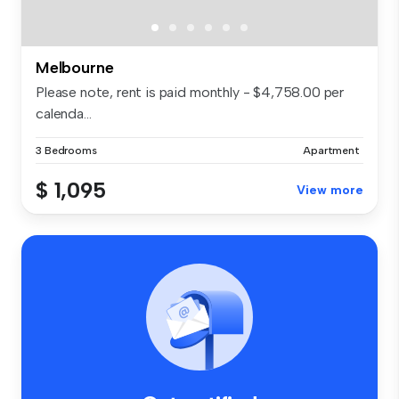
Melbourne
Please note, rent is paid monthly - $4,758.00 per
calenda...
3 Bedrooms
Apartment
$ 1,095
View more