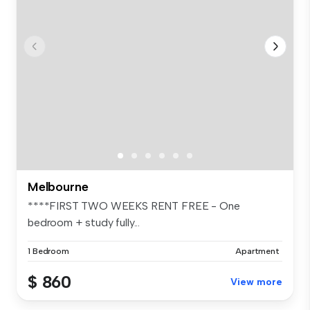
Melbourne
****FIRST TWO WEEKS RENT FREE - One
bedroom + study fully...
1 Bedroom
Apartment
$ 860
View more