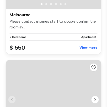
Melbourne
Please contact uhomes staff to double confirm the
room av...
2 Bedrooms
Apartment
$ 550
View more