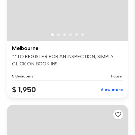
Melbourne
**TO REGISTER FOR AN INSPECTION, SIMPLY
CLICK ON BOOK INS...
5 Bedrooms
House
$ 1,950
View more