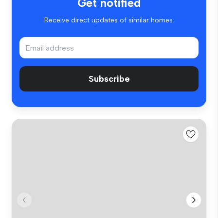
Get notified
Receive direct updates of similar homes.
Subscribe