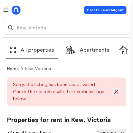
Create SearchAgent
All properties
Apartments
Home
Kew, Victoria
Sorry, the listing has been deactivated.
Check the search results for similar listings
below
Properties for rent in Kew, Victoria
Trending
73 rental homes found