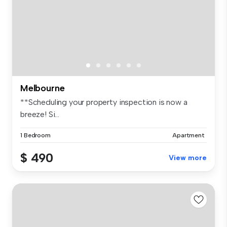
Melbourne
**Scheduling your property inspection is now a
breeze! Si...
1 Bedroom
Apartment
$ 490
View more