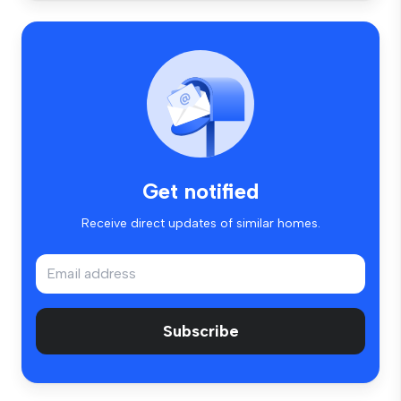
Get notified
Receive direct updates of similar homes.
Subscribe