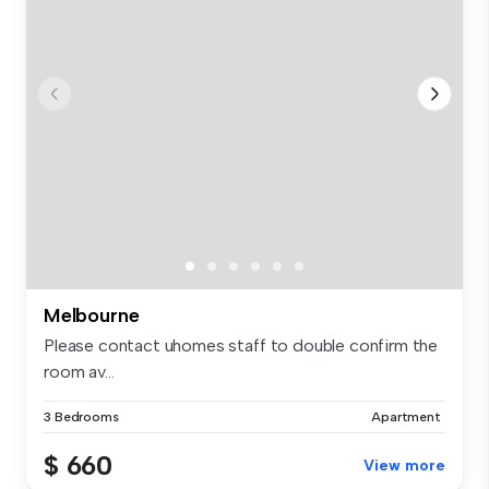
Melbourne
Please contact uhomes staff to double confirm the
room av...
3 Bedrooms
Apartment
$ 660
View more