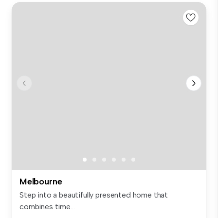
Melbourne
Step into a beautifully presented home that
combines time...