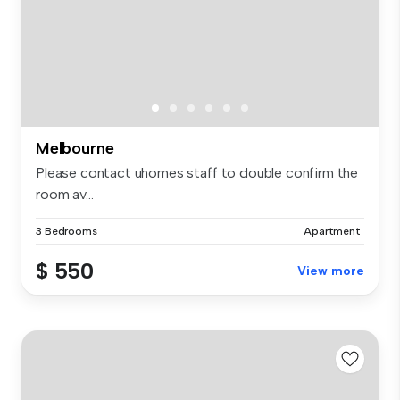
Melbourne
Please contact uhomes staff to double confirm the
room av...
3 Bedrooms
Apartment
$ 550
View more