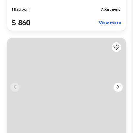
1 Bedroom
Apartment
$ 860
View more