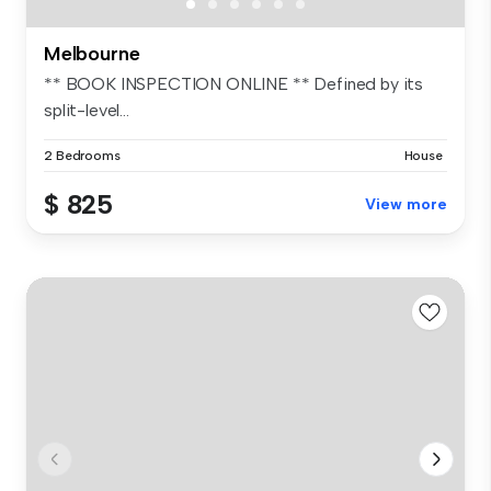
Melbourne
** BOOK INSPECTION ONLINE ** Defined by its
split-level...
2 Bedrooms
House
$ 825
View more