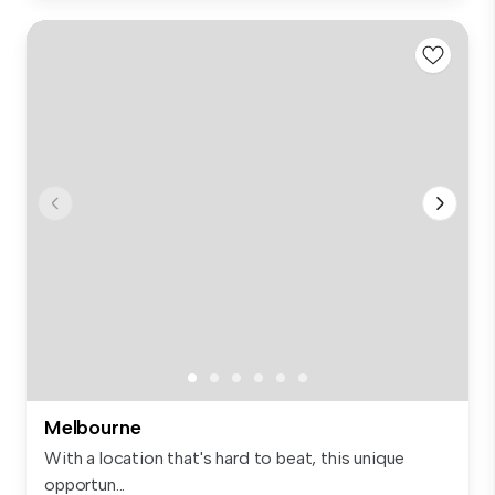
Melbourne
With a location that's hard to beat, this unique
opportun...