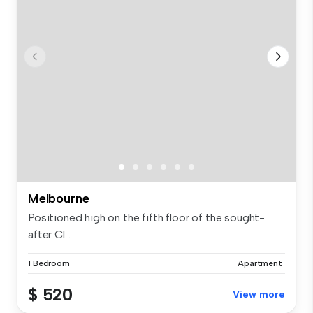
Melbourne
Positioned high on the fifth floor of the sought-
after Cl...
1 Bedroom
Apartment
$ 520
View more