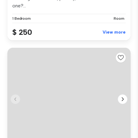
one?...
1 Bedroom
Room
$ 250
View more