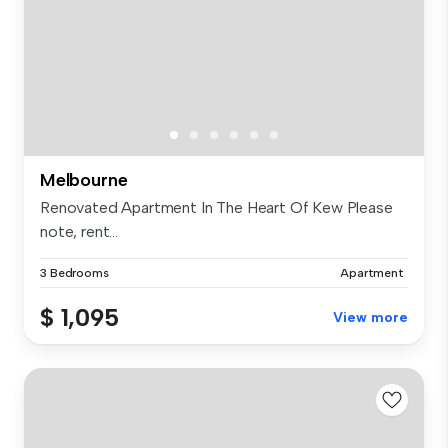
Melbourne
Renovated Apartment In The Heart Of Kew Please
note, rent...
3 Bedrooms
Apartment
$ 1,095
View more