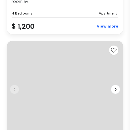
room av...
4 Bedrooms
Apartment
$ 1,200
View more