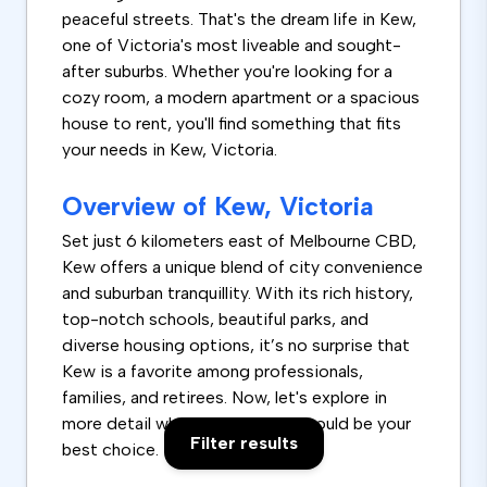
peaceful streets. That's the dream life in Kew,
one of Victoria's most liveable and sought-
after suburbs. Whether you're looking for a
cozy room, a modern apartment or a spacious
house to rent, you'll find something that fits
your needs in Kew, Victoria.
Overview of Kew, Victoria
Set just 6 kilometers east of Melbourne CBD,
Kew offers a unique blend of city convenience
and suburban tranquillity. With its rich history,
top-notch schools, beautiful parks, and
diverse housing options, it’s no surprise that
Kew is a favorite among professionals,
families, and retirees. Now, let's explore in
more detail why renting in Kew could be your
Filter results
best choice.