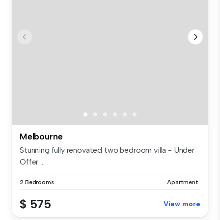
Melbourne
Stunning fully renovated two bedroom villa - Under
Offer ...
2 Bedrooms
Apartment
$ 575
View more