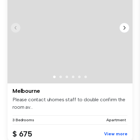
Melbourne
Please contact uhomes staff to double confirm the
room av...
3 Bedrooms
Apartment
$ 675
View more