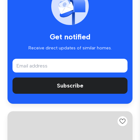
Get notified
Receive direct updates of similar homes.
Subscribe