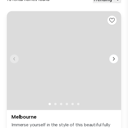
Melbourne
Immerse yourself in the style of this beautiful fully