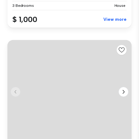
3 Bedrooms
House
$ 1,000
View more