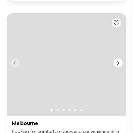
Melbourne
Looking for comfort, privacy, and convenience all in