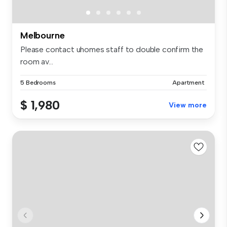
Melbourne
Please contact uhomes staff to double confirm the
room av...
5 Bedrooms
Apartment
$ 1,980
View more