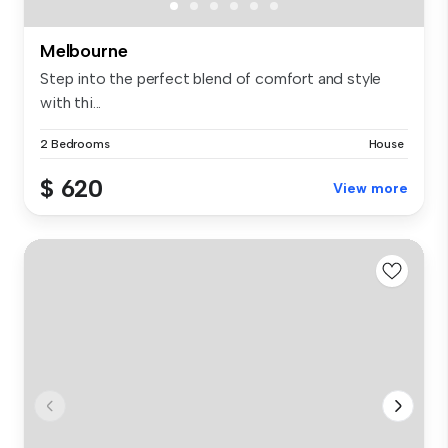
Melbourne
Step into the perfect blend of comfort and style
with thi...
2 Bedrooms
House
$ 620
View more