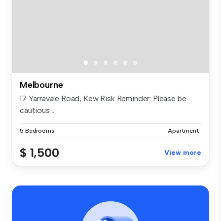
Melbourne
17 Yarravale Road, Kew Risk Reminder: Please be
cautious ...
5 Bedrooms
Apartment
$ 1,500
View more