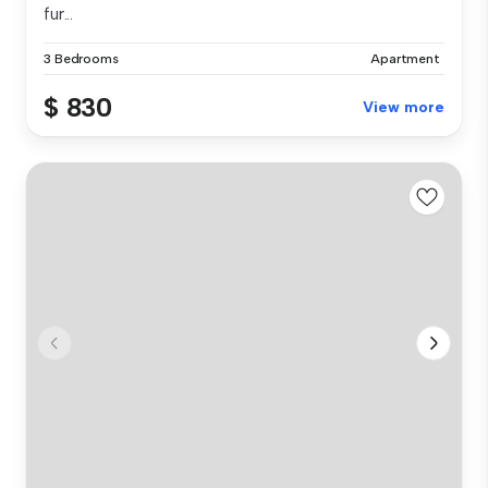
fur...
3 Bedrooms
Apartment
$ 830
View more