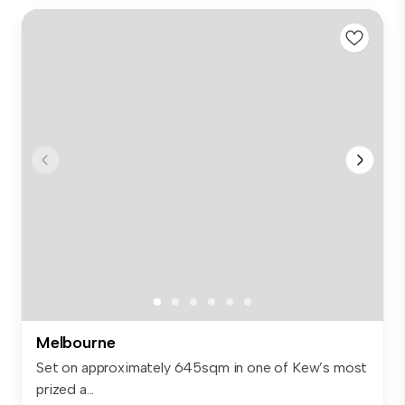
Melbourne
Set on approximately 645sqm in one of Kew’s most
prized a...