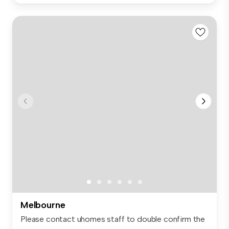
Melbourne
Please contact uhomes staff to double confirm the