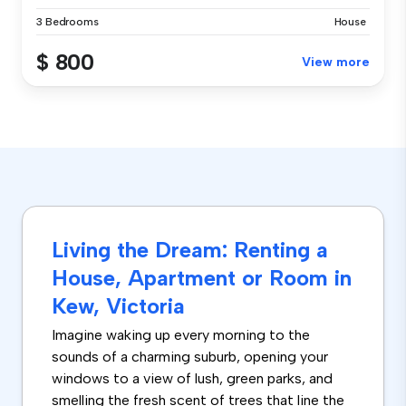
3 Bedrooms
House
$ 800
View more
Living the Dream: Renting a
House, Apartment or Room in
Kew, Victoria
Imagine waking up every morning to the
sounds of a charming suburb, opening your
windows to a view of lush, green parks, and
smelling the fresh scent of trees that line the