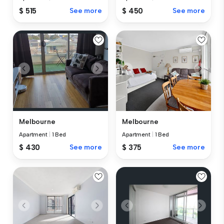
$ 515
See more
$ 450
See more
Melbourne
Melbourne
Apartment
|
1 Bed
Apartment
|
1 Bed
$ 430
See more
$ 375
See more