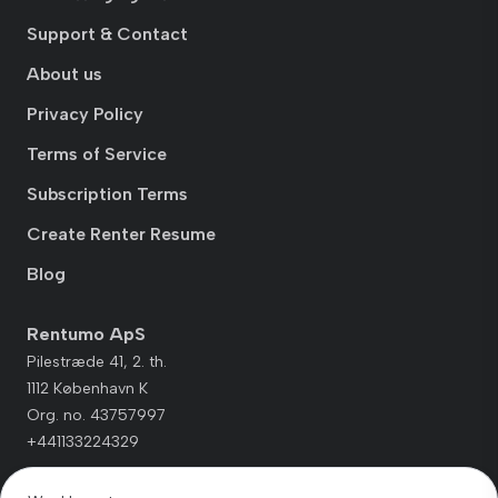
Support & Contact
About us
Privacy Policy
Terms of Service
Subscription Terms
Create Renter Resume
Blog
Rentumo ApS
Pilestræde 41, 2. th.
1112 København K
Org. no. 43757997
+441133224329