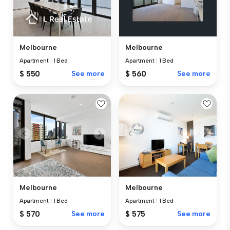
Melbourne
Melbourne
Apartment
|
1 Bed
Apartment
|
1 Bed
$ 550
See more
$ 560
See more
Melbourne
Melbourne
Apartment
|
1 Bed
Apartment
|
1 Bed
$ 570
See more
$ 575
See more