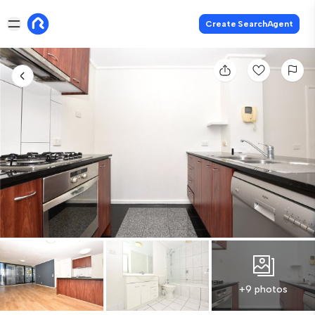
Create SearchAgent
+9 photos