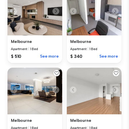
Melbourne
Melbourne
Apartment
|
1 Bed
Apartment
|
1 Bed
$ 510
See more
$ 340
See more
Melbourne
Melbourne
Apartment
|
1 Bed
Apartment
|
1 Bed