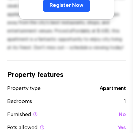
Register Now
sleek kitchen is equipped with top-of-the-line
appliances. With its prime location, you'll be just steps
away from the city's best restaurants, shops, and
entertainment venues. Priced affordably at $ 630, this
apartment is a fantastic opportunity to enjoy city living
at its finest. Don't miss out – schedule a viewing today!
Property features
Property type
Apartment
Bedrooms
1
Furnished
No
Pets allowed
Yes