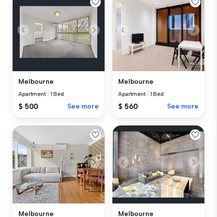
Melbourne
Melbourne
Apartment
|
1 Bed
Apartment
|
1 Bed
$ 500
See more
$ 560
See more
Melbourne
Melbourne