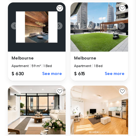
Melbourne
Melbourne
Apartment
|
59 m²
|
1 Bed
Apartment
|
1 Bed
$ 630
See more
$ 615
See more