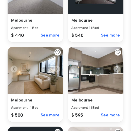
Melbourne
Melbourne
Apartment
|
1 Bed
Apartment
|
1 Bed
$ 440
See more
$ 540
See more
Melbourne
Melbourne
Apartment
|
1 Bed
Apartment
|
1 Bed
$ 500
See more
$ 595
See more