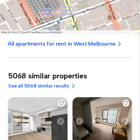
All apartments for rent in West Melbourne
5068 similar properties
See all 5068 similar results