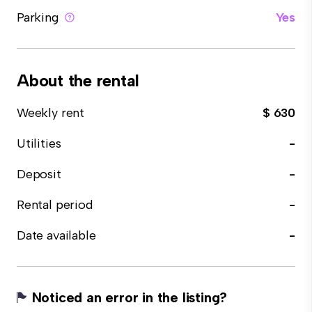
Parking
Yes
About the rental
Weekly rent
$ 630
Utilities
-
Deposit
-
Rental period
-
Date available
-
Noticed an error in the listing?