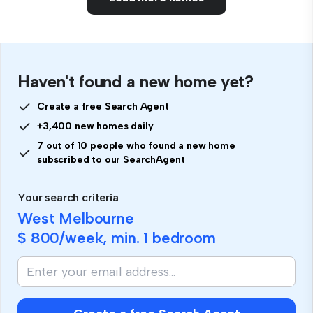
Haven't found a new home yet?
Create a free Search Agent
+3,400 new homes daily
7 out of 10 people who found a new home
subscribed to our SearchAgent
Your search criteria
West Melbourne
$ 800
/week, min.
1 bedroom