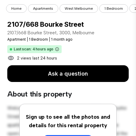
Home
Apartments
West Melbourne
1 Bedroom
2107/668 Bourke Street
2107/668 Bourke Street, 3000, Melbourne
Apartment
|
1 Bedroom
|
1 month ago
Last scan: 4 hours ago
2 views last 24 hours
Ask a question
About this property
Welcome to your new urban retreat at 2107/668 Bourke
Street, 3000, Melbourne! This modern 1-bedroom
Sign up to see all the photos and
apartment offers a stylish and cozy living space. The
details for this rental property
open-concept layout is perfect for entertaining, and the