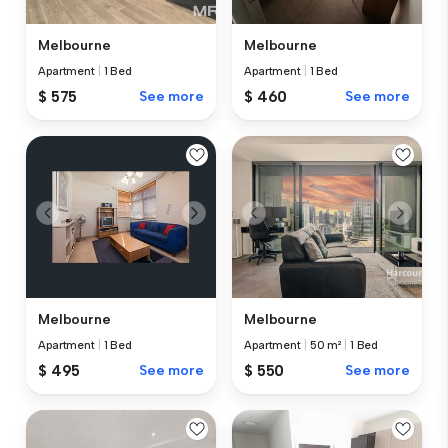
Melbourne
Melbourne
Apartment
|
1 Bed
Apartment
|
1 Bed
$ 575
See more
$ 460
See more
Melbourne
Melbourne
Apartment
|
1 Bed
Apartment
|
50 m²
|
1 Bed
$ 495
See more
$ 550
See more