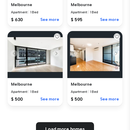
Melbourne
Melbourne
Apartment
|
1 Bed
Apartment
|
1 Bed
$ 630
See more
$ 595
See more
Melbourne
Melbourne
Apartment
|
1 Bed
Apartment
|
1 Bed
$ 500
See more
$ 500
See more
Load more homes