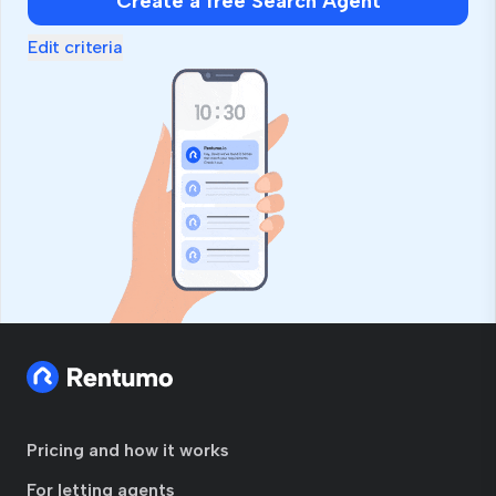
Create a free Search Agent
Edit criteria
Pricing and how it works
For letting agents