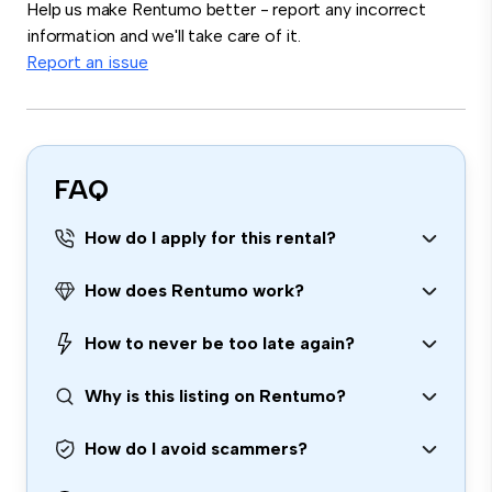
Help us make Rentumo better - report any incorrect
information and we'll take care of it.
Report an issue
FAQ
How do I apply for this rental?
How does Rentumo work?
How to never be too late again?
Why is this listing on Rentumo?
How do I avoid scammers?