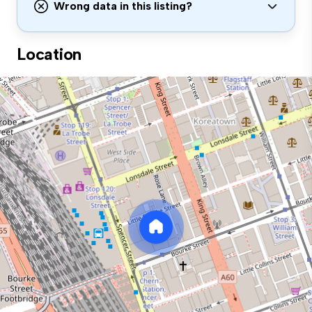
Wrong data in this listing?
Location