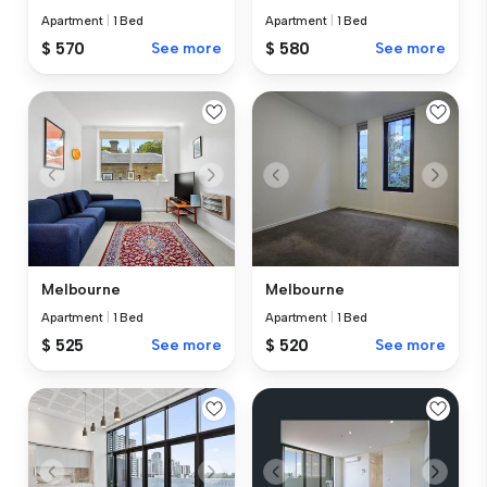
Apartment
|
1 Bed
Apartment
|
1 Bed
$ 570
See more
$ 580
See more
Melbourne
Melbourne
Apartment
|
1 Bed
Apartment
|
1 Bed
$ 525
See more
$ 520
See more