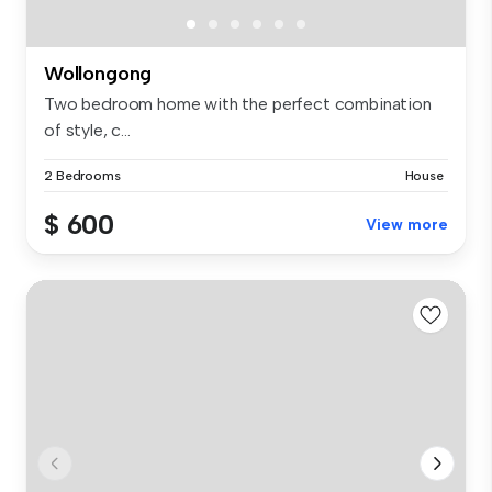
Wollongong
Two bedroom home with the perfect combination
of style, c...
2 Bedrooms
House
$ 600
View more