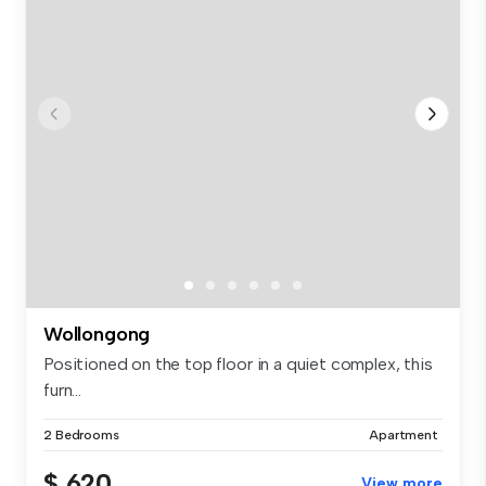
Wollongong
Positioned on the top floor in a quiet complex, this
furn...
2 Bedrooms
Apartment
$ 620
View more