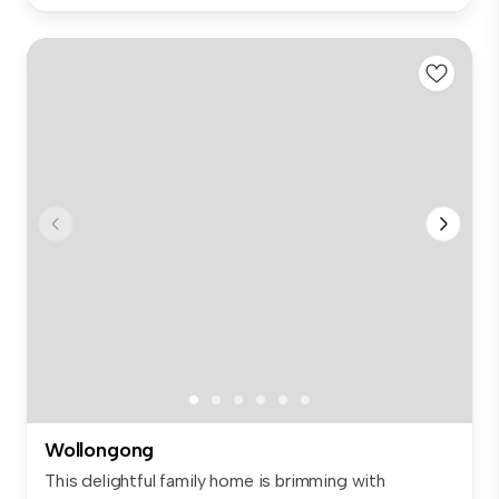
Wollongong
This delightful family home is brimming with