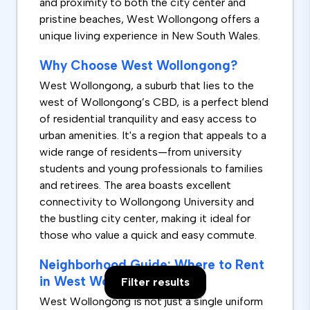
and proximity to both the city center and
pristine beaches, West Wollongong offers a
unique living experience in New South Wales.
Why Choose West Wollongong?
West Wollongong, a suburb that lies to the
west of Wollongong’s CBD, is a perfect blend
of residential tranquility and easy access to
urban amenities. It's a region that appeals to a
wide range of residents—from university
students and young professionals to families
and retirees. The area boasts excellent
connectivity to Wollongong University and
the bustling city center, making it ideal for
those who value a quick and easy commute.
Neighborhood Guide: Where to Rent
in West Wollongong
Filter results
West Wollongong is not just a single uniform