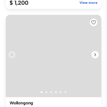
$ 1,200
View more
Wollongong