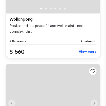
Wollongong
Positioned in a peaceful and well-maintained
complex, thi...
2 Bedrooms
Apartment
$ 560
View more