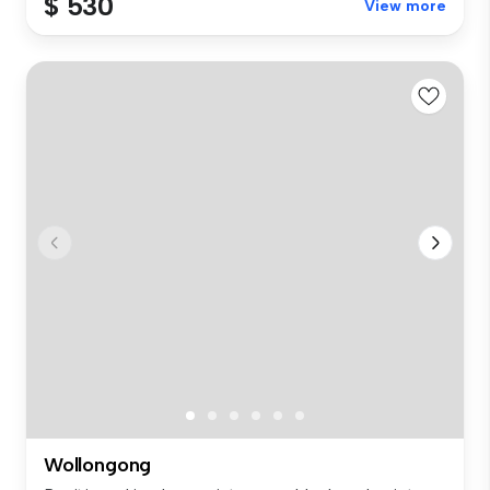
$ 530
View more
Wollongong