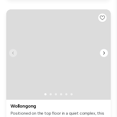
Wollongong
Positioned on the top floor in a quiet complex, this