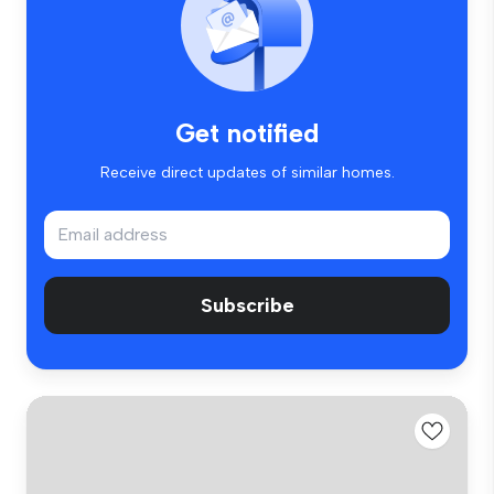
Get notified
Receive direct updates of similar homes.
Subscribe