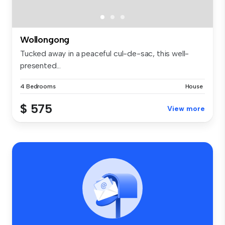
Wollongong
Tucked away in a peaceful cul-de-sac, this well-
presented...
4 Bedrooms
House
$ 575
View more