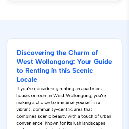
Discovering the Charm of
West Wollongong: Your Guide
to Renting in this Scenic
Locale
If you're considering renting an apartment,
house, or room in West Wollongong, you're
making a choice to immerse yourself in a
vibrant, community-centric area that
combines scenic beauty with a touch of urban
convenience. Known for its lush landscapes