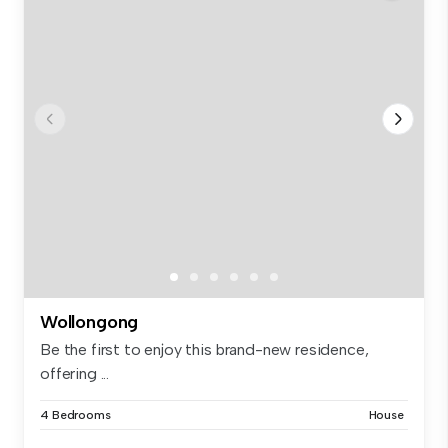
Wollongong
Be the first to enjoy this brand-new residence,
offering ...
4 Bedrooms
House