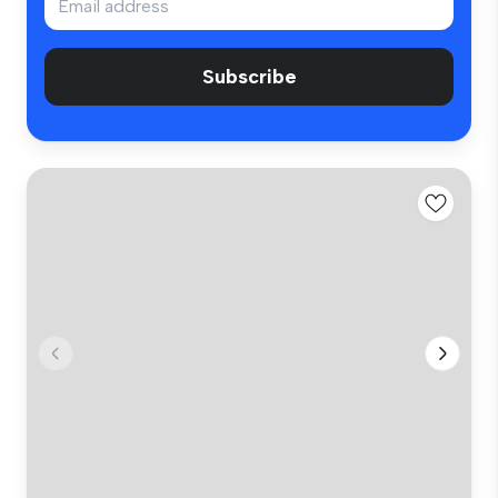
Subscribe