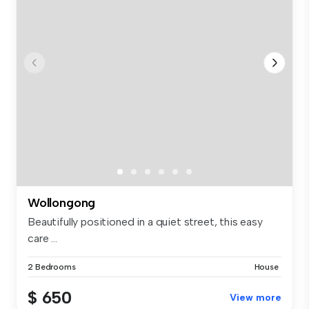
Wollongong
Beautifully positioned in a quiet street, this easy
care ...
2 Bedrooms
House
$ 650
View more