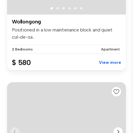
Wollongong
Positioned in a low maintenance block and quiet
cul-de-sa...
2 Bedrooms
Apartment
$ 580
View more