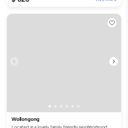
Wollongong
Located in a lovely family friendly neighborhood,