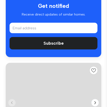
Get notified
Receive direct updates of similar homes.
Subscribe