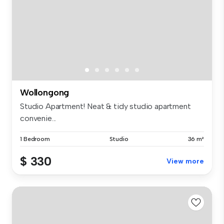
Wollongong
Studio Apartment! Neat & tidy studio apartment
convenie...
1 Bedroom
Studio
36 m²
$ 330
View more