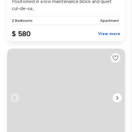
Positioned in a low maintenance block and quiet
cul-de-sa...
2 Bedrooms
Apartment
$ 580
View more