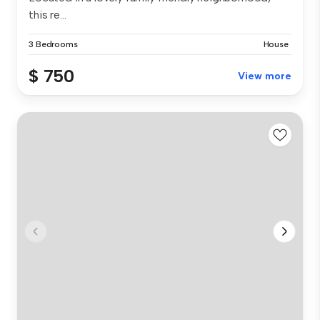
this re...
3 Bedrooms
House
$ 750
View more