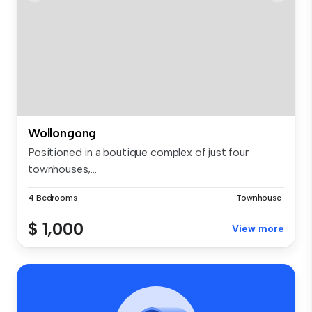
Wollongong
Positioned in a boutique complex of just four
townhouses,...
4 Bedrooms
Townhouse
$ 1,000
View more