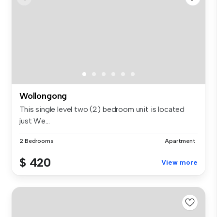
Wollongong
This single level two (2) bedroom unit is located
just We...
2 Bedrooms
Apartment
$ 420
View more