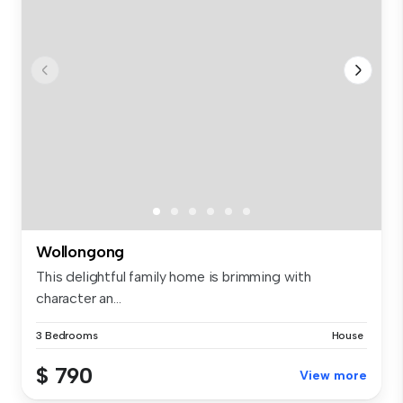
Wollongong
This delightful family home is brimming with
character an...
3 Bedrooms
House
$ 790
View more