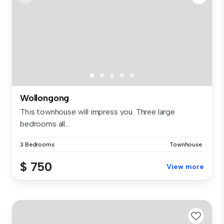
Wollongong
This townhouse will impress you. Three large
bedrooms all...
3 Bedrooms
Townhouse
$ 750
View more