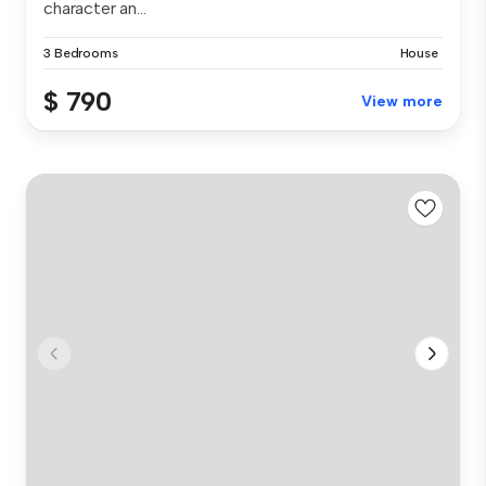
character an...
3 Bedrooms
House
$ 790
View more