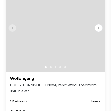
Wollongong
FULLY FURNISHED!! Newly renovated 3 bedroom
unit in ever ...
3 Bedrooms
House