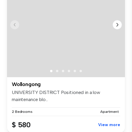
Wollongong
UNIVERSITY DISTRICT Positioned in a low
maintenance blo...
2 Bedrooms
Apartment
$ 580
View more