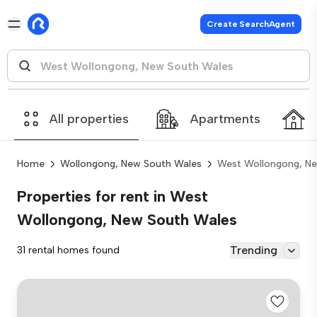
Create SearchAgent
All properties
Apartments
Home
Wollongong, New South Wales
West Wollongong, N
Properties for rent in West
Wollongong, New South Wales
Trending
31 rental homes found