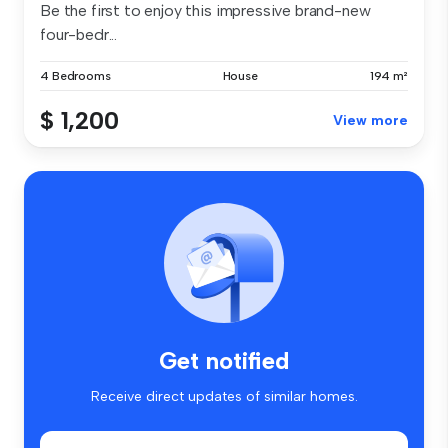
Be the first to enjoy this impressive brand-new
four-bedr...
4 Bedrooms
House
194 m²
$ 1,200
View more
Get notified
Receive direct updates of similar homes.