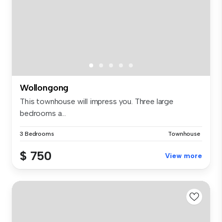
Wollongong
This townhouse will impress you. Three large
bedrooms a...
3 Bedrooms
Townhouse
$ 750
View more