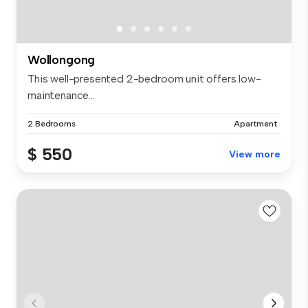
Wollongong
This well-presented 2-bedroom unit offers low-
maintenance...
2 Bedrooms
Apartment
$ 550
View more