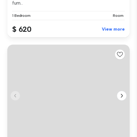
furn...
1 Bedroom
Room
$ 620
View more