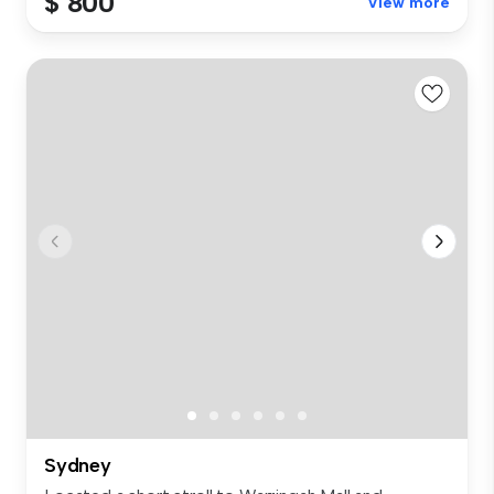
$ 800
View more
Sydney