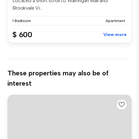
Located a short stroll to Warringah Mall and
Brookvale Vi...
1 Bedroom
Apartment
$ 600
View more
These properties may also be of
interest