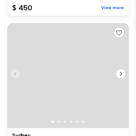
$ 450
View more
Sydney