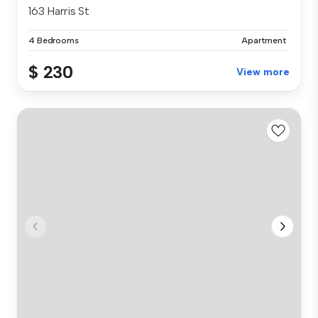
163 Harris St
4 Bedrooms
Apartment
$ 230
View more