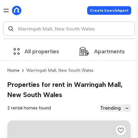
Create SearchAgent
All properties
Apartments
Home
Warringah Mall, New South Wales
Properties for rent in Warringah Mall,
New South Wales
Trending
2 rental homes found