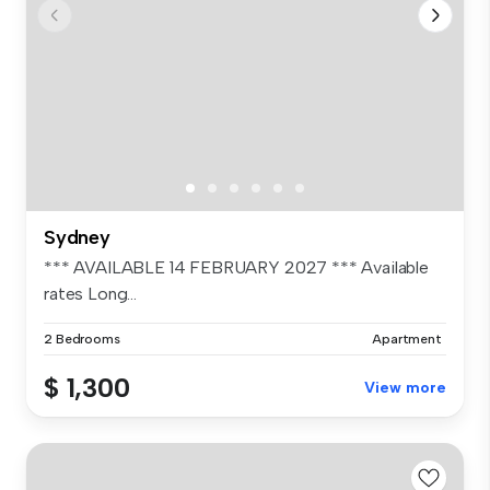
Sydney
*** AVAILABLE 14 FEBRUARY 2027 *** Available
rates Long...
2 Bedrooms
Apartment
$ 1,300
View more