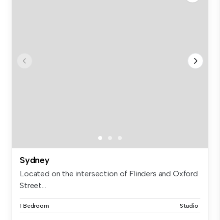
Sydney
Located on the intersection of Flinders and Oxford
Street...
1 Bedroom
Studio