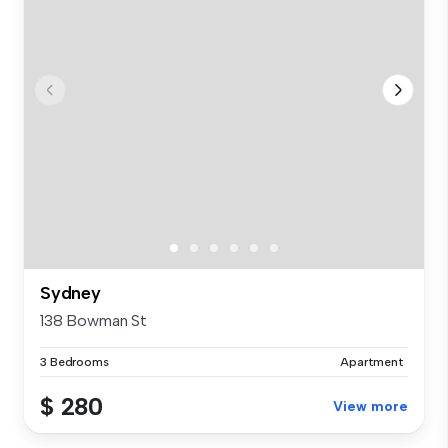
Sydney
138 Bowman St
3 Bedrooms
Apartment
$ 280
View more