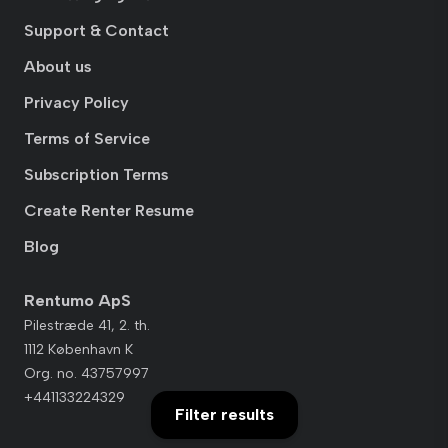
Support & Contact
About us
Privacy Policy
Terms of Service
Subscription Terms
Create Renter Resume
Blog
Rentumo ApS
Pilestræde 41, 2. th.
1112 København K
Org. no. 43757997
+441133224329
Filter results