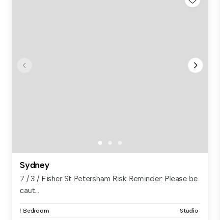
Sydney
7 / 3 / Fisher St Petersham Risk Reminder: Please be
caut...
1 Bedroom
Studio