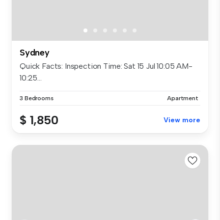
Sydney
Quick Facts: Inspection Time: Sat 15 Jul 10:05 AM-
10:25...
3 Bedrooms
Apartment
$ 1,850
View more