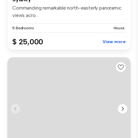
Commanding remarkable north-easterly panoramic
views acro...
5 Bedrooms
House
$ 25,000
View more