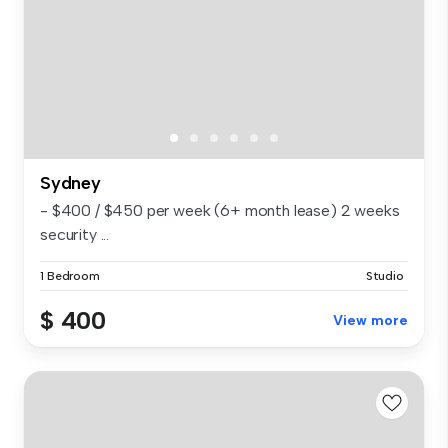
Sydney
- $400 / $450 per week (6+ month lease) 2 weeks
security ...
1 Bedroom
Studio
$ 400
View more