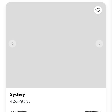
Sydney
426 Pitt St
2 Bedrooms
Apartment