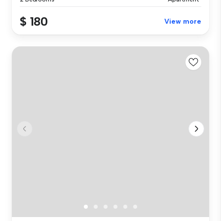
$ 180
View more