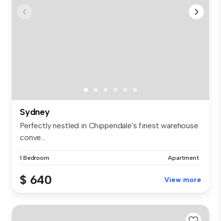
Sydney
Perfectly nestled in Chippendale's finest warehouse
conve...
1 Bedroom
Apartment
$ 640
View more