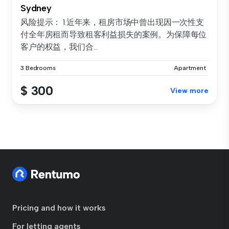
Sydney
风险提示： 1.近年来，租房市场中曾出现因一次性支
付全年房租而导致租客利益损失的案例。为保障每位
客户的权益，我们合...
3 Bedrooms
Apartment
$ 300
View more
Pricing and how it works
For letting agents