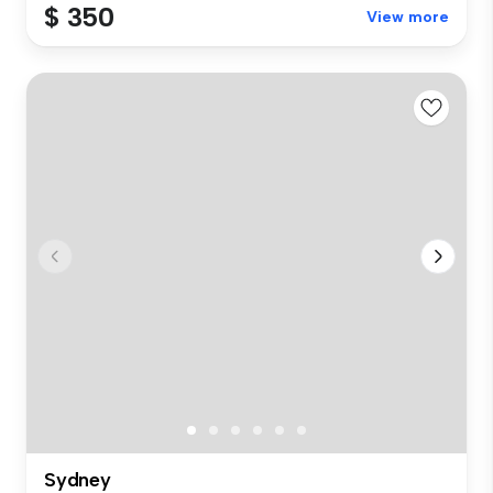
$ 350
View more
Sydney