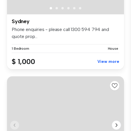
Sydney
Phone enquiries - please call 1300 594 794 and
quote prop...
1 Bedroom
House
$ 1,000
View more