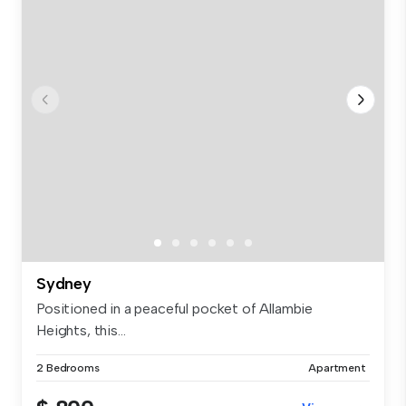
Sydney
Positioned in a peaceful pocket of Allambie
Heights, this...
2 Bedrooms
Apartment