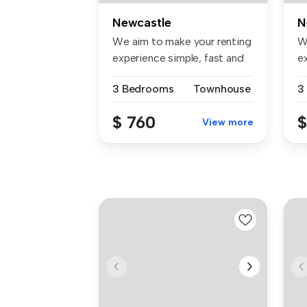
Newcastle
N
We aim to make your renting
W
experience simple, fast and
e
t...
t..
3 Bedrooms
Townhouse
3
$ 760
$
View more