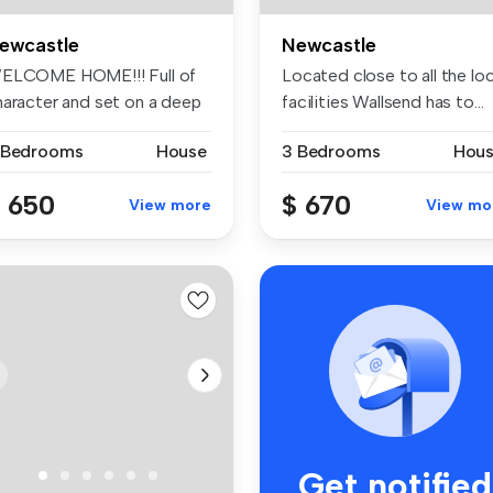
ewcastle
Newcastle
ELCOME HOME!!! Full of
Located close to all the loc
haracter and set on a deep
facilities Wallsend has to...
o...
 Bedrooms
House
3 Bedrooms
Hou
 650
$ 670
View more
View mo
Get notified