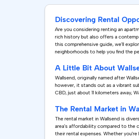
Discovering Rental Oppo
Are you considering renting an apartm
rich history but also offers a contemp
this comprehensive guide, we'll explore
neighborhoods to help you find the pe
A Little Bit About Walls
Wallsend, originally named after Wallsen
however, it stands out as a vibrant su
CBD, just about 11 kilometers away, W
The Rental Market in Wa
The rental market in Wallsend is diver
area's affordability compared to the 
their rental expenses. Whether you're