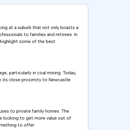
ing at a suburb that not only boasts a
essionals to families and retirees. In
d highlight some of the best
ge, particularly in coal mining. Today,
th its close proximity to Newcastle
ouses to private family homes. The
se looking to get more value out of
mething to offer.