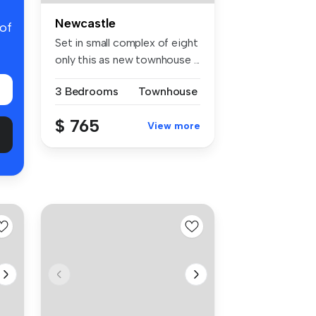
Newcastle
 of
Set in small complex of eight
only this as new townhouse ...
3 Bedrooms
Townhouse
$ 765
View more