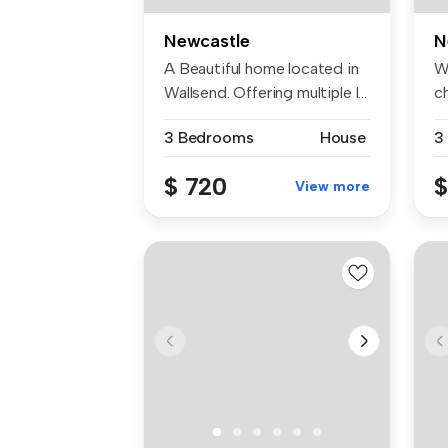
Newcastle
N
A Beautiful home located in
W
Wallsend. Offering multiple l...
c
bl
3 Bedrooms
House
3
$ 720
$
View more