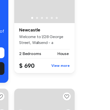
Newcastle
 of
Welcome to 1/28 George
Street, Wallsend - a
charming and ...
2 Bedrooms
House
$ 690
View more