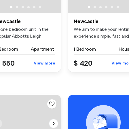
ewcastle
Newcastle
 one bedroom unit in the
We aim to make your renti
opular Abbotts Leigh
experience simple, fast and
evelopme...
t...
 Bedroom
Apartment
1 Bedroom
Hou
 550
$ 420
View more
View mo