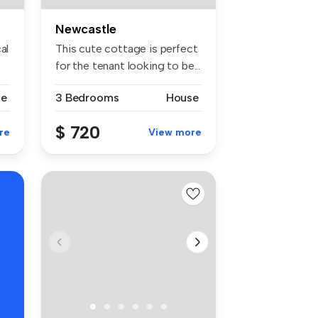
Newcastle
al
This cute cottage is perfect
for the tenant looking to be...
se
3 Bedrooms
House
$ 720
re
View more