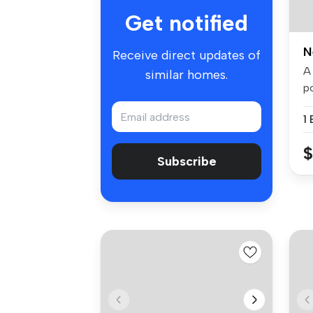
Get notified
N
Receive direct updates of
A
similar homes.
p
D
1
$
Subscribe