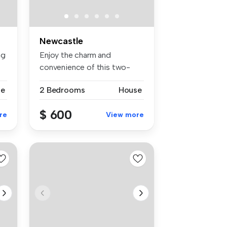
Newcastle
ng
Enjoy the charm and
convenience of this two-
bedroom home,...
se
2 Bedrooms
House
$ 600
re
View more