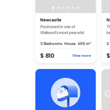
Newcastle
N
Positioned in one of
T
Wallsend's most peaceful
b
and family-...
pr
3 Bedrooms
House
655 m²
2
$ 810
$
View more