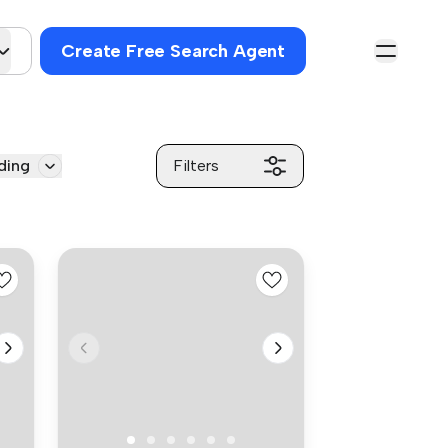
Create Free Search Agent
ding
Filters