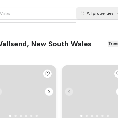
All properties
 Wallsend, New South Wales
Tren