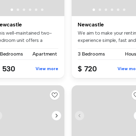
ewcastle
Newcastle
his well-maintained two-
We aim to make your renti
edroom unit offers a
experience simple, fast and
actical ...
t...
 Bedrooms
Apartment
3 Bedrooms
Hou
 530
$ 720
View more
View mo