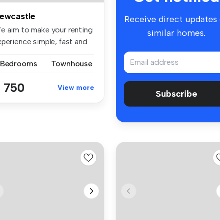
ewcastle
Receive direct updates
e aim to make your renting
similar homes.
xperience simple, fast and
.
 Bedrooms
Townhouse
 750
View more
Subscribe