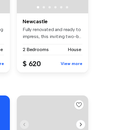
Newcastle
ng
Fully renovated and ready to
impress, this inviting two-b...
se
2 Bedrooms
House
$ 620
re
View more