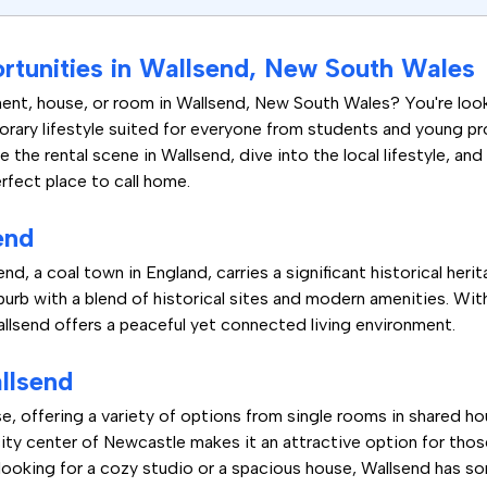
rtunities in Wallsend, New South Wales
ent, house, or room in Wallsend, New South Wales? You're look
orary lifestyle suited for everyone from students and young prof
 the rental scene in Wallsend, dive into the local lifestyle, an
rfect place to call home.
end
d, a coal town in England, carries a significant historical herita
burb with a blend of historical sites and modern amenities. Wi
allsend offers a peaceful yet connected living environment.
llsend
se, offering a variety of options from single rooms in shared h
city center of Newcastle makes it an attractive option for tho
 looking for a cozy studio or a spacious house, Wallsend has so