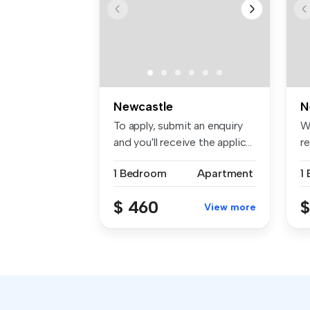
Newcastle
N
To apply, submit an enquiry
W
and you'll receive the applic...
r
...
1 Bedroom
Apartment
1
$ 460
$
View more