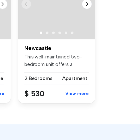
Newcastle
This well-maintained two-
bedroom unit offers a
practical ...
se
2 Bedrooms
Apartment
$ 530
re
View more