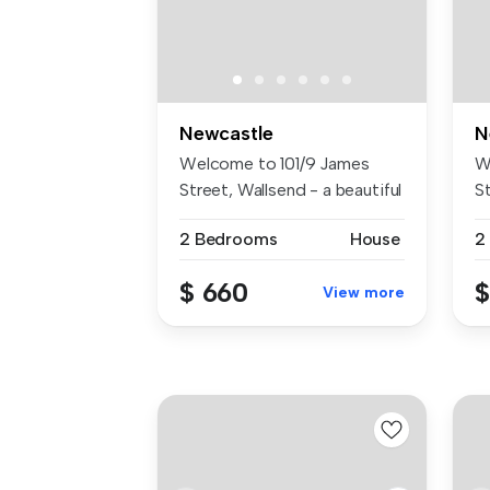
Newcastle
N
Welcome to 101/9 James
W
Street, Wallsend - a beautiful
S
2-b...
aw
2 Bedrooms
House
2
$ 660
$
View more