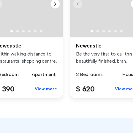
ewcastle
Newcastle
ithin walking distance to
Be the very first to call this
estaurants, shopping centre,
beautifully finished, bran...
 Bedroom
Apartment
2 Bedrooms
Hou
 390
$ 620
View more
View mo