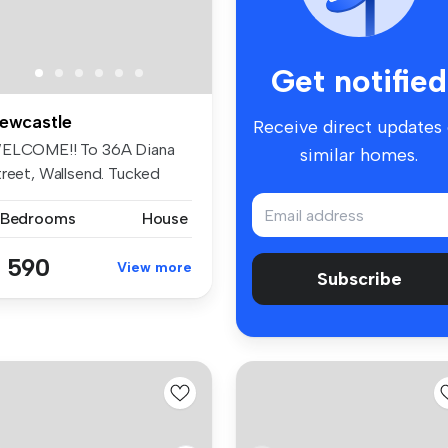
Get notified
ewcastle
Receive direct updates
ELCOME!! To 36A Diana
similar homes.
treet, Wallsend. Tucked
ay ...
 Bedrooms
House
 590
View more
Subscribe