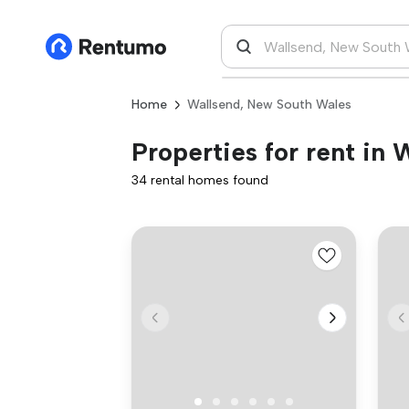
Home
Wallsend, New South Wales
Properties for rent in
34 rental homes found