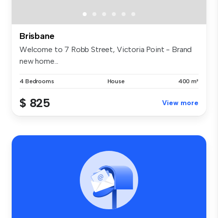
Brisbane
Welcome to 7 Robb Street, Victoria Point - Brand
new home...
4 Bedrooms
House
400 m²
$ 825
View more