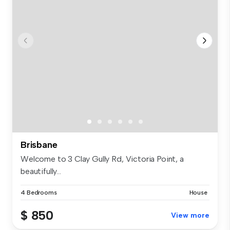
Brisbane
Welcome to 3 Clay Gully Rd, Victoria Point, a
beautifully...
4 Bedrooms
House
$ 850
View more