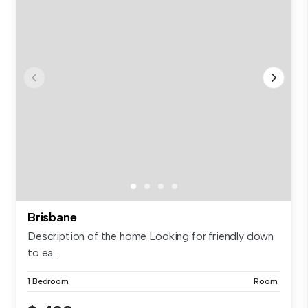
Brisbane
Description of the home Looking for friendly down
to ea...
1 Bedroom
Room