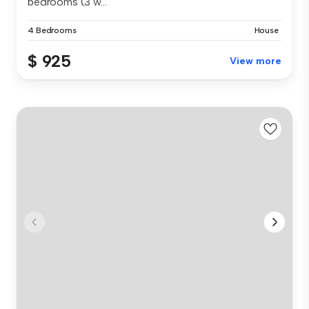
bedrooms (3 w...
4 Bedrooms
House
$ 925
View more