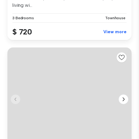
living wi...
3 Bedrooms
Townhouse
$ 720
View more