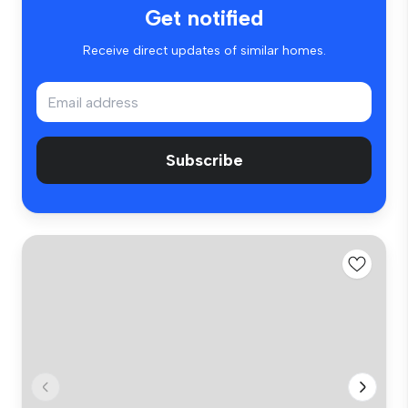
Get notified
Receive direct updates of similar homes.
Subscribe