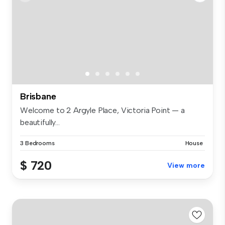
Brisbane
Welcome to 2 Argyle Place, Victoria Point — a
beautifully...
3 Bedrooms
House
$ 720
View more