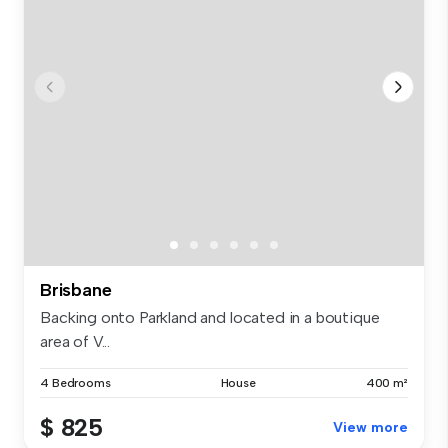
Brisbane
Backing onto Parkland and located in a boutique
area of V...
4 Bedrooms
House
400 m²
$ 825
View more