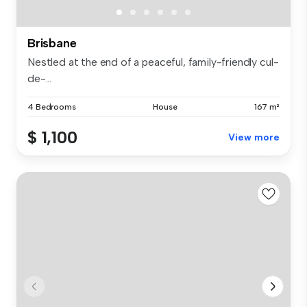
Brisbane
Nestled at the end of a peaceful, family-friendly cul-
de-...
4 Bedrooms
House
167 m²
$ 1,100
View more