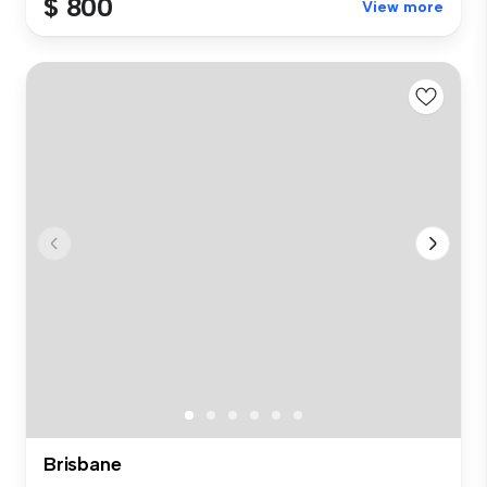
$ 800
View more
Brisbane