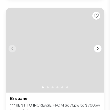
Brisbane
***RENT TO INCREASE FROM $670pw to $700pw