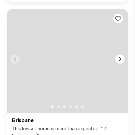
Brisbane
This lowset home is more than expected. * 4