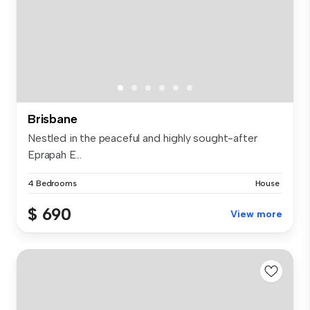
Brisbane
Nestled in the peaceful and highly sought-after
Eprapah E...
4 Bedrooms
House
$ 690
View more