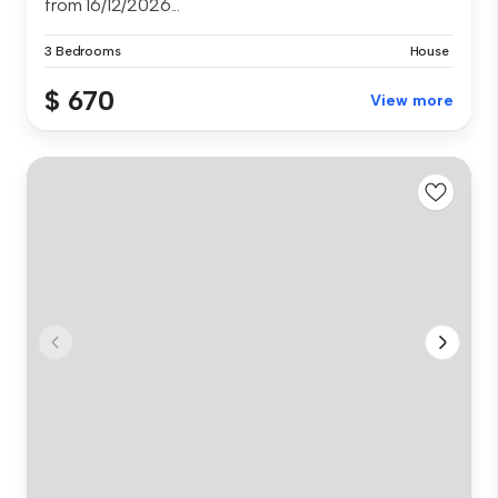
from 16/12/2026...
3 Bedrooms
House
$ 670
View more