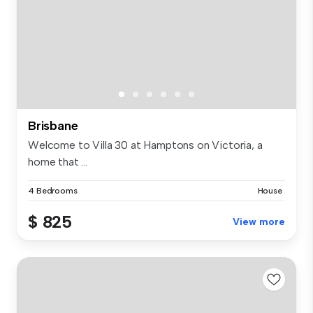
Brisbane
Welcome to Villa 30 at Hamptons on Victoria, a
home that ...
4 Bedrooms
House
$ 825
View more