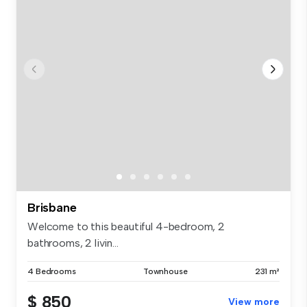
Brisbane
Welcome to this beautiful 4-bedroom, 2
bathrooms, 2 livin...
4 Bedrooms
Townhouse
231 m²
$ 850
View more