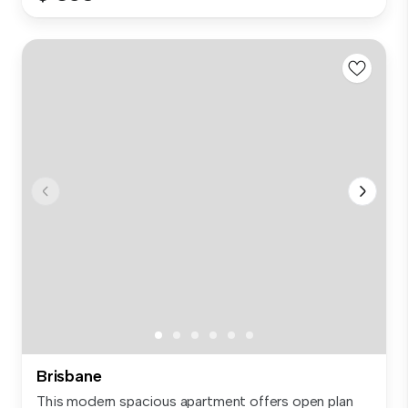
Brisbane
This modern spacious apartment offers open plan