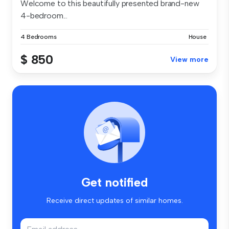
Welcome to this beautifully presented brand-new
4-bedroom...
4 Bedrooms
House
$ 850
View more
Get notified
Receive direct updates of similar homes.