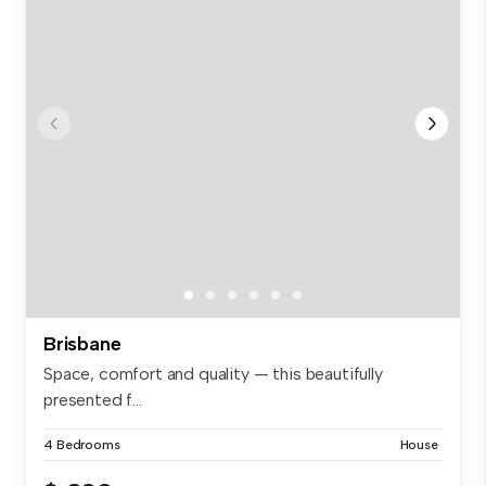
Brisbane
Space, comfort and quality — this beautifully
presented f...
4 Bedrooms
House