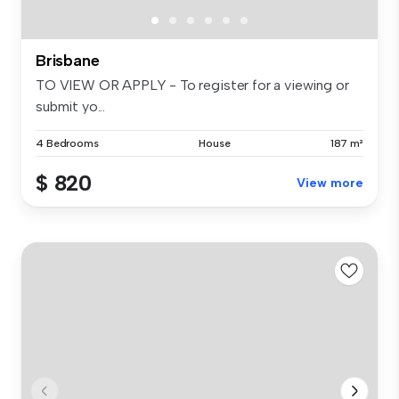
Brisbane
TO VIEW OR APPLY - To register for a viewing or
submit yo...
4 Bedrooms
House
187 m²
$ 820
View more