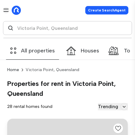
Create SearchAgent
All properties
Houses
Tow
Home
Victoria Point, Queensland
Properties for rent in Victoria Point,
Queensland
Trending
28 rental homes found