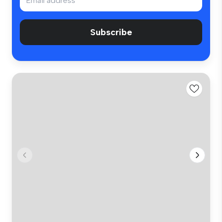
Subscribe