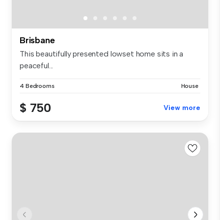
Brisbane
This beautifully presented lowset home sits in a
peaceful...
4 Bedrooms
House
$ 750
View more