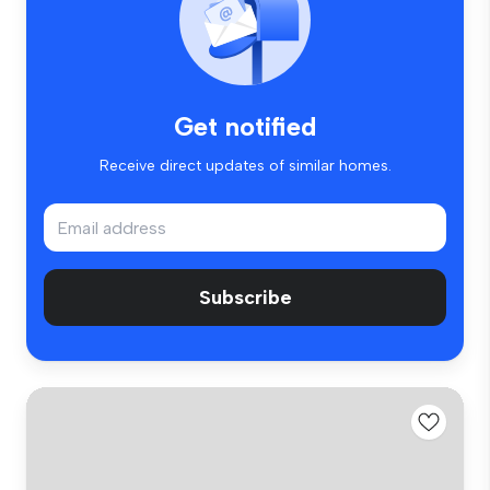
Get notified
Receive direct updates of similar homes.
Subscribe