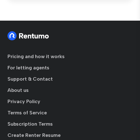
Pricing and how it works
For letting agents
Support & Contact
About us
Privacy Policy
Terms of Service
Subscription Terms
Create Renter Resume