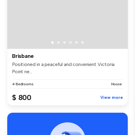
Brisbane
Positioned in a peaceful and convenient Victoria
Point ne...
4 Bedrooms
House
$ 800
View more