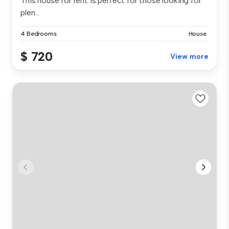
This house for rent is perfect for those looking for
plen...
4 Bedrooms
House
$ 720
View more