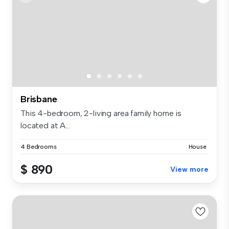
Brisbane
This 4-bedroom, 2-living area family home is
located at A...
4 Bedrooms
House
$ 890
View more