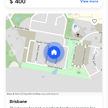
$ 400
View more
Brisbane