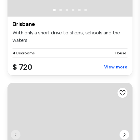
Brisbane
With only a short drive to shops, schools and the
waters ...
4 Bedrooms
House
$ 720
View more