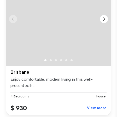
Brisbane
Enjoy comfortable, modern living in this well-
presented h...
4 Bedrooms
House
$ 930
View more