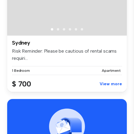
Sydney
Risk Reminder: Please be cautious of rental scams
requiri...
1 Bedroom
Apartment
$ 700
View more