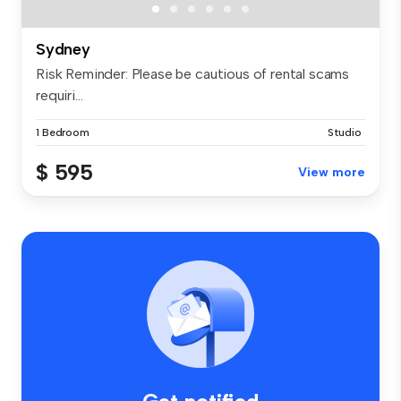
Sydney
Risk Reminder: Please be cautious of rental scams
requiri...
1 Bedroom
Studio
$ 595
View more