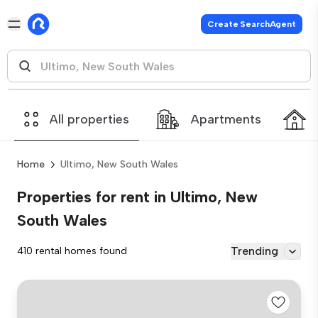
Create SearchAgent
All properties
Apartments
Home
Ultimo, New South Wales
Properties for rent in Ultimo, New
South Wales
Trending
410 rental homes found