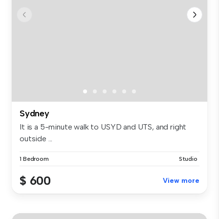
Sydney
It is a 5-minute walk to USYD and UTS, and right
outside ...
1 Bedroom
Studio
$ 600
View more