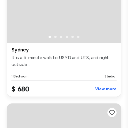
Sydney
It is a 5-minute walk to USYD and UTS, and right
outside ...
1 Bedroom
Studio
$ 680
View more