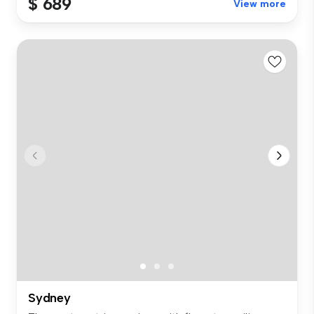
$ 689
View more
Sydney