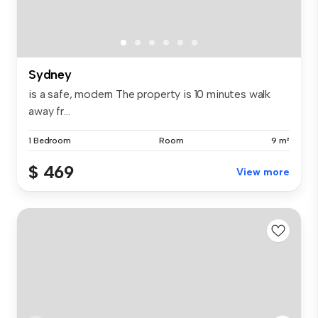
Sydney
is a safe, modern The property is 10 minutes walk
away fr...
1 Bedroom
Room
9 m²
$ 469
View more