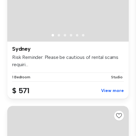
Sydney
Risk Reminder: Please be cautious of rental scams
requiri...
1 Bedroom
Studio
$ 571
View more