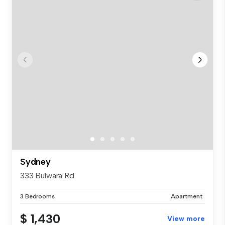
Sydney
333 Bulwara Rd
3 Bedrooms
Apartment
$ 1,430
View more