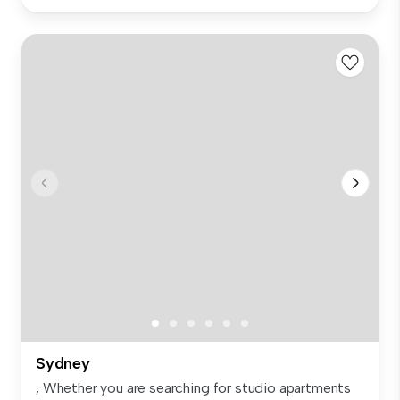
Sydney
, Whether you are searching for studio apartments