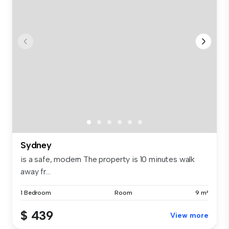
Sydney
is a safe, modern The property is 10 minutes walk
away fr...
1 Bedroom
Room
9 m²
$ 439
View more