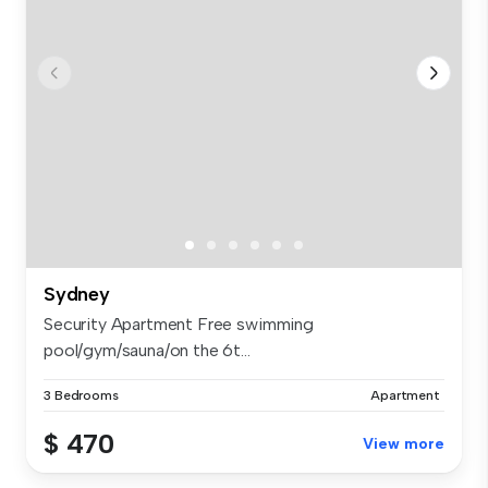
Sydney
Security Apartment Free swimming
pool/gym/sauna/on the 6t...
3 Bedrooms
Apartment
$ 470
View more