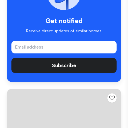
Get notified
Receive direct updates of similar homes.
Subscribe