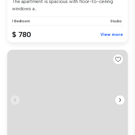
The apartment is spacious with floor-to-ceiling
windows a...
1 Bedroom
Studio
$ 780
View more