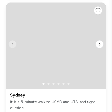
Sydney
It is a 5-minute walk to USYD and UTS, and right
outside ...