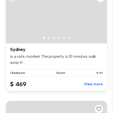
Sydney
is a safe, modern The property is 10 minutes walk
away fr...
1 Bedroom
Room
9 m²
$ 469
View more