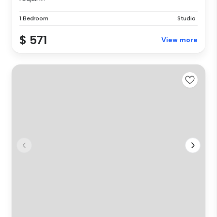
1 Bedroom
Studio
$ 571
View more