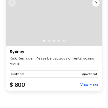
Sydney
Risk Reminder: Please be cautious of rental scams
requiri...
1 Bedroom
Apartment
$ 800
View more