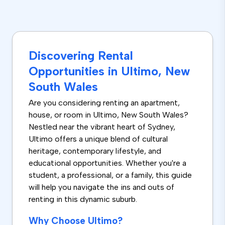
Discovering Rental
Opportunities in Ultimo, New
South Wales
Are you considering renting an apartment,
house, or room in Ultimo, New South Wales?
Nestled near the vibrant heart of Sydney,
Ultimo offers a unique blend of cultural
heritage, contemporary lifestyle, and
educational opportunities. Whether you're a
student, a professional, or a family, this guide
will help you navigate the ins and outs of
renting in this dynamic suburb.
Why Choose Ultimo?