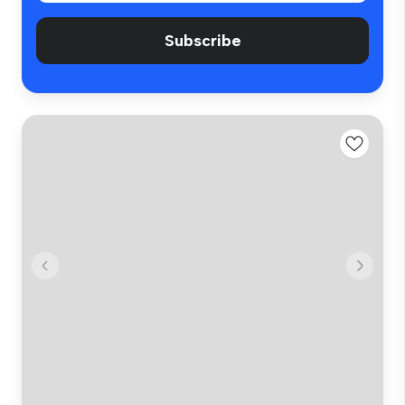
Subscribe