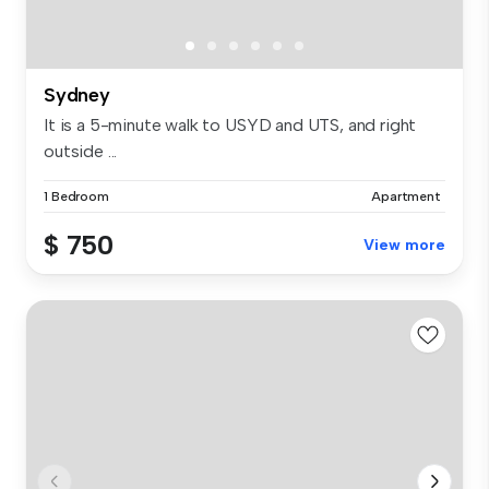
Sydney
It is a 5-minute walk to USYD and UTS, and right
outside ...
1 Bedroom
Apartment
$ 750
View more