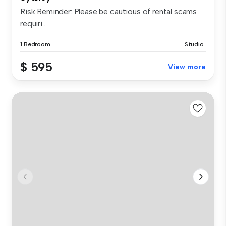
Risk Reminder: Please be cautious of rental scams
requiri...
1 Bedroom
Studio
$ 595
View more