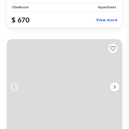
1 Bedroom
Apartment
$ 670
View more