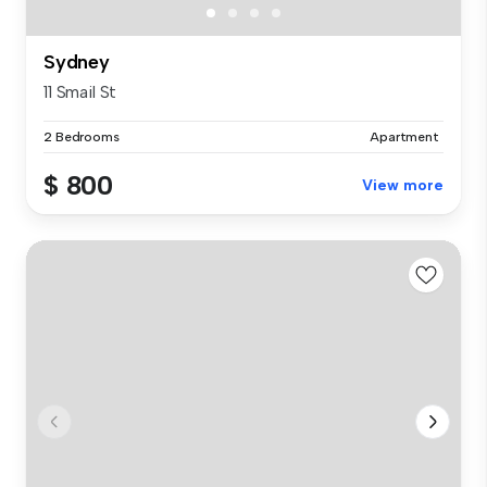
Sydney
11 Smail St
2 Bedrooms
Apartment
$ 800
View more