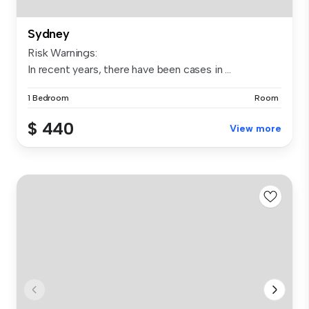
Sydney
Risk Warnings:
In recent years, there have been cases in ...
1 Bedroom
Room
$ 440
View more