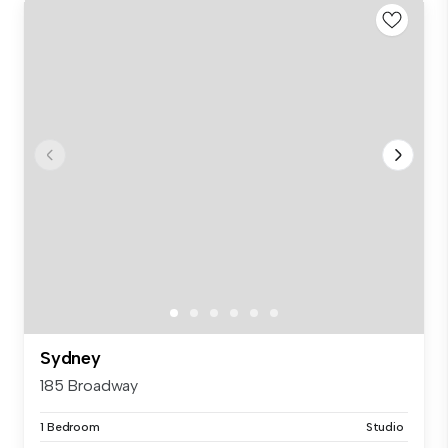
Sydney
185 Broadway
1 Bedroom
Studio