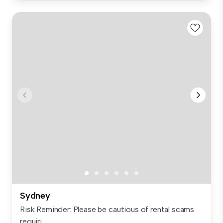
Sydney
Risk Reminder: Please be cautious of rental scams
requiri...