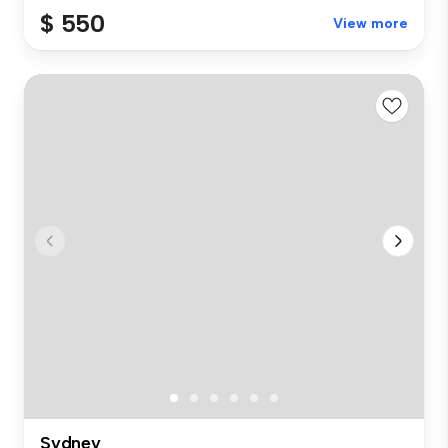
$ 550
View more
Sydney