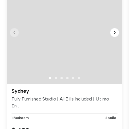
Sydney
Fully Furnished Studio | All Bills Included | Ultimo
En...
1 Bedroom
Studio