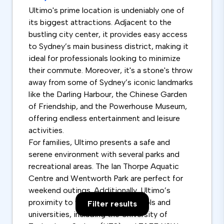
Ultimo's prime location is undeniably one of
its biggest attractions. Adjacent to the
bustling city center, it provides easy access
to Sydney’s main business district, making it
ideal for professionals looking to minimize
their commute. Moreover, it's a stone's throw
away from some of Sydney’s iconic landmarks
like the Darling Harbour, the Chinese Garden
of Friendship, and the Powerhouse Museum,
offering endless entertainment and leisure
activities.
For families, Ultimo presents a safe and
serene environment with several parks and
recreational areas. The Ian Thorpe Aquatic
Centre and Wentworth Park are perfect for
weekend outings. Additionally, Ultimo’s
proximity to well-regarded schools and
Filter results
universities, including the University of