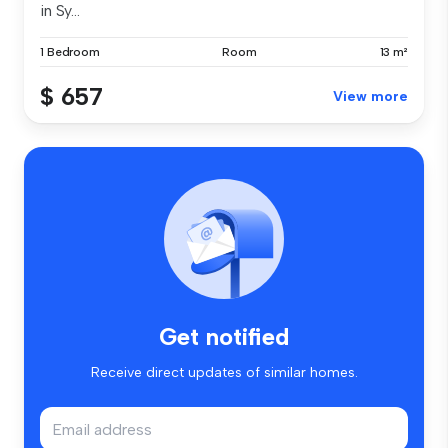
in Sy...
1 Bedroom
Room
13 m²
$ 657
View more
Get notified
Receive direct updates of similar homes.