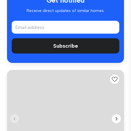
Get notified
Receive direct updates of similar homes.
Subscribe