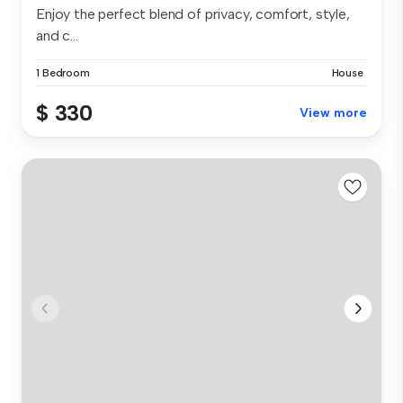
Enjoy the perfect blend of privacy, comfort, style,
and c...
1 Bedroom
House
$ 330
View more