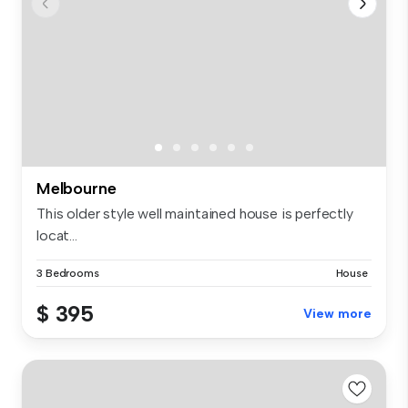
Melbourne
This older style well maintained house is perfectly
locat...
3 Bedrooms
House
$ 395
View more