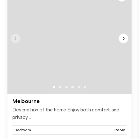
Melbourne
Description of the home Enjoy both comfort and
privacy ...
1 Bedroom
Room