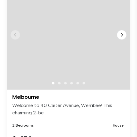
Melbourne
Welcome to 40 Carter Avenue, Werribee! This
charming 2-be...
2 Bedrooms
House