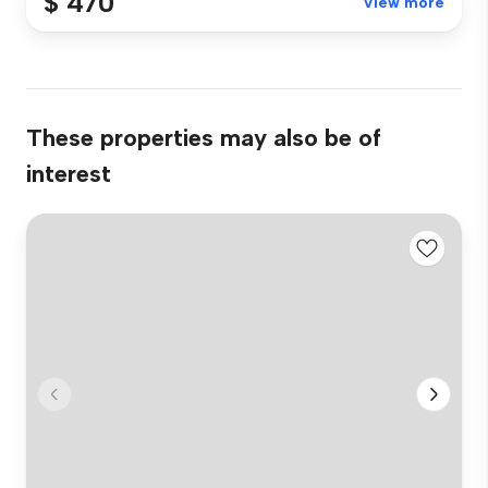
$ 470
View more
These properties may also be of
interest