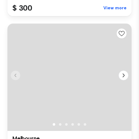
$ 300
View more
Melbourne