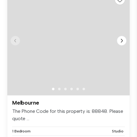
Melbourne
The Phone Code for this property is: 88848. Please
quote ...
1 Bedroom
Studio