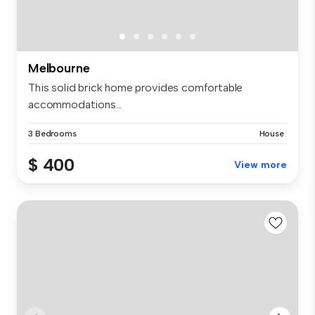
Melbourne
This solid brick home provides comfortable
accommodations...
3 Bedrooms
House
$ 400
View more