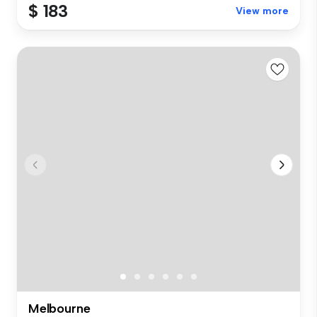
$ 183
View more
Melbourne