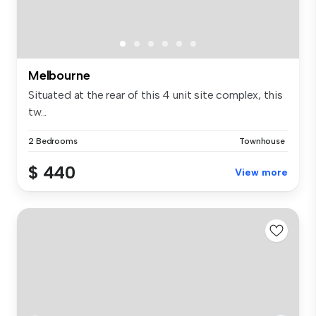
Melbourne
Situated at the rear of this 4 unit site complex, this
tw...
2 Bedrooms
Townhouse
$ 440
View more