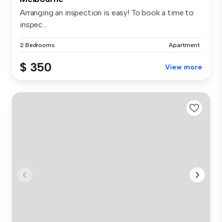
Arranging an inspection is easy! To book a time to
inspec...
2 Bedrooms
Apartment
$ 350
View more