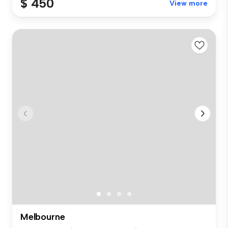
$ 450
View more
Melbourne