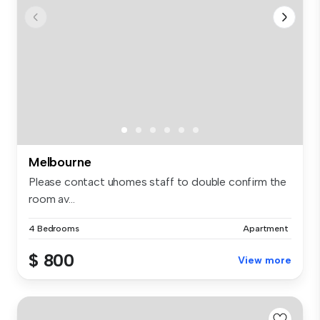
Melbourne
Please contact uhomes staff to double confirm the
room av...
4 Bedrooms
Apartment
$ 800
View more