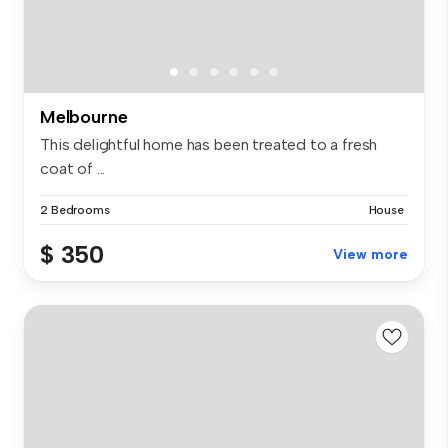
Melbourne
This delightful home has been treated to a fresh
coat of ...
2 Bedrooms
House
$ 350
View more