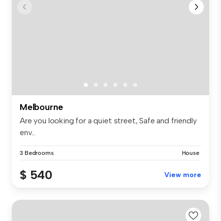
Melbourne
Are you looking for a quiet street, Safe and friendly
env...
3 Bedrooms
House
$ 540
View more