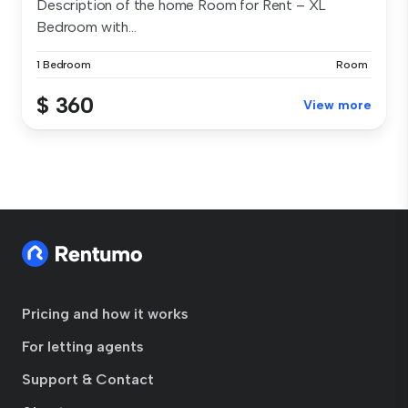
Description of the home Room for Rent – XL
Bedroom with...
1 Bedroom
Room
$ 360
View more
Pricing and how it works
For letting agents
Support & Contact