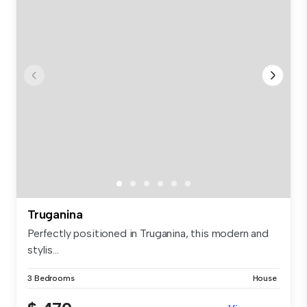
Truganina
Perfectly positioned in Truganina, this modern and
stylis...
3 Bedrooms
House