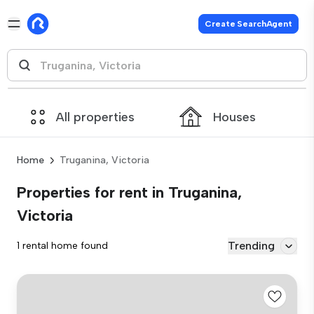
Create SearchAgent
All properties
Houses
Home
Truganina, Victoria
Properties for rent in Truganina,
Victoria
Trending
1 rental home found