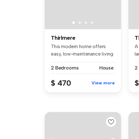
Thirlmere
T
This modern home offers
A
easy, low-maintenance living
la
with...
2 Bedrooms
House
2
$ 470
$
View more