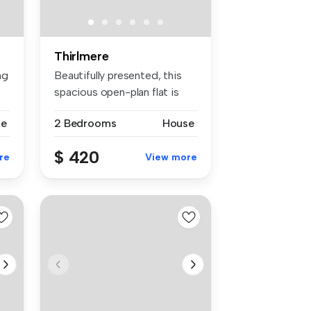
Thirlmere
ng
Beautifully presented, this
spacious open-plan flat is
pe...
se
2 Bedrooms
House
$ 420
re
View more