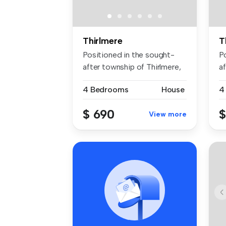
Thirlmere
T
Positioned in the sought-
P
after township of Thirlmere,
af
thi...
thi
4 Bedrooms
House
4
$ 690
$
View more