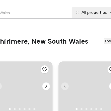
All properties
 Thirlmere, New South Wales
Tre