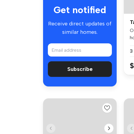
Get notified
T
Receive direct updates of
O
similar homes.
h
po
$
Subscribe