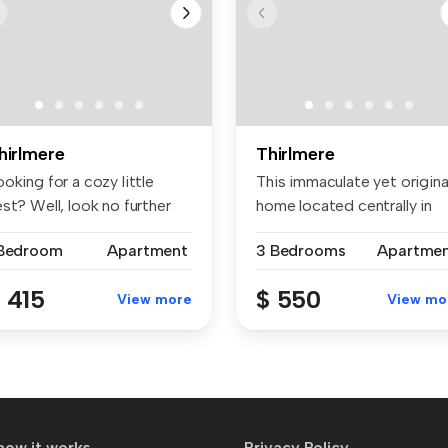
hirlmere
Thirlmere
oking for a cozy little
This immaculate yet origina
st? Well, look no further
home located centrally in
c...
Th...
 Bedroom
Apartment
3 Bedrooms
Apartme
 415
$ 550
View more
View mo
how it works
Privacy Policy