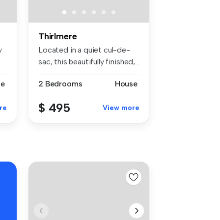
Thirlmere
y
Located in a quiet cul-de-
sac, this beautifully finished,...
se
2 Bedrooms
House
$ 495
re
View more