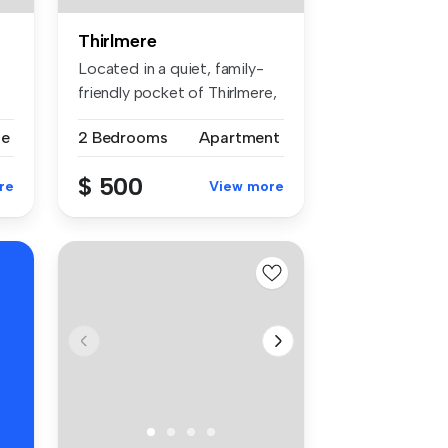
Thirlmere
Located in a quiet, family-
friendly pocket of Thirlmere,
...
se
2 Bedrooms
Apartment
$ 500
re
View more