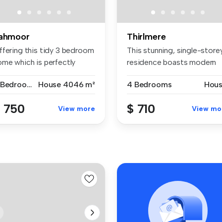
ahmoor
Thirlmere
ffering this tidy 3 bedroom
This stunning, single-store
ome which is perfectly
residence boasts modern
si...
ame...
3 Bedrooms
House
4046 m²
4 Bedrooms
Hou
 750
$ 710
View more
View mo