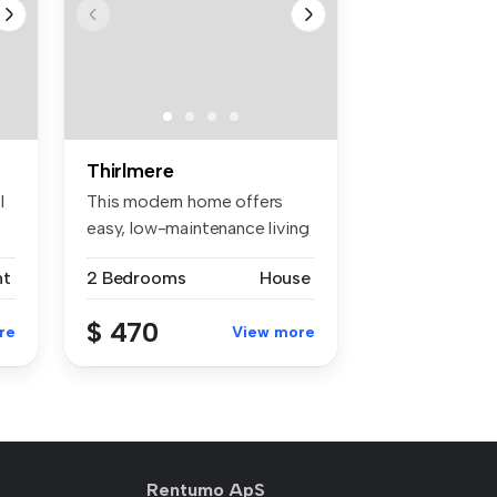
Thirlmere
l
This modern home offers
easy, low-maintenance living
with...
nt
2 Bedrooms
House
$ 470
re
View more
Rentumo ApS