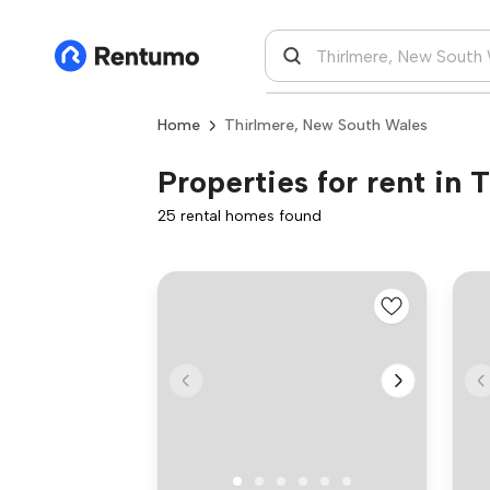
Home
Thirlmere, New South Wales
Properties for rent in
25 rental homes found