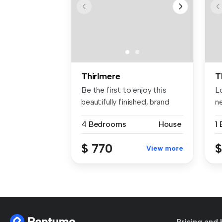
Thirlmere
T
Be the first to enjoy this
Lo
beautifully finished, brand
ne
ne...
be
4 Bedrooms
House
1
$ 770
$
View more
Pricing and 