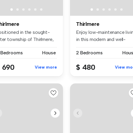
hirlmere
Thirlmere
ositioned in the sought-
Enjoy low-maintenance livi
ter township of Thirlmere,
in this modern and well-
...
pres...
 Bedrooms
House
2 Bedrooms
Hou
 690
$ 480
View more
View mo