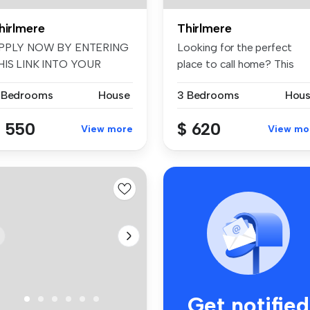
hirlmere
Thirlmere
PPLY NOW BY ENTERING
Looking for the perfect
HIS LINK INTO YOUR
place to call home? This
ROWSER: t-app....
charming...
 Bedrooms
House
3 Bedrooms
Hou
 550
$ 620
View more
View mo
Get notified