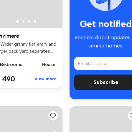
Get notified
hirlmere
Receive direct updates
 Wider granny flat entry and
similar homes.
rger back yard separates ...
 Bedrooms
House
 490
View more
Subscribe