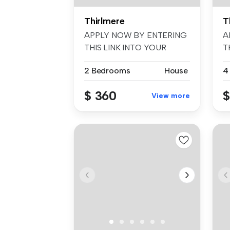
Thirlmere
T
APPLY NOW BY ENTERING
A
THIS LINK INTO YOUR
T
BROWSER: t-app....
B
2 Bedrooms
House
4
$ 360
$
View more