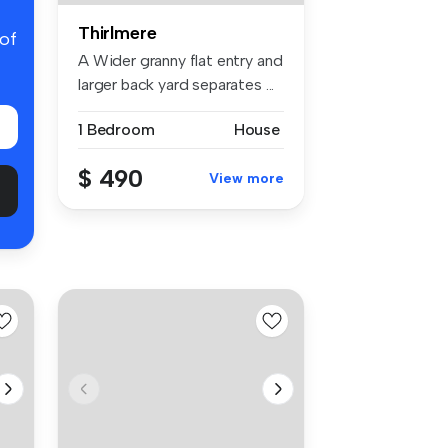
Thirlmere
 of
A Wider granny flat entry and
larger back yard separates ...
1 Bedroom
House
$ 490
View more