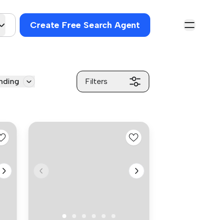
Create Free Search Agent
nding
Filters