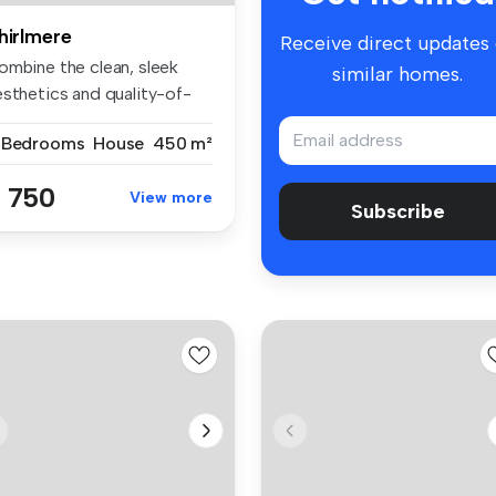
hirlmere
Receive direct updates
ombine the clean, sleek
similar homes.
esthetics and quality-of-
fe o...
 Bedrooms
House
450 m²
 750
View more
Subscribe