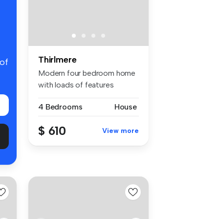
Thirlmere
 of
Modern four bedroom home
with loads of features
including...
4 Bedrooms
House
$ 610
View more