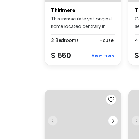
Thirlmere
T
This immaculate yet original
C
home located centrally in
a
Th...
li
3 Bedrooms
House
4
$ 550
$
View more