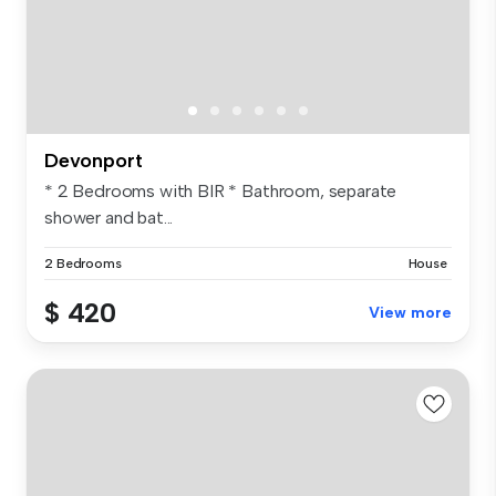
Devonport
* 2 Bedrooms with BIR * Bathroom, separate
shower and bat...
2 Bedrooms
House
$ 420
View more