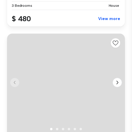
3 Bedrooms
House
$ 480
View more