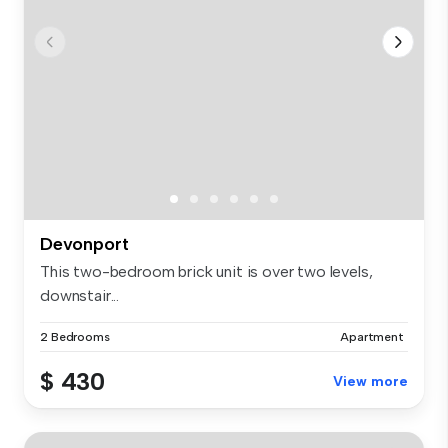
Devonport
This two-bedroom brick unit is over two levels,
downstair...
2 Bedrooms
Apartment
$ 430
View more