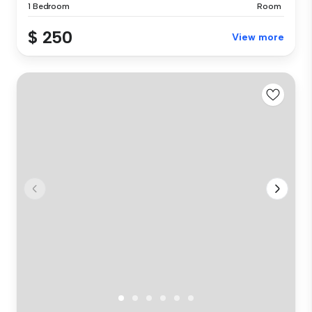
1 Bedroom
Room
$ 250
View more