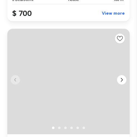
$ 700
View more