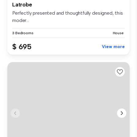
Latrobe
Perfectly presented and thoughtfully designed, this
moder...
3 Bedrooms
House
$ 695
View more