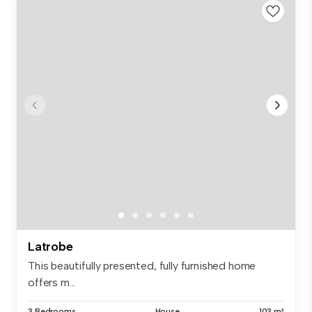
Latrobe
This beautifully presented, fully furnished home
offers m...
3 Bedrooms
House
103 m²