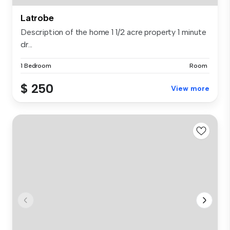
Latrobe
Description of the home 1 1/2 acre property 1 minute
dr...
1 Bedroom
Room
$ 250
View more