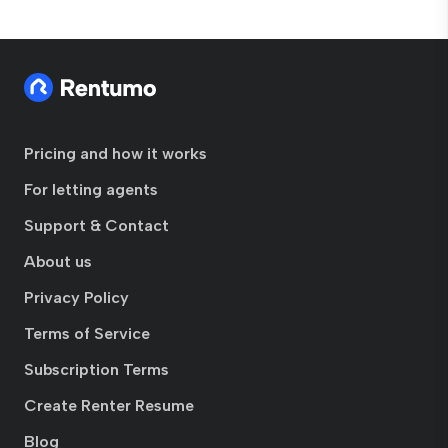
Pricing and how it works
For letting agents
Support & Contact
About us
Privacy Policy
Terms of Service
Subscription Terms
Create Renter Resume
Blog