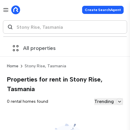
Create SearchAgent
All properties
Home
Stony Rise, Tasmania
Properties for rent in Stony Rise,
Tasmania
Trending
0 rental homes found