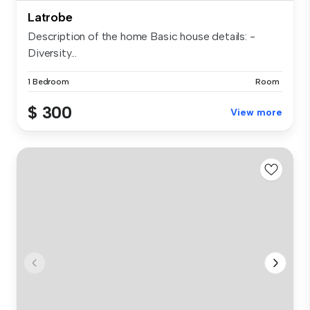
Latrobe
Description of the home Basic house details: -
Diversity...
1 Bedroom
Room
$ 300
View more