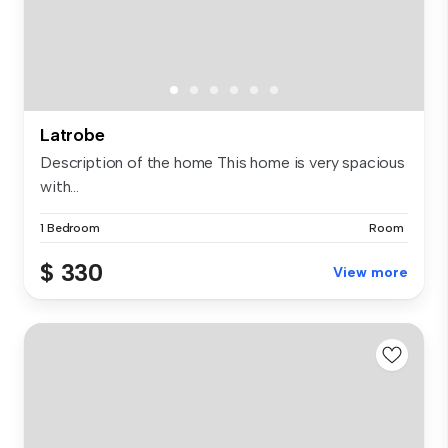
Latrobe
Description of the home This home is very spacious
with...
1 Bedroom
Room
$ 330
View more