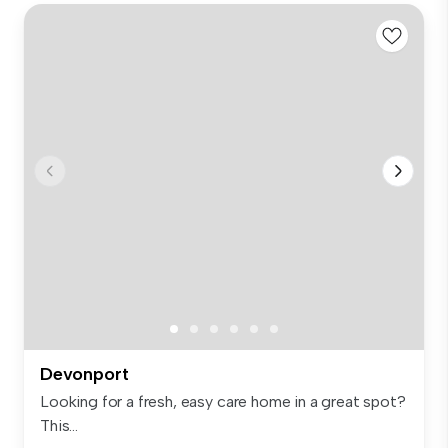
Devonport
Looking for a fresh, easy care home in a great spot?
This...