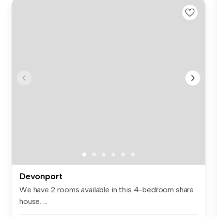
Devonport
We have 2 rooms available in this 4-bedroom share
house. ...