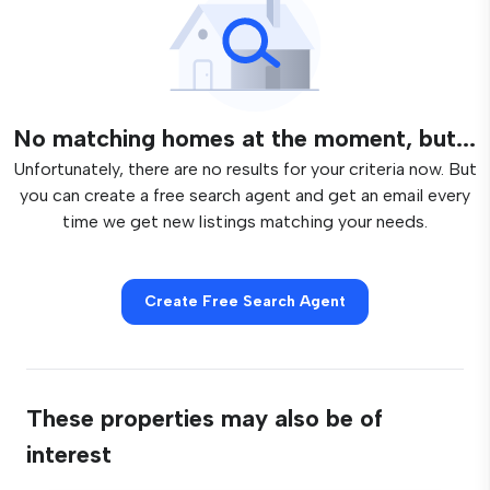
No matching homes at the moment, but...
Unfortunately, there are no results for your criteria now. But
you can create a free search agent and get an email every
time we get new listings matching your needs.
Create Free Search Agent
These properties may also be of
interest