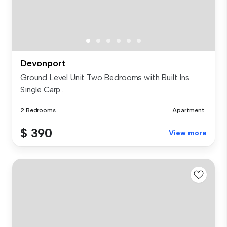
Devonport
Ground Level Unit Two Bedrooms with Built Ins
Single Carp...
2 Bedrooms
Apartment
$ 390
View more