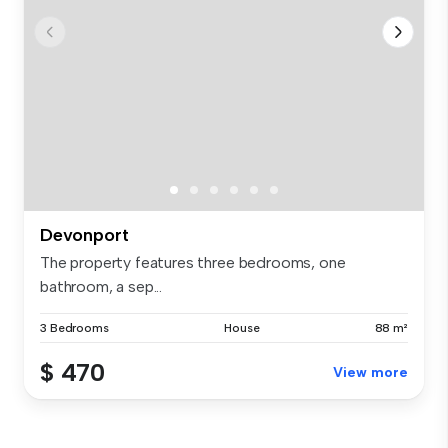
Devonport
The property features three bedrooms, one
bathroom, a sep...
3 Bedrooms
House
88 m²
$ 470
View more