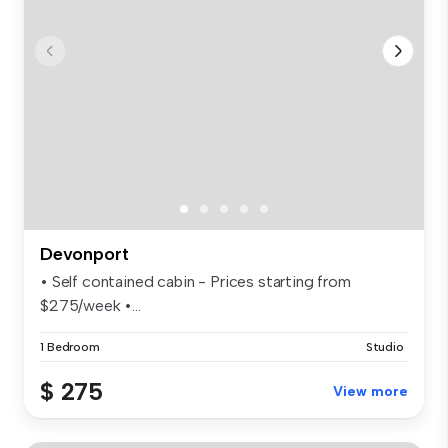
Devonport
• Self contained cabin - Prices starting from
$275/week •...
1 Bedroom
Studio
$ 275
View more