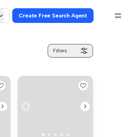
Create Free Search Agent
Filters