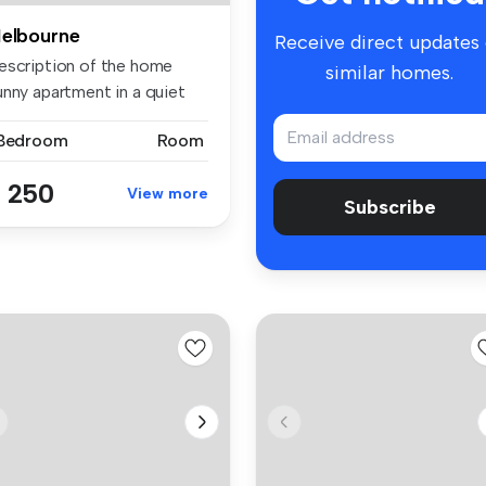
elbourne
Receive direct updates
escription of the home
similar homes.
unny apartment in a quiet
re...
 Bedroom
Room
 250
View more
Subscribe