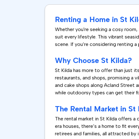
Renting a Home in St Kil
Whether you're seeking a cosy room, a 
suit every lifestyle. This vibrant sea
scene. If you’re considering renting a 
Why Choose St Kilda?
St Kilda has more to offer than just i
restaurants, and shops, promising a vi
and cake shops along Acland Street are 
while outdoorsy types can get their fi
The Rental Market in St 
The rental market in St Kilda offers 
era houses, there’s a home to fit eve
retirees and families, all attracted by 