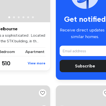
Get notified
elbourne
Receive direct updates
is a sophisticated . Located
similar homes.
 the STK building, in th...
 Bedroom
Apartment
 510
View more
Subscribe