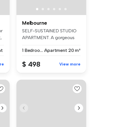
Melbourne
or
SELF-SUSTAINED STUDIO
,
APARTMENT. A gorgeous
studio apar...
nt
1 Bedroom
Apartment
20 m²
$ 498
re
View more