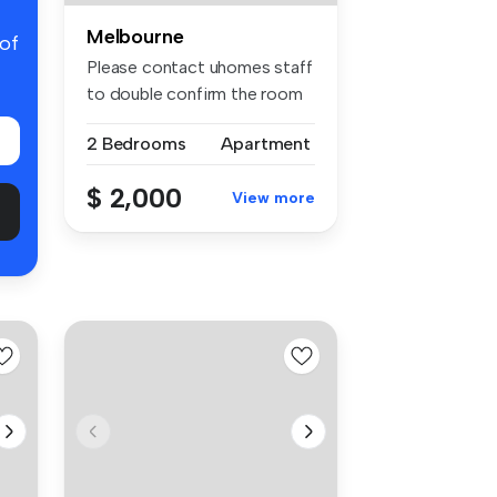
Melbourne
 of
Please contact uhomes staff
to double confirm the room
av...
2 Bedrooms
Apartment
$ 2,000
View more