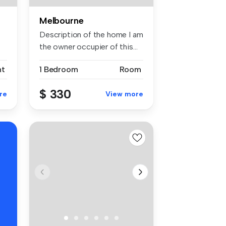
Melbourne
Description of the home I am
the owner occupier of this...
nt
1 Bedroom
Room
$ 330
re
View more