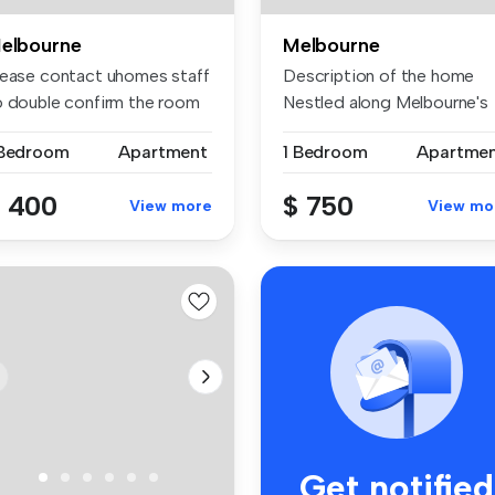
elbourne
Melbourne
lease contact uhomes staff
Description of the home
o double confirm the room
Nestled along Melbourne's
..
iconi...
 Bedroom
Apartment
1 Bedroom
Apartme
 400
$ 750
View more
View mo
Get notified