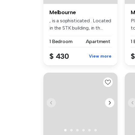
Melbourne
M
, is a sophisticated . Located
P
in the STK building, in th...
t
av.
1 Bedroom
Apartment
1
$ 430
$
View more