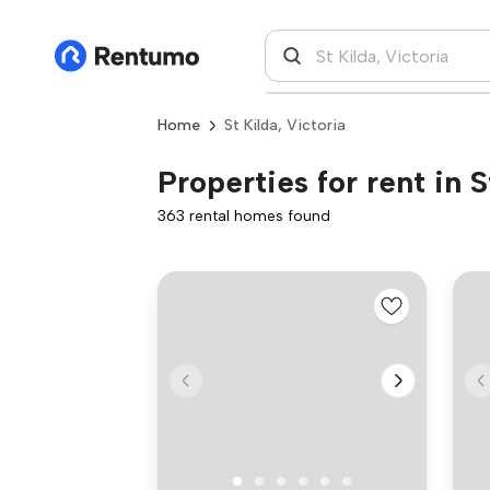
Home
St Kilda, Victoria
Properties for rent in S
363 rental homes found