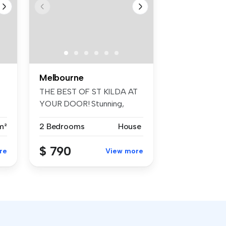
Melbourne
THE BEST OF ST KILDA AT
YOUR DOOR! Stunning,
architect ...
m²
2 Bedrooms
House
$ 790
re
View more