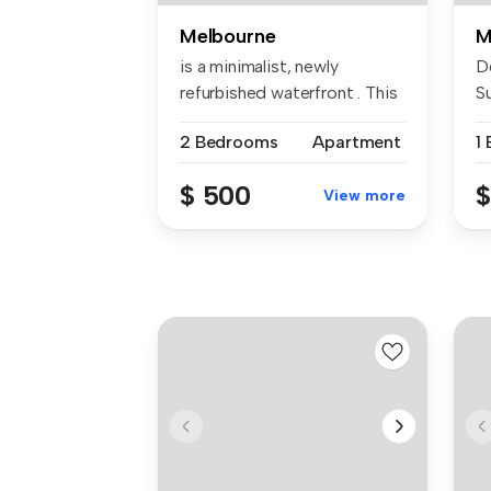
Melbourne
M
is a minimalist, newly
D
refurbished waterfront . This
S
fres...
st
2 Bedrooms
Apartment
1
$ 500
$
View more