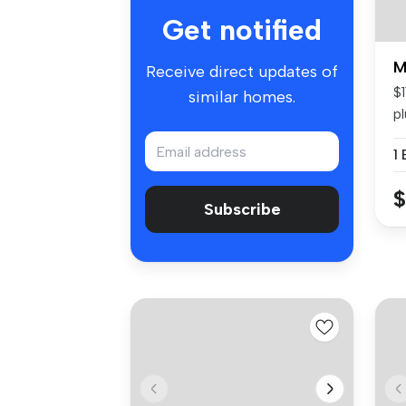
Get notified
M
Receive direct updates of
$
similar homes.
p
mo
1
$
Subscribe