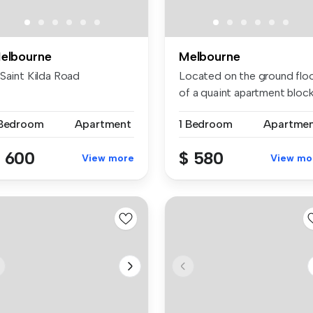
elbourne
Melbourne
 Saint Kilda Road
Located on the ground flo
of a quaint apartment block
...
 Bedroom
Apartment
1 Bedroom
Apartme
 600
$ 580
View more
View mo