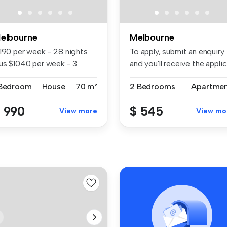
elbourne
Melbourne
1190 per week - 28 nights
To apply, submit an enquiry
lus $1040 per week - 3
and you'll receive the applic.
nths...
 Bedroom
House
70 m²
2 Bedrooms
Apartme
 990
$ 545
View more
View mo