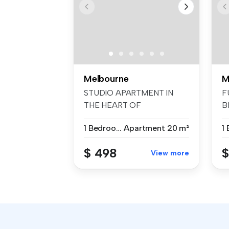
Melbourne
M
STUDIO APARTMENT IN
F
THE HEART OF
B
MELBOURNE. A cozy, sty...
pr
1 Bedroom
Apartment
20 m²
$ 498
$
View more