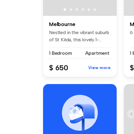
Melbourne
M
Nestled in the vibrant suburb
6
of St Kilda, this lovely 1-...
1 Bedroom
Apartment
1
$ 650
$
View more