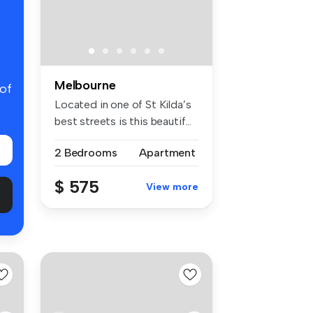
Melbourne
 of
Located in one of St Kilda’s
best streets is this beautif...
2 Bedrooms
Apartment
$ 575
View more