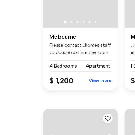
Melbourne
M
Please contact uhomes staff
, 
to double confirm the room
in
av...
4 Bedrooms
Apartment
1
$ 1,200
$
View more