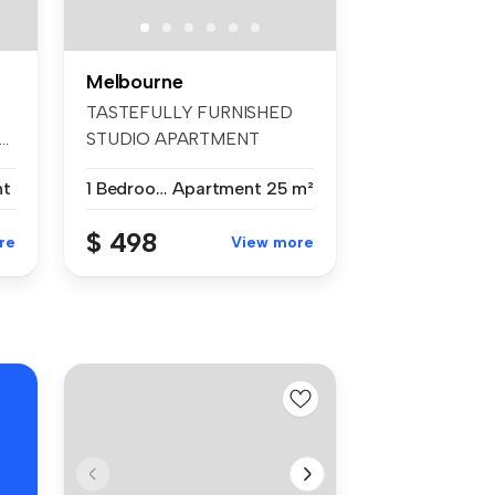
Melbourne
TASTEFULLY FURNISHED
..
STUDIO APARTMENT
Everything you ne...
nt
1 Bedroom
Apartment
25 m²
$ 498
re
View more