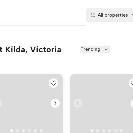
All properties
t Kilda, Victoria
Trending