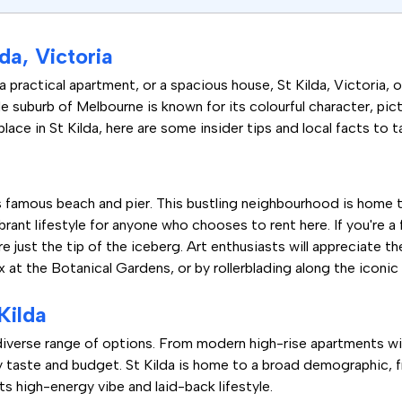
da, Victoria
practical apartment, or a spacious house, St Kilda, Victoria, o
side suburb of Melbourne is known for its colourful character, pi
place in St Kilda, here are some insider tips and local facts to 
ts famous beach and pier. This bustling neighbourhood is home t
brant lifestyle for anyone who chooses to rent here. If you're a
just the tip of the iceberg. Art enthusiasts will appreciate the
x at the Botanical Gardens, or by rollerblading along the iconic
Kilda
a diverse range of options. From modern high-rise apartments w
ry taste and budget. St Kilda is home to a broad demographic,
its high-energy vibe and laid-back lifestyle.