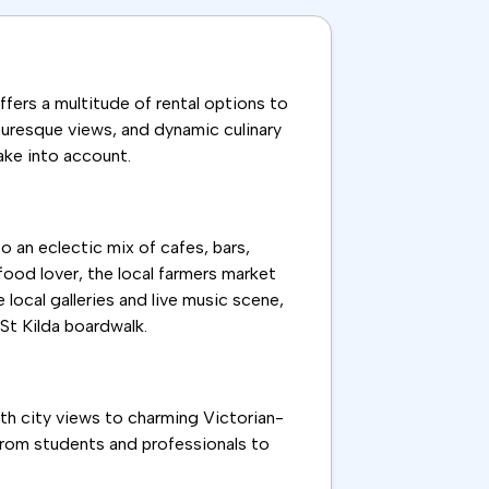
ffers a multitude of rental options to
cturesque views, and dynamic culinary
take into account.
o an eclectic mix of cafes, bars,
 food lover, the local farmers market
 local galleries and live music scene,
 St Kilda boardwalk.
ith city views to charming Victorian-
 from students and professionals to