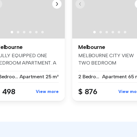
elbourne
Melbourne
ULLY EQUIPPED ONE
MELBOURNE CITY VIEW
EDROOM APARTMENT. A
TWO BEDROOM
actical, affo...
APARTMENT. A cozy, styl...
1 Bedroom
Apartment
25 m²
2 Bedrooms
Apartment
65 
 498
$ 876
View more
View mo