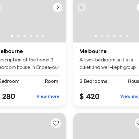
elbourne
Melbourne
escription of the home 3
A two-bedroom unit in a
edroom house in Endeavour
quiet and well-kept group.
..
This i...
 Bedroom
Room
2 Bedrooms
Hou
 280
$ 420
View more
View mo