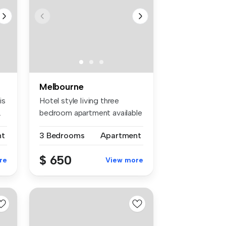
Melbourne
is
Hotel style living three
.
bedroom apartment available
for ...
nt
3 Bedrooms
Apartment
$ 650
re
View more