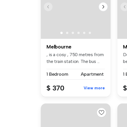
Melbourne
M
, is a cosy , 750 metres from
D
the train station. The bus ...
b
Hi.
1 Bedroom
Apartment
1
$ 370
$
View more