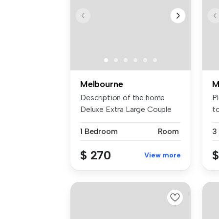
Melbourne
M
Description of the home
P
Deluxe Extra Large Couple
t
Bedro...
av.
1 Bedroom
Room
3
$ 270
$
View more