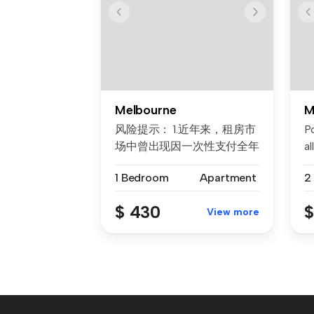
Melbourne
M
风险提示： 1.近年来，租房市
P
场中曾出现因一次性支付全年
al
房租而导致租客利益损失的案
Da
1 Bedroom
Apartment
2
例。为保障每位客户的权益，
我们合...
$ 430
$
View more