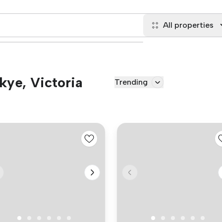
All properties
Skye, Victoria
Trending