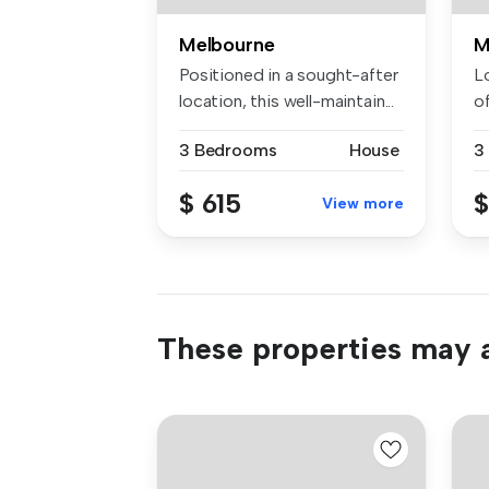
Melbourne
M
Positioned in a sought-after
L
location, this well-maintain...
o
co
3 Bedrooms
House
3
$ 615
$
View more
These properties may a