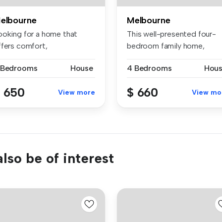
elbourne
Melbourne
ooking for a home that
This well-presented four-
ffers comfort,
bedroom family home,
nvenience, and ...
located in ...
 Bedrooms
House
4 Bedrooms
Hou
 650
$ 660
View more
View mo
lso be of interest