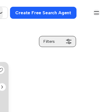
Create Free Search Agent
Filters