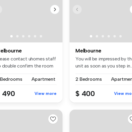
elbourne
Melbourne
lease contact uhomes staff
You will be impressed by th
o double confirm the room
unit as soon as you step in..
..
 Bedrooms
Apartment
2 Bedrooms
Apartme
 490
$ 400
View more
View mo