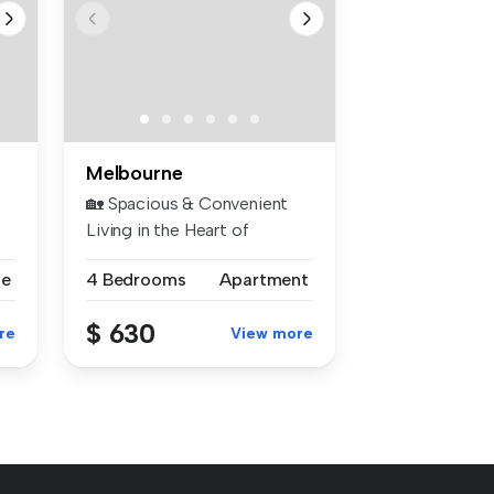
Melbourne
🏡 Spacious & Convenient
Living in the Heart of
Hampton Pa...
se
4 Bedrooms
Apartment
$ 630
re
View more