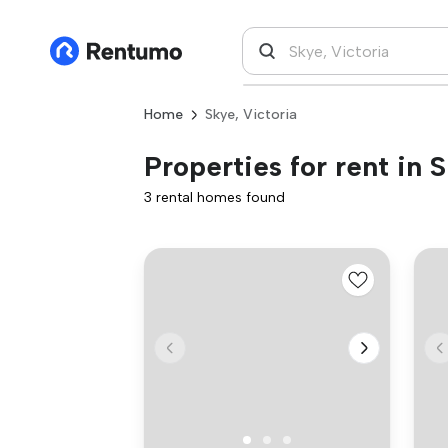
Home
Skye, Victoria
Properties for rent in 
3 rental homes found