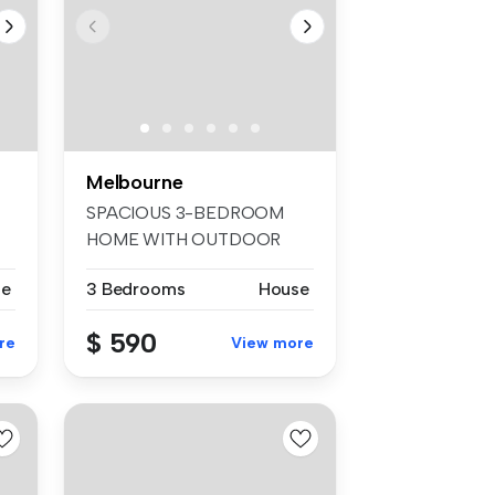
Melbourne
SPACIOUS 3-BEDROOM
HOME WITH OUTDOOR
ROOM This well-pre...
se
3 Bedrooms
House
$ 590
re
View more