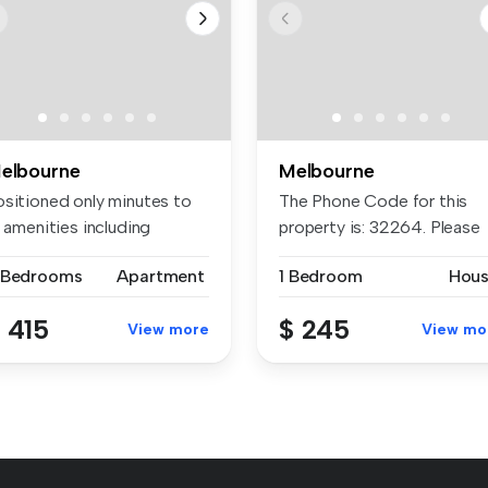
elbourne
Melbourne
ositioned only minutes to
The Phone Code for this
l amenities including
property is: 32264. Please
nden...
quote ...
 Bedrooms
Apartment
1 Bedroom
Hou
 415
$ 245
View more
View mo