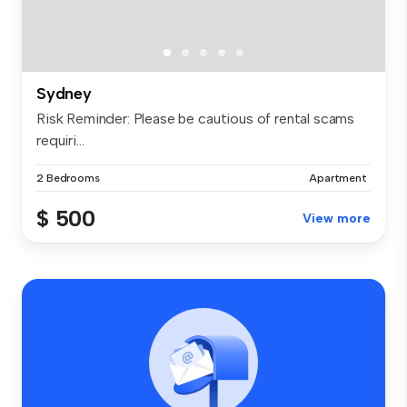
Sydney
Risk Reminder: Please be cautious of rental scams
requiri...
2 Bedrooms
Apartment
$ 500
View more