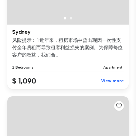
Sydney
风险提示： 1.近年来，租房市场中曾出现因一次性支
付全年房租而导致租客利益损失的案例。为保障每位
客户的权益，我们合...
2 Bedrooms
Apartment
$ 1,090
View more