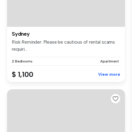
Sydney
Risk Reminder: Please be cautious of rental scams
requiri...
2 Bedrooms
Apartment
$ 1,100
View more