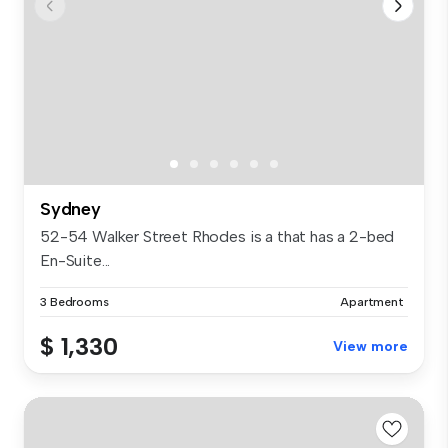
Sydney
52-54 Walker Street Rhodes is a that has a 2-bed
En-Suite...
3 Bedrooms
Apartment
$ 1,330
View more