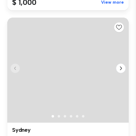
$ 1,000
View more
Sydney