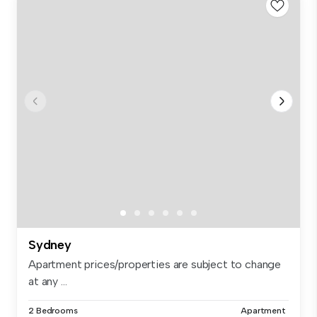
Sydney
Apartment prices/properties are subject to change
at any ...
2 Bedrooms
Apartment