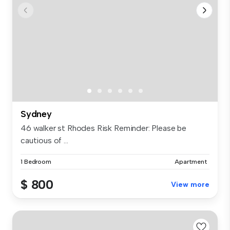
Sydney
46 walker st Rhodes Risk Reminder: Please be
cautious of ...
1 Bedroom
Apartment
$ 800
View more