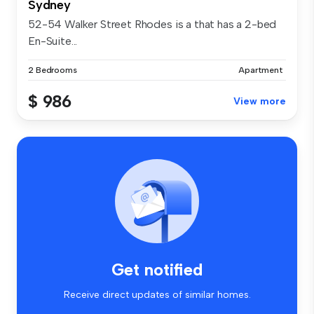
Sydney
52-54 Walker Street Rhodes is a that has a 2-bed
En-Suite...
2 Bedrooms
Apartment
$ 986
View more
Get notified
Receive direct updates of similar homes.