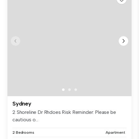
Sydney
2 Shoreline Dr Rhdoes Risk Reminder: Please be
cautious o...
2 Bedrooms
Apartment