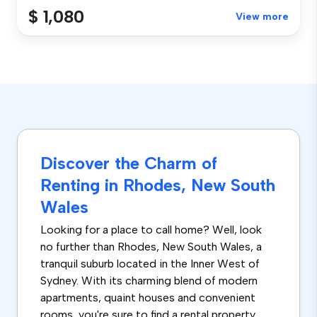
$ 1,080
View more
Discover the Charm of
Renting in Rhodes, New South
Wales
Looking for a place to call home? Well, look
no further than Rhodes, New South Wales, a
tranquil suburb located in the Inner West of
Sydney. With its charming blend of modern
apartments, quaint houses and convenient
rooms, you're sure to find a rental property