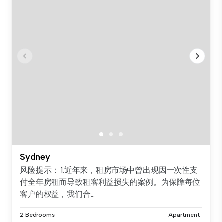
Sydney
风险提示： 1.近年来，租房市场中曾出现因一次性支
付全年房租而导致租客利益损失的案例。为保障每位
客户的权益，我们合...
2 Bedrooms
Apartment