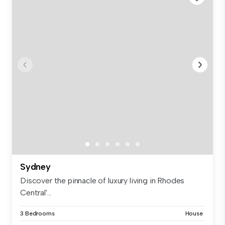
Sydney
Discover the pinnacle of luxury living in Rhodes
Central'...
3 Bedrooms
House