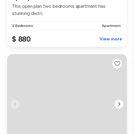
This open plan two bedrooms apartment has
stunning distri...
2 Bedrooms
Apartment
$ 880
View more