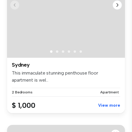
Sydney
This immaculate stunning penthouse floor
apartment is wel...
2 Bedrooms
Apartment
$ 1,000
View more