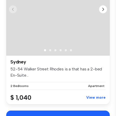
Sydney
52-54 Walker Street Rhodes is a that has a 2-bed
En-Suite...
2 Bedrooms
Apartment
$ 1,040
View more