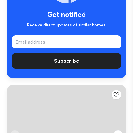
Get notified
Receive direct updates of similar homes.
Subscribe