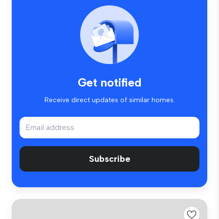
Get notified
Receive direct updates of similar homes.
Subscribe