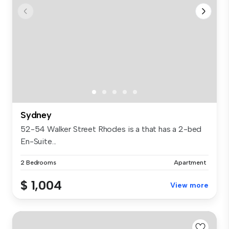
Sydney
52-54 Walker Street Rhodes is a that has a 2-bed
En-Suite...
2 Bedrooms
Apartment
$ 1,004
View more