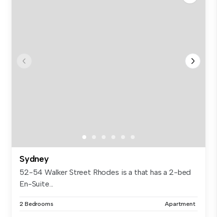
Sydney
52-54 Walker Street Rhodes is a that has a 2-bed
En-Suite...
2 Bedrooms
Apartment