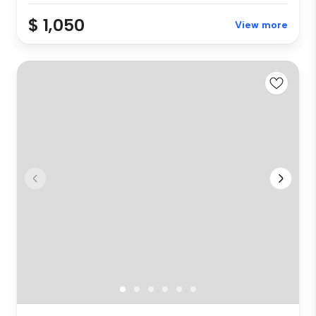
$ 1,050
View more