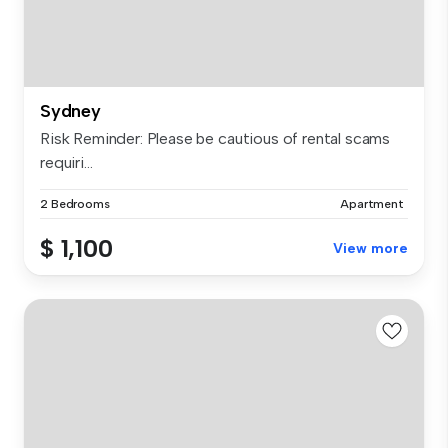
Sydney
Risk Reminder: Please be cautious of rental scams
requiri...
2 Bedrooms
Apartment
$ 1,100
View more