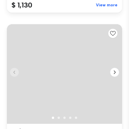
$ 1,130
View more