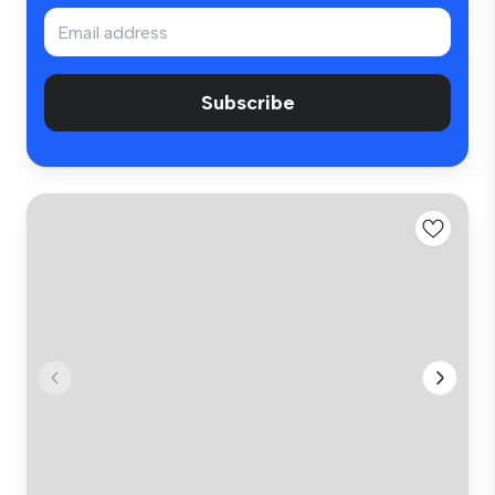
Subscribe