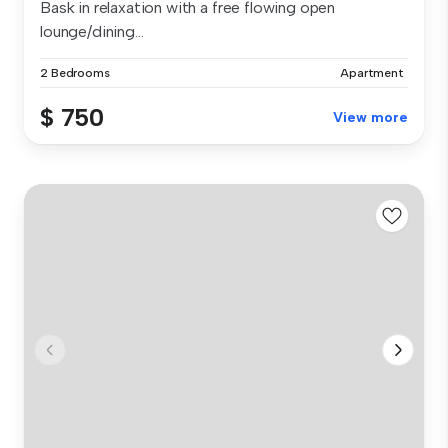
Bask in relaxation with a free flowing open
lounge/dining...
2 Bedrooms
Apartment
$ 750
View more