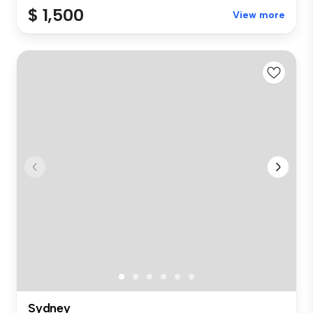
$ 1,500
View more
Sydney