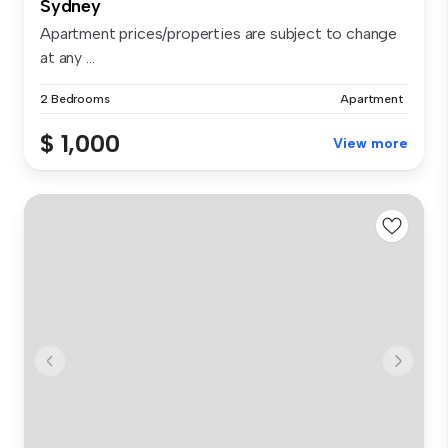
Sydney
Apartment prices/properties are subject to change
at any ...
2 Bedrooms
Apartment
$ 1,000
View more