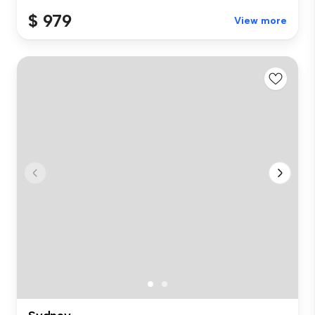
$ 979
View more