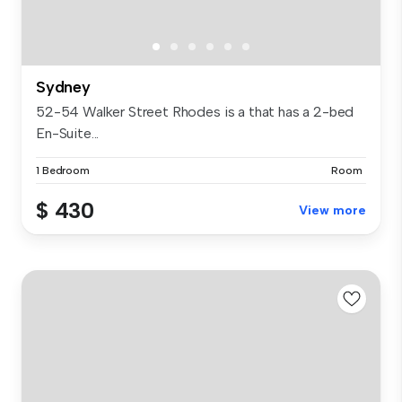
Sydney
52-54 Walker Street Rhodes is a that has a 2-bed
En-Suite...
1 Bedroom
Room
$ 430
View more