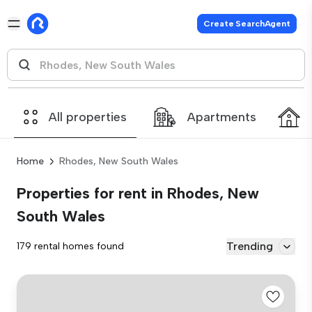
Create SearchAgent
All properties
Apartments
Home
Rhodes, New South Wales
Properties for rent in Rhodes, New
South Wales
Trending
179 rental homes found