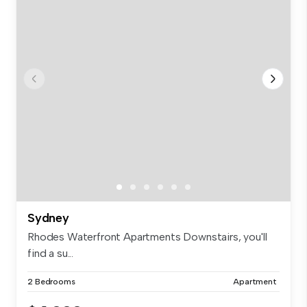
Sydney
Rhodes Waterfront Apartments Downstairs, you'll
find a su...
2 Bedrooms
Apartment