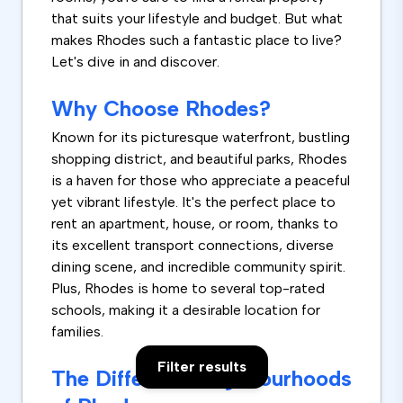
that suits your lifestyle and budget. But what
makes Rhodes such a fantastic place to live?
Let's dive in and discover.
Why Choose Rhodes?
Known for its picturesque waterfront, bustling
shopping district, and beautiful parks, Rhodes
is a haven for those who appreciate a peaceful
yet vibrant lifestyle. It's the perfect place to
rent an apartment, house, or room, thanks to
its excellent transport connections, diverse
dining scene, and incredible community spirit.
Plus, Rhodes is home to several top-rated
schools, making it a desirable location for
families.
Filter results
The Different Neighbourhoods