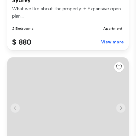
Sydney
What we like about the property: + Expansive open
plan ...
2 Bedrooms
Apartment
$ 880
View more