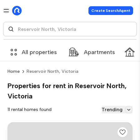
Create SearchAgent
All properties
Apartments
Home
Reservoir North, Victoria
Properties for rent in Reservoir North,
Victoria
Trending
11 rental homes found