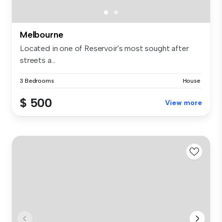
Melbourne
Located in one of Reservoir's most sought after
streets a...
3 Bedrooms
House
$ 500
View more