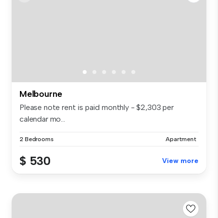
Melbourne
Please note rent is paid monthly - $2,303 per
calendar mo...
2 Bedrooms
Apartment
$ 530
View more