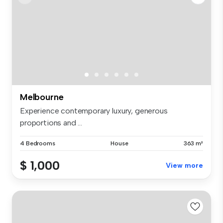
Melbourne
Experience contemporary luxury, generous
proportions and ...
4 Bedrooms
House
363 m²
$ 1,000
View more