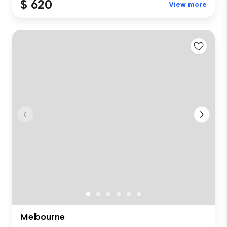
$ 620
View more
Melbourne