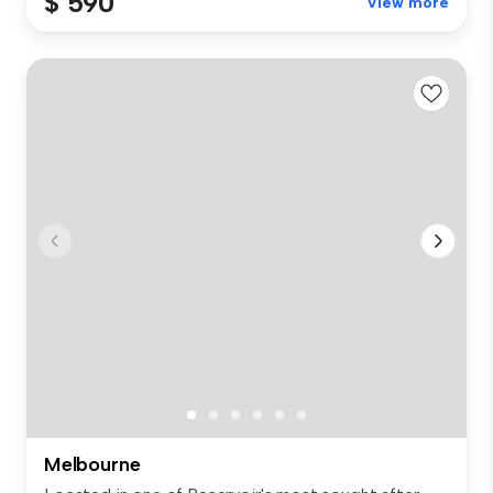
$ 590
View more
Melbourne