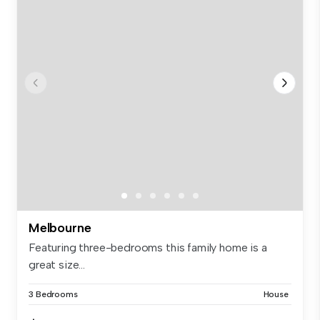
Melbourne
Featuring three-bedrooms this family home is a
great size...
3 Bedrooms
House