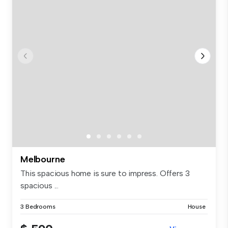
Melbourne
This spacious home is sure to impress. Offers 3
spacious ...
3 Bedrooms
House