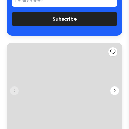
Subscribe