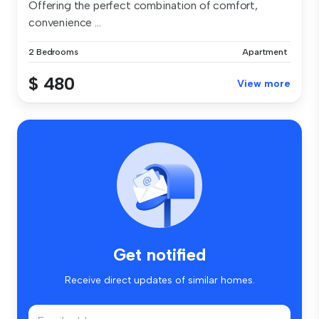
Offering the perfect combination of comfort,
convenience ...
2 Bedrooms
Apartment
$ 480
View more
Get notified
Receive direct updates of similar homes.