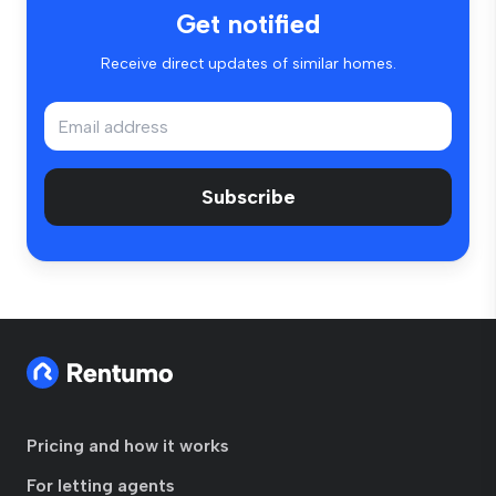
Get notified
Receive direct updates of similar homes.
Subscribe
Pricing and how it works
For letting agents