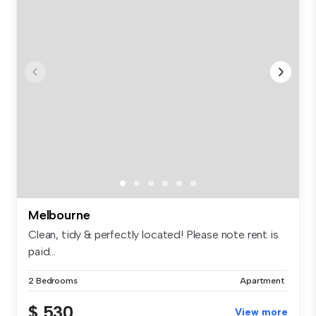
Melbourne
Clean, tidy & perfectly located! Please note rent is
paid...
2 Bedrooms
Apartment
$ 530
View more