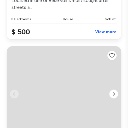
Located in one of Reservoir's most sought after
streets a...
3 Bedrooms
House
568 m²
$ 500
View more