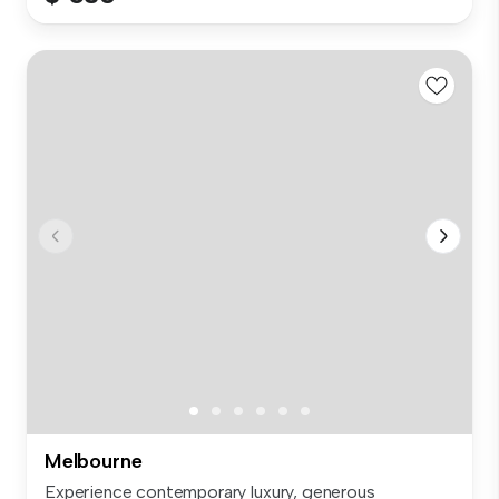
Melbourne
Experience contemporary luxury, generous