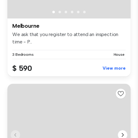
Melbourne
We ask that you register to attend an inspection
time - P...
3 Bedrooms
House
$ 590
View more