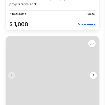
proportions and ...
4 Bedrooms
House
$ 1,000
View more