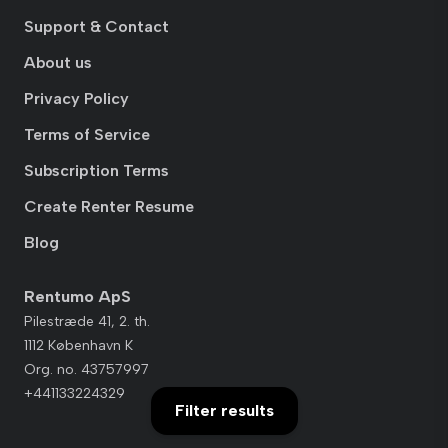
Support & Contact
About us
Privacy Policy
Terms of Service
Subscription Terms
Create Renter Resume
Blog
Rentumo ApS
Pilestræde 41, 2. th.
1112 København K
Org. no. 43757997
+441133224329
Filter results