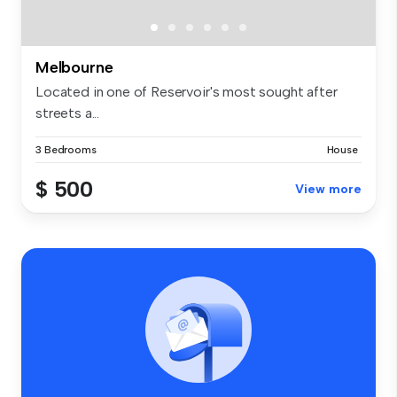
Melbourne
Located in one of Reservoir's most sought after
streets a...
3 Bedrooms
House
$ 500
View more