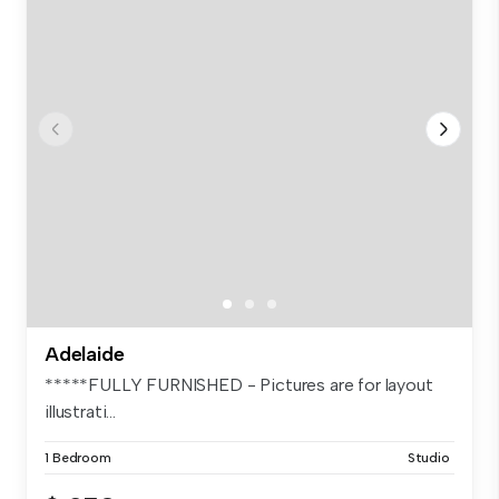
Adelaide
*****FULLY FURNISHED - Pictures are for layout
illustrati...
1 Bedroom
Studio