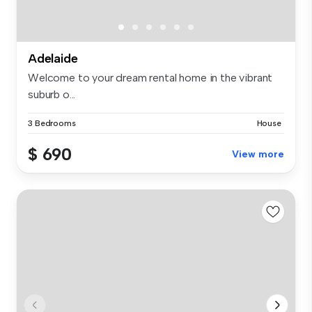
Adelaide
Welcome to your dream rental home in the vibrant
suburb o...
3 Bedrooms
House
$ 690
View more