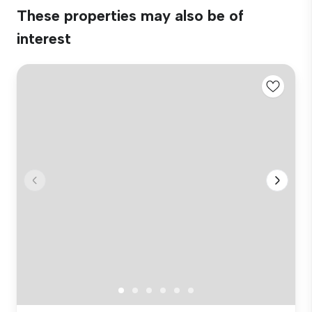
These properties may also be of
interest