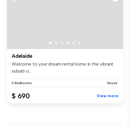
Adelaide
Welcome to your dream rental home in the vibrant
suburb o...
3 Bedrooms
House
$ 690
View more