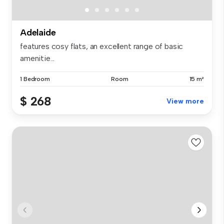
Adelaide
features cosy flats, an excellent range of basic
amenitie...
1 Bedroom
Room
15 m²
$ 268
View more