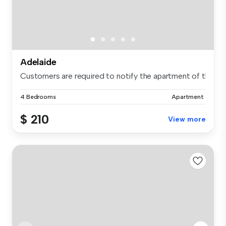
Adelaide
Customers are required to notify the apartment of the spe.
4 Bedrooms
Apartment
$ 210
View more