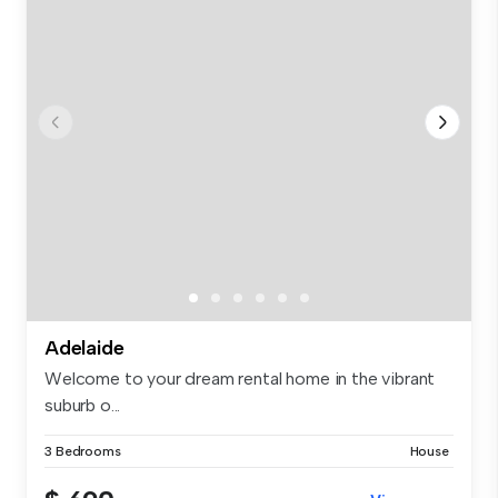
Adelaide
Welcome to your dream rental home in the vibrant
suburb o...
3 Bedrooms
House