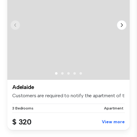
Adelaide
Customers are required to notify the apartment of the spe.
3 Bedrooms
Apartment
$ 320
View more