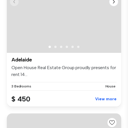
Adelaide
Open House Real Estate Group proudly presents for
rent 14...
3 Bedrooms
House
$ 450
View more