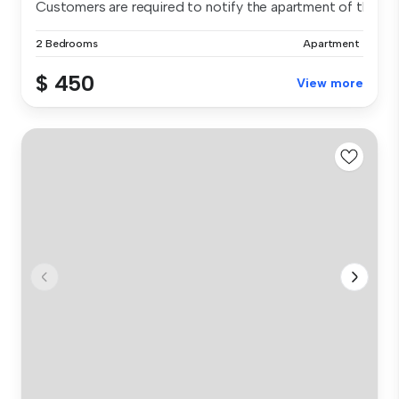
Customers are required to notify the apartment of the spe.
2 Bedrooms
Apartment
$ 450
View more