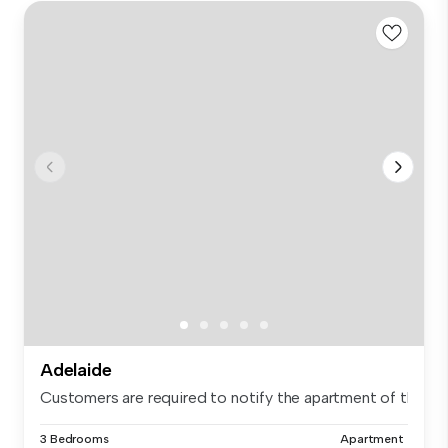
Adelaide
Customers are required to notify the apartment of the spe.
3 Bedrooms
Apartment