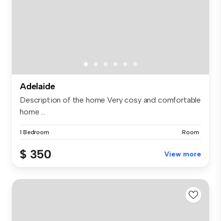
Adelaide
Description of the home Very cosy and comfortable
home ...
1 Bedroom
Room
$ 350
View more