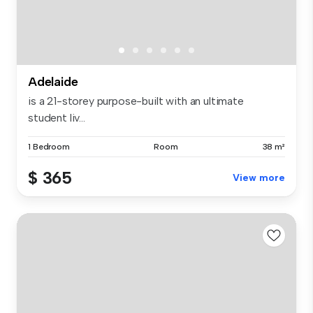
Adelaide
is a 21-storey purpose-built with an ultimate
student liv...
1 Bedroom
Room
38 m²
$ 365
View more