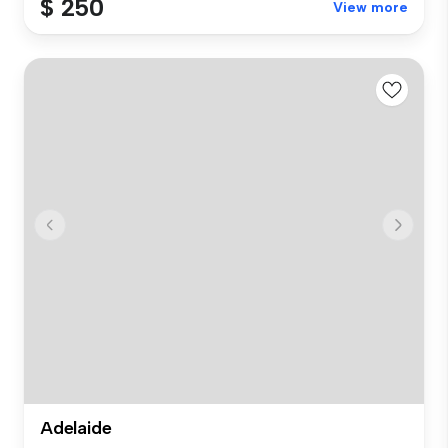
$ 250
View more
Adelaide