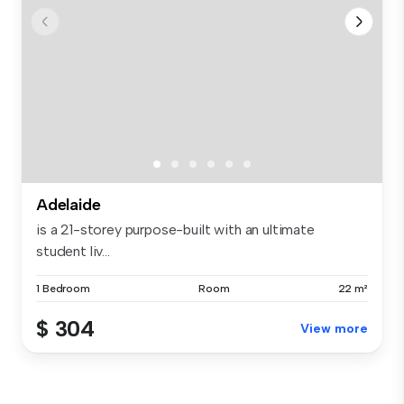
Adelaide
is a 21-storey purpose-built with an ultimate
student liv...
1 Bedroom
Room
22 m²
$ 304
View more