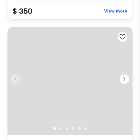
$ 350
View more