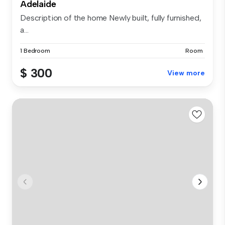
Adelaide
Description of the home Newly built, fully furnished,
a...
1 Bedroom
Room
$ 300
View more