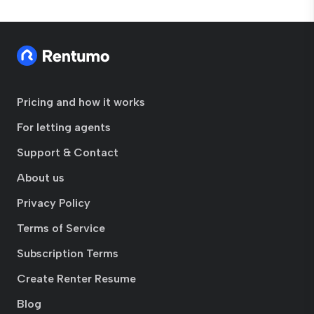
Pricing and how it works
For letting agents
Support & Contact
About us
Privacy Policy
Terms of Service
Subscription Terms
Create Renter Resume
Blog