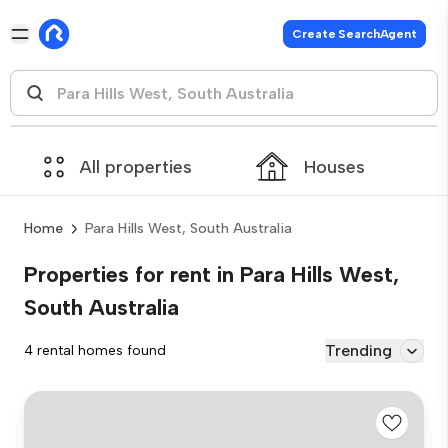
Create SearchAgent
All properties
Houses
Home
Para Hills West, South Australia
Properties for rent in Para Hills West,
South Australia
Trending
4 rental homes found