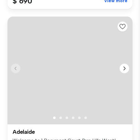
$ 690
View more
Adelaide