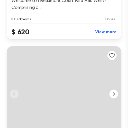
Welcome to 1 Beaumont Court Para Hills West!
Comprising o...
3 Bedrooms
House
$ 620
View more