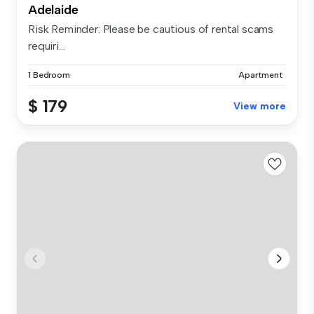
Adelaide
Risk Reminder: Please be cautious of rental scams
requiri...
1 Bedroom
Apartment
$ 179
View more