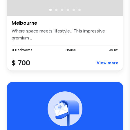
Melbourne
Where space meets lifestyle... This impressive
premium ...
4 Bedrooms
House
35 m²
$ 700
View more