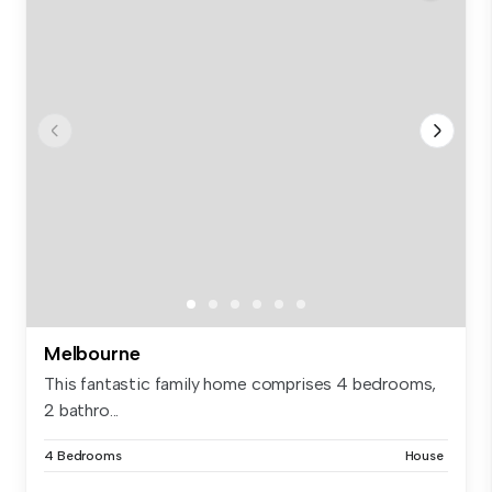
Melbourne
This fantastic family home comprises 4 bedrooms,
2 bathro...
4 Bedrooms
House