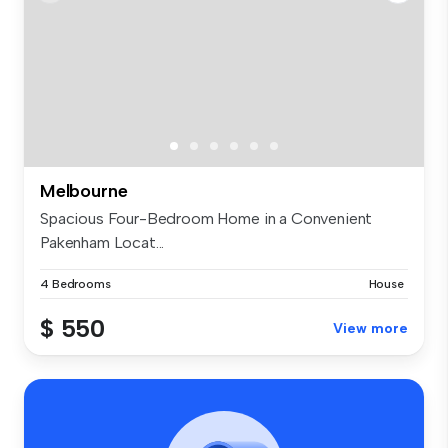
Melbourne
Spacious Four-Bedroom Home in a Convenient
Pakenham Locat...
4 Bedrooms
House
$ 550
View more