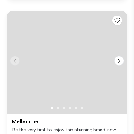
Melbourne
Be the very first to enjoy this stunning brand-new