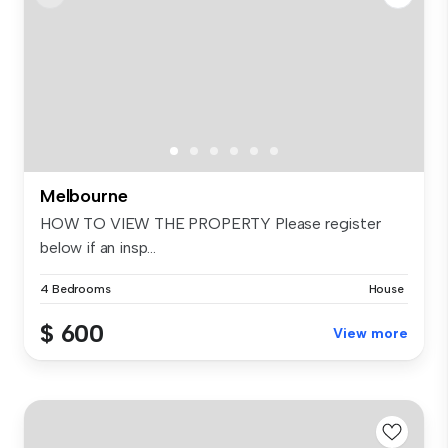
Melbourne
HOW TO VIEW THE PROPERTY Please register
below if an insp...
4 Bedrooms
House
$ 600
View more