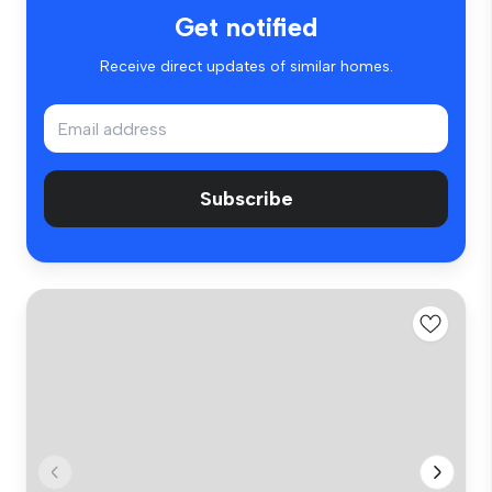
Get notified
Receive direct updates of similar homes.
Subscribe