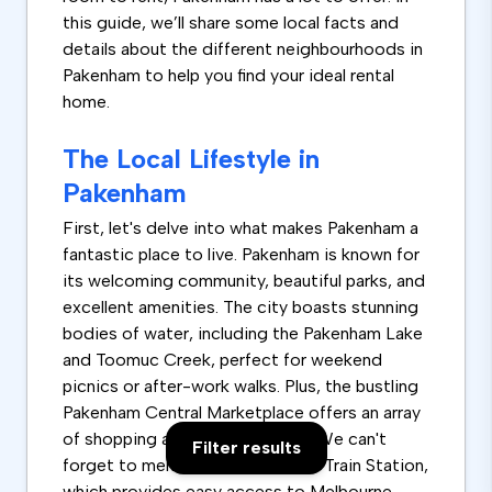
this guide, we’ll share some local facts and
details about the different neighbourhoods in
Pakenham to help you find your ideal rental
home.
The Local Lifestyle in
Pakenham
First, let's delve into what makes Pakenham a
fantastic place to live. Pakenham is known for
its welcoming community, beautiful parks, and
excellent amenities. The city boasts stunning
bodies of water, including the Pakenham Lake
and Toomuc Creek, perfect for weekend
picnics or after-work walks. Plus, the bustling
Pakenham Central Marketplace offers an array
of shopping and dining options. We can't
Filter results
forget to mention the Pakenham Train Station,
which provides easy access to Melbourne