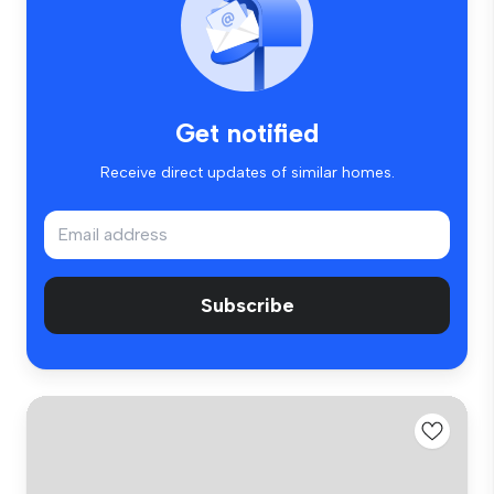
Get notified
Receive direct updates of similar homes.
Subscribe