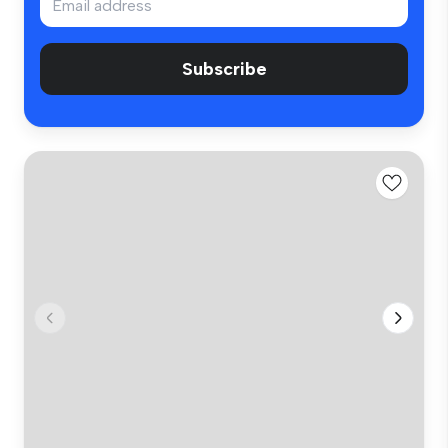
Subscribe