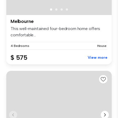
Melbourne
This well-maintained four-bedroom home offers
comfortable...
4 Bedrooms
House
$ 575
View more