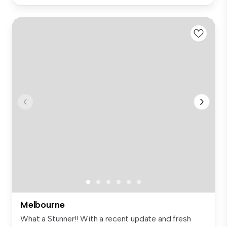
Melbourne
What a Stunner!! With a recent update and fresh