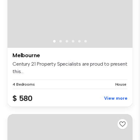
Melbourne
Century 21 Property Specialists are proud to present
this...
4 Bedrooms
House
$ 580
View more