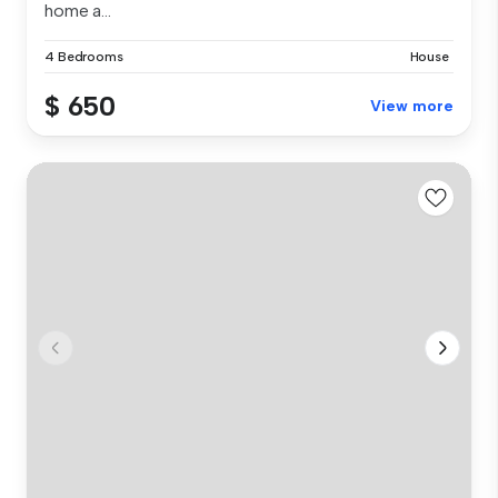
home a...
4 Bedrooms
House
$ 650
View more