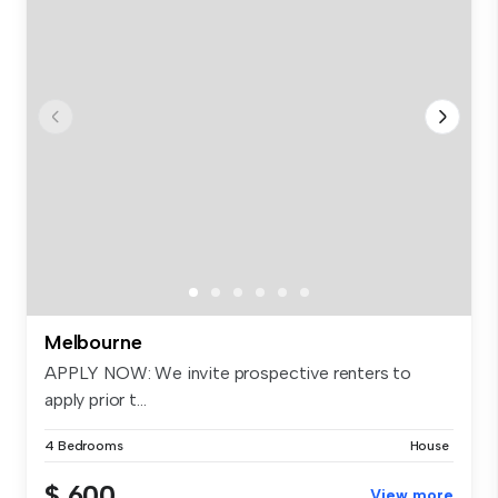
Melbourne
APPLY NOW: We invite prospective renters to
apply prior t...
4 Bedrooms
House
$ 600
View more