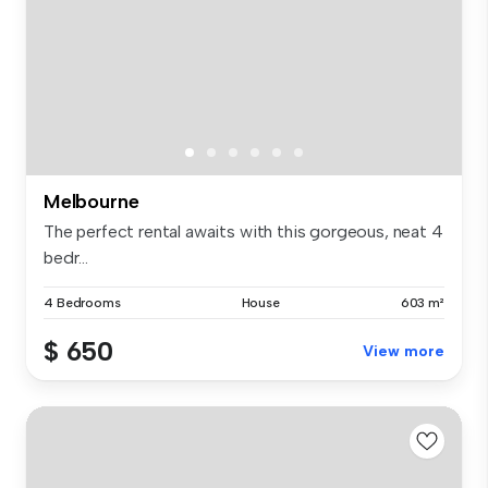
Melbourne
The perfect rental awaits with this gorgeous, neat 4
bedr...
4 Bedrooms
House
603 m²
$ 650
View more