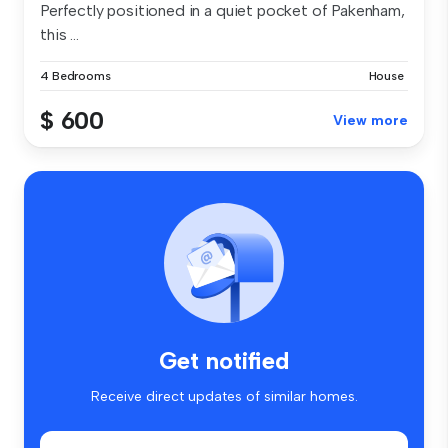
Perfectly positioned in a quiet pocket of Pakenham,
this ...
4 Bedrooms
House
$ 600
View more
Get notified
Receive direct updates of similar homes.