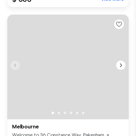
Melbourne
Welcome to 36 Constance Way, Pakenham, a