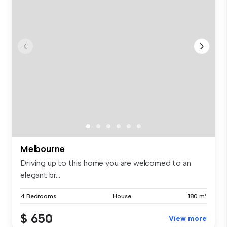
Melbourne
Driving up to this home you are welcomed to an
elegant br...
4 Bedrooms
House
180 m²
$ 650
View more