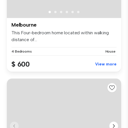
Melbourne
This Four-bedroom home located within walking
distance of...
4 Bedrooms
House
$ 600
View more