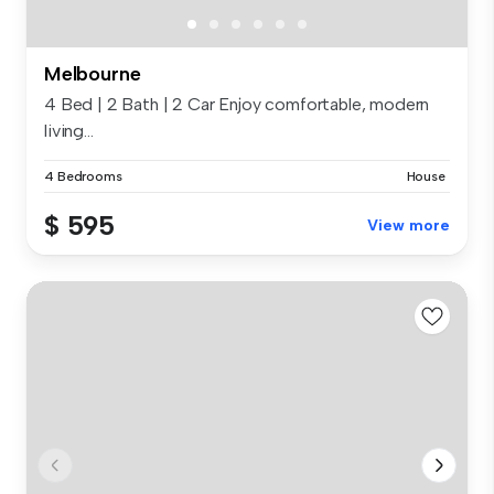
Melbourne
4 Bed | 2 Bath | 2 Car Enjoy comfortable, modern
living...
4 Bedrooms
House
$ 595
View more