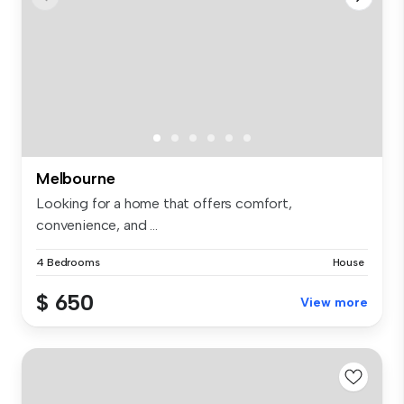
Melbourne
Looking for a home that offers comfort,
convenience, and ...
4 Bedrooms
House
$ 650
View more