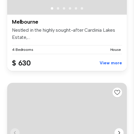
Melbourne
Nestled in the highly sought-after Cardinia Lakes
Estate,...
4 Bedrooms
House
$ 630
View more