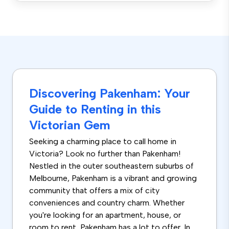
Discovering Pakenham: Your
Guide to Renting in this
Victorian Gem
Seeking a charming place to call home in
Victoria? Look no further than Pakenham!
Nestled in the outer southeastern suburbs of
Melbourne, Pakenham is a vibrant and growing
community that offers a mix of city
conveniences and country charm. Whether
you're looking for an apartment, house, or
room to rent, Pakenham has a lot to offer. In