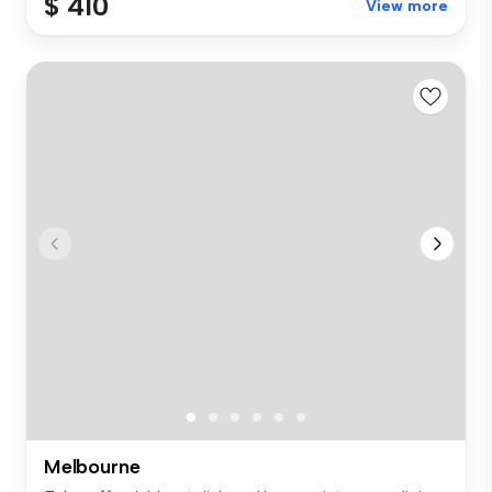
$ 410
View more
Melbourne