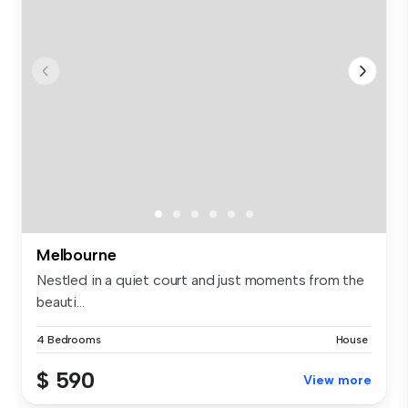
Melbourne
Nestled in a quiet court and just moments from the
beauti...
4 Bedrooms
House
$ 590
View more