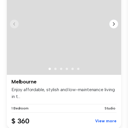
Melbourne
Enjoy affordable, stylish and low-maintenance living
in t...
1 Bedroom
Studio
$ 360
View more