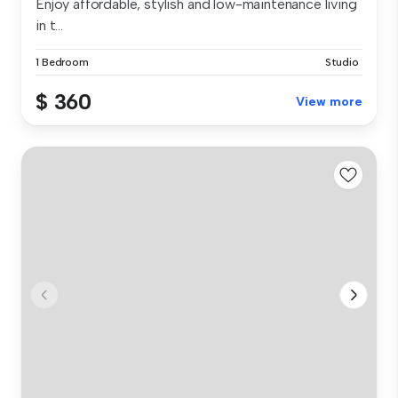
Enjoy affordable, stylish and low-maintenance living
in t...
1 Bedroom
Studio
$ 360
View more