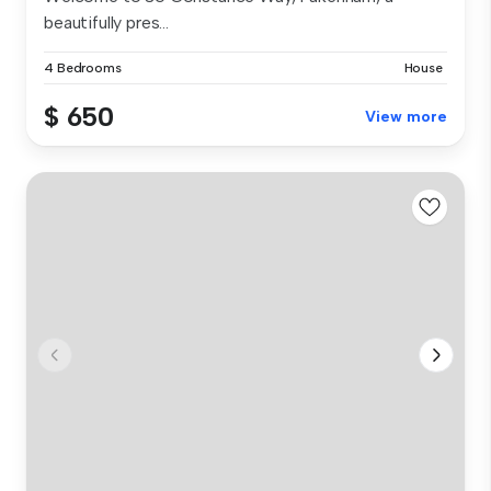
beautifully pres...
4 Bedrooms
House
$ 650
View more