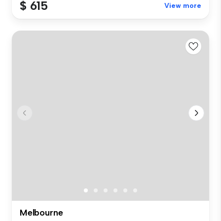
$ 615
View more
Melbourne