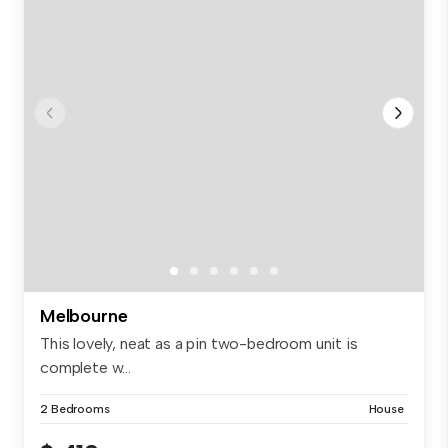
Melbourne
This lovely, neat as a pin two-bedroom unit is
complete w...
2 Bedrooms
House