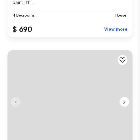
paint, th...
4 Bedrooms
House
$ 690
View more