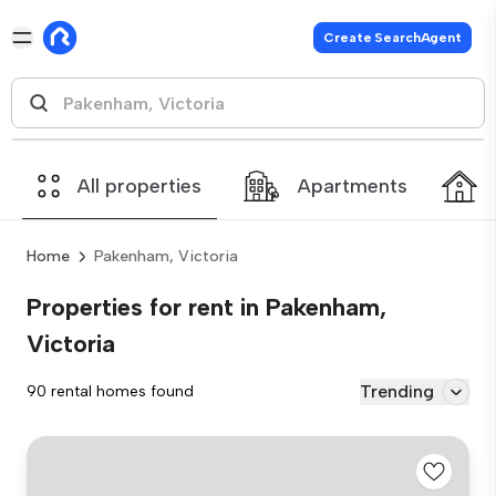
Create SearchAgent
All properties
Apartments
Home
Pakenham, Victoria
Properties for rent in Pakenham,
Victoria
Trending
90 rental homes found