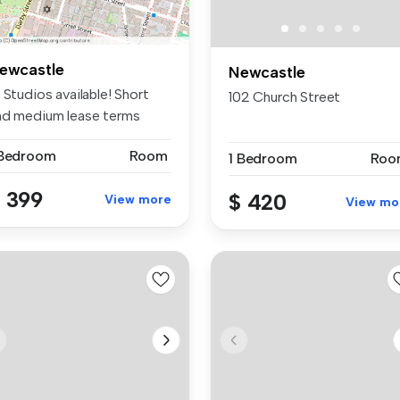
ewcastle
Newcastle
 Studios available! Short
102 Church Street
nd medium lease terms
aila...
 Bedroom
Room
1 Bedroom
Roo
 399
$ 420
View more
View mo