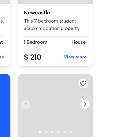
Newcastle
tle, NSW 2300
This 7 bedroom student
accommodation property
located in ...
nt
1 Bedroom
House
$ 210
re
View more