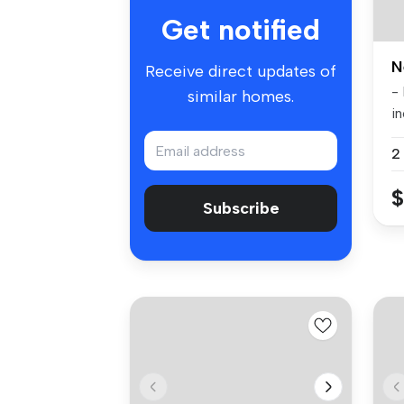
Get notified
N
Receive direct updates of
-
similar homes.
in
co
2
$
Subscribe