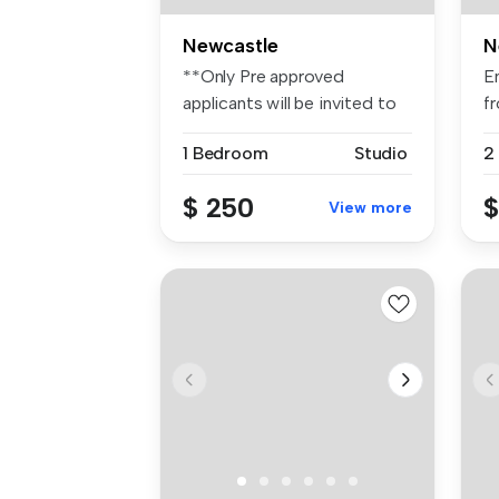
Newcastle
N
**Only Pre approved
E
applicants will be invited to
fr
inspect...
1 Bedroom
Studio
2
$ 250
$
View more