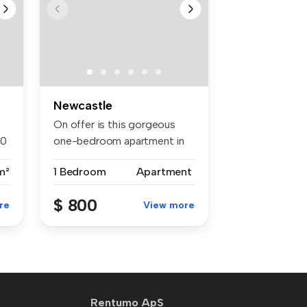
Newcastle
On offer is this gorgeous
00
one-bedroom apartment in
the so...
m²
1 Bedroom
Apartment
$ 800
re
View more
Rentumo ApS