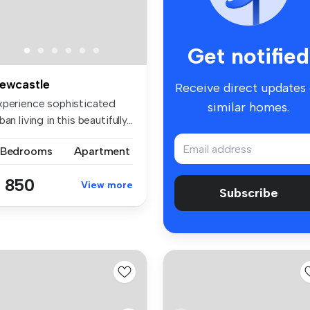
Get notified
ewcastle
Receive direct updates
xperience sophisticated
similar homes.
ban living in this beautifully...
 Bedrooms
Apartment
 850
View more
Subscribe