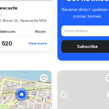
ewcastle
Receive direct updates
8-
similar homes.
2 Brown St, Newcastle NSW2300
 Bedroom
Room
 520
View more
Subscribe