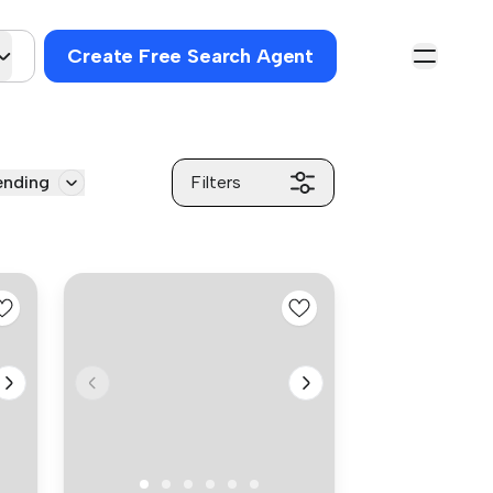
Create Free Search Agent
ending
Filters