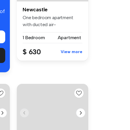
Newcastle
 of
One bedroom apartment
with ducted air-
conditioning. Gall...
1 Bedroom
Apartment
$ 630
View more