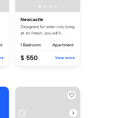
Newcastle
Designed for inner-city living
at its finest, you will fi...
nt
1 Bedroom
Apartment
$ 550
re
View more