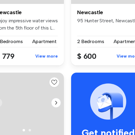
ewcastle
Newcastle
njoy impressive water views
95 Hunter Street, Newcas
om the 5th floor of this L...
 Bedrooms
Apartment
2 Bedrooms
Apartme
 779
$ 600
View more
View mo
Get notified