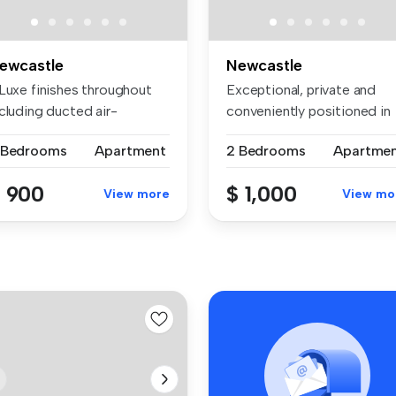
ewcastle
Newcastle
 Luxe finishes throughout
Exceptional, private and
cluding ducted air-
conveniently positioned in
ndition...
Newca...
 Bedrooms
Apartment
2 Bedrooms
Apartme
 900
$ 1,000
View more
View mo