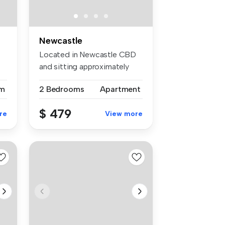
Newcastle
Located in Newcastle CBD
and sitting approximately
150m f...
m
2 Bedrooms
Apartment
$ 479
re
View more