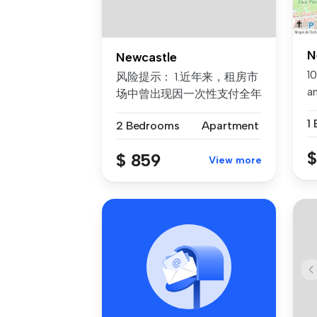
N
Newcastle
10
风险提示： 1.近年来，租房市
a
场中曾出现因一次性支付全年
av
房租而导致租客利益损失的案
1
2 Bedrooms
Apartment
例。为保障每位客户的权益，
我们合...
$
$ 859
View more