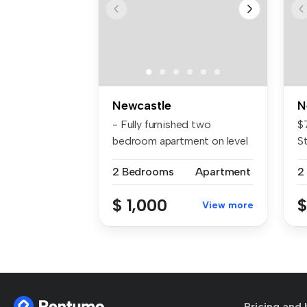
Newcastle
N
- Fully furnished two
$
bedroom apartment on level
S
13 of 'A...
we
2 Bedrooms
Apartment
2
$ 1,000
$
View more
Pricing and 