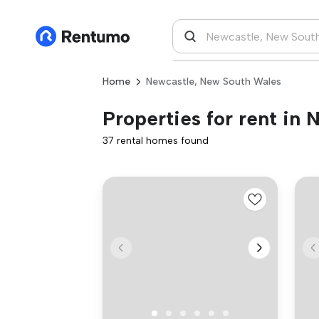
Home
Newcastle, New South Wales
Properties for rent in
37 rental homes found