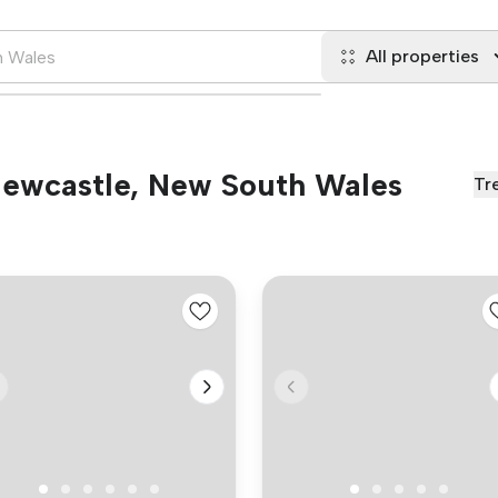
All properties
 Newcastle, New South Wales
Tr