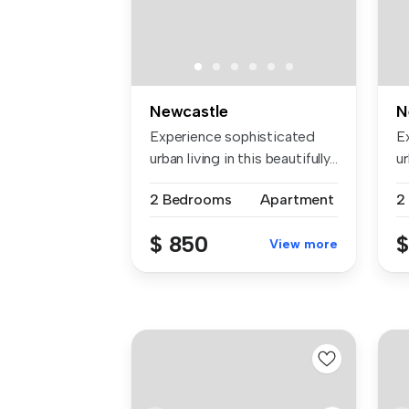
Newcastle
N
Experience sophisticated
E
urban living in this beautifully...
ur
2 Bedrooms
Apartment
2
$ 850
$
View more