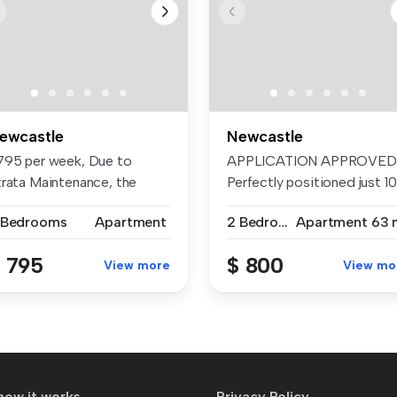
ewcastle
Newcastle
795 per week, Due to
APPLICATION APPROVED
trata Maintenance, the
Perfectly positioned just 1
ekly rent...
metr...
 Bedrooms
Apartment
2 Bedrooms
Apartment
63 
 795
$ 800
View more
View mo
how it works
Privacy Policy