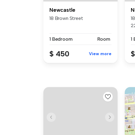
Newcastle
N
18 Brown Street
1
2
1 Bedroom
Room
1
$ 450
$
View more