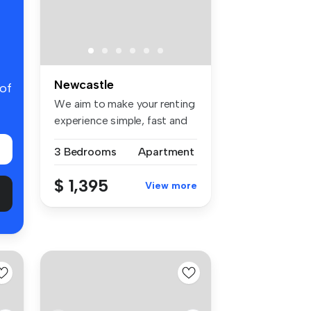
Newcastle
 of
We aim to make your renting
experience simple, fast and
t...
3 Bedrooms
Apartment
$ 1,395
View more