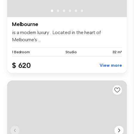
Melbourne
is a modern luxury . Located in the heart of
Melbourne's ...
1 Bedroom
Studio
32 m²
$ 620
View more