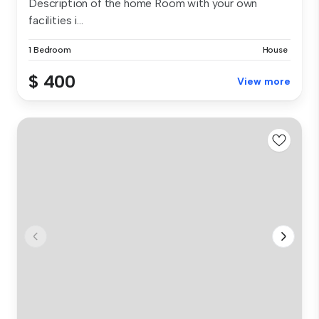
Description of the home Room with your own
facilities i...
1 Bedroom
House
$ 400
View more