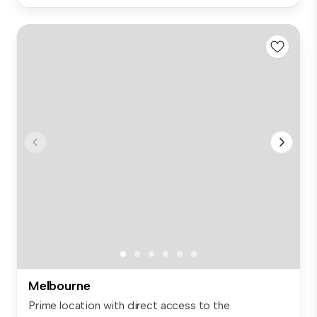
Melbourne
Prime location with direct access to the