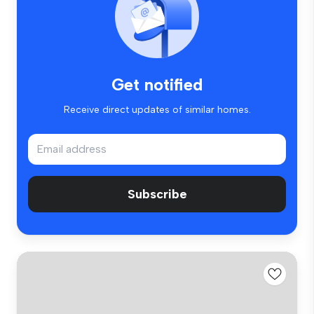
Get notified
Receive direct updates of similar homes.
Subscribe