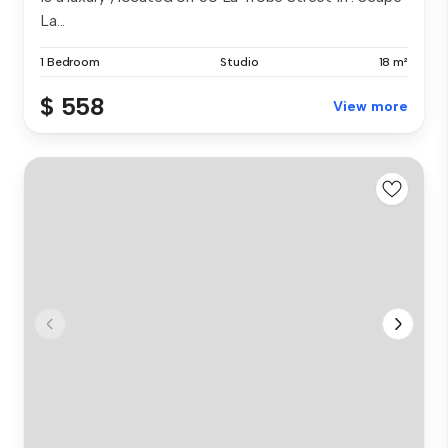
La...
1 Bedroom
Studio
18 m²
$ 558
View more