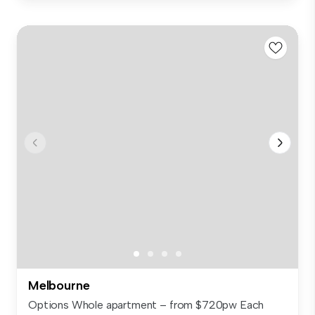
Melbourne
Options Whole apartment – from $720pw Each