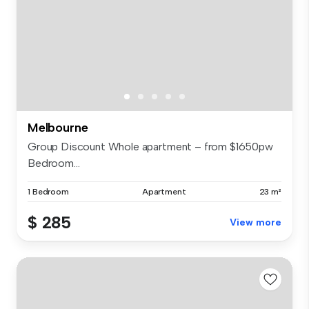
Melbourne
Group Discount Whole apartment – from $1650pw
Bedroom...
1 Bedroom
Apartment
23 m²
$ 285
View more