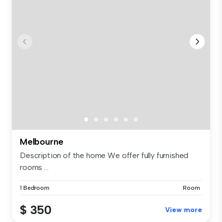
Melbourne
Description of the home We offer fully furnished
rooms ...
1 Bedroom
Room
$ 350
View more