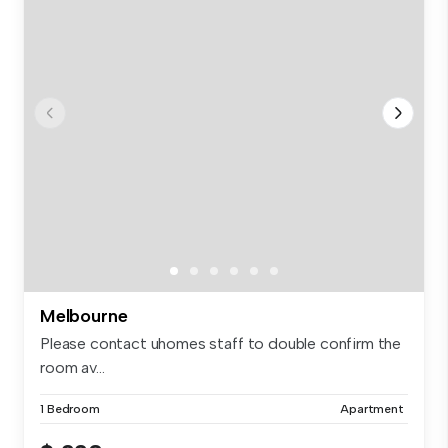
Melbourne
Please contact uhomes staff to double confirm the
room av...
1 Bedroom
Apartment