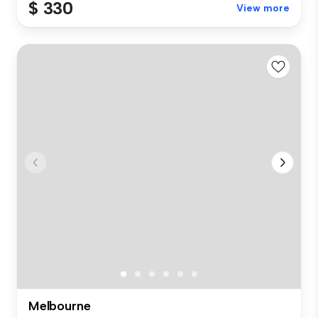
$ 330
View more
Melbourne