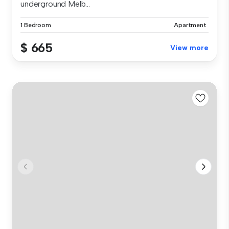
underground Melb...
1 Bedroom
Apartment
$ 665
View more