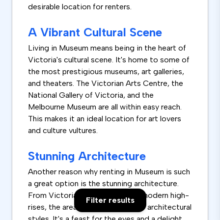
desirable location for renters.
A Vibrant Cultural Scene
Living in Museum means being in the heart of
Victoria's cultural scene. It's home to some of
the most prestigious museums, art galleries,
and theaters. The Victorian Arts Centre, the
National Gallery of Victoria, and the
Melbourne Museum are all within easy reach.
This makes it an ideal location for art lovers
and culture vultures.
Stunning Architecture
Another reason why renting in Museum is such
a great option is the stunning architecture.
From Victorian-era buildings to modern high-
Filter results
rises, the area boasts a variety of architectural
styles. It's a feast for the eyes and a delight