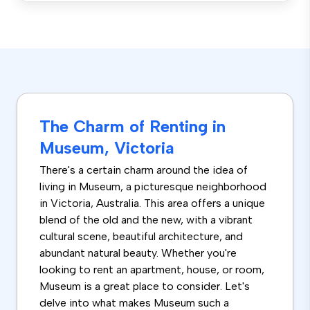
The Charm of Renting in
Museum, Victoria
There's a certain charm around the idea of
living in Museum, a picturesque neighborhood
in Victoria, Australia. This area offers a unique
blend of the old and the new, with a vibrant
cultural scene, beautiful architecture, and
abundant natural beauty. Whether you're
looking to rent an apartment, house, or room,
Museum is a great place to consider. Let's
delve into what makes Museum such a