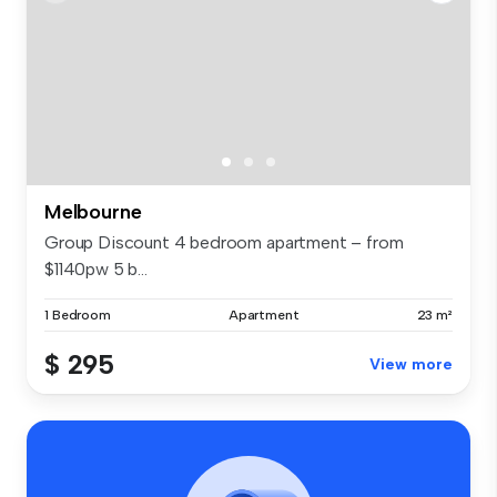
Melbourne
Group Discount 4 bedroom apartment – from
$1140pw 5 b...
1 Bedroom
Apartment
23 m²
$ 295
View more