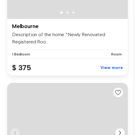
Melbourne
Description of the home *Newly Renovated
Registered Roo...
1 Bedroom
Room
$ 375
View more