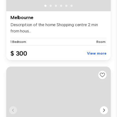
Melbourne
Description of the home Shopping centre 2 min
from hous...
1 Bedroom
Room
$ 300
View more