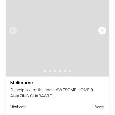
Melbourne
Description of the home AWESOME HOME &
AMAZING CHARACTE...
1 Bedroom
Room