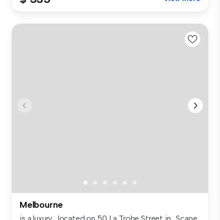
Melbourne
is a luxury , located on 50 La Trobe Street in . Scape