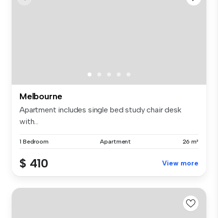
Melbourne
Apartment includes single bed study chair desk
with...
1 Bedroom
Apartment
26 m²
$ 410
View more