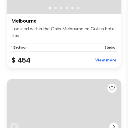
Melbourne
Located within the Oaks Melbourne on Collins hotel,
this ...
1 Bedroom
Studio
$ 454
View more