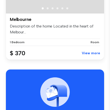
Melbourne
Description of the home Located in the heart of
Melbour...
1 Bedroom
Room
$ 370
View more