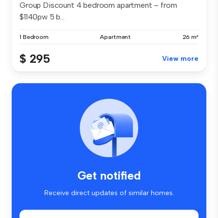
Group Discount 4 bedroom apartment – from
$1140pw 5 b...
1 Bedroom
Apartment
26 m²
$ 295
View more
Get notified
Receive direct updates of similar homes.