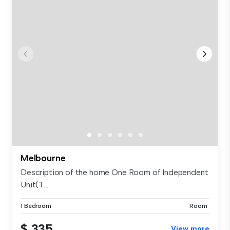
Melbourne
Description of the home One Room of Independent
Unit(T...
1 Bedroom
Room
$ 335
View more