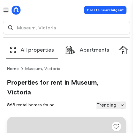
Create SearchAgent
All properties
Apartments
Home
Museum, Victoria
Properties for rent in Museum,
Victoria
Trending
868 rental homes found