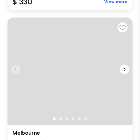
$ 330
View more
Melbourne