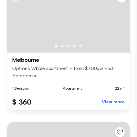
Melbourne
Options Whole apartment – from $700pw Each
Bedroom in...
1 Bedroom
Apartment
22 m²
$ 360
View more