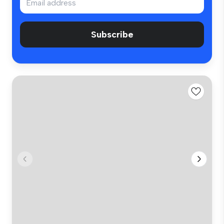
Subscribe