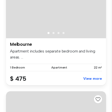
Melbourne
Apartment includes separate bedroom and living
areas. ...
1 Bedroom
Apartment
22 m²
$ 475
View more