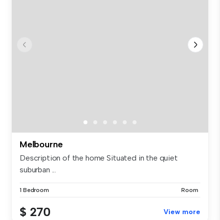
Melbourne
Description of the home Situated in the quiet
suburban ...
1 Bedroom
Room
$ 270
View more