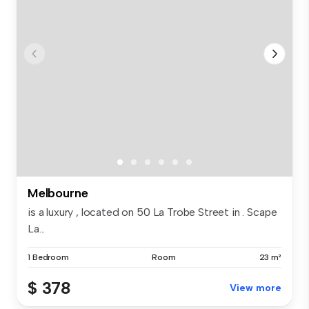
Melbourne
is a luxury , located on 50 La Trobe Street in . Scape
La...
1 Bedroom
Room
23 m²
$ 378
View more