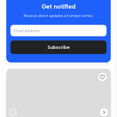
Get notified
Receive direct updates of similar homes.
Subscribe