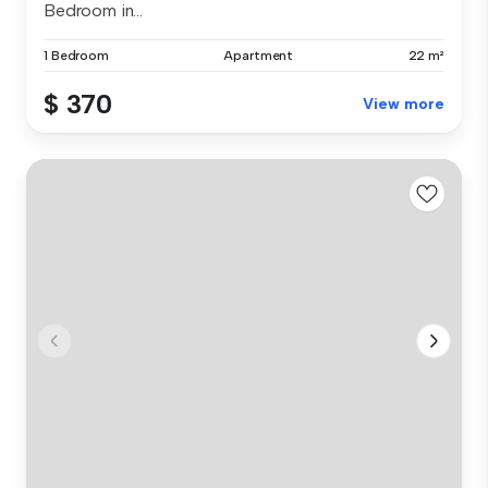
Bedroom in...
1 Bedroom
Apartment
22 m²
$ 370
View more