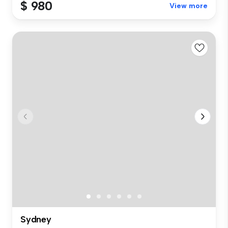
$ 980
View more
Sydney