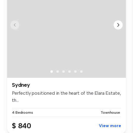
Sydney
Perfectly positioned in the heart of the Elara Estate,
th...
4 Bedrooms
Townhouse
$ 840
View more