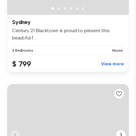
Sydney
Century 21 Blacktown is proud to present this
beautiful f...
3 Bedrooms
House
$ 799
View more