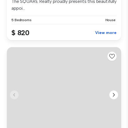
The SQUARE Realty proudly presents this beautifully
appoi...
5 Bedrooms
House
$ 820
View more