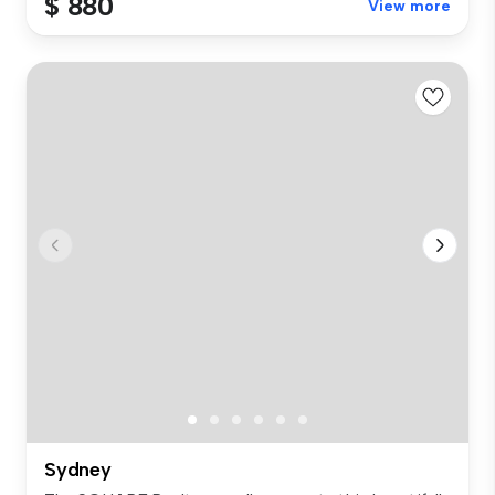
$ 880
View more
Sydney