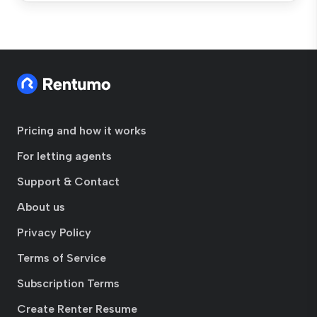
Pricing and how it works
For letting agents
Support & Contact
About us
Privacy Policy
Terms of Service
Subscription Terms
Create Renter Resume