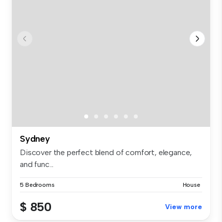
Sydney
Discover the perfect blend of comfort, elegance,
and func...
5 Bedrooms
House
$ 850
View more