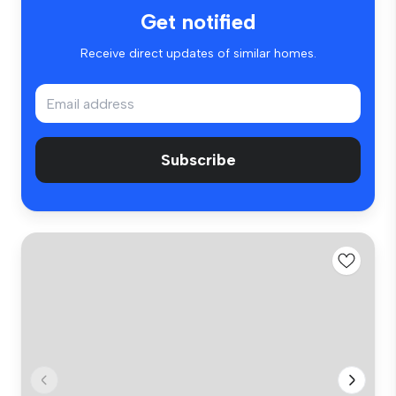
Get notified
Receive direct updates of similar homes.
Subscribe