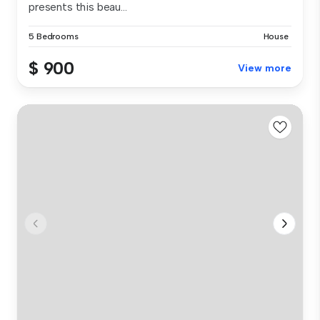
presents this beau...
5 Bedrooms
House
$ 900
View more