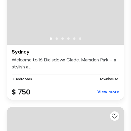
Sydney
Welcome to 16 Bielsdown Glade, Marsden Park – a
stylish a...
3 Bedrooms
Townhouse
$ 750
View more