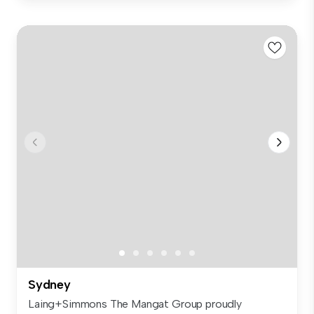
Sydney
Laing+Simmons The Mangat Group proudly