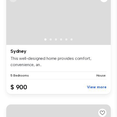
Sydney
This well-designed home provides comfort,
convenience, an...
5 Bedrooms
House
$ 900
View more