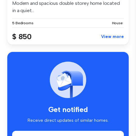
Modern and spacious double storey home located
in a quiet...
5 Bedrooms
House
$ 850
View more
Get notified
Receive direct updates of similar homes.