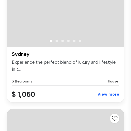
Sydney
Experience the perfect blend of luxury and lifestyle
in t...
5 Bedrooms
House
$ 1,050
View more