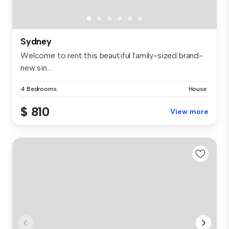
Sydney
Welcome to rent this beautiful family-sized brand-
new sin...
4 Bedrooms
House
$ 810
View more