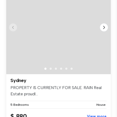
Sydney
PROPERTY IS CURRENTLY FOR SALE. RAIN Real
Estate proudl...
5 Bedrooms
House
$ 880
View more