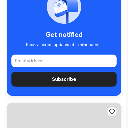
Get notified
Receive direct updates of similar homes.
Subscribe