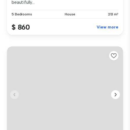
beautifully...
5 Bedrooms
House
213 m²
$ 860
View more