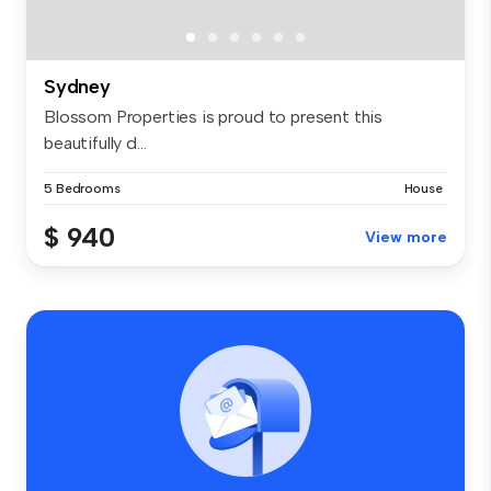
Sydney
Blossom Properties is proud to present this
beautifully d...
5 Bedrooms
House
$ 940
View more