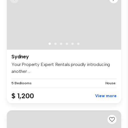
Sydney
Your Property Expert Rentals proudly introducing
another ...
5 Bedrooms
House
$ 1,200
View more