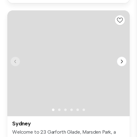
Sydney
Welcome to 23 Garforth Glade, Marsden Park, a