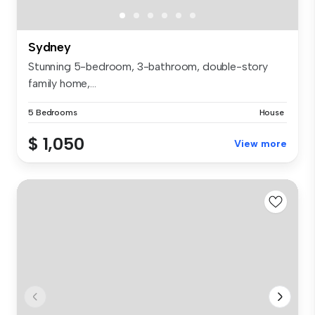
Sydney
Stunning 5-bedroom, 3-bathroom, double-story
family home,...
5 Bedrooms
House
$ 1,050
View more