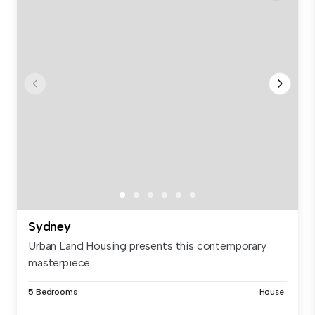
Sydney
Urban Land Housing presents this contemporary
masterpiece...
5 Bedrooms
House