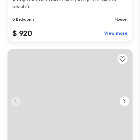
beautifu...
5 Bedrooms
House
$ 920
View more