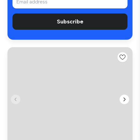
Subscribe