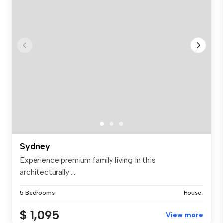
Sydney
Experience premium family living in this
architecturally ...
5 Bedrooms
House
$ 1,095
View more