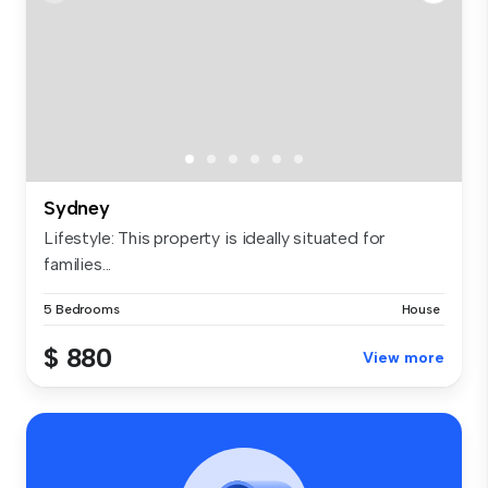
Sydney
Lifestyle: This property is ideally situated for
families...
5 Bedrooms
House
$ 880
View more