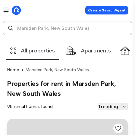
Create SearchAgent
All properties
Apartments
Home
Marsden Park, New South Wales
Properties for rent in Marsden Park,
New South Wales
Trending
98 rental homes found