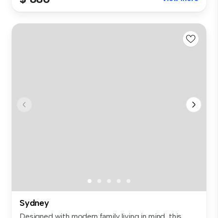
Sydney
Designed with modern family living in mind, this