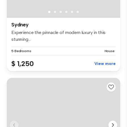
Sydney
Experience the pinnacle of modern luxury in this
stunning...
5 Bedrooms
House
$ 1,250
View more