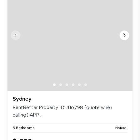
Sydney
RentBetter Property ID: 416798 (quote when
calling) APP...
5 Bedrooms
House