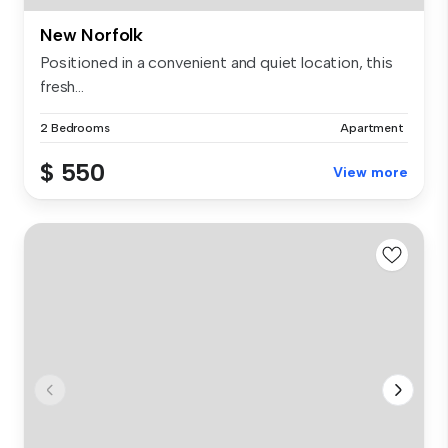
New Norfolk
Positioned in a convenient and quiet location, this
fresh...
2 Bedrooms
Apartment
$ 550
View more