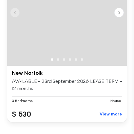
New Norfolk
AVAILABLE - 23rd September 2026 LEASE TERM -
12 months ...
3 Bedrooms
House
$ 530
View more