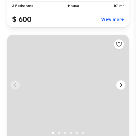
3 Bedrooms
House
101 m²
$ 600
View more