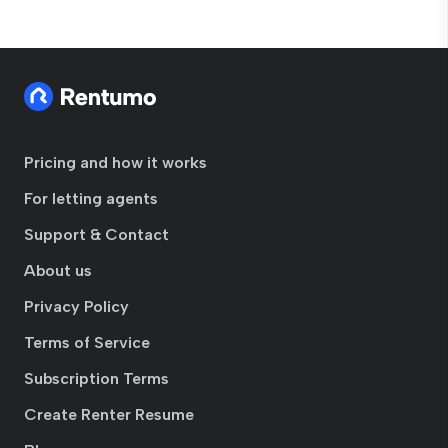
Pricing and how it works
For letting agents
Support & Contact
About us
Privacy Policy
Terms of Service
Subscription Terms
Create Renter Resume