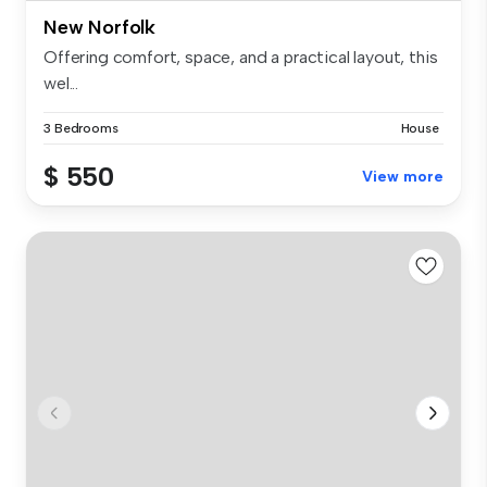
New Norfolk
Offering comfort, space, and a practical layout, this
wel...
3 Bedrooms
House
$ 550
View more