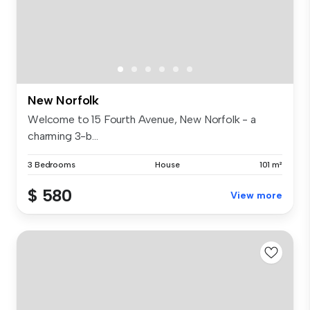
New Norfolk
Welcome to 15 Fourth Avenue, New Norfolk - a
charming 3-b...
3 Bedrooms
House
101 m²
$ 580
View more