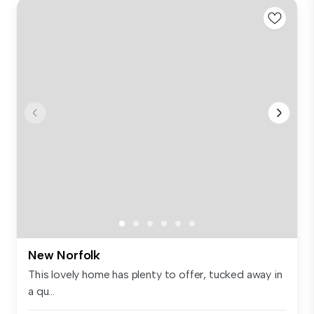
New Norfolk
This lovely home has plenty to offer, tucked away in
a qu...