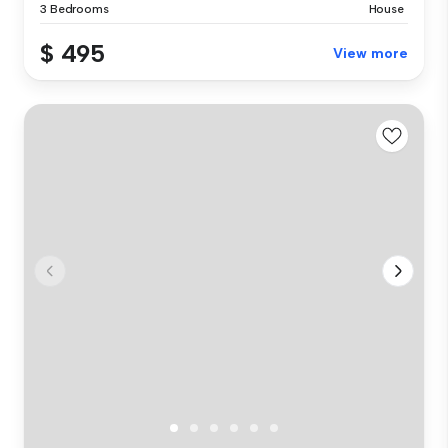
3 Bedrooms
House
$ 495
View more