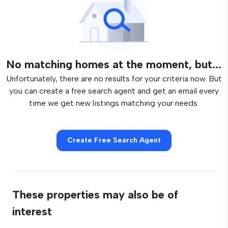
No matching homes at the moment, but...
Unfortunately, there are no results for your criteria now. But
you can create a free search agent and get an email every
time we get new listings matching your needs.
Create Free Search Agent
These properties may also be of
interest