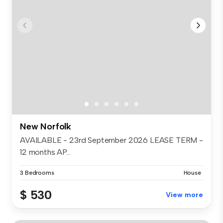
New Norfolk
AVAILABLE - 23rd September 2026 LEASE TERM -
12 months AP...
3 Bedrooms
House
$ 530
View more