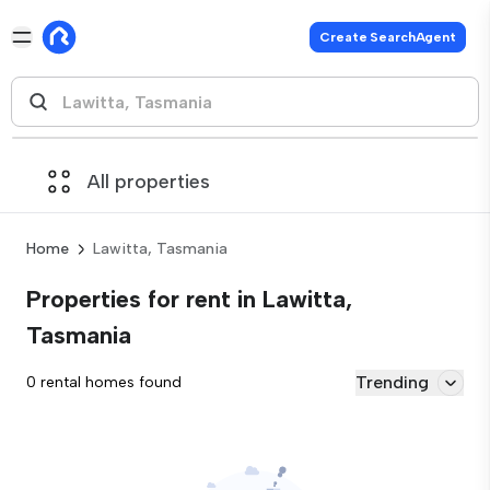
Create SearchAgent
All properties
Home
Lawitta, Tasmania
Properties for rent in Lawitta,
Tasmania
Trending
0 rental homes found