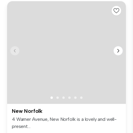
New Norfolk
4 Warner Avenue, New Norfolk is a lovely and well-
present...