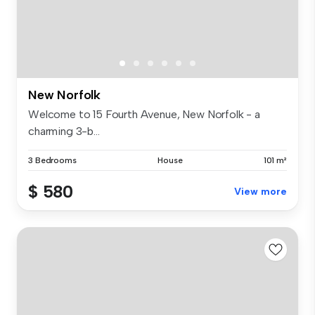
New Norfolk
Welcome to 15 Fourth Avenue, New Norfolk - a
charming 3-b...
3 Bedrooms
House
101 m²
$ 580
View more