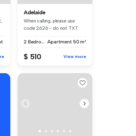
Adelaide
t,
When calling, please use
code 2626 - do not TXT
Fantast...
nt
2 Bedrooms
Apartment
50 m²
$ 510
re
View more