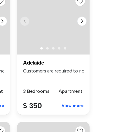
Adelaide
otify the apartment of the spe...
Customers are required to notify the apartment of th
nt
3 Bedrooms
Apartment
$ 350
re
View more