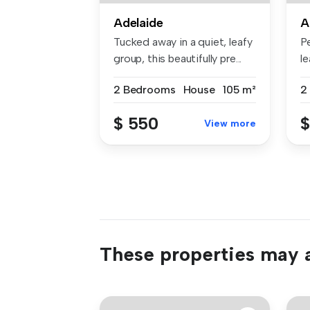
Adelaide
A
Tucked away in a quiet, leafy
Pe
group, this beautifully pre...
le
2 Bedrooms
House
105 m²
2
$ 550
$
View more
These properties may a