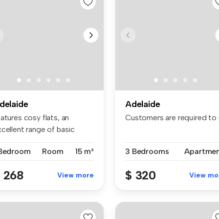
delaide
Adelaide
rtment of the spe...
atures cosy flats, an
Customers are required to n
cellent range of basic
enitie...
 Bedroom
Room
15 m²
3 Bedrooms
Apartme
 268
$ 320
View more
View mo