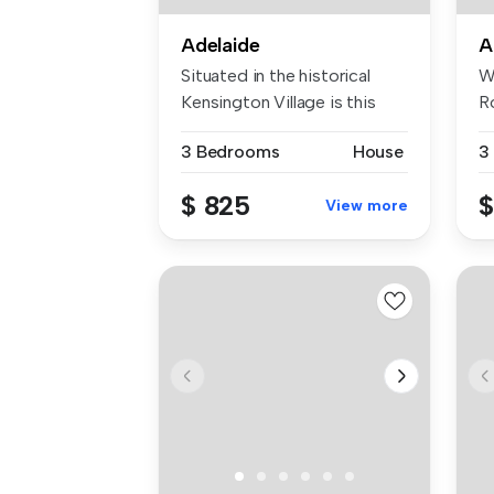
Adelaide
A
Situated in the historical
W
Kensington Village is this
R
pri...
an
3 Bedrooms
House
3
$ 825
$
View more