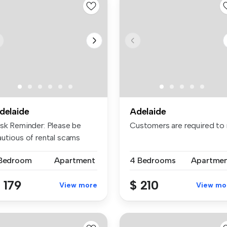
delaide
Adelaide
isk Reminder: Please be
Customers are required to n
autious of rental scams
quiri...
 Bedroom
Apartment
4 Bedrooms
Apartme
 179
$ 210
View more
View mo