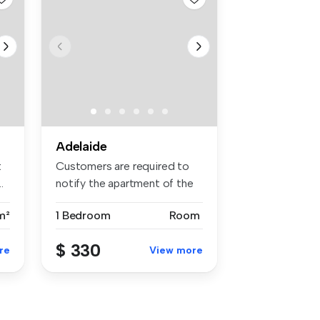
Adelaide
t
Customers are required to
.
notify the apartment of the
spe...
m²
1 Bedroom
Room
$ 330
re
View more