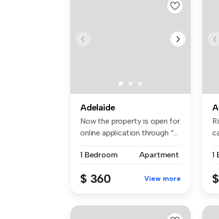
Adelaide
A
Now the property is open for
R
online application through “...
c
re
1 Bedroom
Apartment
1
$ 360
$
View more