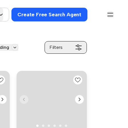
Create Free Search Agent
ding
Filters