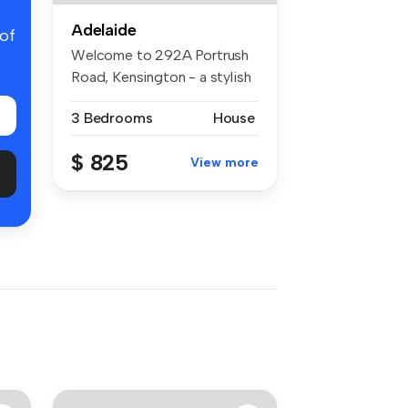
Adelaide
 of
Welcome to 292A Portrush
Road, Kensington - a stylish
and...
3 Bedrooms
House
$ 825
View more