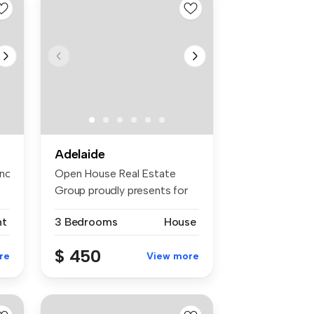
Adelaide
otify the apartment of the spe...
Open House Real Estate
Group proudly presents for
rent 14...
nt
3 Bedrooms
House
$ 450
re
View more