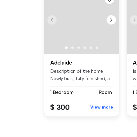
Adelaide
A
Description of the home
is
Newly built, fully furnished, a...
wi
1 Bedroom
Room
1
$ 300
$
View more