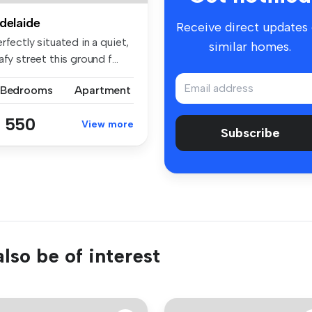
delaide
Receive direct updates
rfectly situated in a quiet,
similar homes.
afy street this ground f...
 Bedrooms
Apartment
 550
View more
Subscribe
lso be of interest