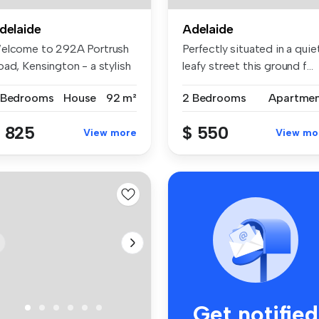
delaide
Adelaide
elcome to 292A Portrush
Perfectly situated in a quie
oad, Kensington - a stylish
leafy street this ground f...
d...
 Bedrooms
House
92 m²
2 Bedrooms
Apartme
 825
$ 550
View more
View mo
Get notified