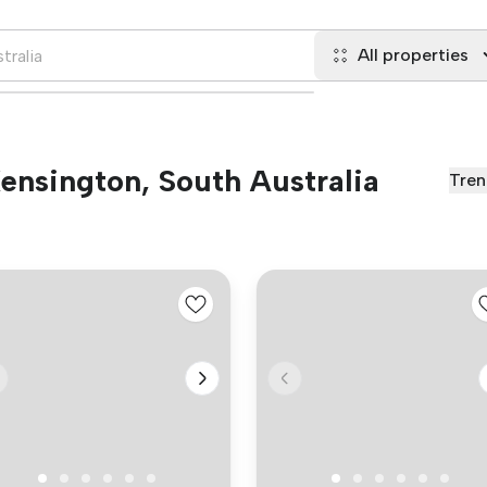
All properties
Kensington, South Australia
Tren