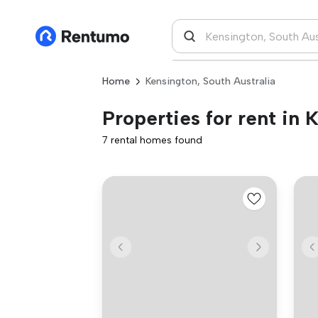
Home
Kensington, South Australia
Properties for rent in 
7 rental homes found