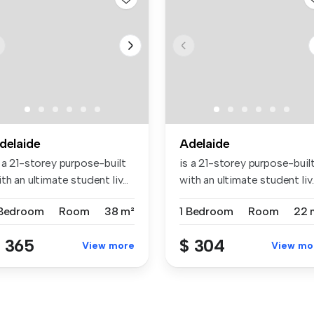
delaide
Adelaide
 a 21-storey purpose-built
is a 21-storey purpose-buil
th an ultimate student liv...
with an ultimate student liv..
 Bedroom
Room
38 m²
1 Bedroom
Room
22 
 365
$ 304
View more
View mo