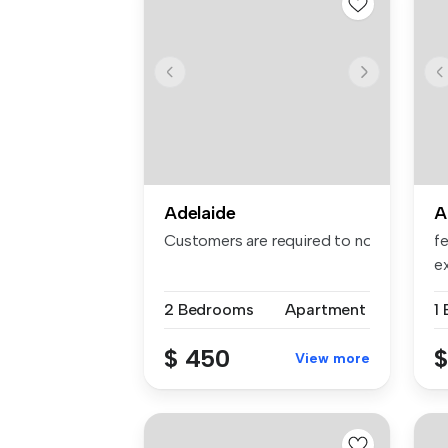
Adelaide
A
Customers are required to notify the apa
fe
ex
am
2 Bedrooms
Apartment
1
$ 450
$
View more