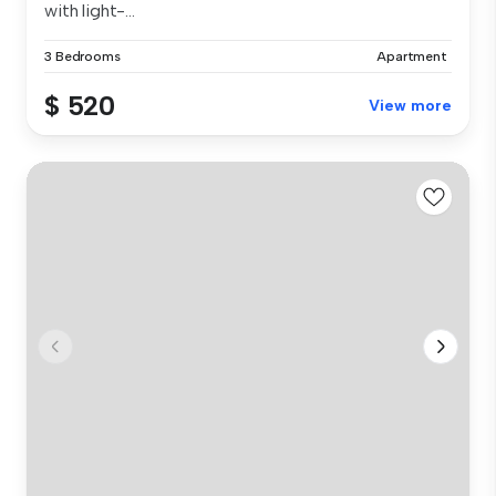
with light-...
3 Bedrooms
Apartment
$ 520
View more