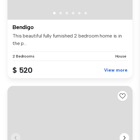
Bendigo
This beautiful fully furnished 2 bedroom home is in
the p...
2 Bedrooms
House
$ 520
View more