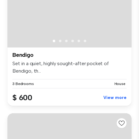
Bendigo
Set in a quiet, highly sought-after pocket of
Bendigo, th...
3 Bedrooms
House
$ 600
View more