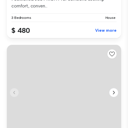
comfort, conven...
3 Bedrooms
House
$ 480
View more