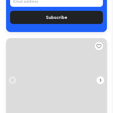
Subscribe