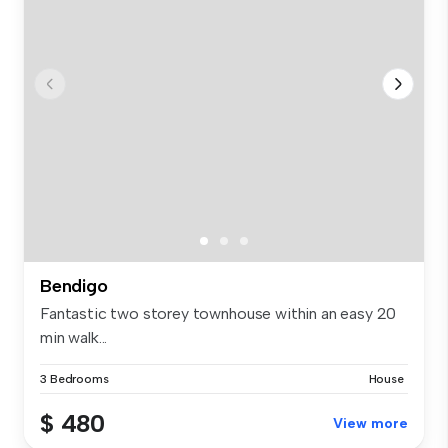
Bendigo
Fantastic two storey townhouse within an easy 20
min walk...
3 Bedrooms
House
$ 480
View more