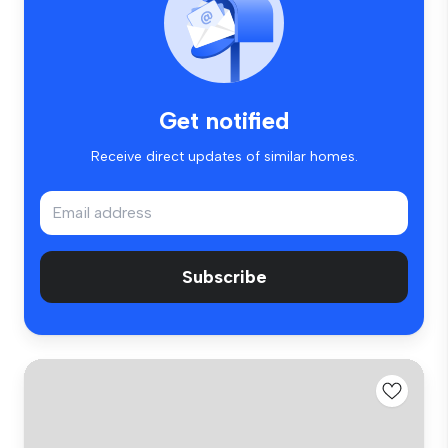
Get notified
Receive direct updates of similar homes.
Subscribe