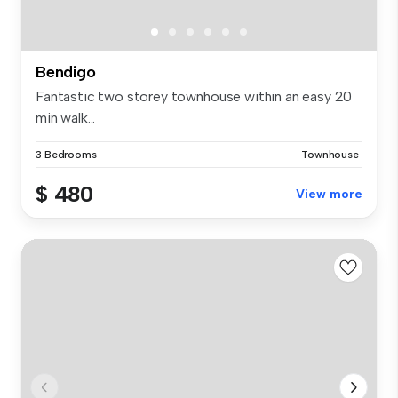
Bendigo
Fantastic two storey townhouse within an easy 20
min walk...
3 Bedrooms
Townhouse
$ 480
View more