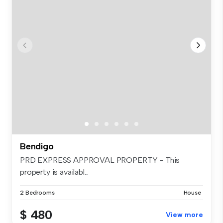
Bendigo
PRD EXPRESS APPROVAL PROPERTY - This
property is availabl...
2 Bedrooms
House
$ 480
View more