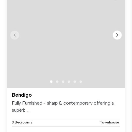
Bendigo
Fully Furnished - sharp & contemporary offering a
superb ...
3 Bedrooms
Townhouse