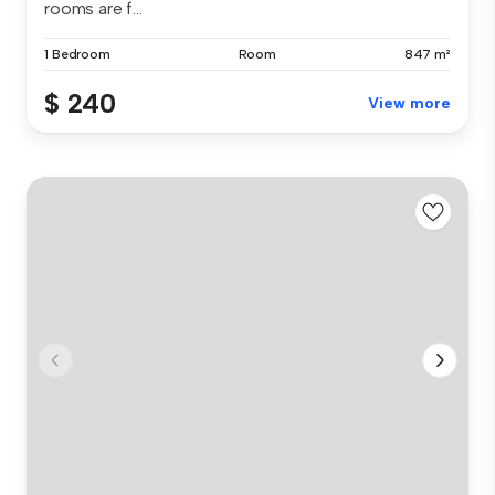
rooms are f...
1 Bedroom
Room
847 m²
$ 240
View more