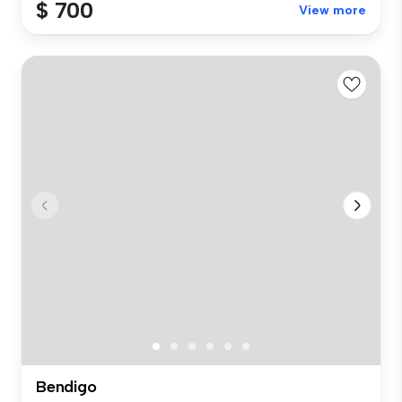
$ 700
View more
Bendigo