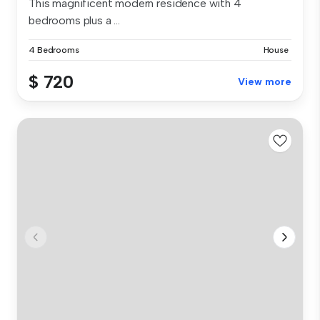
This magnificent modern residence with 4
bedrooms plus a ...
4 Bedrooms
House
$ 720
View more