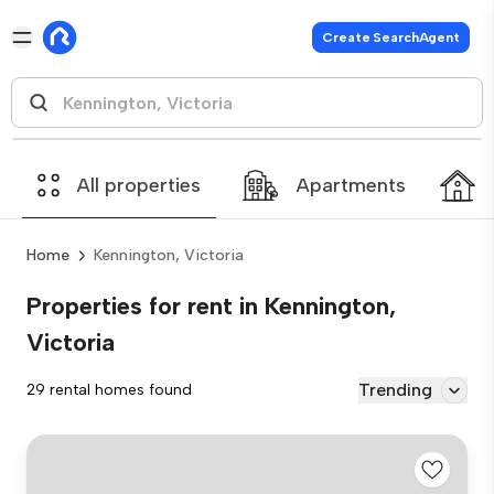
Create SearchAgent
All properties
Apartments
Home
Kennington, Victoria
Properties for rent in Kennington,
Victoria
Trending
29 rental homes found