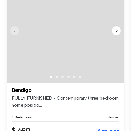
Bendigo
FULLY FURNISHED - Contemporary three bedroom
home positio...
3 Bedrooms
House
$ 690
View more