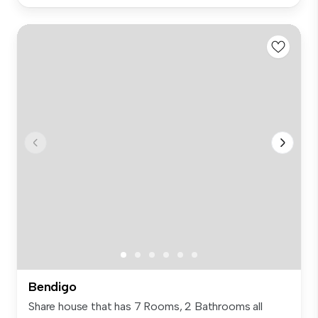
Bendigo
Share house that has 7 Rooms, 2 Bathrooms all