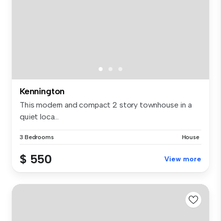
Kennington
This modern and compact 2 story townhouse in a
quiet loca...
3 Bedrooms
House
$ 550
View more