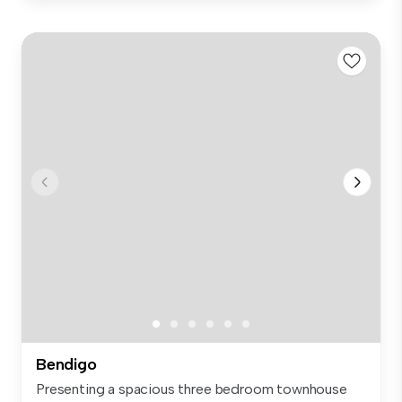
Bendigo
Presenting a spacious three bedroom townhouse