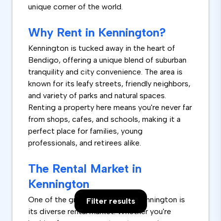
unique corner of the world.
Why Rent in Kennington?
Kennington is tucked away in the heart of
Bendigo, offering a unique blend of suburban
tranquility and city convenience. The area is
known for its leafy streets, friendly neighbors,
and variety of parks and natural spaces.
Renting a property here means you're never far
from shops, cafes, and schools, making it a
perfect place for families, young
professionals, and retirees alike.
The Rental Market in
Kennington
One of the great things about Kennington is
Filter results
its diverse rental market. Whether you're