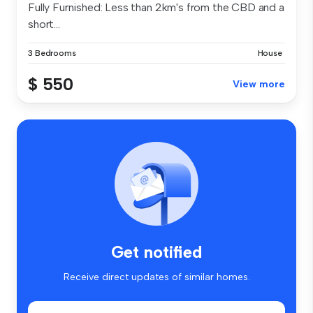
Fully Furnished: Less than 2km's from the CBD and a
short...
3 Bedrooms
House
$ 550
View more
Get notified
Receive direct updates of similar homes.