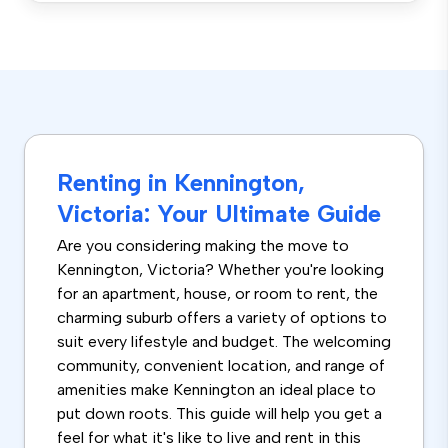
Renting in Kennington,
Victoria: Your Ultimate Guide
Are you considering making the move to
Kennington, Victoria? Whether you're looking
for an apartment, house, or room to rent, the
charming suburb offers a variety of options to
suit every lifestyle and budget. The welcoming
community, convenient location, and range of
amenities make Kennington an ideal place to
put down roots. This guide will help you get a
feel for what it's like to live and rent in this