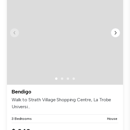
Bendigo
Walk to Strath Village Shopping Centre, La Trobe
Universi...
3 Bedrooms
House