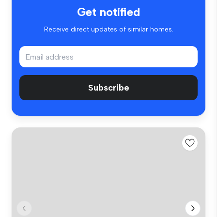
Get notified
Receive direct updates of similar homes.
Subscribe