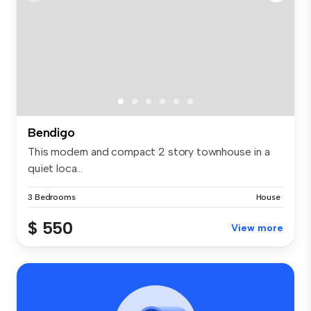
Bendigo
This modern and compact 2 story townhouse in a
quiet loca...
3 Bedrooms
House
$ 550
View more