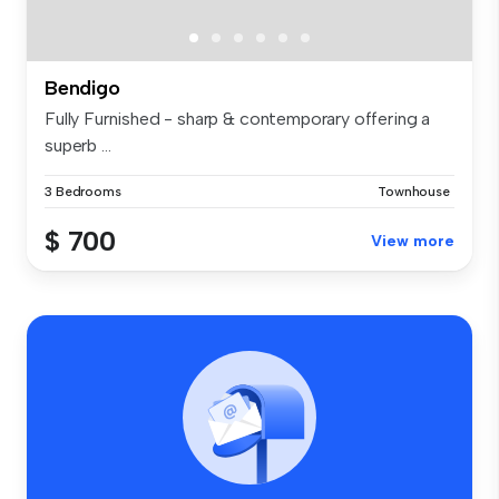
Bendigo
Fully Furnished - sharp & contemporary offering a
superb ...
3 Bedrooms
Townhouse
$ 700
View more