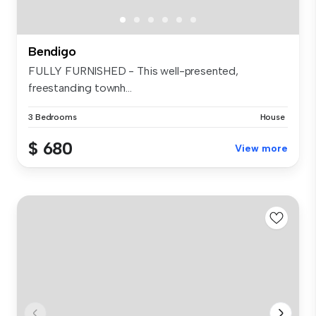
Bendigo
FULLY FURNISHED - This well-presented,
freestanding townh...
3 Bedrooms
House
$ 680
View more