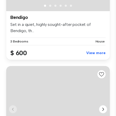
Bendigo
Set in a quiet, highly sought-after pocket of
Bendigo, th...
3 Bedrooms
House
$ 600
View more