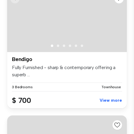
Bendigo
Fully Furnished - sharp & contemporary offering a
superb ...
3 Bedrooms
Townhouse
$ 700
View more