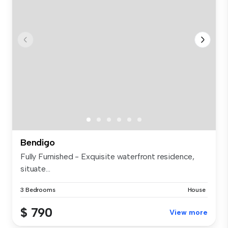
Bendigo
Fully Furnished - Exquisite waterfront residence,
situate...
3 Bedrooms
House
$ 790
View more