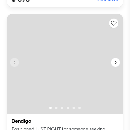
Bendigo
Positioned JUST RIGHT for someone seeking