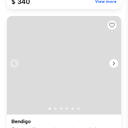
$ 340
View more
Bendigo