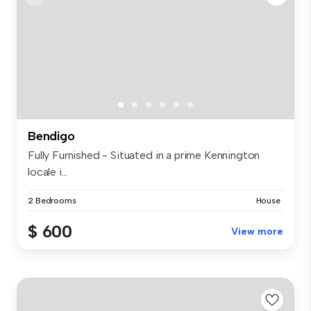
Bendigo
Fully Furnished - Situated in a prime Kennington
locale i...
2 Bedrooms
House
$ 600
View more