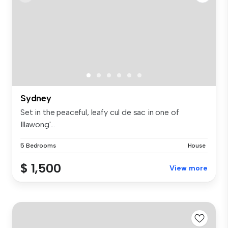
Sydney
Set in the peaceful, leafy cul de sac in one of
Illawong'...
5 Bedrooms
House
$ 1,500
View more