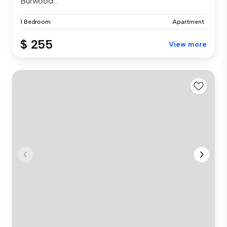
Burwood...
1 Bedroom
Apartment
$ 255
View more