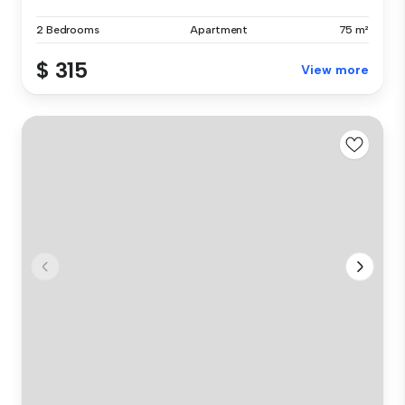
2 Bedrooms
Apartment
75 m²
$ 315
View more