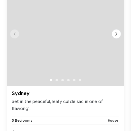
Sydney
Set in the peaceful, leafy cul de sac in one of
Illawong'...
5 Bedrooms
House