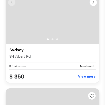
Sydney
84 Albert Rd
3 Bedrooms
Apartment
$ 350
View more