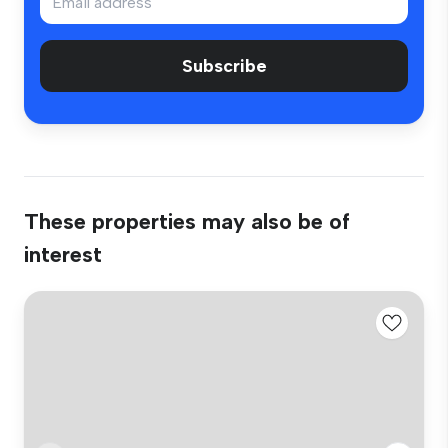
Subscribe
These properties may also be of
interest