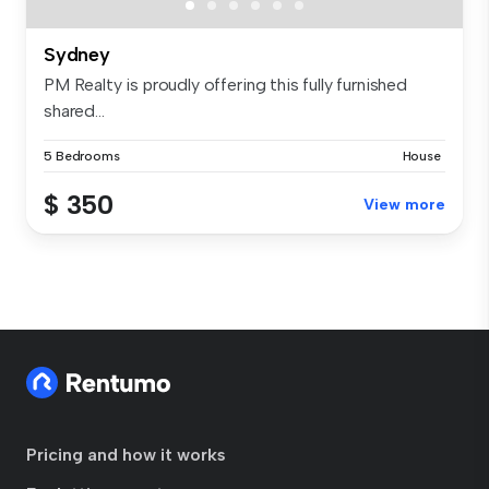
Sydney
PM Realty is proudly offering this fully furnished
shared...
5 Bedrooms
House
$ 350
View more
Pricing and how it works