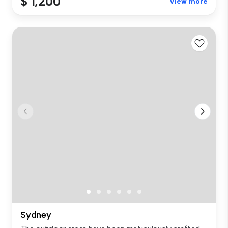
$ 1,200
View more
Sydney