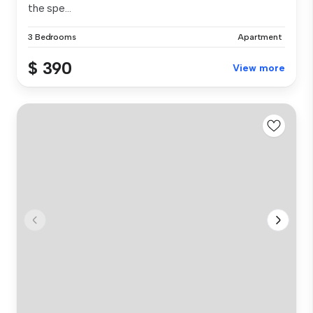
the spe...
3 Bedrooms
Apartment
$ 390
View more