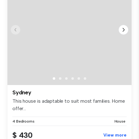
Sydney
This house is adaptable to suit most families. Home
offer...
4 Bedrooms
House
$ 430
View more