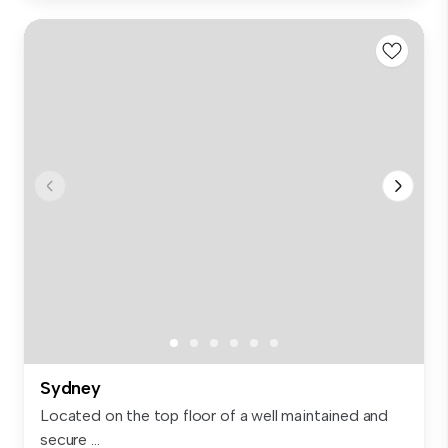
Sydney
Located on the top floor of a well maintained and
secure ...