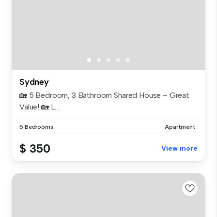
Sydney
🏡 5 Bedroom, 3 Bathroom Shared House – Great
Value! 🏡 L...
5 Bedrooms
Apartment
$ 350
View more