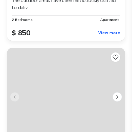
The outdoor areas have been meticulously crafted
to deliv...
2 Bedrooms
Apartment
$ 850
View more