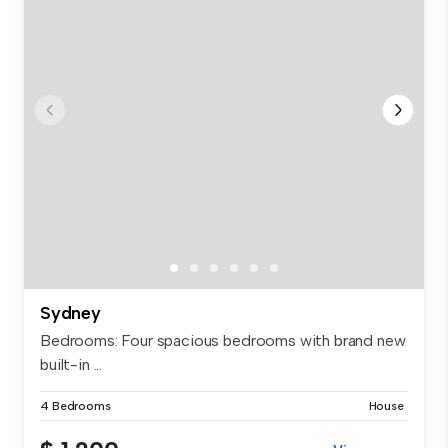
Sydney
Bedrooms: Four spacious bedrooms with brand new
built-in ...
4 Bedrooms
House