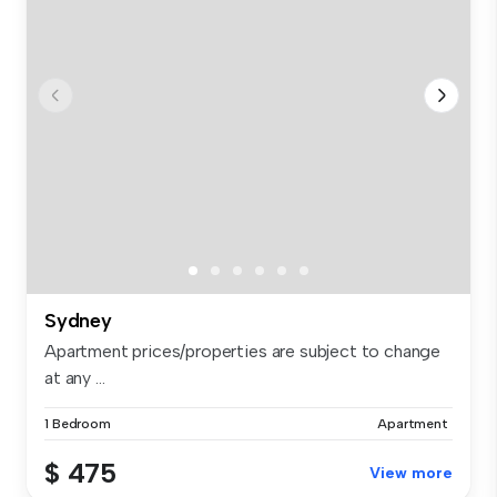
Sydney
Apartment prices/properties are subject to change
at any ...
1 Bedroom
Apartment
$ 475
View more