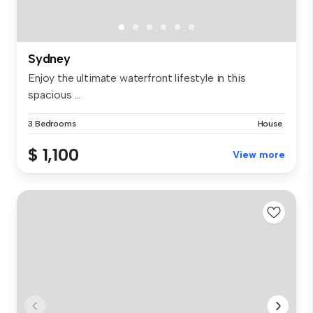
Sydney
Enjoy the ultimate waterfront lifestyle in this
spacious ...
3 Bedrooms
House
$ 1,100
View more