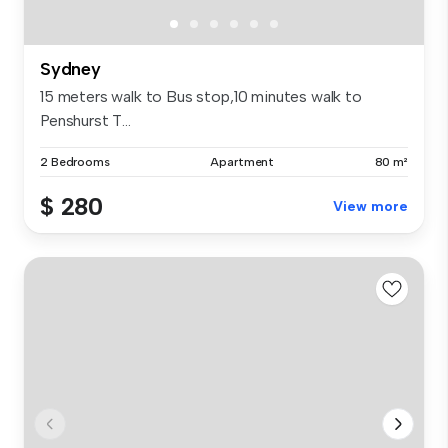
Sydney
15 meters walk to Bus stop,10 minutes walk to
Penshurst T...
2 Bedrooms
Apartment
80 m²
$ 280
View more