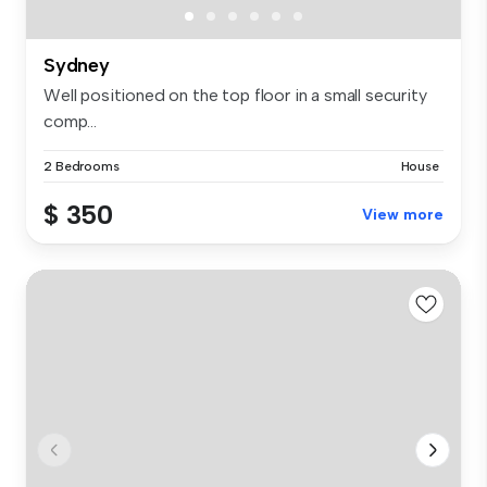
Sydney
Well positioned on the top floor in a small security
comp...
2 Bedrooms
House
$ 350
View more