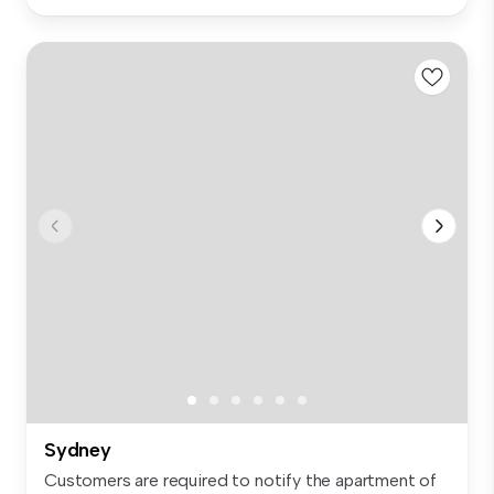
Sydney
Customers are required to notify the apartment of