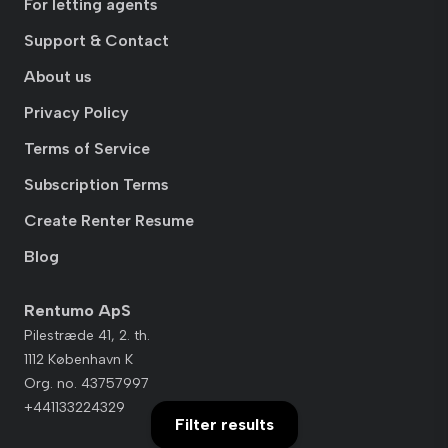
For letting agents
Support & Contact
About us
Privacy Policy
Terms of Service
Subscription Terms
Create Renter Resume
Blog
Rentumo ApS
Pilestræde 41, 2. th.
1112 København K
Org. no. 43757997
+441133224329
Filter results