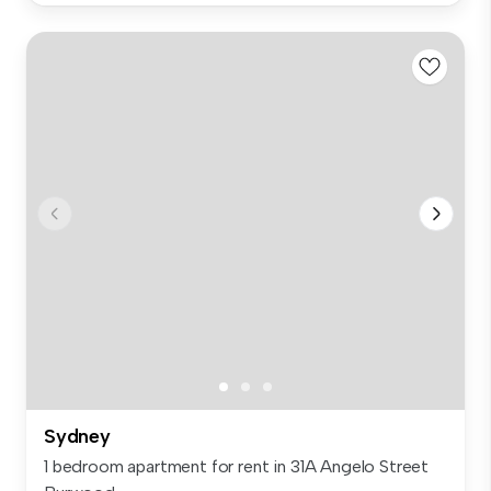
Sydney
1 bedroom apartment for rent in 31A Angelo Street