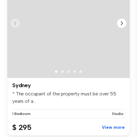
Sydney
* The occupant of the property must be over 55
years of a...
1 Bedroom
Studio
$ 295
View more