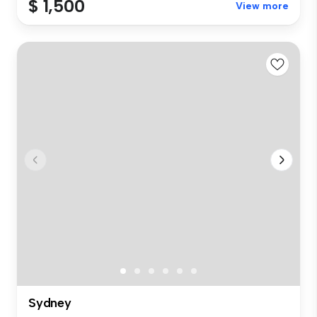
$ 1,500
View more
Sydney