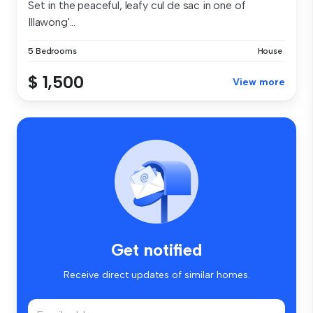
Set in the peaceful, leafy cul de sac in one of
Illawong'...
5 Bedrooms
House
$ 1,500
View more
Get notified
Receive direct updates of similar homes.