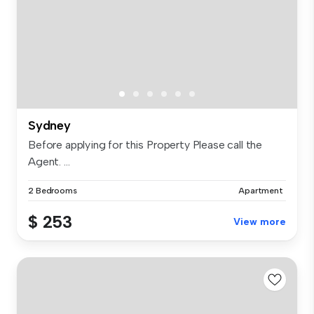
Sydney
Before applying for this Property Please call the
Agent. ...
2 Bedrooms
Apartment
$ 253
View more