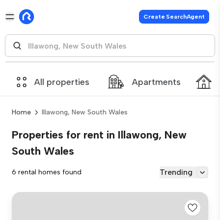
Create SearchAgent
All properties
Apartments
Home
Illawong, New South Wales
Properties for rent in Illawong, New
South Wales
Trending
6 rental homes found