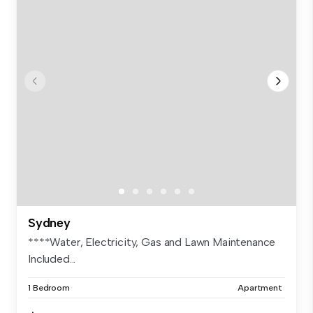
Sydney
****Water, Electricity, Gas and Lawn Maintenance
Included...
1 Bedroom
Apartment