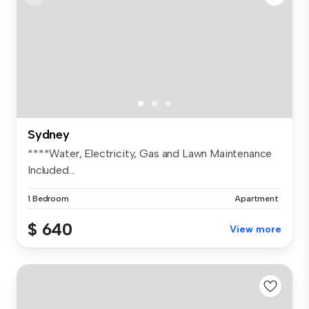
Sydney
****Water, Electricity, Gas and Lawn Maintenance
Included...
1 Bedroom
Apartment
$ 640
View more