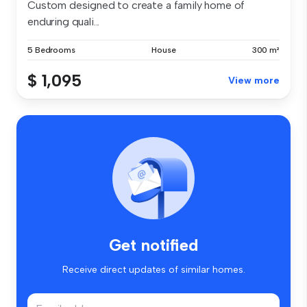
Custom designed to create a family home of
enduring quali...
5 Bedrooms
House
300 m²
$ 1,095
View more
Get notified
Receive direct updates of similar homes.