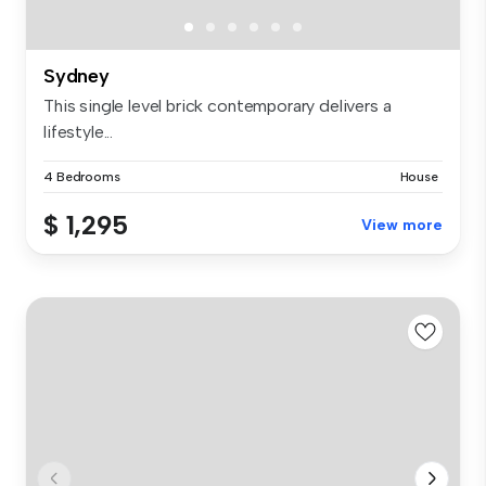
Sydney
This single level brick contemporary delivers a
lifestyle...
4 Bedrooms
House
$ 1,295
View more