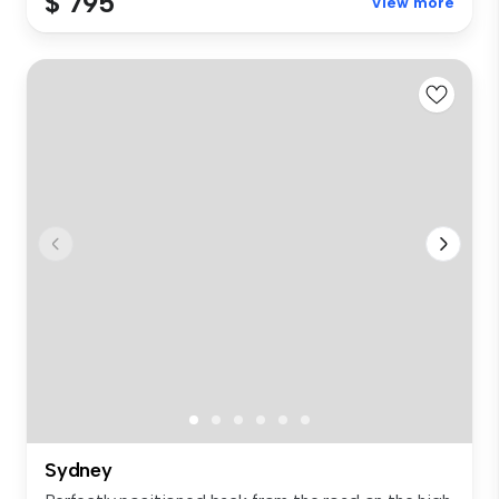
$ 795
View more
Sydney