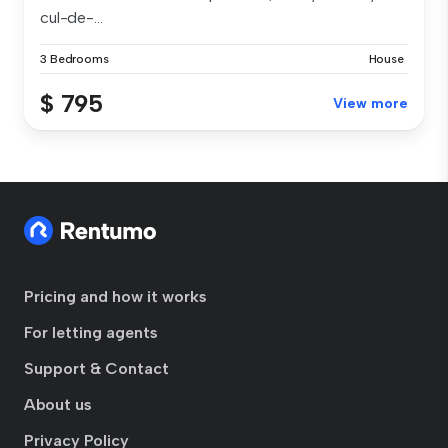
cul-de-...
3 Bedrooms
House
$ 795
View more
Pricing and how it works
For letting agents
Support & Contact
About us
Privacy Policy