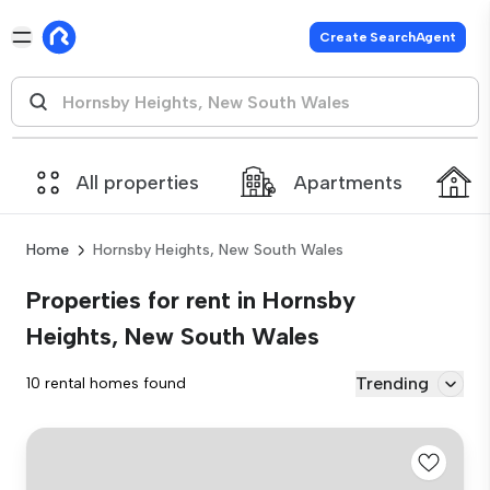
Create SearchAgent
All properties
Apartments
Home
Hornsby Heights, New South Wales
Properties for rent in Hornsby
Heights, New South Wales
Trending
10 rental homes found