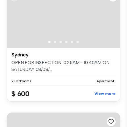
Sydney
OPEN FOR INSPECTION 10:25AM - 10:40AM ON
SATURDAY 08/08/...
2 Bedrooms
Apartment
$ 600
View more