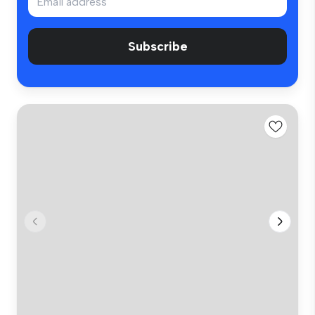
Subscribe