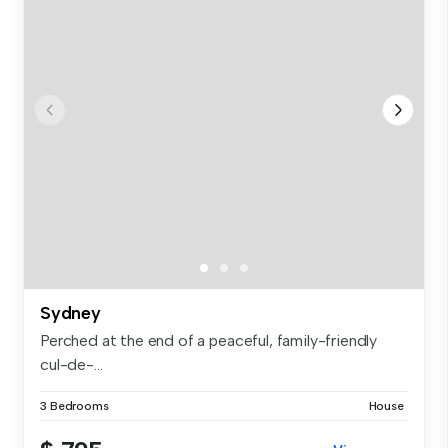
Sydney
Perched at the end of a peaceful, family-friendly
cul-de-...
3 Bedrooms
House