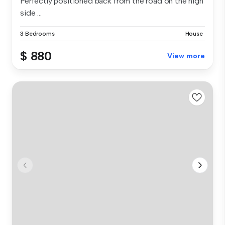
Perfectly positioned back from the road on the high
side ...
3 Bedrooms
House
$ 880
View more