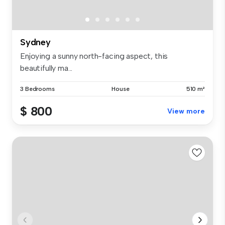
Sydney
Enjoying a sunny north-facing aspect, this
beautifully ma...
3 Bedrooms
House
510 m²
$ 800
View more