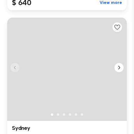
$ 640
View more
Sydney