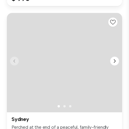
Sydney
Perched at the end of a peaceful, family-friendly