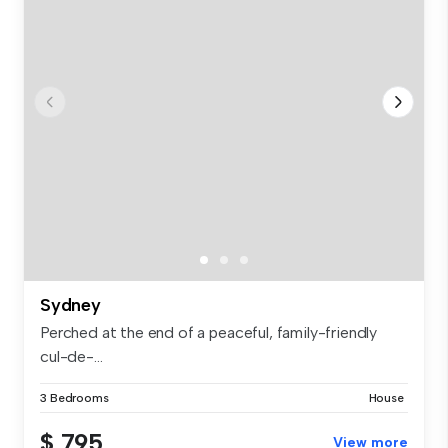
Sydney
Perched at the end of a peaceful, family-friendly
cul-de-...
3 Bedrooms
House
$ 795
View more