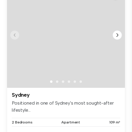
Sydney
Positioned in one of Sydney's most sought-after
lifestyle...
2 Bedrooms
Apartment
109 m²