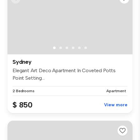
Sydney
Elegant Art Deco Apartment In Coveted Potts
Point Setting...
2 Bedrooms
Apartment
$ 850
View more