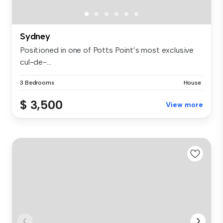
Sydney
Positioned in one of Potts Point’s most exclusive
cul-de-...
3 Bedrooms
House
$ 3,500
View more