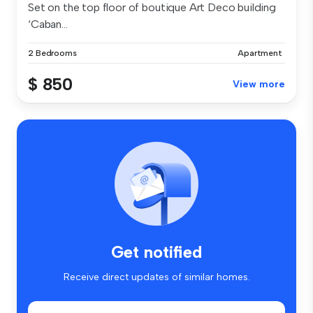
Set on the top floor of boutique Art Deco building
‘Caban...
2 Bedrooms
Apartment
$ 850
View more
Get notified
Receive direct updates of similar homes.