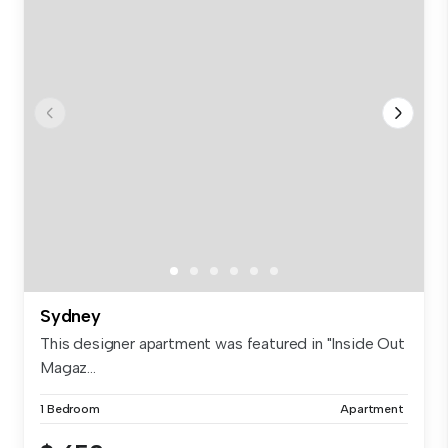
Sydney
This designer apartment was featured in "Inside Out
Magaz...
1 Bedroom
Apartment