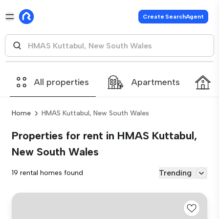
Create SearchAgent
All properties
Apartments
Home
HMAS Kuttabul, New South Wales
Properties for rent in HMAS Kuttabul,
New South Wales
Trending
19 rental homes found