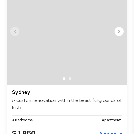
Sydney
A custom renovation within the beautiful grounds of
histo...
3 Bedrooms
Apartment
$ 1,850
View more