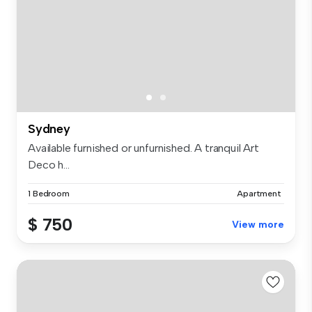
Sydney
Available furnished or unfurnished. A tranquil Art
Deco h...
1 Bedroom
Apartment
$ 750
View more