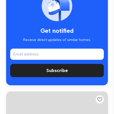
Get notified
Receive direct updates of similar homes.
Subscribe