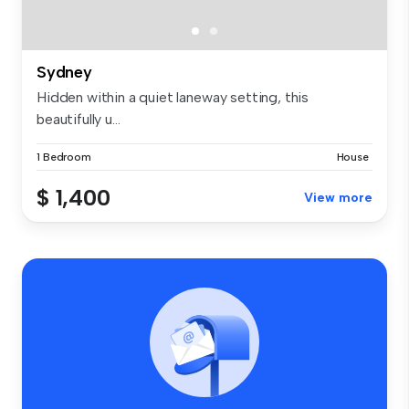
Sydney
Hidden within a quiet laneway setting, this
beautifully u...
1 Bedroom
House
$ 1,400
View more