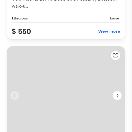
walk-u...
1 Bedroom
House
$ 550
View more