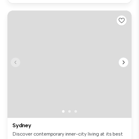
Sydney
Discover contemporary inner-city living at its best