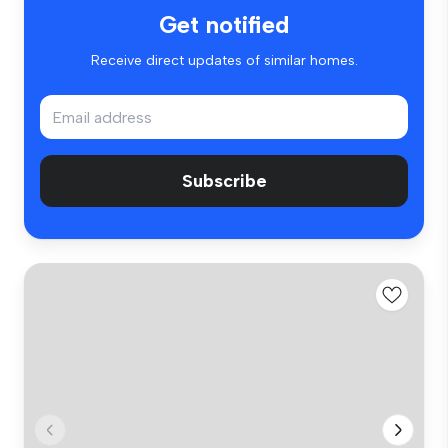
Get notified
Receive direct updates of similar homes.
Subscribe