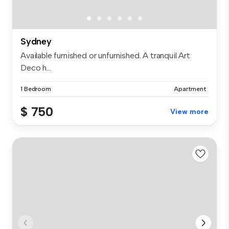
Sydney
Available furnished or unfurnished. A tranquil Art
Deco h...
1 Bedroom
Apartment
$ 750
View more