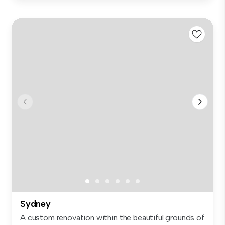
Sydney
A custom renovation within the beautiful grounds of