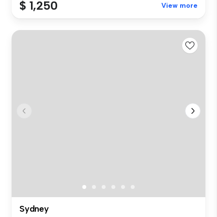
$ 1,250
View more
Sydney