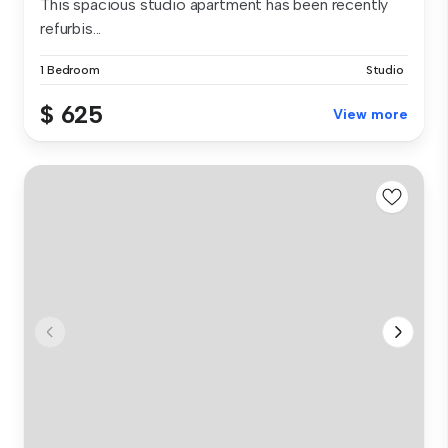
This spacious studio apartment has been recently
refurbis...
1 Bedroom
Studio
$ 625
View more