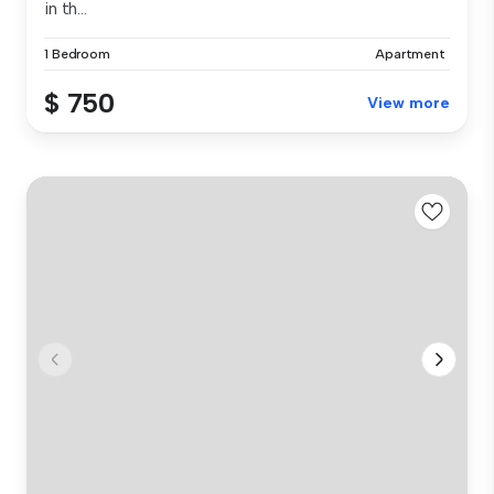
in th...
1 Bedroom
Apartment
$ 750
View more