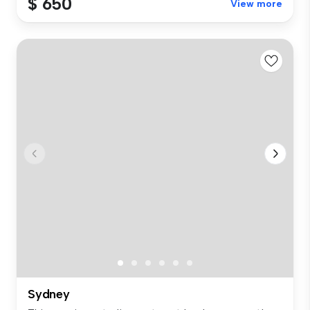
$ 650
View more
Sydney