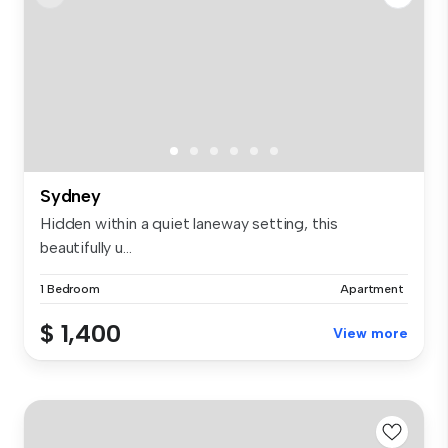
Sydney
Hidden within a quiet laneway setting, this
beautifully u...
1 Bedroom
Apartment
$ 1,400
View more