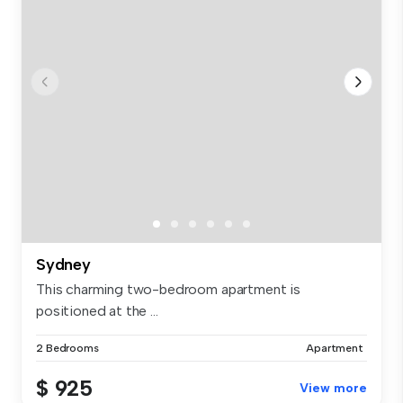
Sydney
This charming two-bedroom apartment is
positioned at the ...
2 Bedrooms
Apartment
$ 925
View more