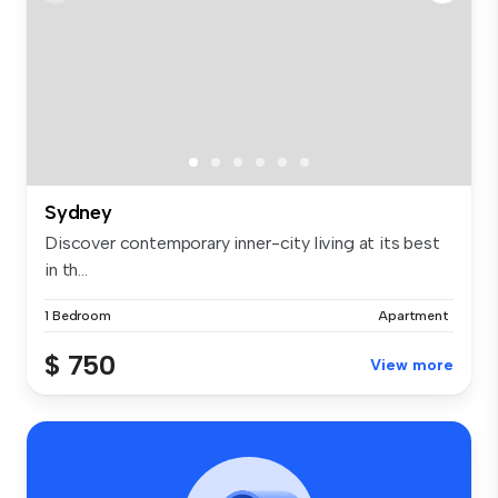
Sydney
Discover contemporary inner-city living at its best
in th...
1 Bedroom
Apartment
$ 750
View more