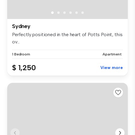
Sydney
Perfectly positioned in the heart of Potts Point, this
ov...
1 Bedroom
Apartment
$ 1,250
View more