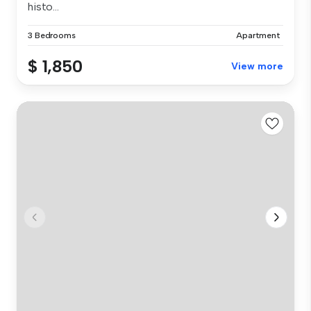
histo...
3 Bedrooms
Apartment
$ 1,850
View more