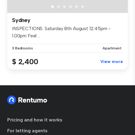
Sydney
INSPECTIONS: Saturday 8th August 12.45pm -
1.00pm Feel ...
3 Bedrooms
Apartment
$ 2,400
View more
Pricing and how it works
For letting agents