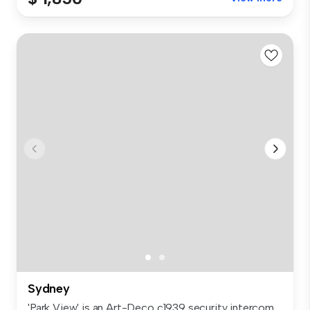
Sydney
'Park View' is an Art-Deco c1939 security intercom