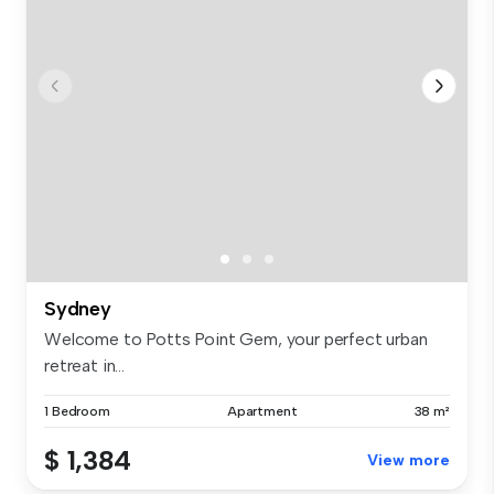
Sydney
Welcome to Potts Point Gem, your perfect urban
retreat in...
1 Bedroom
Apartment
38 m²
$ 1,384
View more