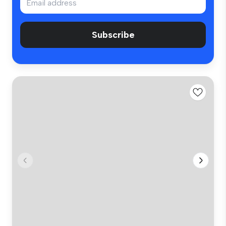
Subscribe