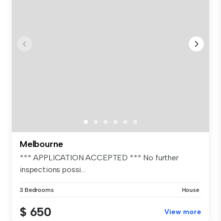
Melbourne
*** APPLICATION ACCEPTED *** No further
inspections possi...
3 Bedrooms
House
$ 650
View more