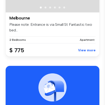
Melbourne
Please note: Entrance is via Small St Fantastic two
bed...
2 Bedrooms
Apartment
$ 775
View more