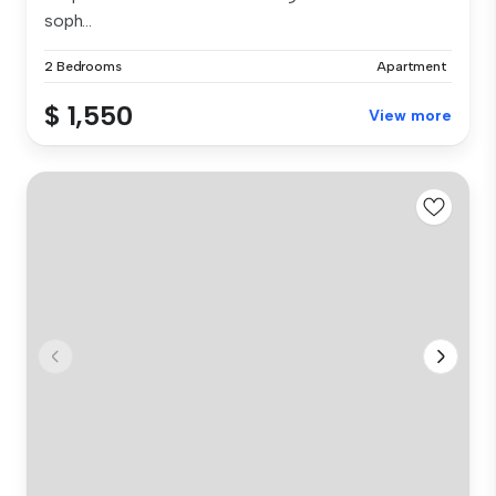
soph...
2 Bedrooms
Apartment
$ 1,550
View more