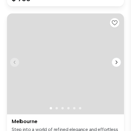
Melbourne
Step into a world of refined elegance and effortless