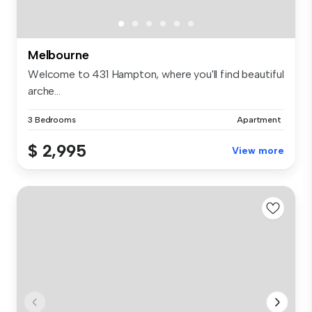
Melbourne
Welcome to 431 Hampton, where you'll find beautiful
arche...
3 Bedrooms
Apartment
$ 2,995
View more