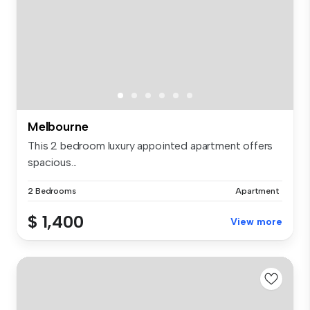
Melbourne
This 2 bedroom luxury appointed apartment offers
spacious...
2 Bedrooms
Apartment
$ 1,400
View more