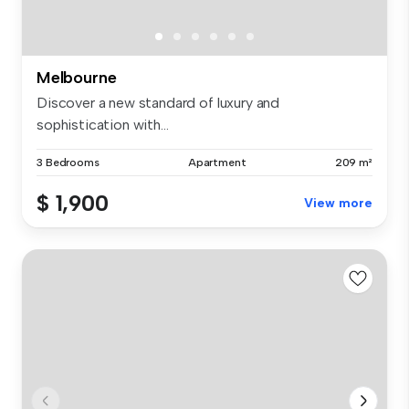
Melbourne
Discover a new standard of luxury and
sophistication with...
3 Bedrooms
Apartment
209 m²
$ 1,900
View more