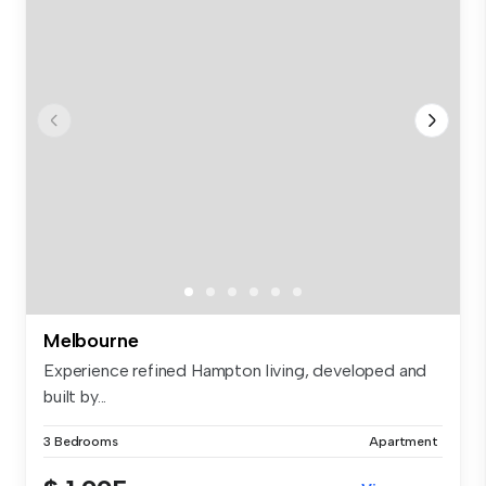
Melbourne
Experience refined Hampton living, developed and
built by...
3 Bedrooms
Apartment