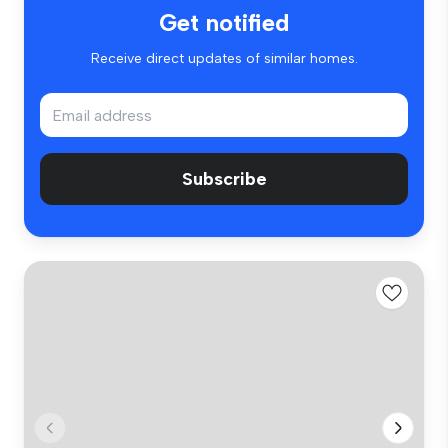
Get notified
Receive direct updates of similar homes.
Subscribe