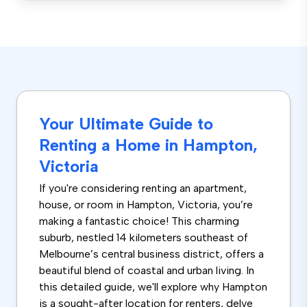
Your Ultimate Guide to
Renting a Home in Hampton,
Victoria
If you're considering renting an apartment,
house, or room in Hampton, Victoria, you’re
making a fantastic choice! This charming
suburb, nestled 14 kilometers southeast of
Melbourne’s central business district, offers a
beautiful blend of coastal and urban living. In
this detailed guide, we'll explore why Hampton
is a sought-after location for renters, delve