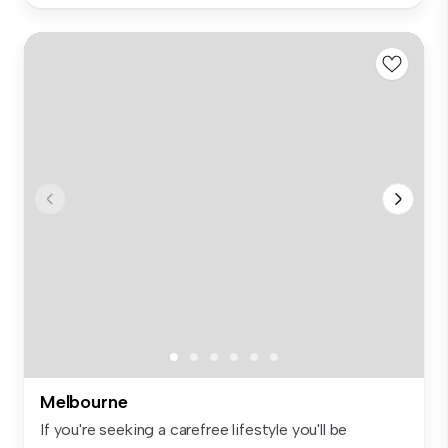
Melbourne
If you're seeking a carefree lifestyle you'll be