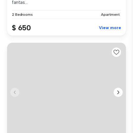
fantas...
2 Bedrooms
Apartment
$ 650
View more