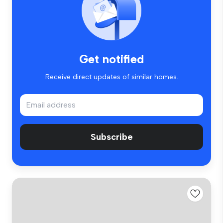
Get notified
Receive direct updates of similar homes.
Subscribe