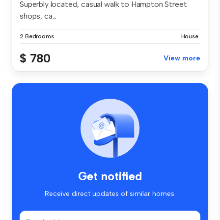
Superbly located, casual walk to Hampton Street
shops, ca...
2 Bedrooms
House
$ 780
View more
Get notified
Receive direct updates of similar homes.