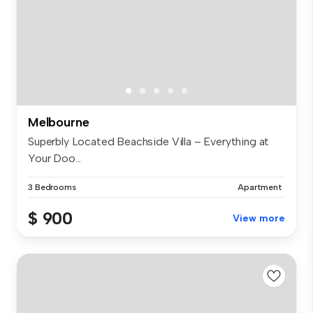
Melbourne
Superbly Located Beachside Villa – Everything at
Your Doo...
3 Bedrooms
Apartment
$ 900
View more