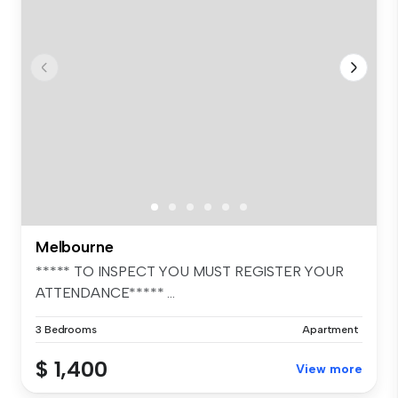
Melbourne
***** TO INSPECT YOU MUST REGISTER YOUR
ATTENDANCE***** ...
3 Bedrooms
Apartment
$ 1,400
View more