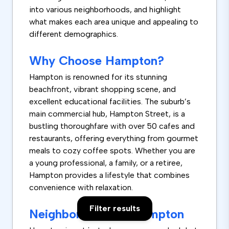
into various neighborhoods, and highlight
what makes each area unique and appealing to
different demographics.
Why Choose Hampton?
Hampton is renowned for its stunning
beachfront, vibrant shopping scene, and
excellent educational facilities. The suburb’s
main commercial hub, Hampton Street, is a
bustling thoroughfare with over 50 cafes and
restaurants, offering everything from gourmet
meals to cozy coffee spots. Whether you are
a young professional, a family, or a retiree,
Hampton provides a lifestyle that combines
convenience with relaxation.
Filter results
Neighborhoods in Hampton