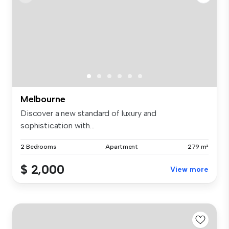
Melbourne
Discover a new standard of luxury and
sophistication with...
2 Bedrooms
Apartment
279 m²
$ 2,000
View more