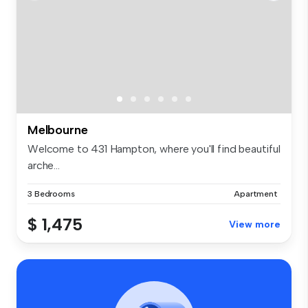
Melbourne
Welcome to 431 Hampton, where you'll find beautiful
arche...
3 Bedrooms
Apartment
$ 1,475
View more