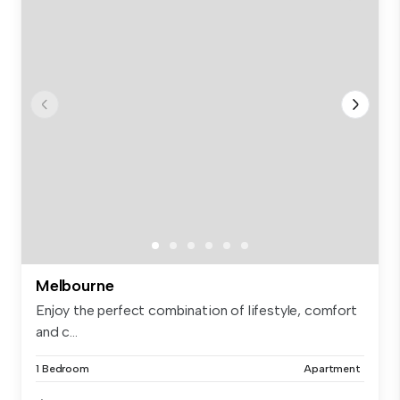
Melbourne
Enjoy the perfect combination of lifestyle, comfort
and c...
1 Bedroom
Apartment