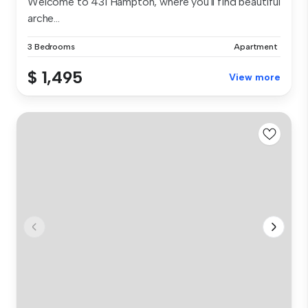
Welcome to 431 Hampton, where you'll find beautiful
arche...
3 Bedrooms
Apartment
$ 1,495
View more