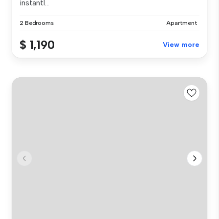
instantl...
2 Bedrooms
Apartment
$ 1,190
View more