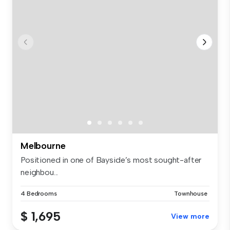
Melbourne
Positioned in one of Bayside’s most sought-after
neighbou...
4 Bedrooms
Townhouse
$ 1,695
View more