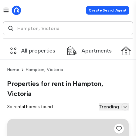
Create SearchAgent
All properties
Apartments
Home
Hampton, Victoria
Properties for rent in Hampton,
Victoria
Trending
35 rental homes found