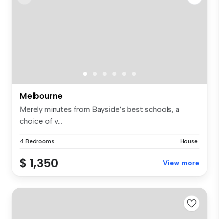
Melbourne
Merely minutes from Bayside’s best schools, a
choice of v...
4 Bedrooms
House
$ 1,350
View more