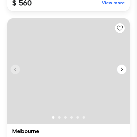
$ 560
View more
Melbourne