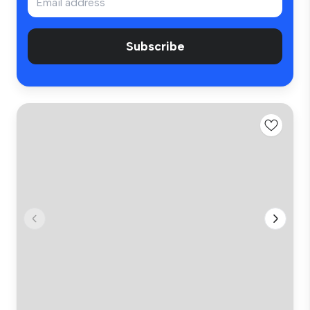
Subscribe