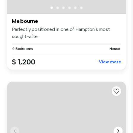
Melbourne
Perfectly positioned in one of Hampton's most
sought-afte...
4 Bedrooms
House
$ 1,200
View more