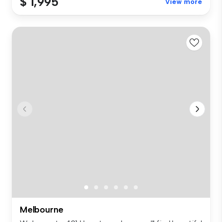
$ 1,995
View more
Melbourne