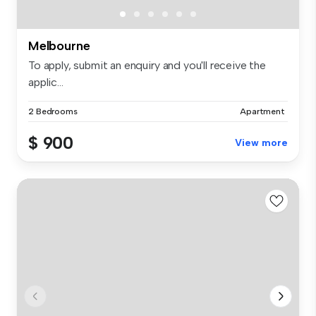
Melbourne
To apply, submit an enquiry and you'll receive the
applic...
2 Bedrooms
Apartment
$ 900
View more