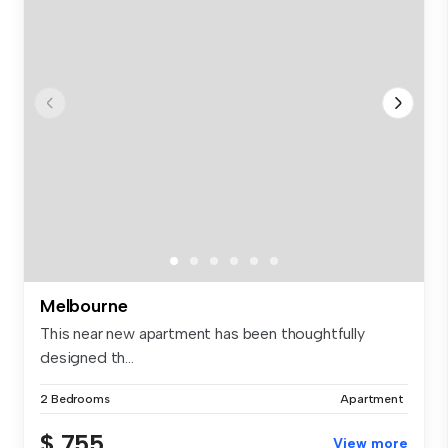
Melbourne
This near new apartment has been thoughtfully
designed th...
2 Bedrooms
Apartment
$ 755
View more