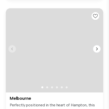
Melbourne
Perfectly positioned in the heart of Hampton, this