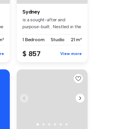
Sydney
is a sought-after and
he
purpose-built . Nestled in the
vibr...
m²
1 Bedroom
Studio
21 m²
$ 857
re
View more