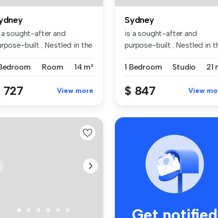
ydney
Sydney
s a sought-after and
is a sought-after and
rpose-built . Nestled in the
purpose-built . Nestled in t
br...
vibr...
 Bedroom
Room
14 m²
1 Bedroom
Studio
21 
 727
$ 847
View more
View mo
Get notified