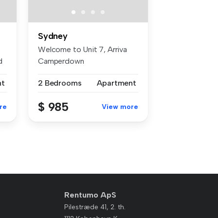
Sydney
Welcome to Unit 7, Arriva
d
Camperdown
(UNFURNISHED). A qui...
nt
2 Bedrooms
Apartment
$ 985
re
View more
Rentumo ApS
Pilestræde 41, 2. th.