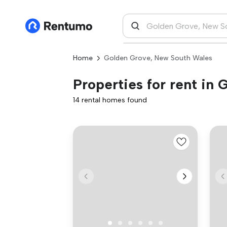
Home
Golden Grove, New South Wales
Properties for rent in
14 rental homes found