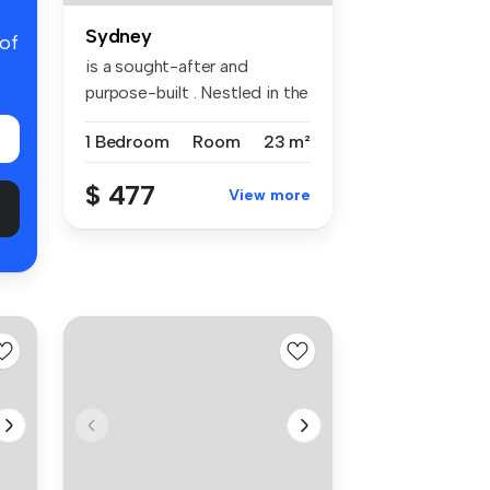
Sydney
 of
is a sought-after and
purpose-built . Nestled in the
vibr...
1 Bedroom
Room
23 m²
$ 477
View more