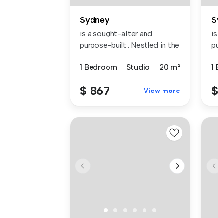
Sydney
S
is a sought-after and
i
purpose-built . Nestled in the
pu
vibr...
vi
1 Bedroom
Studio
20 m²
1
$ 867
$
View more