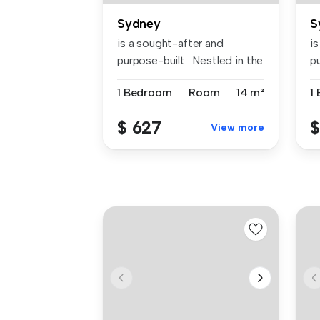
Sydney
S
is a sought-after and
i
purpose-built . Nestled in the
pu
vibr...
vi
1 Bedroom
Room
14 m²
1
$ 627
$
View more