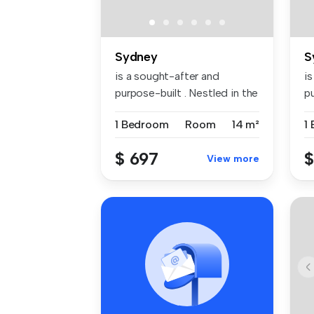
Sydney
S
is a sought-after and
i
purpose-built . Nestled in the
pu
vibr...
vi
1 Bedroom
Room
14 m²
1
$ 697
$
View more