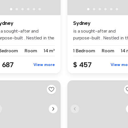
ydney
Sydney
s a sought-after and
is a sought-after and
rpose-built . Nestled in the
purpose-built . Nestled in t
br...
vibr...
 Bedroom
Room
14 m²
1 Bedroom
Room
14 
 687
$ 457
View more
View mo