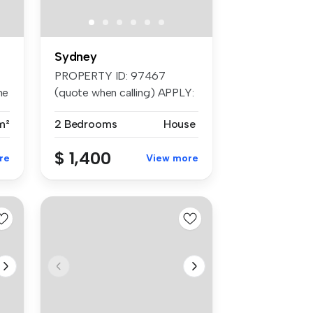
Sydney
PROPERTY ID: 97467
he
(quote when calling) APPLY:
Send thr...
m²
2 Bedrooms
House
$ 1,400
re
View more