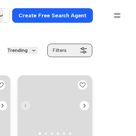
Create Free Search Agent
Trending
Filters