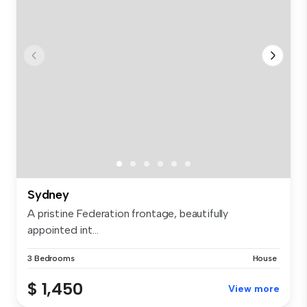
Sydney
A pristine Federation frontage, beautifully
appointed int...
3 Bedrooms
House
$ 1,450
View more