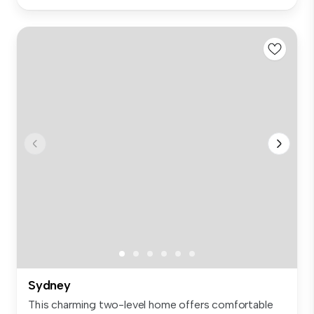
Sydney
This charming two-level home offers comfortable