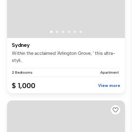
Sydney
Within the acclaimed 'Arlington Grove, ' this ultra-
styli...
2 Bedrooms
Apartment
$ 1,000
View more