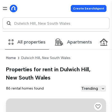
Create SearchAgent
All properties
Apartments
Home
Dulwich Hill, New South Wales
Properties for rent in Dulwich Hill,
New South Wales
Trending
86 rental homes found