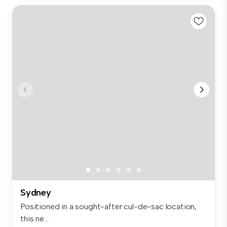
Sydney
Positioned in a sought-after cul-de-sac location,
this ne...