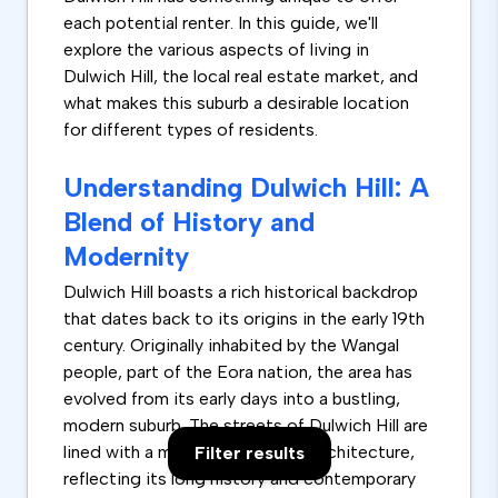
each potential renter. In this guide, we'll
explore the various aspects of living in
Dulwich Hill, the local real estate market, and
what makes this suburb a desirable location
for different types of residents.
Understanding Dulwich Hill: A
Blend of History and
Modernity
Dulwich Hill boasts a rich historical backdrop
that dates back to its origins in the early 19th
century. Originally inhabited by the Wangal
people, part of the Eora nation, the area has
evolved from its early days into a bustling,
modern suburb. The streets of Dulwich Hill are
lined with a mix of old and new architecture,
Filter results
reflecting its long history and contemporary