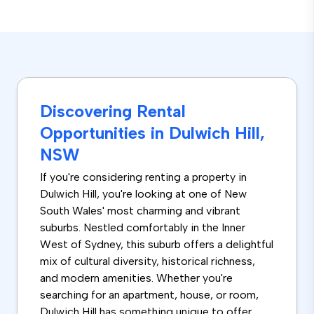
Discovering Rental
Opportunities in Dulwich Hill,
NSW
If you're considering renting a property in
Dulwich Hill, you're looking at one of New
South Wales' most charming and vibrant
suburbs. Nestled comfortably in the Inner
West of Sydney, this suburb offers a delightful
mix of cultural diversity, historical richness,
and modern amenities. Whether you're
searching for an apartment, house, or room,
Dulwich Hill has something unique to offer