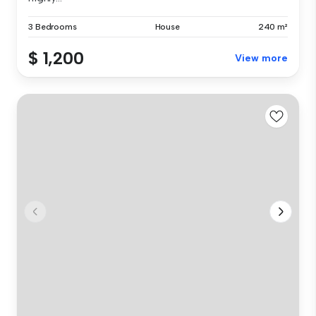
3 Bedrooms
House
240 m²
$ 1,200
View more