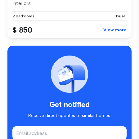
interiors...
2 Bedrooms
House
$ 850
View more
Get notified
Receive direct updates of similar homes.