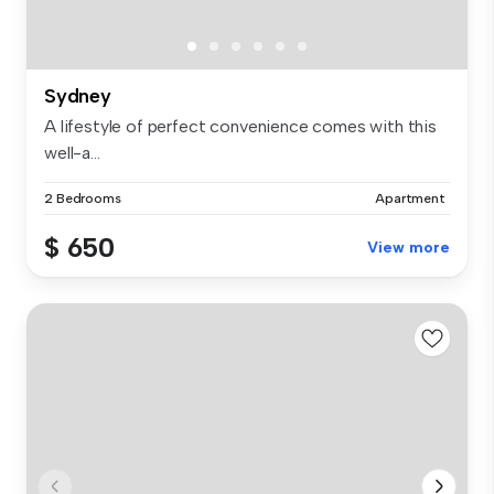
Sydney
A lifestyle of perfect convenience comes with this
well-a...
2 Bedrooms
Apartment
$ 650
View more