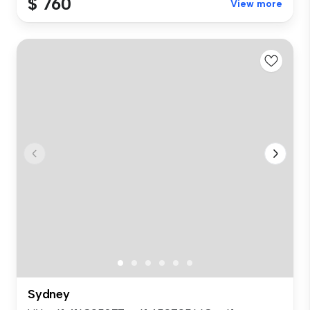
$ 760
View more
Sydney