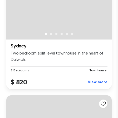
Sydney
Two bedroom split level townhouse in the heart of
Dulwich...
2 Bedrooms
Townhouse
$ 820
View more