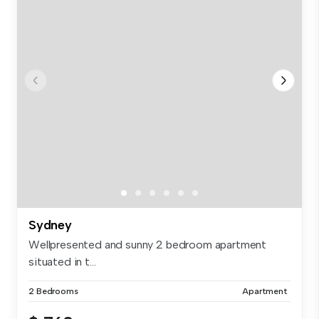
Sydney
Wellpresented and sunny 2 bedroom apartment
situated in t...
2 Bedrooms
Apartment