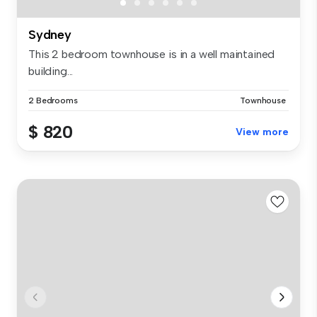
Sydney
This 2 bedroom townhouse is in a well maintained
building...
2 Bedrooms
Townhouse
$ 820
View more