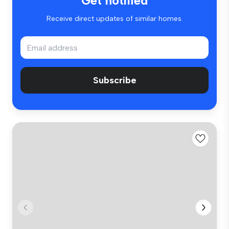
Get notified
Receive direct updates of similar homes.
Subscribe