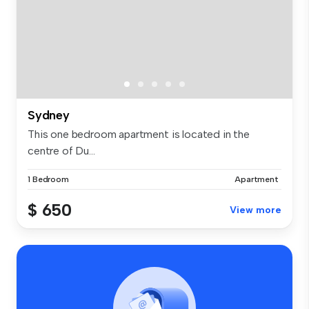
Sydney
This one bedroom apartment is located in the
centre of Du...
1 Bedroom
Apartment
$ 650
View more