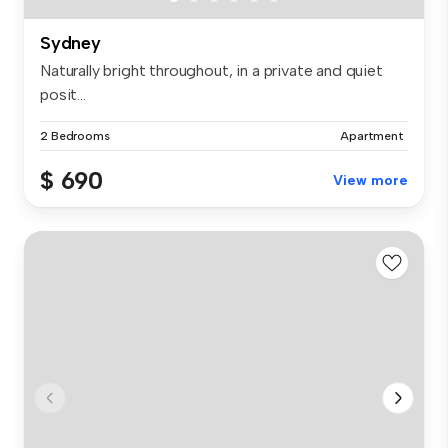
Sydney
Naturally bright throughout, in a private and quiet
posit...
2 Bedrooms
Apartment
$ 690
View more