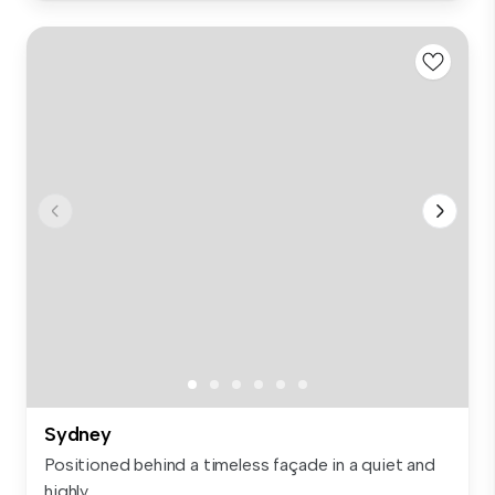
Sydney
Positioned behind a timeless façade in a quiet and
highly...