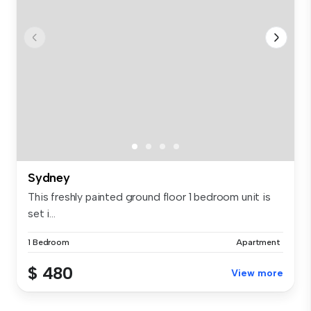
Sydney
This freshly painted ground floor 1 bedroom unit is
set i...
1 Bedroom
Apartment
$ 480
View more