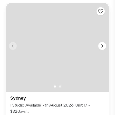
Sydney
1 Studio Available 7th August 2026. Unit 17 -
$320pw. ...