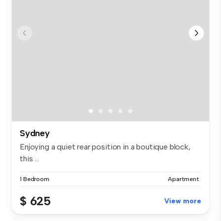
Sydney
Enjoying a quiet rear position in a boutique block,
this ...
1 Bedroom
Apartment
$ 625
View more