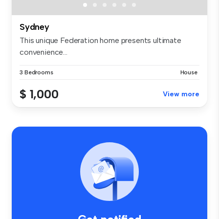
Sydney
This unique Federation home presents ultimate
convenience...
3 Bedrooms
House
$ 1,000
View more