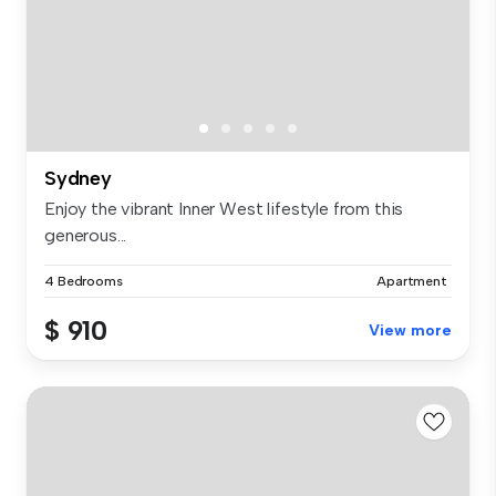
Sydney
Enjoy the vibrant Inner West lifestyle from this
generous...
4 Bedrooms
Apartment
$ 910
View more