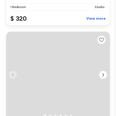
1 Bedroom
Studio
$ 320
View more