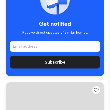
Get notified
Receive direct updates of similar homes.
Subscribe