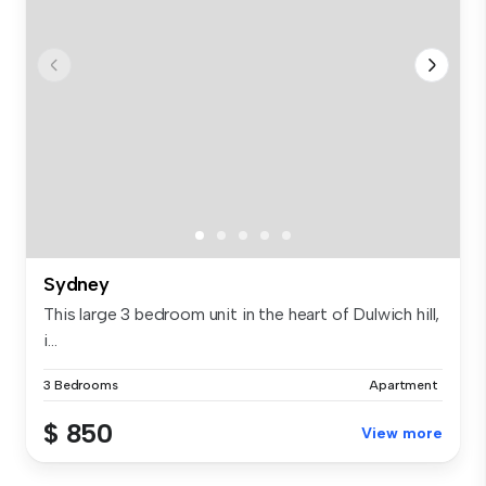
Sydney
This large 3 bedroom unit in the heart of Dulwich hill,
i...
3 Bedrooms
Apartment
$ 850
View more