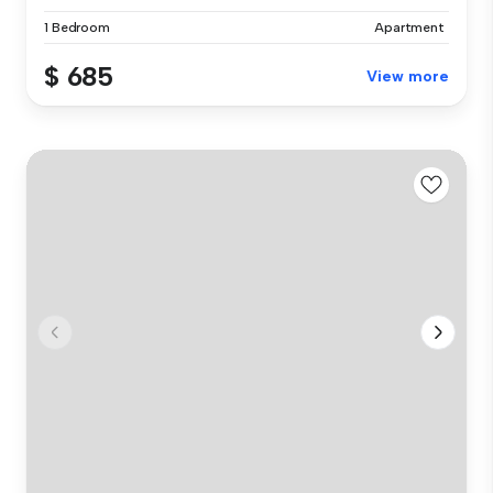
1 Bedroom
Apartment
$ 685
View more