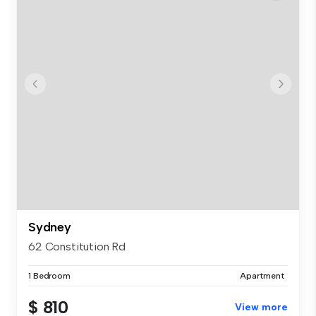
Sydney
62 Constitution Rd
1 Bedroom
Apartment
$ 810
View more