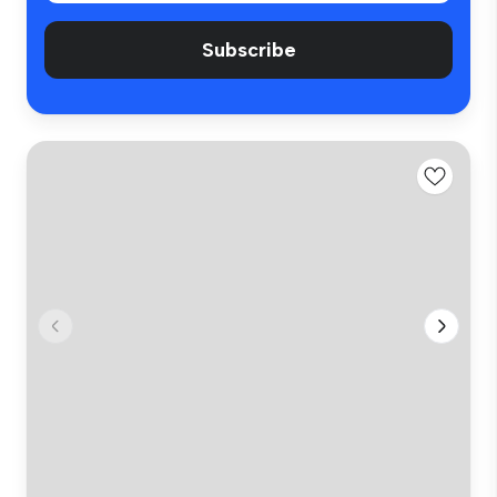
Subscribe