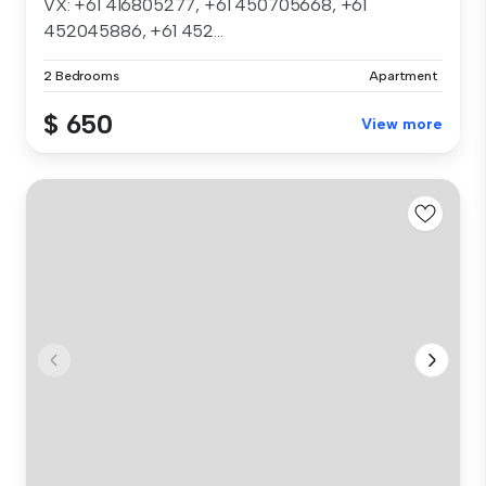
VX: +61 416805277, +61 450705668, +61
452045886, +61 452...
2 Bedrooms
Apartment
$ 650
View more