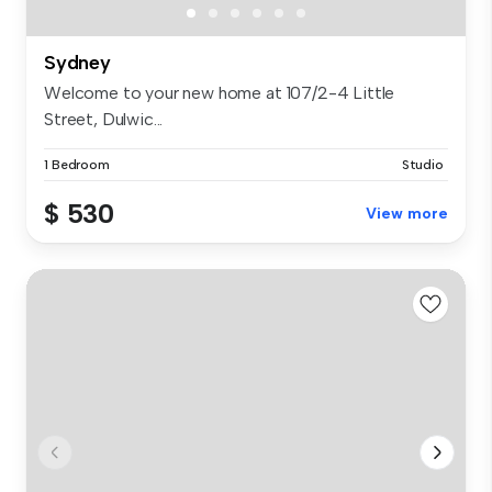
Sydney
Welcome to your new home at 107/2-4 Little
Street, Dulwic...
1 Bedroom
Studio
$ 530
View more