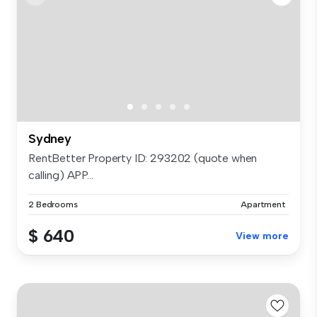
Sydney
RentBetter Property ID: 293202 (quote when
calling) APP...
2 Bedrooms
Apartment
$ 640
View more