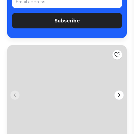
Subscribe