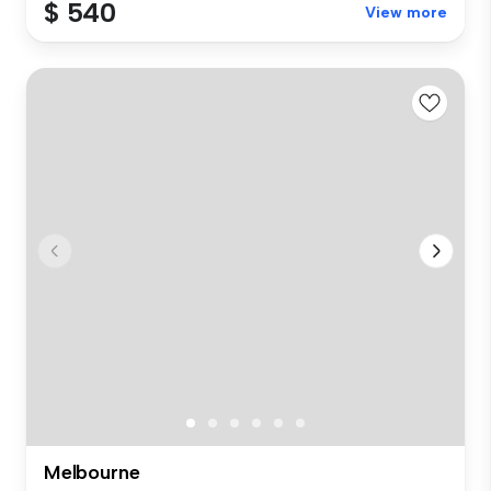
$ 540
View more
Melbourne