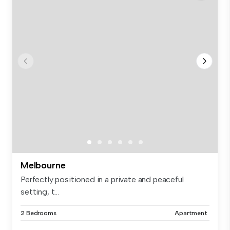
Melbourne
Perfectly positioned in a private and peaceful
setting, t...
2 Bedrooms
Apartment