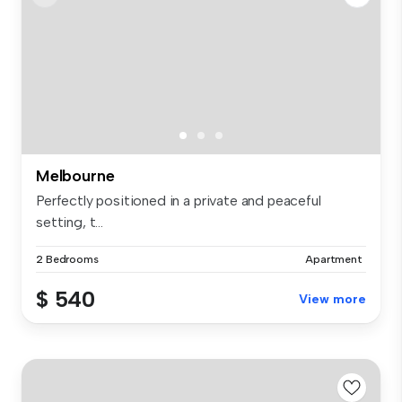
Melbourne
Perfectly positioned in a private and peaceful
setting, t...
2 Bedrooms
Apartment
$ 540
View more