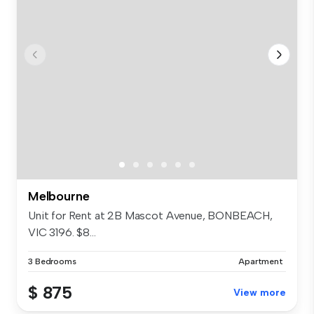
Melbourne
Unit for Rent at 2B Mascot Avenue, BONBEACH,
VIC 3196. $8...
3 Bedrooms
Apartment
$ 875
View more