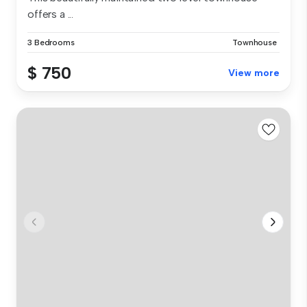
offers a ...
3 Bedrooms
Townhouse
$ 750
View more