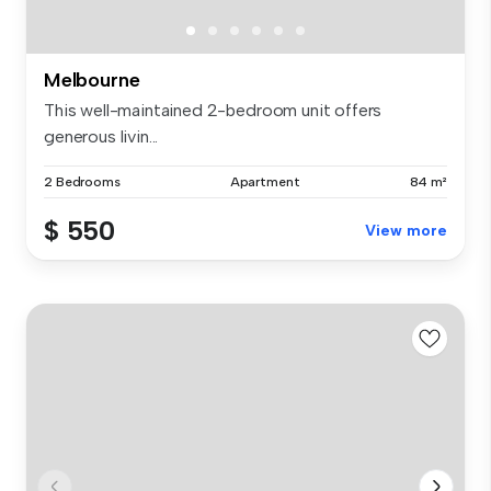
Melbourne
This well-maintained 2-bedroom unit offers
generous livin...
2 Bedrooms
Apartment
84 m²
$ 550
View more