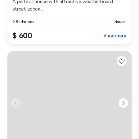
A perfect house with attractive weatherboard
street appea...
2 Bedrooms
House
$ 600
View more