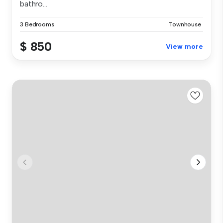
bathro...
3 Bedrooms
Townhouse
$ 850
View more