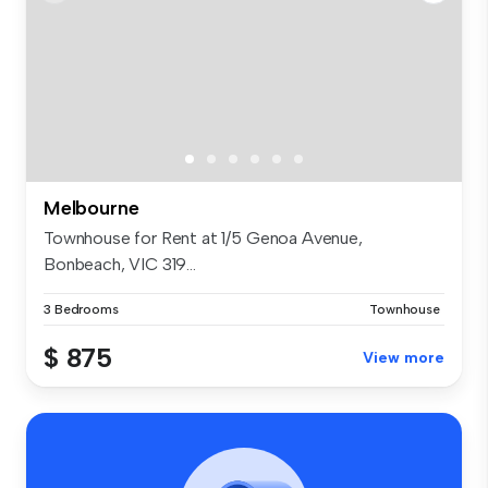
Melbourne
Townhouse for Rent at 1/5 Genoa Avenue,
Bonbeach, VIC 319...
3 Bedrooms
Townhouse
$ 875
View more