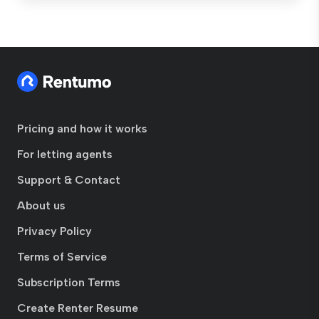
Pricing and how it works
For letting agents
Support & Contact
About us
Privacy Policy
Terms of Service
Subscription Terms
Create Renter Resume