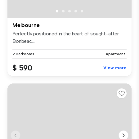
Melbourne
Perfectly positioned in the heart of sought-after
Bonbeac...
2 Bedrooms
Apartment
$ 590
View more