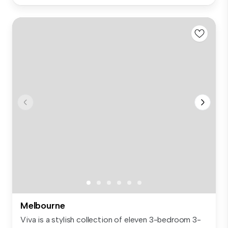
Melbourne
Viva is a stylish collection of eleven 3-bedroom 3-