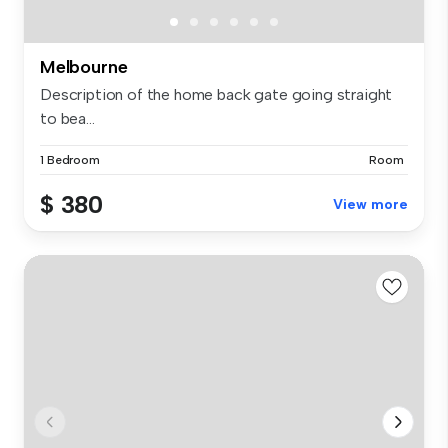
Melbourne
Description of the home back gate going straight
to bea...
1 Bedroom
Room
$ 380
View more