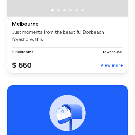
Melbourne
Just moments from the beautiful Bonbeach
foreshore, this ...
2 Bedrooms
Townhouse
$ 550
View more