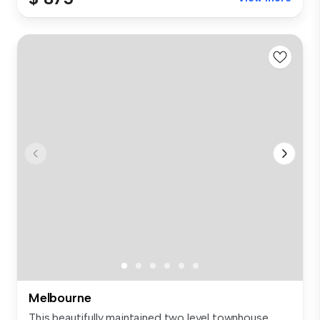
Melbourne
This beautifully maintained two level townhouse