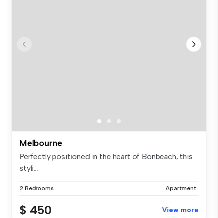
Melbourne
Perfectly positioned in the heart of Bonbeach, this
styli...
2 Bedrooms
Apartment
$ 450
View more