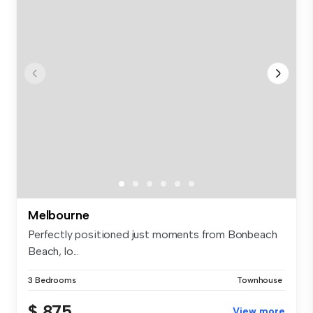
Melbourne
Perfectly positioned just moments from Bonbeach
Beach, lo...
3 Bedrooms
Townhouse
$ 875
View more