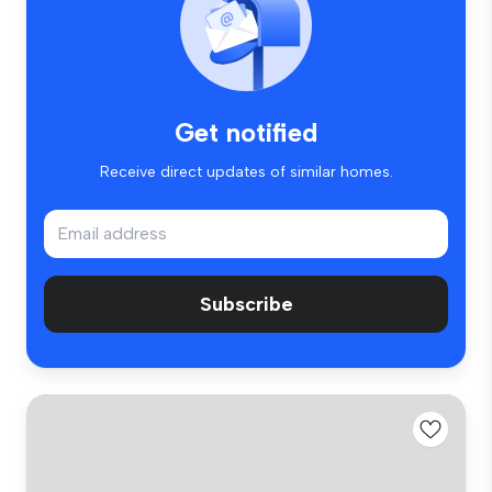
Get notified
Receive direct updates of similar homes.
Subscribe