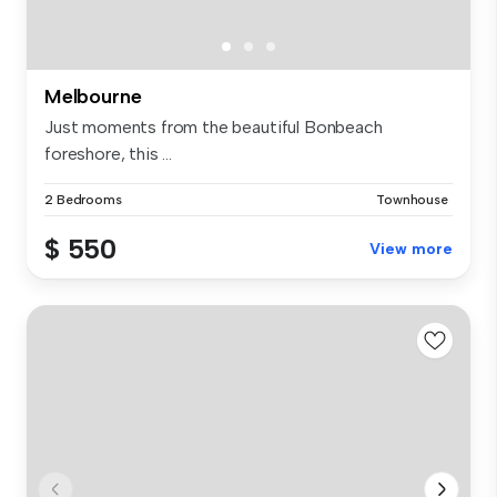
Melbourne
Just moments from the beautiful Bonbeach
foreshore, this ...
2 Bedrooms
Townhouse
$ 550
View more