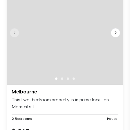
Melbourne
This two-bedroom property is in prime location.
Moments t...
2 Bedrooms
House