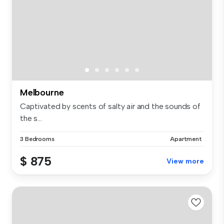
Melbourne
Captivated by scents of salty air and the sounds of
the s...
3 Bedrooms
Apartment
$ 875
View more