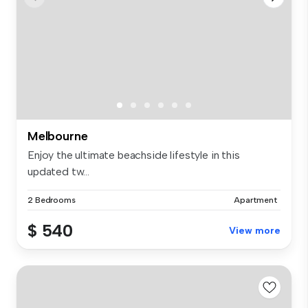
Melbourne
Enjoy the ultimate beachside lifestyle in this
updated tw...
2 Bedrooms
Apartment
$ 540
View more