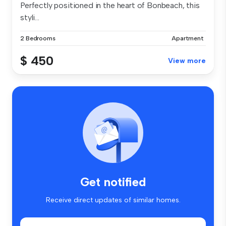
Perfectly positioned in the heart of Bonbeach, this
styli...
2 Bedrooms
Apartment
$ 450
View more
Get notified
Receive direct updates of similar homes.