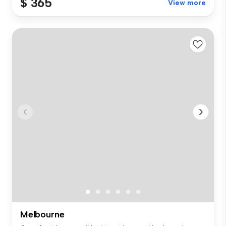
$ 365
View more
Melbourne