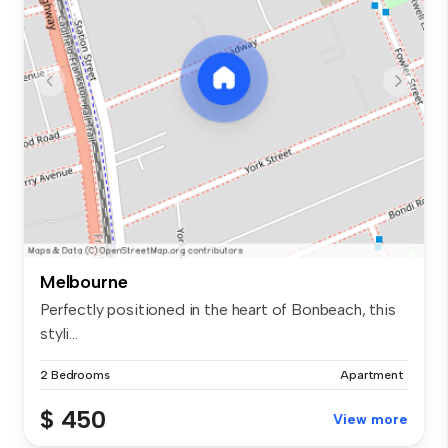
Melbourne
Perfectly positioned in the heart of Bonbeach, this
styli...
2 Bedrooms
Apartment
$ 450
View more