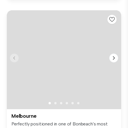
Melbourne
Perfectly positioned in one of Bonbeach's most