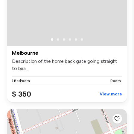
Melbourne
Description of the home back gate going straight
to bea...
1 Bedroom
Room
$ 350
View more