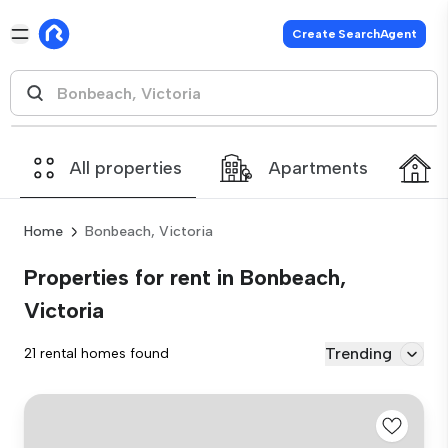
Create SearchAgent
All properties
Apartments
Home
Bonbeach, Victoria
Properties for rent in Bonbeach,
Victoria
Trending
21 rental homes found