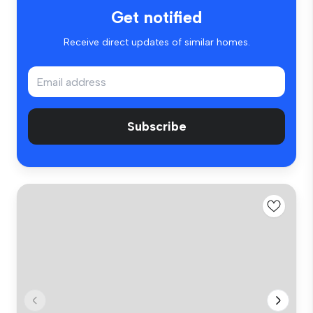
Get notified
Receive direct updates of similar homes.
Subscribe