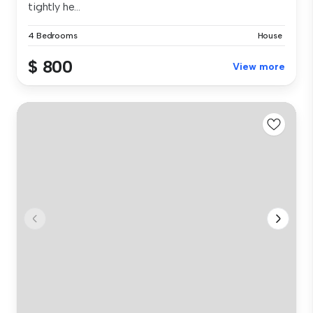
tightly he...
4 Bedrooms
House
$ 800
View more