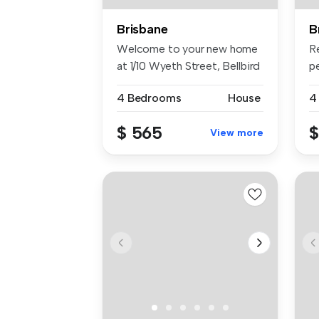
Brisbane
B
Welcome to your new home
R
at 1/10 Wyeth Street, Bellbird
p
P...
20
4 Bedrooms
House
4
$ 565
$
View more