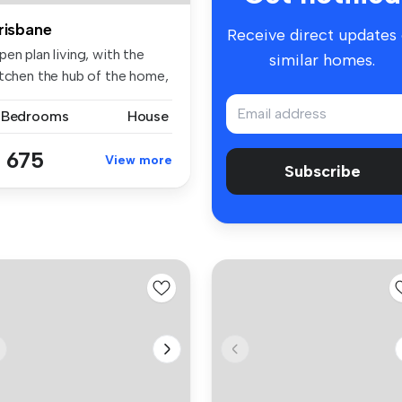
risbane
Receive direct updates
en plan living, with the
similar homes.
itchen the hub of the home,
..
 Bedrooms
House
 675
View more
Subscribe