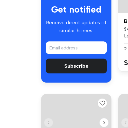
Get notified
B
Receive direct updates of
$
similar homes.
L
fo
2
$
Subscribe