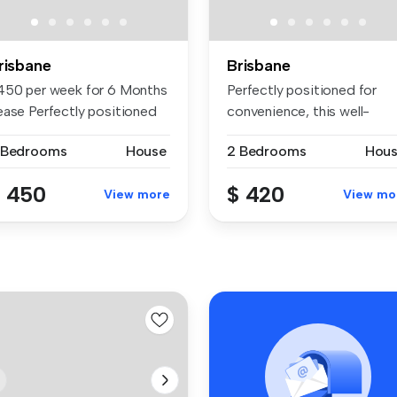
risbane
Brisbane
450 per week for 6 Months
Perfectly positioned for
ease Perfectly positioned
convenience, this well-
r...
presented...
 Bedrooms
House
2 Bedrooms
Hou
 450
$ 420
View more
View mo