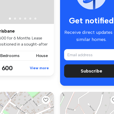
Get notified
risbane
Receive direct updates
600 for 6 Months Lease
similar homes.
ositioned in a sought-after
ck...
 Bedrooms
House
 600
View more
Subscribe