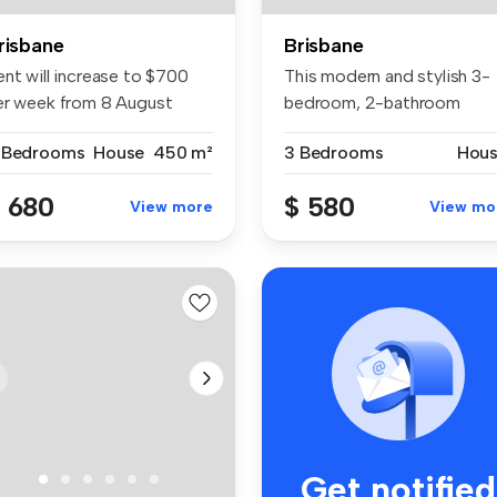
risbane
Brisbane
ent will increase to $700
This modern and stylish 3-
er week from 8 August
bedroom, 2-bathroom
26. P...
duplex in B...
 Bedrooms
House
450 m²
3 Bedrooms
Hou
 680
$ 580
View more
View mo
Get notified