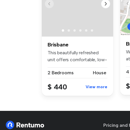
B
Brisbane
W
This beautifully refreshed
at
unit offers comfortable, low-
P..
m...
4
2 Bedrooms
House
$
$ 440
View more
Pricing and 