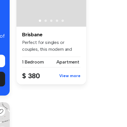
Brisbane
 of
Perfect for singles or
couples, this modern and
low-maint...
1 Bedroom
Apartment
$ 380
View more