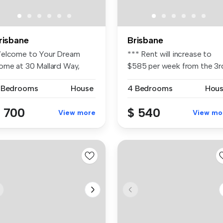
risbane
Brisbane
elcome to Your Dream
*** Rent will increase to
ome at 30 Mallard Way,
$585 per week from the 3r
llbird Pa...
Sept...
 Bedrooms
House
4 Bedrooms
Hou
 700
$ 540
View more
View mo