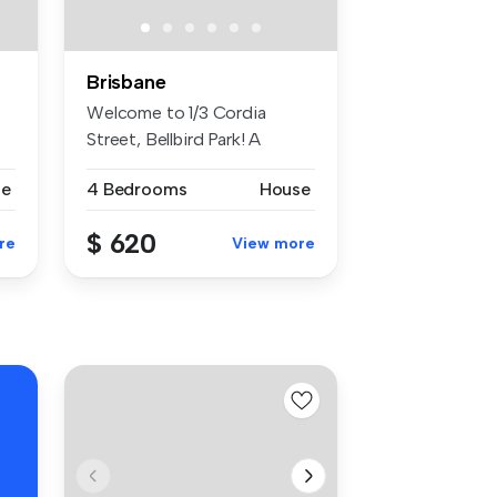
Brisbane
Welcome to 1/3 Cordia
Street, Bellbird Park! A
charming h...
se
4 Bedrooms
House
$ 620
re
View more