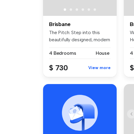
Brisbane
B
The Pitch: Step into this
W
beautifully designed, modern
H
...
Be
4 Bedrooms
House
4
$ 730
$
View more