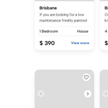
Brisbane
B
If you are looking for a low
Op
maintenance freshly painted
k
...
w.
1 Bedroom
House
4
$ 390
$
View more