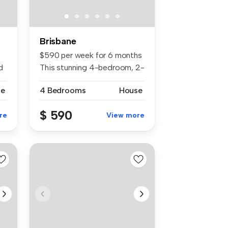
Brisbane
$590 per week for 6 months
d
This stunning 4-bedroom, 2-
bat...
se
4 Bedrooms
House
$ 590
re
View more