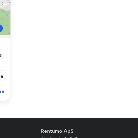
s
se
re
Rentumo ApS