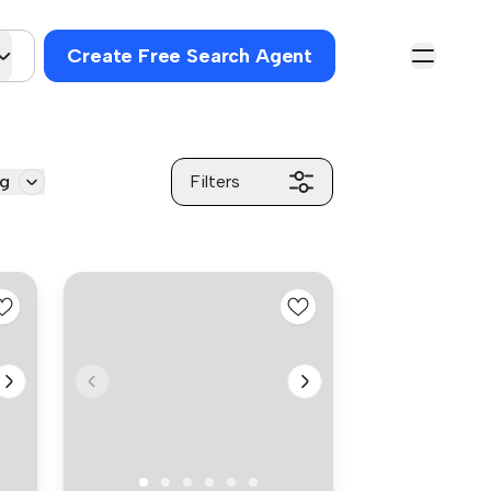
Create Free Search Agent
ng
Filters