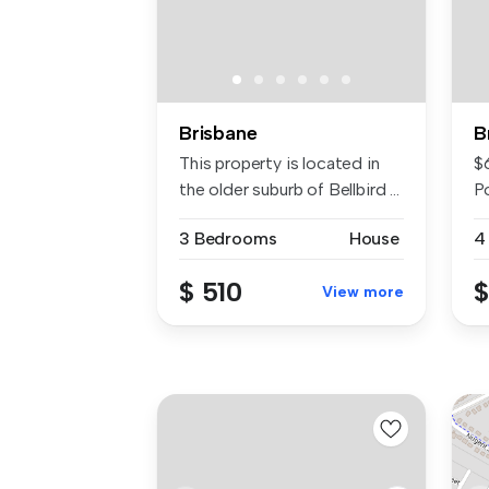
Brisbane
B
This property is located in
$
the older suburb of Bellbird ...
P
po
3 Bedrooms
House
4
$ 510
$
View more