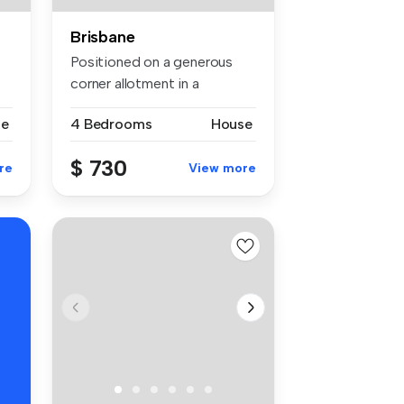
Brisbane
Positioned on a generous
corner allotment in a
convenient...
se
4 Bedrooms
House
$ 730
re
View more