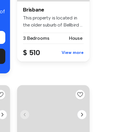
Brisbane
 of
This property is located in
the older suburb of Bellbird ...
3 Bedrooms
House
$ 510
View more