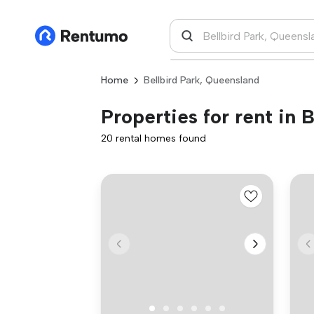
Home
Bellbird Park, Queensland
Properties for rent in 
20 rental homes found