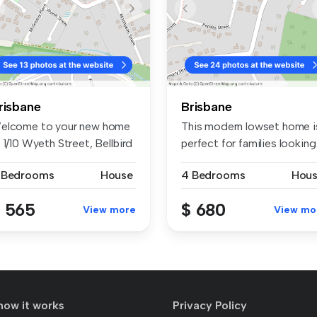
risbane
Brisbane
elcome to your new home
This modern lowset home i
 1/10 Wyeth Street, Bellbird
perfect for families looking
.
f...
 Bedrooms
House
4 Bedrooms
Hou
 565
$ 680
View more
View mo
how it works
Privacy Policy