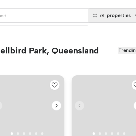
All properties
Bellbird Park, Queensland
Trendi