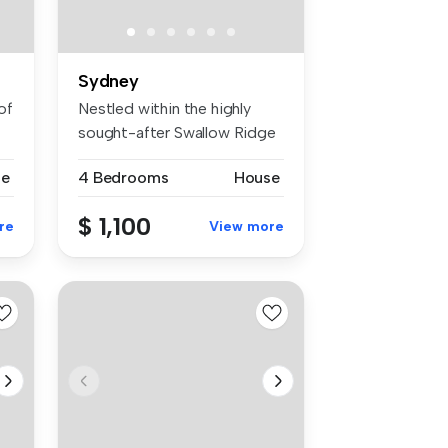
Sydney
of
Nestled within the highly
sought-after Swallow Ridge
Esta...
se
4 Bedrooms
House
$ 1,100
re
View more