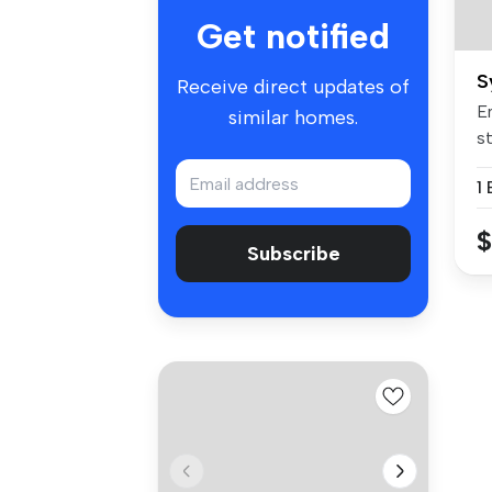
Get notified
S
Receive direct updates of
E
similar homes.
st
st
$
Subscribe