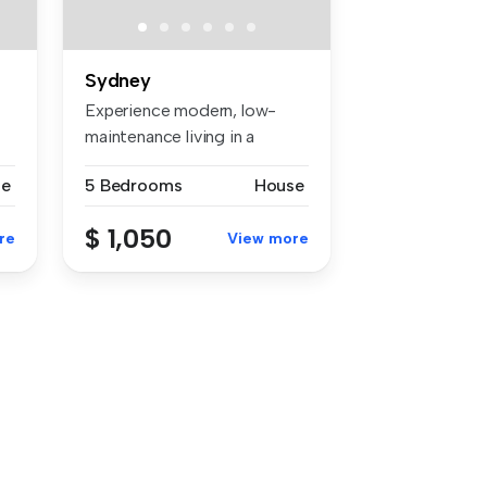
Sydney
Experience modern, low-
maintenance living in a
fantastic ...
se
5 Bedrooms
House
$ 1,050
re
View more