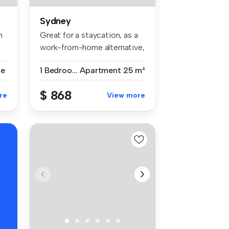
Sydney
m
Great for a staycation, as a
work-from-home alternative,
...
se
1 Bedroom
Apartment
25 m²
$ 868
re
View more