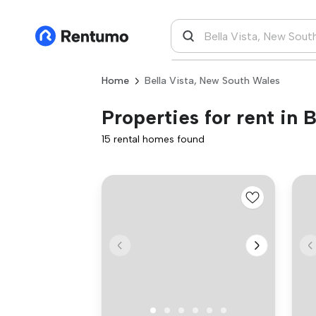
Home
Bella Vista, New South Wales
Properties for rent in 
15 rental homes found