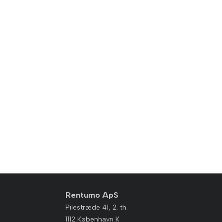
Rentumo ApS
Pilestræde 41, 2. th.
1112 København K