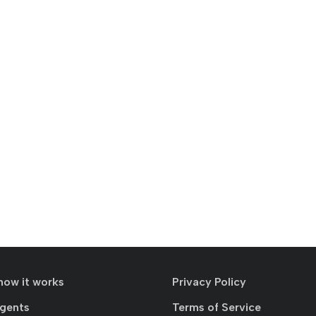
how it works
Privacy Policy
agents
Terms of Service