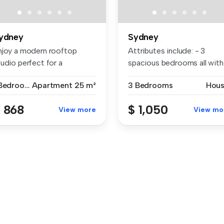
ydney
Sydney
njoy a modern rooftop
Attributes include: - 3
udio perfect for a
spacious bedrooms all with
aycation, w...
buil...
1 Bedroom
Apartment
25 m²
3 Bedrooms
Hou
 868
$ 1,050
View more
View mo