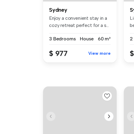
Sydney
S
Enjoy a convenient stay in a
Li
cozy retreat perfect for a s...
b
co
3 Bedrooms
House
60 m²
2
$ 977
$
View more