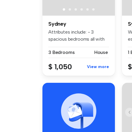
Sydney
S
Attributes include: - 3
W
spacious bedrooms all with
es
built-...
Au
3 Bedrooms
House
$ 1,050
$
View more