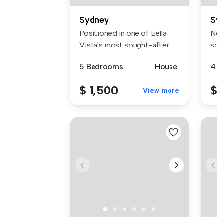
Sydney
S
Positioned in one of Bella
Ne
Vista's most sought-after
s
neig...
Es
5 Bedrooms
House
4
$ 1,500
$
View more