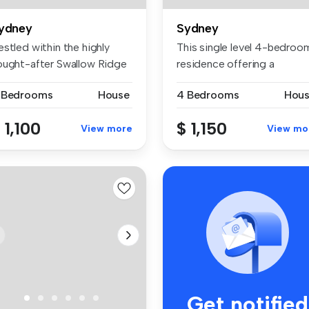
ydney
Sydney
stled within the highly
This single level 4-bedroo
ought-after Swallow Ridge
residence offering a
ta...
convenie...
 Bedrooms
House
4 Bedrooms
Hou
 1,100
$ 1,150
View more
View mo
Get notified