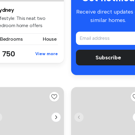
ydney
Receive direct updates
festyle: This neat two
similar homes.
edroom home offers
mfort, con...
 Bedrooms
House
 750
View more
Subscribe