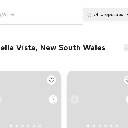
All properties
Bella Vista, New South Wales
T