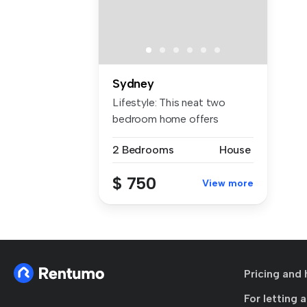
Sydney
Lifestyle: This neat two
bedroom home offers
comfort, con...
2 Bedrooms
House
$ 750
View more
Pricing and 
For letting 