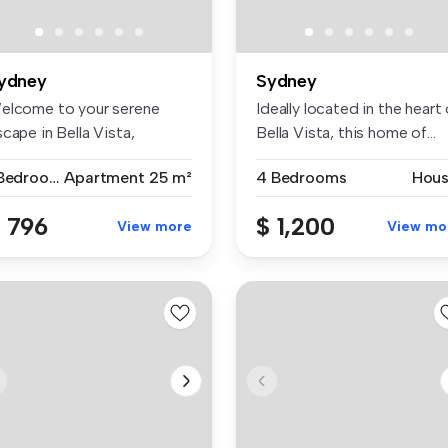
ydney
Sydney
elcome to your serene
Ideally located in the heart 
cape in Bella Vista,
Bella Vista, this home of...
stralia! ...
1 Bedroom
Apartment
25 m²
4 Bedrooms
Hou
 796
$ 1,200
View more
View mo