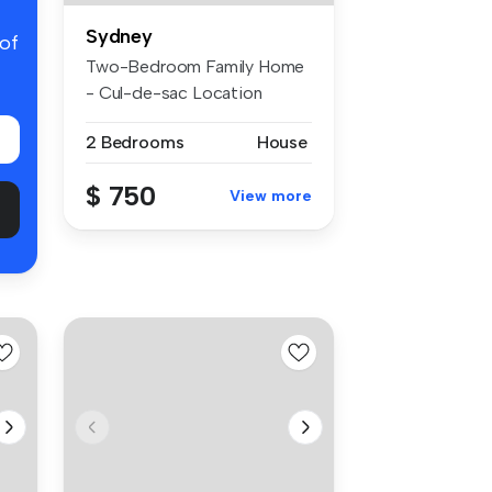
Sydney
 of
Two-Bedroom Family Home
- Cul-de-sac Location
Lifestyle...
2 Bedrooms
House
$ 750
View more