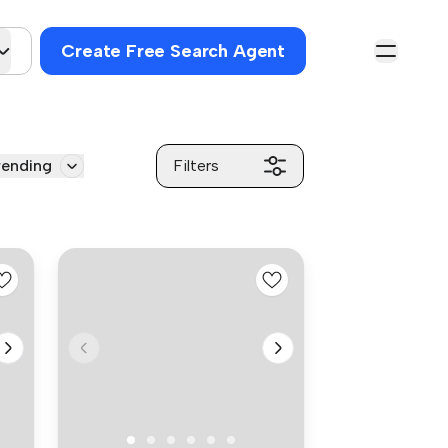
Create Free Search Agent
rending
Filters