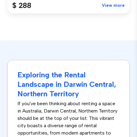
$ 288
View more
Exploring the Rental
Landscape in Darwin Central,
Northern Territory
If you've been thinking about renting a space
in Australia, Darwin Central, Northern Territory
should be at the top of your list. This vibrant
city boasts a diverse range of rental
opportunities, from modern apartments to