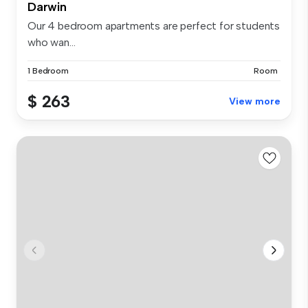
Darwin
Our 4 bedroom apartments are perfect for students
who wan...
1 Bedroom
Room
$ 263
View more