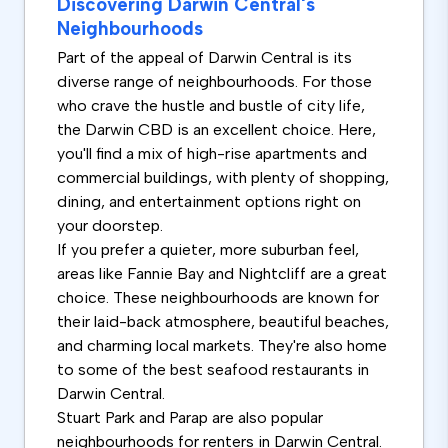
Discovering Darwin Central's
Neighbourhoods
Part of the appeal of Darwin Central is its
diverse range of neighbourhoods. For those
who crave the hustle and bustle of city life,
the Darwin CBD is an excellent choice. Here,
you'll find a mix of high-rise apartments and
commercial buildings, with plenty of shopping,
dining, and entertainment options right on
your doorstep.
If you prefer a quieter, more suburban feel,
areas like Fannie Bay and Nightcliff are a great
choice. These neighbourhoods are known for
their laid-back atmosphere, beautiful beaches,
and charming local markets. They're also home
to some of the best seafood restaurants in
Darwin Central.
Stuart Park and Parap are also popular
neighbourhoods for renters in Darwin Central.