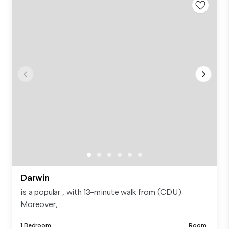
Darwin
is a popular , with 13-minute walk from (CDU).
Moreover, ...
1 Bedroom
Room