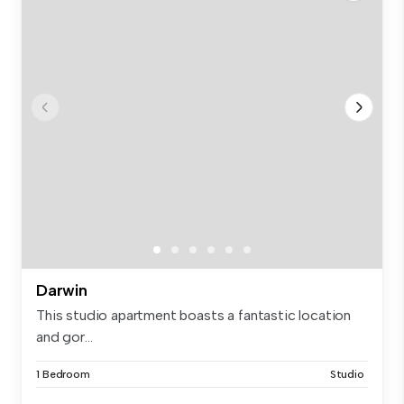
Darwin
This studio apartment boasts a fantastic location
and gor...
1 Bedroom
Studio