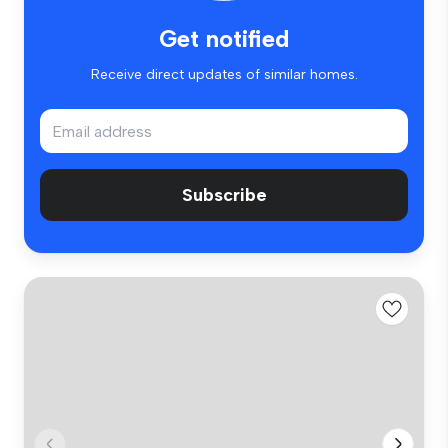
Get notified
Receive direct updates of similar homes.
Subscribe