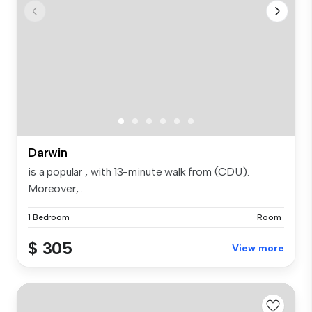
Darwin
is a popular , with 13-minute walk from (CDU).
Moreover, ...
1 Bedroom
Room
$ 305
View more