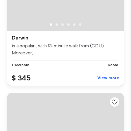
Darwin
is a popular , with 13-minute walk from (CDU).
Moreover, ...
1 Bedroom
Room
$ 345
View more