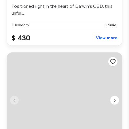
Positioned right in the heart of Darwin's CBD, this
unfur...
1 Bedroom
Studio
$ 430
View more