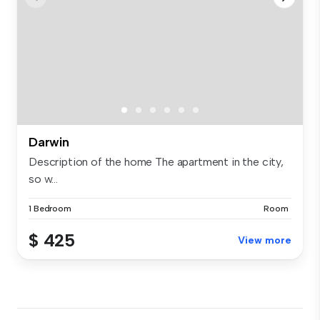
Darwin
Description of the home The apartment in the city,
so w...
1 Bedroom
Room
$ 425
View more