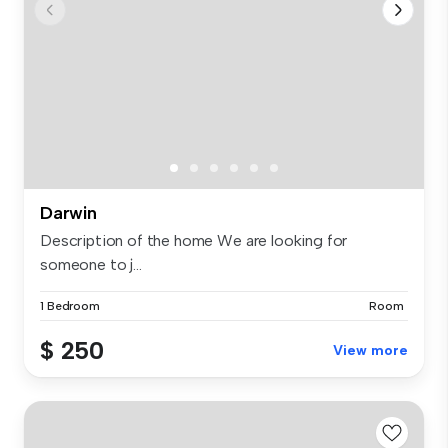
Darwin
Description of the home We are looking for
someone to j...
1 Bedroom
Room
$ 250
View more