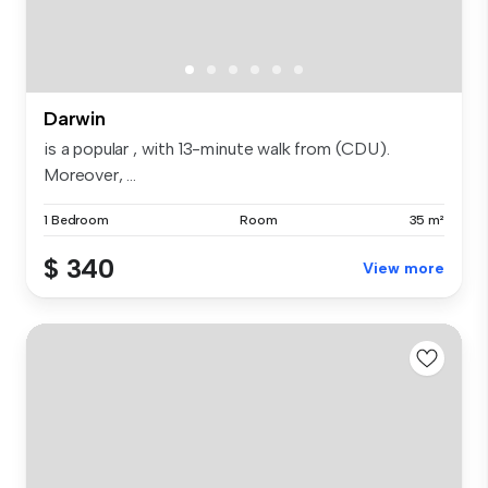
Darwin
is a popular , with 13-minute walk from (CDU).
Moreover, ...
1 Bedroom
Room
35 m²
$ 340
View more