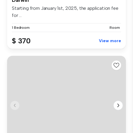
Starting from January 1st, 2025, the application fee
for ...
1 Bedroom
Room
$ 370
View more