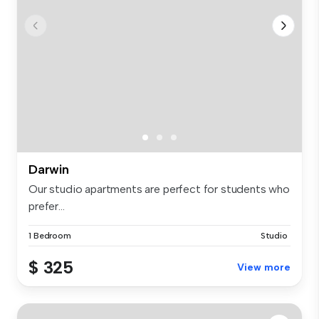
Darwin
Our studio apartments are perfect for students who
prefer...
1 Bedroom
Studio
$ 325
View more