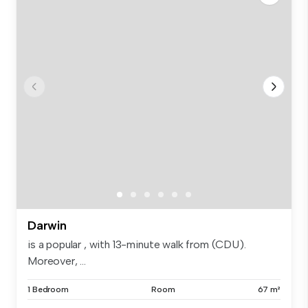
Darwin
is a popular , with 13-minute walk from (CDU).
Moreover, ...
1 Bedroom
Room
67 m²