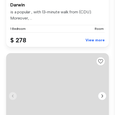
Darwin
is a popular , with 13-minute walk from (CDU).
Moreover, ...
1 Bedroom
Room
$ 278
View more