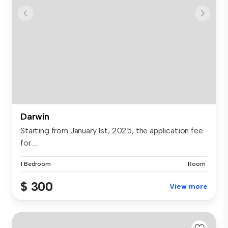
Darwin
Starting from January 1st, 2025, the application fee
for ...
1 Bedroom
Room
$ 300
View more