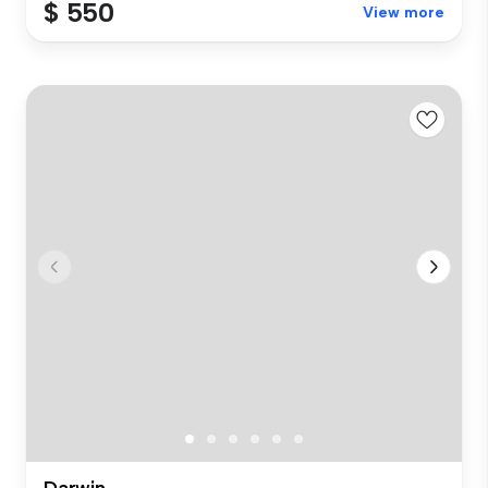
$ 550
View more
Darwin