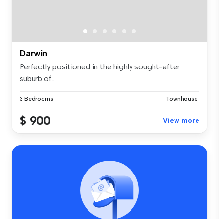
Darwin
Perfectly positioned in the highly sought-after
suburb of...
3 Bedrooms
Townhouse
$ 900
View more