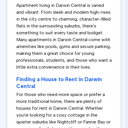
Apartment living in Darwin Central is varied
and vibrant. From sleek and modern high-rises
in the city centre to charming, character-filled
flats in the surrounding suburbs, there's
something to suit every taste and budget.
Many apartments in Darwin Central come with
amenities like pools, gyms and secure parking,
making them a great choice for young
professionals, students, and those who want a
little extra convenience in their lives.
Finding a House to Rent in Darwin
Central
For those who need more space or prefer a
more traditional home, there are plenty of
houses for rent in Darwin Central. Whether
you're looking for a cosy cottage in the
quieter suburbs like Nightcliff or Fannie Bay or