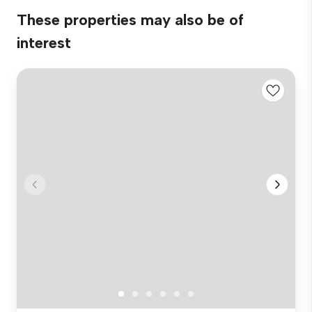
These properties may also be of
interest