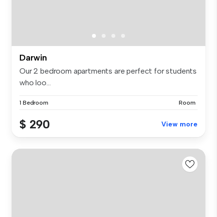
Darwin
Our 2 bedroom apartments are perfect for students
who loo...
1 Bedroom
Room
$ 290
View more