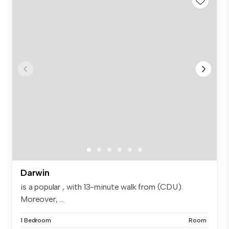
Darwin
is a popular , with 13-minute walk from (CDU).
Moreover, ...
1 Bedroom
Room