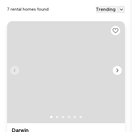
Trending
7 rental homes found
Darwin