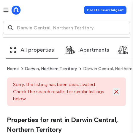
Create SearchAgent
All properties
Apartments
Home
Darwin, Northern Territory
Darwin Central, Northern 
Sorry, the listing has been deactivated.
Check the search results for similar listings
below
Properties for rent in Darwin Central,
Northern Territory