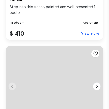
Step into this freshly painted and well-presented 1-
bedro...
1 Bedroom
Apartment
$ 410
View more