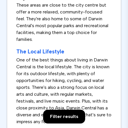
These areas are close to the city centre but
offer a more relaxed, community-focused
feel. They're also home to some of Darwin
Central's most popular parks and recreational
facilities, making them a top choice for
families.
The Local Lifestyle
One of the best things about living in Darwin
Central is the local lifestyle. The city is known
for its outdoor lifestyle, with plenty of
opportunities for hiking, cycling, and water
sports. There's also a strong focus on local
arts and culture, with regular markets,
festivals, and live music events. Plus, with its
close proximity to Asia, Darwin Central has a
diverse and exciting food scene that's sure to
Filter results
impress any foodie.