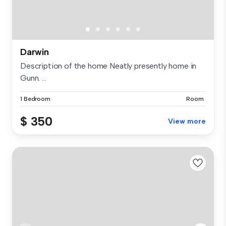
Darwin
Description of the home Neatly presently home in
Gunn. ...
1 Bedroom
Room
$ 350
View more