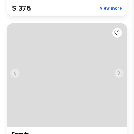
$ 375
View more
Darwin