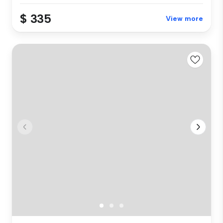
$ 335
View more