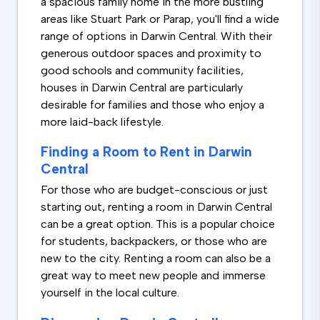
a spacious family home in the more bustling
areas like Stuart Park or Parap, you'll find a wide
range of options in Darwin Central. With their
generous outdoor spaces and proximity to
good schools and community facilities,
houses in Darwin Central are particularly
desirable for families and those who enjoy a
more laid-back lifestyle.
Finding a Room to Rent in Darwin
Central
For those who are budget-conscious or just
starting out, renting a room in Darwin Central
can be a great option. This is a popular choice
for students, backpackers, or those who are
new to the city. Renting a room can also be a
great way to meet new people and immerse
yourself in the local culture.