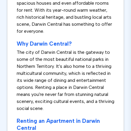
spacious houses and even affordable rooms
for rent. With its year-round warm weather,
rich historical heritage, and bustling local arts
scene, Darwin Central has something to offer
for everyone.
Why Darwin Central?
The city of Darwin Central is the gateway to
some of the most beautiful national parks in
Northern Territory. It's also home to a thriving
multicultural community, which is reflected in
its wide range of dining and entertainment
options. Renting a place in Darwin Central
means you're never far from stunning natural
scenery, exciting cultural events, and a thriving
social scene.
Renting an Apartment in Darwin
Central