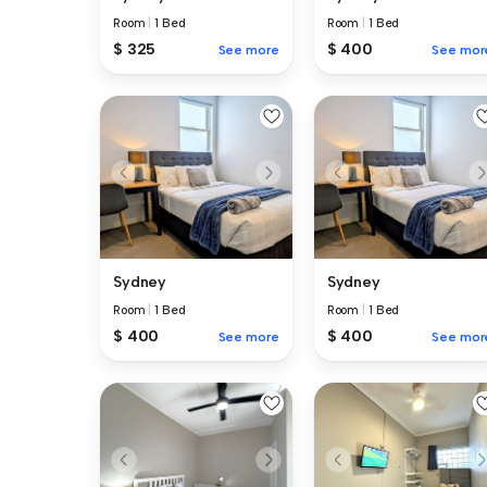
Room
|
1 Bed
Room
|
1 Bed
$ 325
$ 400
See more
See mor
Sydney
Sydney
Room
|
1 Bed
Room
|
1 Bed
$ 400
$ 400
See more
See mor