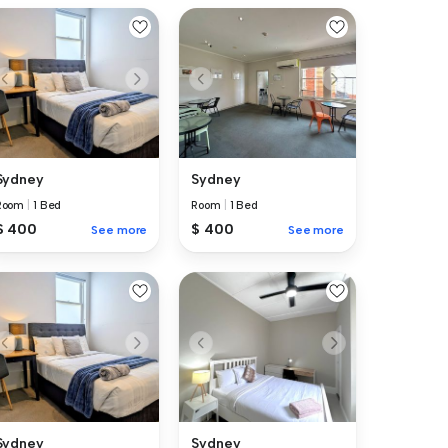
Sydney
Sydney
Room
|
1 Bed
Room
|
1 Bed
$ 400
$ 400
See more
See more
Sydney
Sydney