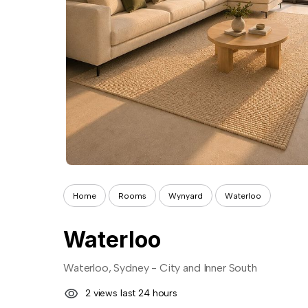
Home
Rooms
Wynyard
Waterloo
Waterloo
Waterloo, Sydney - City and Inner South
2 views last 24 hours