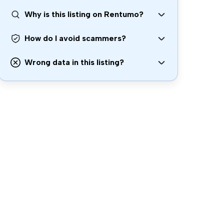
Why is this listing on Rentumo?
How do I avoid scammers?
Wrong data in this listing?