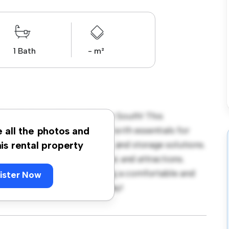
1 Bath
- m²
oo, Sydney - City and Inner South! This
te living space. Furnished with essentials for
e all the photos and
fortable bed, a workspace, and storage solutions.
his rental property
sy access to nearby amenities and attractions.
great option for those seeking a comfortable and
ister Now
ut – schedule a viewing today!