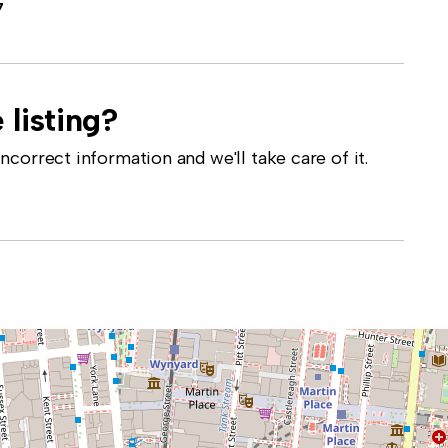
7
 listing?
correct information and we'll take care of it.