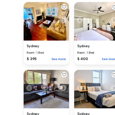
Sydney
Sydney
Room
|
1 Bed
Room
|
1 Bed
$ 395
$ 400
See more
See mor
Sydney
Sydney