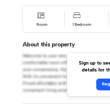
Room
1 Bedroom
About this property
Welcome to your new cozy retreat at Waterl
comfortable room offers a peaceful and priva
Sign up to se
your convenience, this room provides a com
details for t
With its convenient location, you'll have ea
Priced affordably at $ 550, this room is a 
Reg
convenient living arrangement. Don't miss o