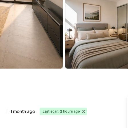
1 month ago
Last scan: 2 hours ago