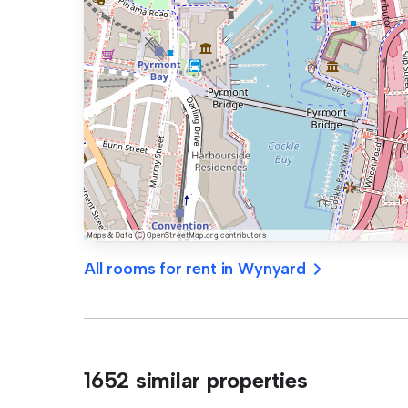
All rooms for rent in Wynyard
1652 similar properties