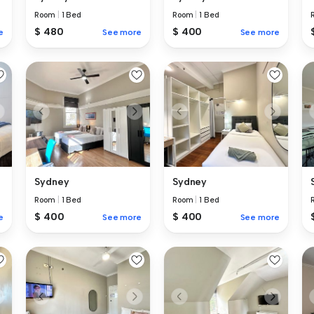
Room
|
1 Bed
Room
|
1 Bed
$ 480
$ 400
e
See more
See more
Sydney
Sydney
Room
|
1 Bed
Room
|
1 Bed
$ 400
$ 400
e
See more
See more