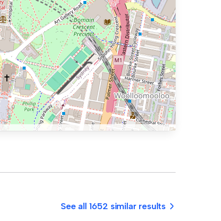
See all 1652 similar results