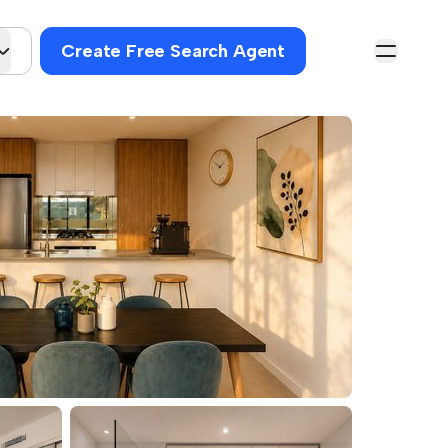
Create Free Search Agent