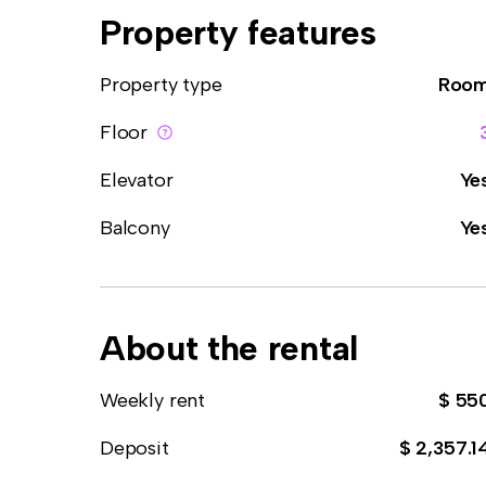
Property features
Property type
Roo
Floor
Elevator
Ye
Balcony
Ye
About the rental
Weekly rent
$ 55
Deposit
$ 2,357.1