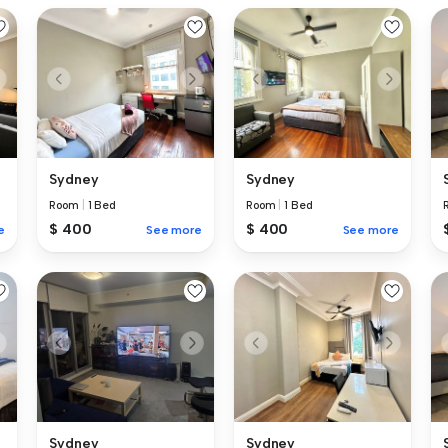
Sydney
Sydney
Room
|
1 Bed
Room
|
1 Bed
$ 400
$ 400
e
See more
See more
Sydney
Sydney