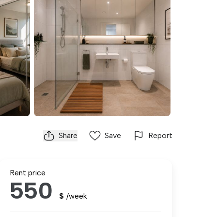
Share
Save
Report
Rent price
550
$
/week