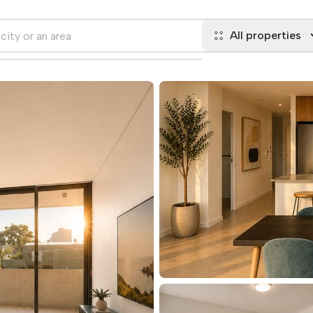
All properties