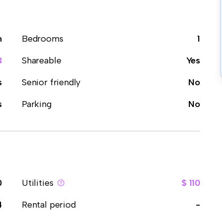
m
Bedrooms
1
3
Shareable
Yes
s
Senior friendly
No
s
Parking
No
0
Utilities
$ 110
4
Rental period
-