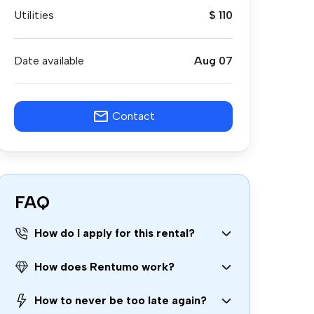
Utilities
$ 110
Date available
Aug 07
Contact
FAQ
How do I apply for this rental?
How does Rentumo work?
How to never be too late again?