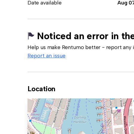
Date available
Aug 0
Noticed an error in the
Help us make Rentumo better - report any in
Report an issue
Location