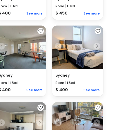
Room
|
1 Bed
Room
|
1 Bed
$ 400
$ 450
See more
See more
Sydney
Sydney
Room
|
1 Bed
Room
|
1 Bed
$ 400
$ 400
See more
See more