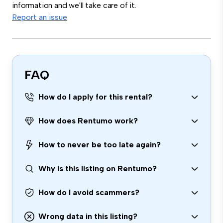
information and we'll take care of it.
Report an issue
FAQ
How do I apply for this rental?
How does Rentumo work?
How to never be too late again?
Why is this listing on Rentumo?
How do I avoid scammers?
Wrong data in this listing?