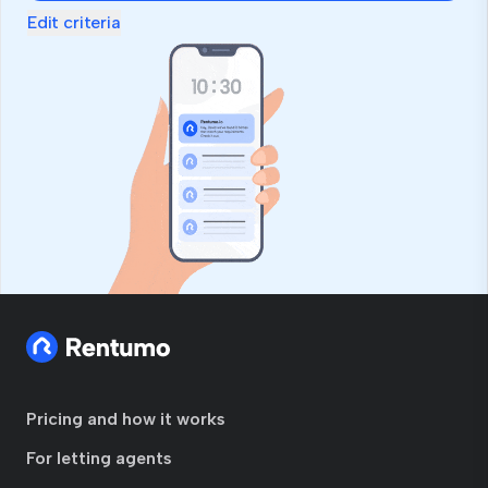
Edit criteria
Pricing and how it works
For letting agents