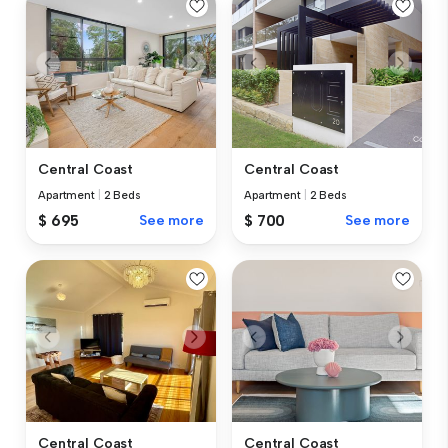
Central Coast
Central Coast
Apartment
|
2 Beds
Apartment
|
2 Beds
$ 695
See more
$ 700
See more
Central Coast
Central Coast