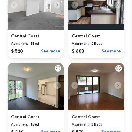
Central Coast
Central Coast
Apartment
|
1 Bed
Apartment
|
2 Beds
$ 520
See more
$ 600
See more
Central Coast
Central Coast
Apartment
|
1 Bed
Apartment
|
2 Beds
$ 430
See more
$ 570
See more