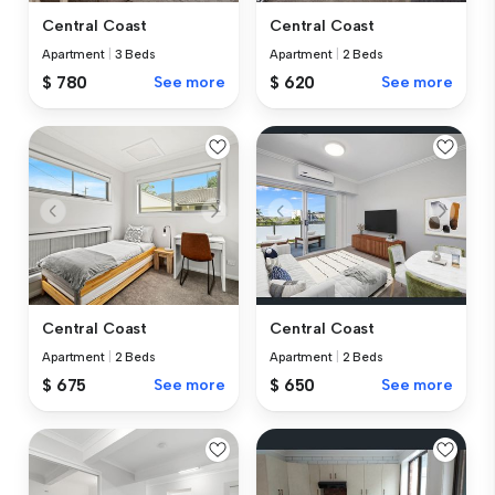
Central Coast
Central Coast
Apartment
|
3 Beds
Apartment
|
2 Beds
$ 780
See more
$ 620
See more
Central Coast
Central Coast
Apartment
|
2 Beds
Apartment
|
2 Beds
$ 675
See more
$ 650
See more