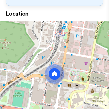
Location