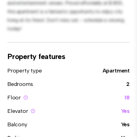
and entertainment venues. Priced affordably at $ 800,
this apartment is a fantastic opportunity to enjoy city
living at its finest. Don't miss out – schedule a viewing
today!
Property features
Property type
Apartment
Bedrooms
2
Floor
18
Elevator
Yes
Balcony
Yes