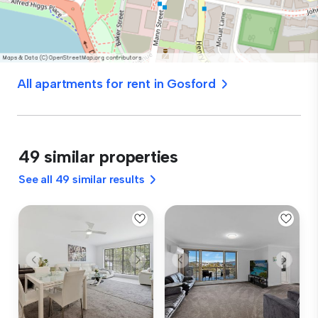
All apartments for rent in Gosford
49 similar properties
See all 49 similar results