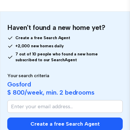
Haven't found a new home yet?
Create a free Search Agent
+2,000 new homes daily
7 out of 10 people who found a new home
subscribed to our SearchAgent
Your search criteria
Gosford
$ 800
/week, min.
2 bedrooms
Create a free Search Agent