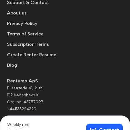
Support & Contact
About us
Privacy Policy
Terms of Service
Subscription Terms
Create Renter Resume
Blog
Rentumo ApS
Pilestræde 41, 2. th.
1112 København K
Org. no. 43757997
+441133224329
Weekly rent