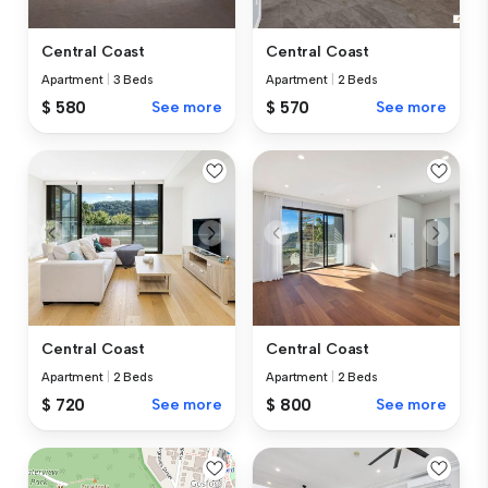
Central Coast
Central Coast
Apartment
|
3 Beds
Apartment
|
2 Beds
$ 580
See more
$ 570
See more
Central Coast
Central Coast
Apartment
|
2 Beds
Apartment
|
2 Beds
$ 720
See more
$ 800
See more