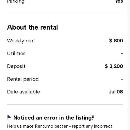
Parking
Yes
About the rental
Weekly rent
$ 800
Utilities
-
Deposit
$ 3,200
Rental period
-
Date available
Jul 08
Noticed an error in the listing?
Help us make Rentumo better - report any incorrect