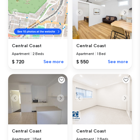
Central Coast
Central Coast
Apartment
|
1 Bed
Apartment
|
2 Beds
$ 550
See more
$ 720
See more
Central Coast
Central Coast
Apartment
|
1 Bed
Apartment
|
2 Beds