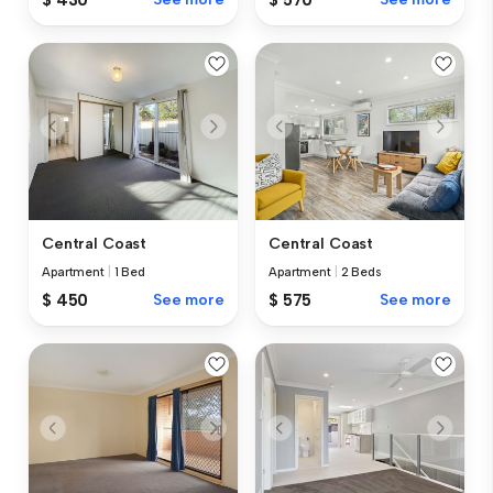
Central Coast
Central Coast
Apartment
|
1 Bed
Apartment
|
2 Beds
$ 450
See more
$ 575
See more