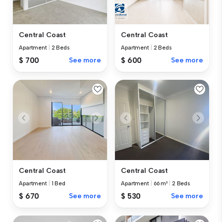
Central Coast
Central Coast
Apartment
|
2 Beds
Apartment
|
2 Beds
$ 700
See more
$ 600
See more
Central Coast
Central Coast
Apartment
|
1 Bed
Apartment
|
66 m²
|
2 Beds
$ 670
See more
$ 530
See more