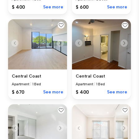
$ 400
See more
$ 600
See more
Central Coast
Central Coast
Apartment
|
1 Bed
Apartment
|
1 Bed
$ 670
See more
$ 400
See more