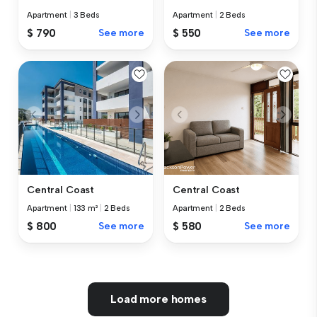
Apartment
|
3 Beds
Apartment
|
2 Beds
$ 790
See more
$ 550
See more
Central Coast
Central Coast
Apartment
|
133 m²
|
2 Beds
Apartment
|
2 Beds
$ 800
See more
$ 580
See more
Load more homes