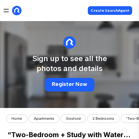
Create SearchAgent
Sign up to see all the
photos and details
Register Now
Home
Apartments
Gosford
2 Bedrooms
“Two-B
“Two-Bedroom + Study with Water Views in the Archibald”