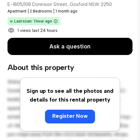
E-1805/108 Donnison Street, Gosford NSW 2250
Apartment
|
2 Bedrooms
|
1 month ago
Last scan: 1 hour ago
1 views last 24 hours
Ask a question
About this property
Welcome to your new urban retreat at E-1805/108
Donnison Street, Gosford NSW 2250! This modern 2-
Sign up to see all the photos and
bedroom apartment offers a stylish and cozy living
details for this rental property
space. The open-concept layout is perfect for
Register Now
entertaining, and the sleek kitchen is equipped with top-
of-the-line appliances. With its prime location, you'll be
just steps away from the city's best restaurants, shops,