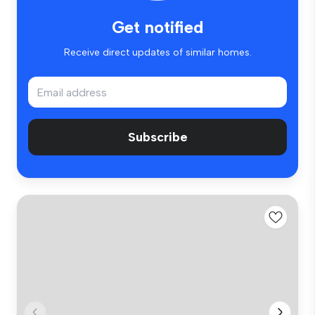
Get notified
Receive direct updates of similar homes.
Subscribe