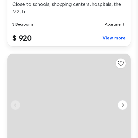
Close to schools, shopping centers, hospitals, the
M2, tr...
3 Bedrooms
Apartment
$ 920
View more