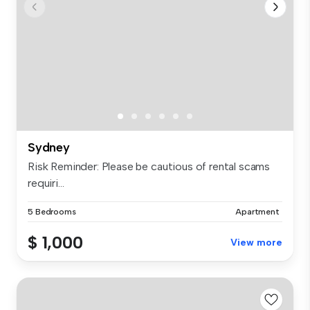
Sydney
Risk Reminder: Please be cautious of rental scams
requiri...
5 Bedrooms
Apartment
$ 1,000
View more