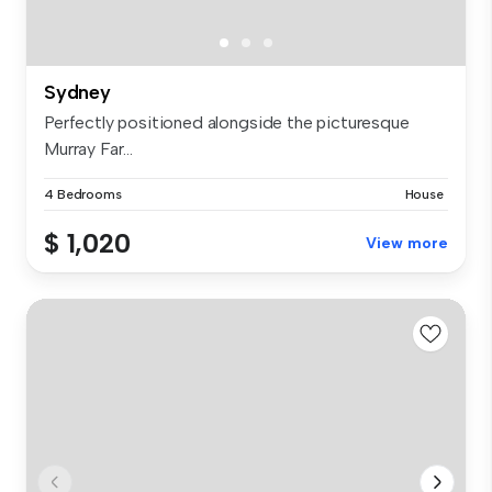
Sydney
Perfectly positioned alongside the picturesque
Murray Far...
4 Bedrooms
House
$ 1,020
View more