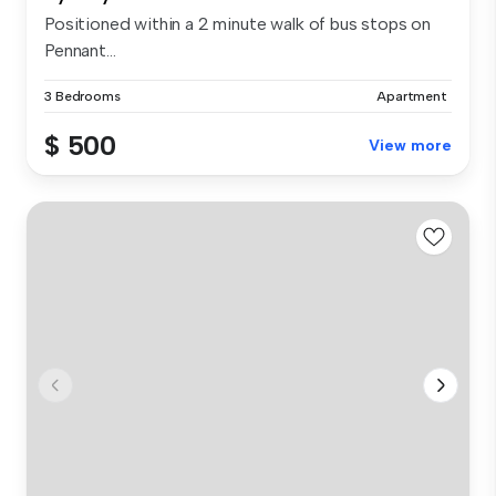
Positioned within a 2 minute walk of bus stops on
Pennant...
3 Bedrooms
Apartment
$ 500
View more