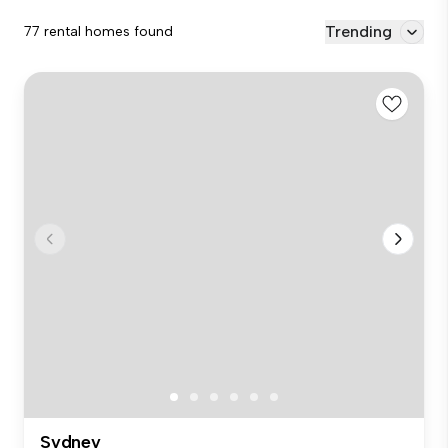
Trending
77 rental homes found
Sydney