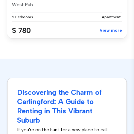
West Pub...
2 Bedrooms
Apartment
$ 780
View more
Discovering the Charm of
Carlingford: A Guide to
Renting in This Vibrant
Suburb
If you're on the hunt for a new place to call