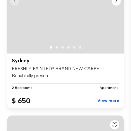
Sydney
FRESHLY PAINTED!! BRAND NEW CARPET!!
Beautifully presen...
2 Bedrooms
Apartment
$ 650
View more