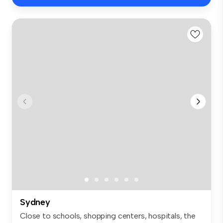
Sydney
Close to schools, shopping centers, hospitals, the