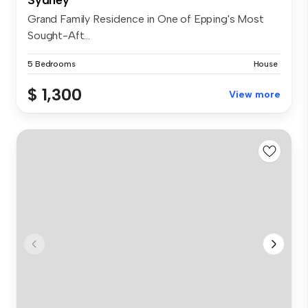
Grand Family Residence in One of Epping's Most
Sought-Aft...
5 Bedrooms
House
$ 1,300
View more