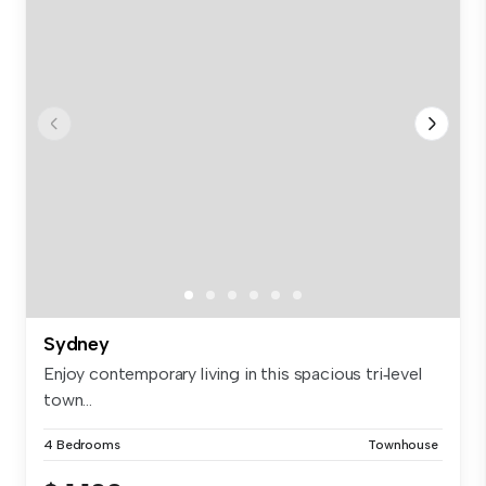
Sydney
Enjoy contemporary living in this spacious tri‑level
town...
4 Bedrooms
Townhouse