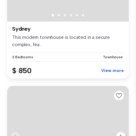
Sydney
This modern townhouse is located in a secure
complex, fea...
3 Bedrooms
Townhouse
$ 850
View more