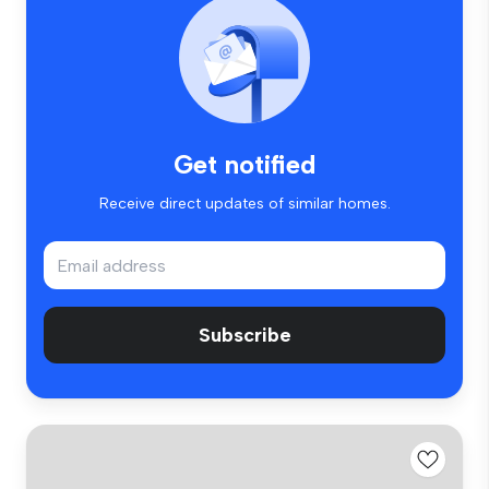
Get notified
Receive direct updates of similar homes.
Subscribe