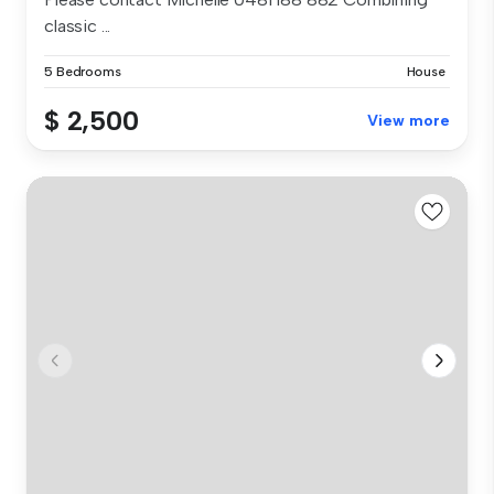
classic ...
5 Bedrooms
House
$ 2,500
View more