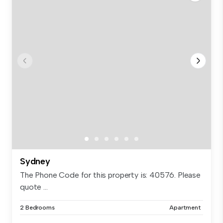
Sydney
The Phone Code for this property is: 40576. Please
quote ...
2 Bedrooms
Apartment