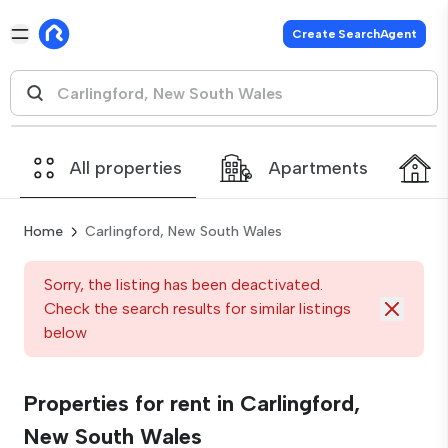
Create SearchAgent
All properties
Apartments
Home
Carlingford, New South Wales
Sorry, the listing has been deactivated.
Check the search results for similar listings
below
Properties for rent in Carlingford,
New South Wales