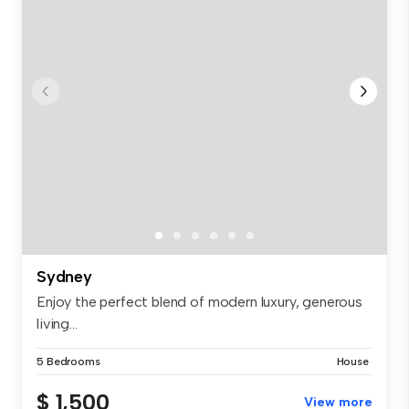
Sydney
Enjoy the perfect blend of modern luxury, generous
living...
5 Bedrooms
House
$ 1,500
View more