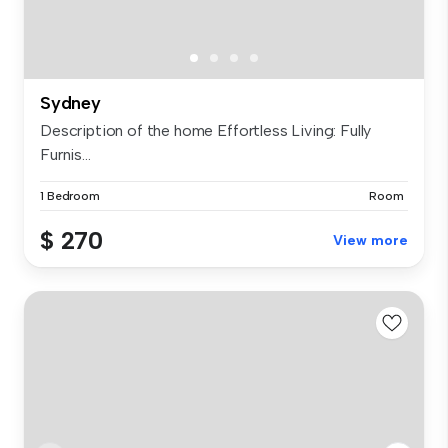
Sydney
Description of the home Effortless Living: Fully
Furnis...
1 Bedroom
Room
$ 270
View more