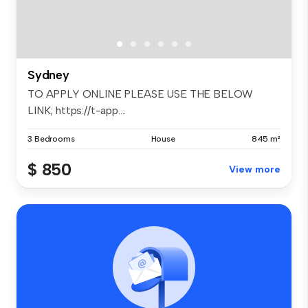
Sydney
TO APPLY ONLINE PLEASE USE THE BELOW
LINK; https://t-app....
3 Bedrooms
House
845 m²
$ 850
View more