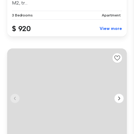
M2, tr...
3 Bedrooms
Apartment
$ 920
View more