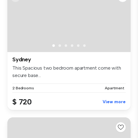
Sydney
This Spacious two bedroom apartment come with
secure base...
2 Bedrooms
Apartment
$ 720
View more