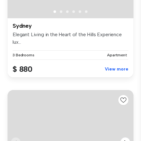
Sydney
Elegant Living in the Heart of the Hills Experience
lux...
3 Bedrooms
Apartment
$ 880
View more