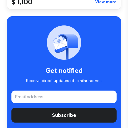
$ 1,100
View more
Get notified
Receive direct updates of similar homes.
Subscribe