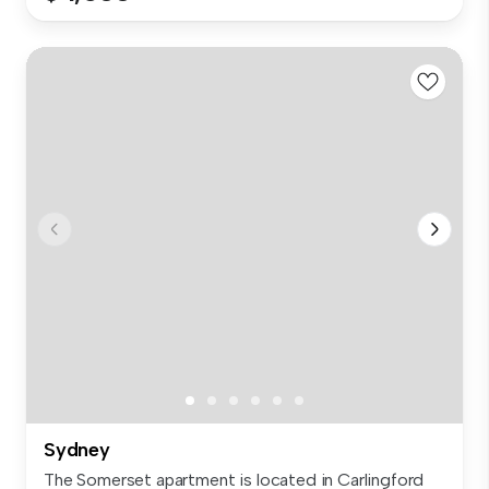
Sydney
The Somerset apartment is located in Carlingford