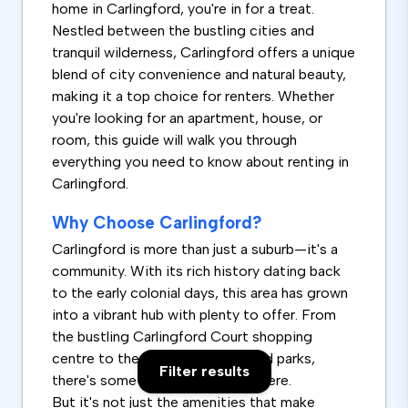
home in Carlingford, you're in for a treat.
Nestled between the bustling cities and
tranquil wilderness, Carlingford offers a unique
blend of city convenience and natural beauty,
making it a top choice for renters. Whether
you're looking for an apartment, house, or
room, this guide will walk you through
everything you need to know about renting in
Carlingford.
Why Choose Carlingford?
Carlingford is more than just a suburb—it's a
community. With its rich history dating back
to the early colonial days, this area has grown
into a vibrant hub with plenty to offer. From
the bustling Carlingford Court shopping
centre to the serene reserves and parks,
Filter results
there's something for everyone here.
But it's not just the amenities that make