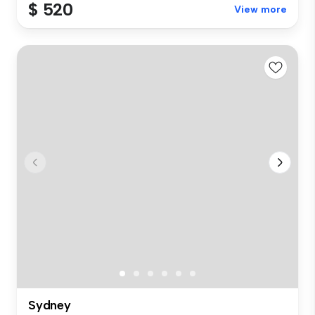
$ 520
View more
Sydney