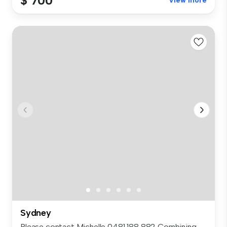
$ 700
View more
Sydney
Please contact Michelle 0481 188 882 Combining