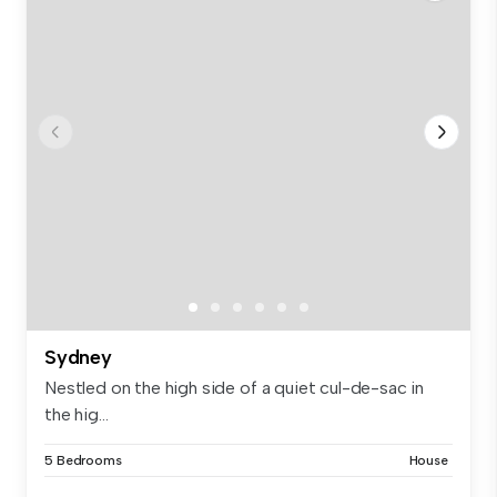
Sydney
Nestled on the high side of a quiet cul-de-sac in
the hig...
5 Bedrooms
House