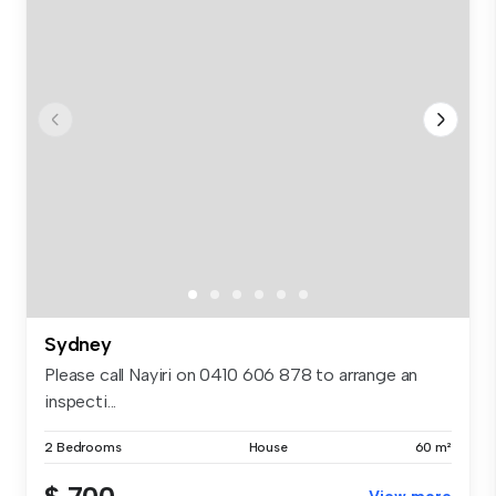
Sydney
Please call Nayiri on 0410 606 878 to arrange an
inspecti...
2 Bedrooms
House
60 m²