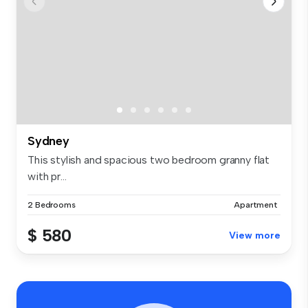
Sydney
This stylish and spacious two bedroom granny flat
with pr...
2 Bedrooms
Apartment
$ 580
View more