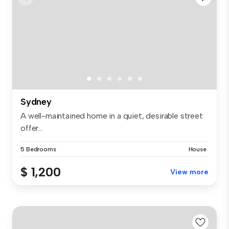
Sydney
A well-maintained home in a quiet, desirable street
offer...
5 Bedrooms
House
$ 1,200
View more