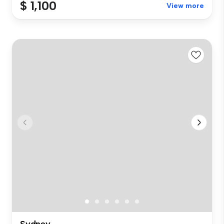
$ 1,100
View more
Sydney