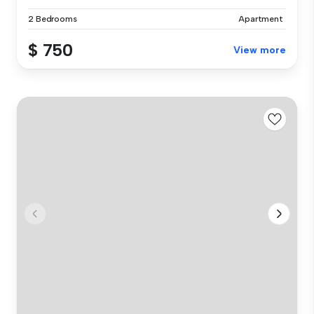
2 Bedrooms
Apartment
$ 750
View more