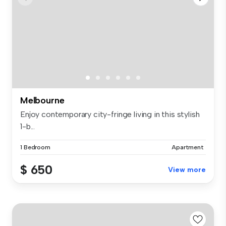
Melbourne
Enjoy contemporary city-fringe living in this stylish
1-b...
1 Bedroom
Apartment
$ 650
View more