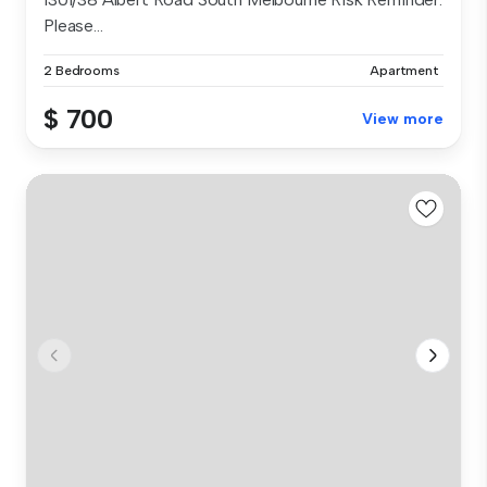
Please...
2 Bedrooms
Apartment
$ 700
View more