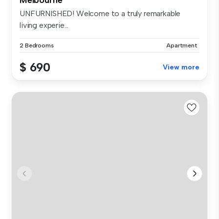
UNFURNISHED! Welcome to a truly remarkable
living experie...
2 Bedrooms
Apartment
$ 690
View more