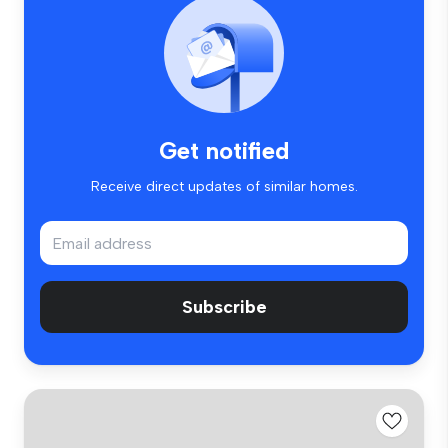
Get notified
Receive direct updates of similar homes.
Subscribe