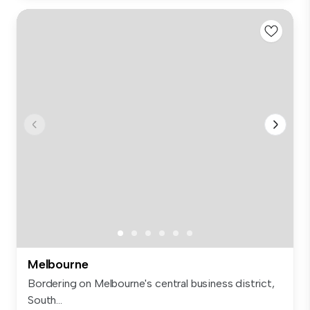
Melbourne
Bordering on Melbourne's central business district,
South...