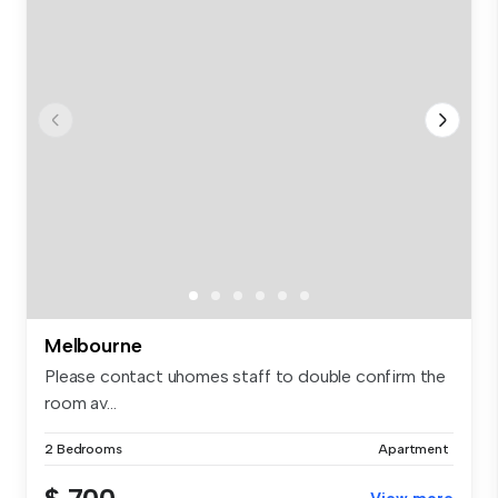
Melbourne
Please contact uhomes staff to double confirm the
room av...
2 Bedrooms
Apartment