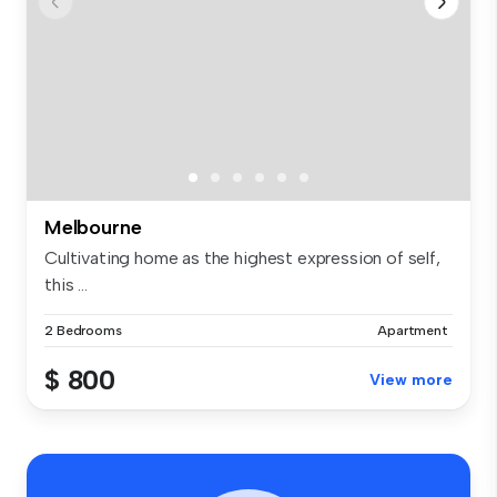
Melbourne
Cultivating home as the highest expression of self,
this ...
2 Bedrooms
Apartment
$ 800
View more