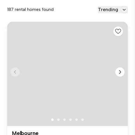
Trending
187 rental homes found
Melbourne