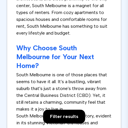
center, South Melbourne is a magnet for all
types of renters. From cozy apartments to
spacious houses and comfortable rooms for
rent, South Melbourne has something to suit
every lifestyle and budget.
Why Choose South
Melbourne for Your Next
Home?
South Melbourne is one of those places that
seems to have it all. It's a bustling, vibrant
suburb that's just a stone's throw away from
the Central Business District (CBD). Yet, it
still retains a charming, community feel that
makes it a joy to live in.
South Melbourne boasts a rich history, evident
Filter results
in its stunning Victorian-era houses and