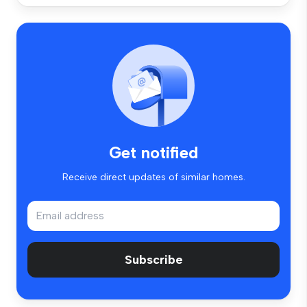
Get notified
Receive direct updates of similar homes.
Subscribe