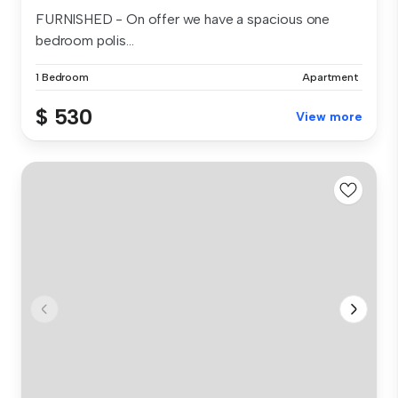
FURNISHED - On offer we have a spacious one
bedroom polis...
1 Bedroom
Apartment
$ 530
View more