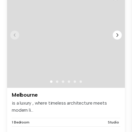
Melbourne
is a luxury , where timeless architecture meets
modern li...
1 Bedroom
Studio