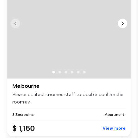
Melbourne
Please contact uhomes staff to double confirm the
room av...
3 Bedrooms
Apartment
$ 1,150
View more