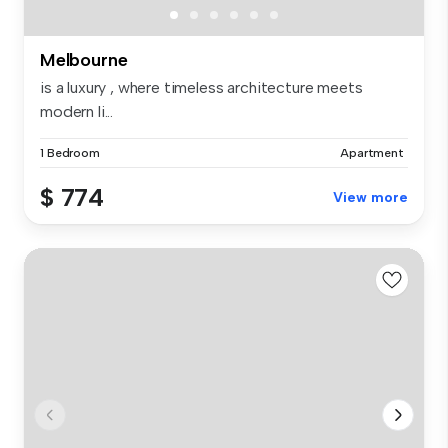
Melbourne
is a luxury , where timeless architecture meets
modern li...
1 Bedroom
Apartment
$ 774
View more