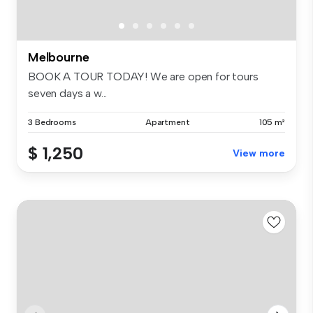
Melbourne
BOOK A TOUR TODAY! We are open for tours
seven days a w...
3 Bedrooms
Apartment
105 m²
$ 1,250
View more