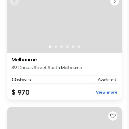
Melbourne
39 Dorcas Street South Melbourne
3 Bedrooms
Apartment
$ 970
View more