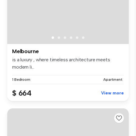
Melbourne
is a luxury , where timeless architecture meets
modern li...
1 Bedroom
Apartment
$ 664
View more