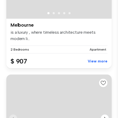
Melbourne
is a luxury , where timeless architecture meets
modern li...
2 Bedrooms
Apartment
$ 907
View more