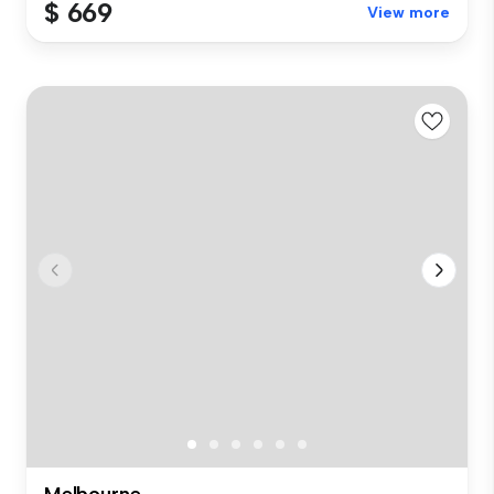
$ 669
View more
Melbourne