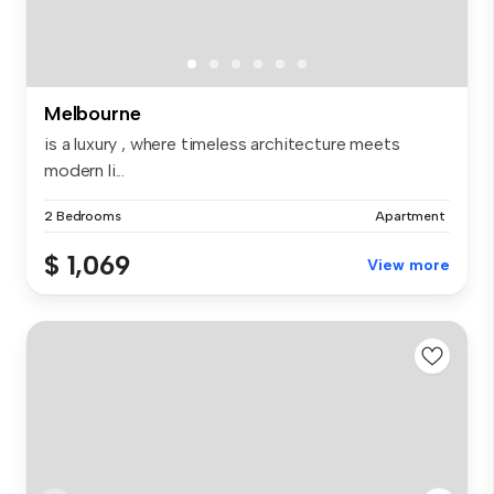
Melbourne
is a luxury , where timeless architecture meets
modern li...
2 Bedrooms
Apartment
$ 1,069
View more