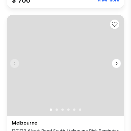
$ 700
View more
Melbourne
1301/38 Albert Road South Melbourne Risk Reminder: