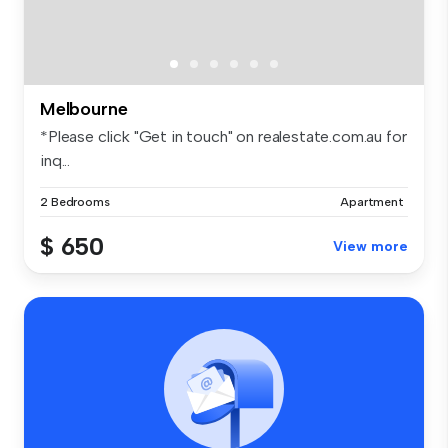
Melbourne
*Please click "Get in touch" on realestate.com.au for
inq...
2 Bedrooms
Apartment
$ 650
View more