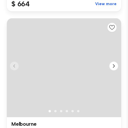
$ 664
View more
Melbourne