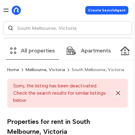
Create SearchAgent
All properties
Apartments
Home
Melbourne, Victoria
South Melbourne, Victoria
Sorry, the listing has been deactivated.
Check the search results for similar listings
below
Properties for rent in South
Melbourne, Victoria