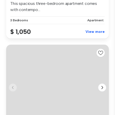
This spacious three-bedroom apartment comes
with contempo...
3 Bedrooms
Apartment
$ 1,050
View more