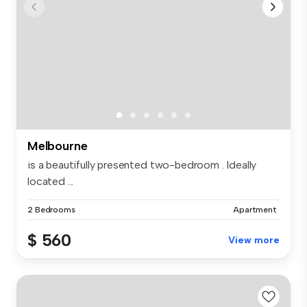
Melbourne
is a beautifully presented two-bedroom . Ideally
located ...
2 Bedrooms
Apartment
$ 560
View more