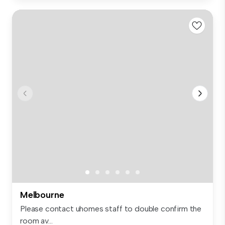
Melbourne
Please contact uhomes staff to double confirm the
room av...