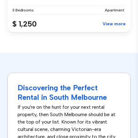
3 Bedrooms
Apartment
$ 1,250
View more
Discovering the Perfect
Rental in South Melbourne
If you're on the hunt for your next rental
property, then South Melbourne should be at
the top of your list. Known for its vibrant
cultural scene, charming Victorian-era
architecture, and close proximity to the city