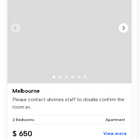
Melbourne
Please contact uhomes staff to double confirm the
room av...
2 Bedrooms
Apartment
$ 650
View more