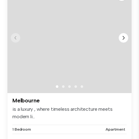
Melbourne
is a luxury , where timeless architecture meets
modern li...
1 Bedroom
Apartment