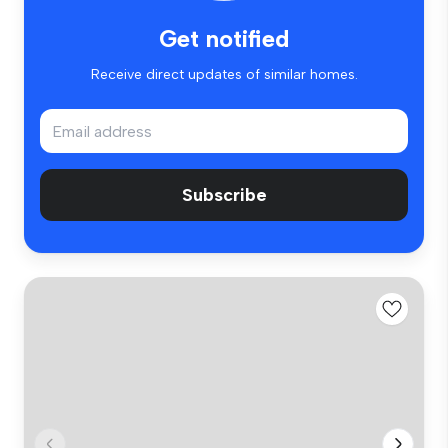
Get notified
Receive direct updates of similar homes.
Subscribe