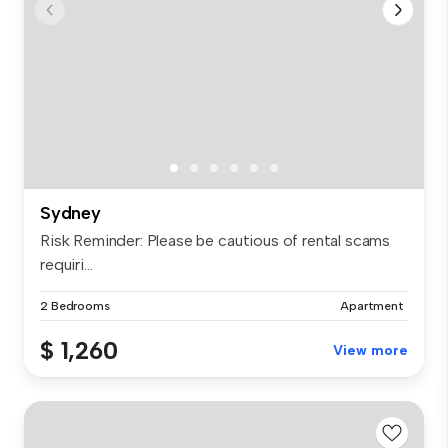
Sydney
Risk Reminder: Please be cautious of rental scams
requiri...
2 Bedrooms
Apartment
$ 1,260
View more