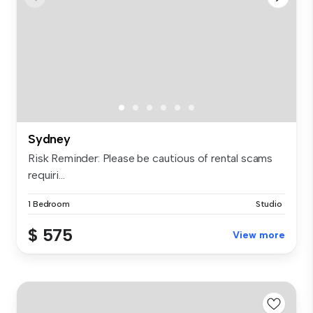
Sydney
Risk Reminder: Please be cautious of rental scams
requiri...
1 Bedroom
Studio
$ 575
View more