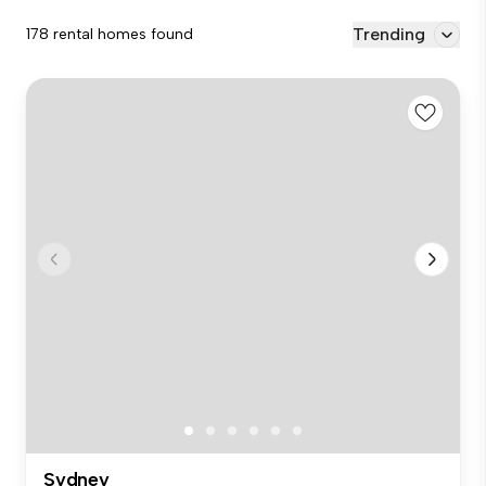
Trending
178 rental homes found
Sydney