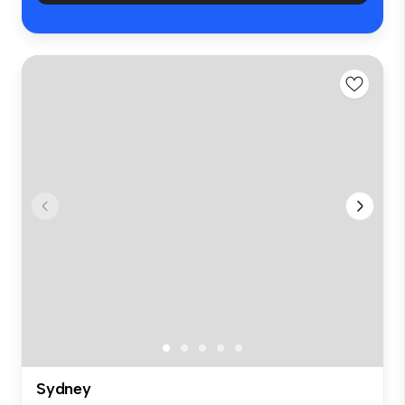
Sydney