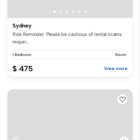
Sydney
Risk Reminder: Please be cautious of rental scams
requiri...
1 Bedroom
Room
$ 475
View more