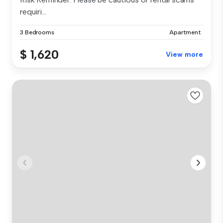
requiri...
3 Bedrooms
Apartment
$ 1,620
View more