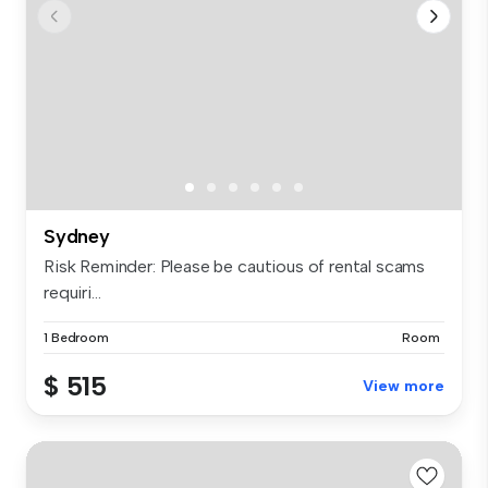
Sydney
Risk Reminder: Please be cautious of rental scams
requiri...
1 Bedroom
Room
$ 515
View more