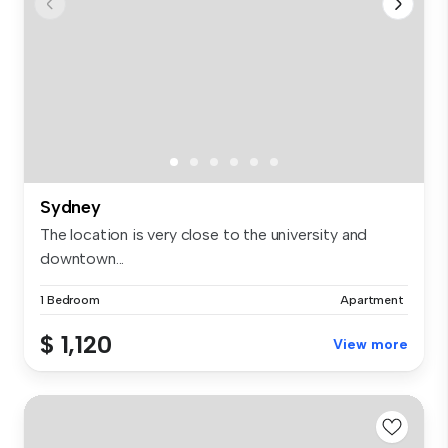
Sydney
The location is very close to the university and
downtown...
1 Bedroom
Apartment
$ 1,120
View more