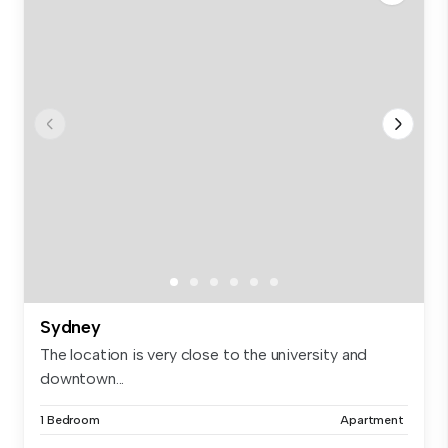
Sydney
The location is very close to the university and
downtown...
1 Bedroom
Apartment