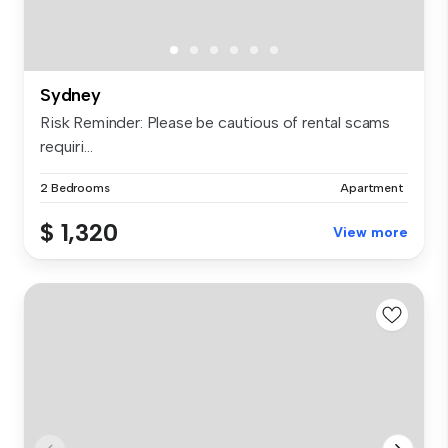
Sydney
Risk Reminder: Please be cautious of rental scams
requiri...
2 Bedrooms
Apartment
$ 1,320
View more