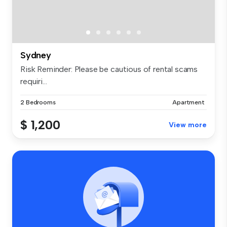
Sydney
Risk Reminder: Please be cautious of rental scams
requiri...
2 Bedrooms
Apartment
$ 1,200
View more