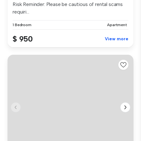
Risk Reminder: Please be cautious of rental scams
requiri...
1 Bedroom
Apartment
$ 950
View more