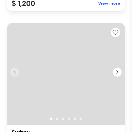
$ 1,200
View more
Sydney