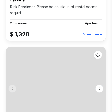
Risk Reminder: Please be cautious of rental scams
requiri...
2 Bedrooms
Apartment
$ 1,320
View more