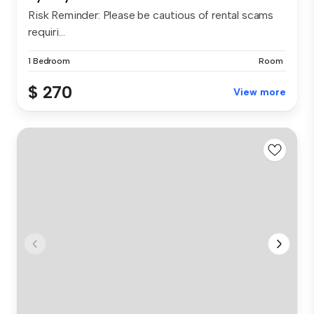
Risk Reminder: Please be cautious of rental scams
requiri...
1 Bedroom
Room
$ 270
View more