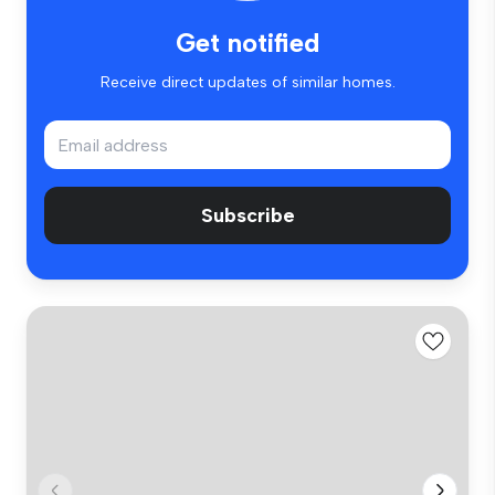
Get notified
Receive direct updates of similar homes.
Subscribe