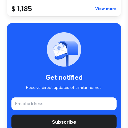
$ 1,185
View more
Get notified
Receive direct updates of similar homes.
Subscribe