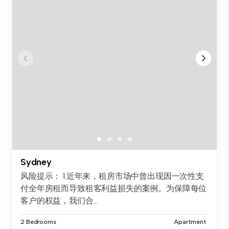
Sydney
风险提示： 1.近年来，租房市场中曾出现因一次性支
付全年房租而导致租客利益损失的案例。为保障每位
客户的权益，我们合...
2 Bedrooms
Apartment