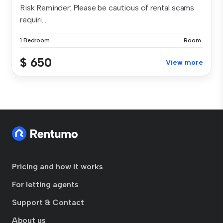
Risk Reminder: Please be cautious of rental scams
requiri...
1 Bedroom
Room
$ 650
View more
Pricing and how it works
For letting agents
Support & Contact
About us