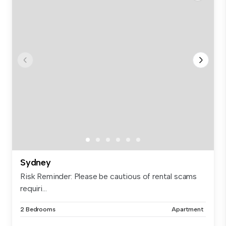
Sydney
Risk Reminder: Please be cautious of rental scams
requiri...
2 Bedrooms
Apartment