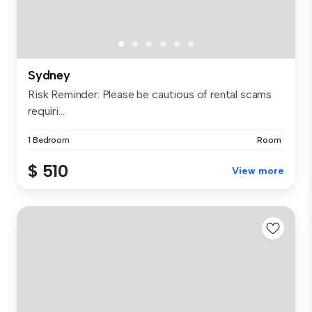
Sydney
Risk Reminder: Please be cautious of rental scams
requiri...
1 Bedroom
Room
$ 510
View more