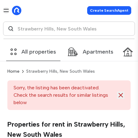
Create SearchAgent
All properties
Apartments
Home
Strawberry Hills, New South Wales
Sorry, the listing has been deactivated.
Check the search results for similar listings
below
Properties for rent in Strawberry Hills,
New South Wales