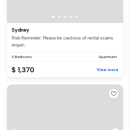
Sydney
Risk Reminder: Please be cautious of rental scams
requiri...
2 Bedrooms
Apartment
$ 1,370
View more