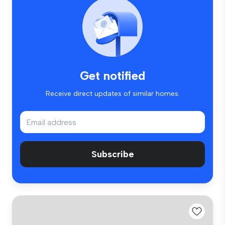
Get notified
Receive direct updates of similar homes.
Subscribe