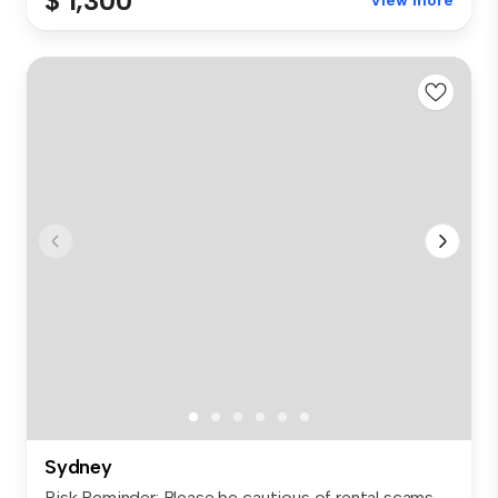
$ 1,300
View more
Sydney
Risk Reminder: Please be cautious of rental scams