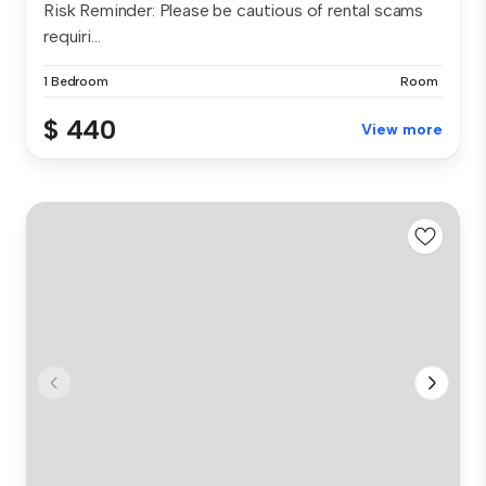
Risk Reminder: Please be cautious of rental scams
requiri...
1 Bedroom
Room
$ 440
View more