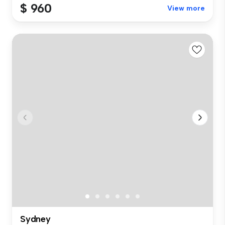
$ 960
View more
Sydney