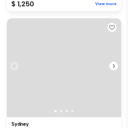
$ 1,250
View more
Sydney