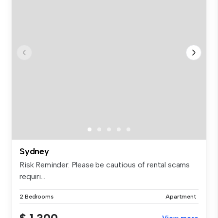
Sydney
Risk Reminder: Please be cautious of rental scams
requiri...
2 Bedrooms
Apartment