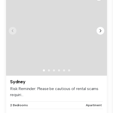
Sydney
Risk Reminder: Please be cautious of rental scams
requiri...
2 Bedrooms
Apartment