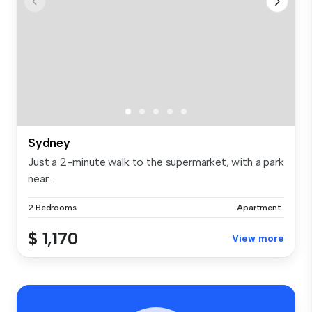
Sydney
Just a 2-minute walk to the supermarket, with a park
near...
2 Bedrooms
Apartment
$ 1,170
View more