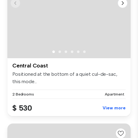
Central Coast
Positioned at the bottom of a quiet cul-de-sac,
this mode...
2 Bedrooms
Apartment
$ 530
View more