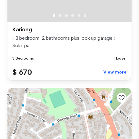
Kariong
:: 3 bedroom, 2 bathrooms plus lock up garage ::
Solar pa...
3 Bedrooms
House
$ 670
View more