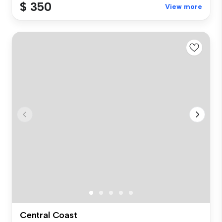
$ 350
View more
Central Coast