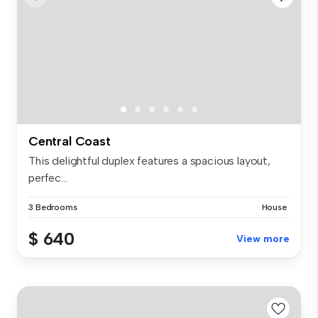
Central Coast
This delightful duplex features a spacious layout,
perfec...
3 Bedrooms
House
$ 640
View more