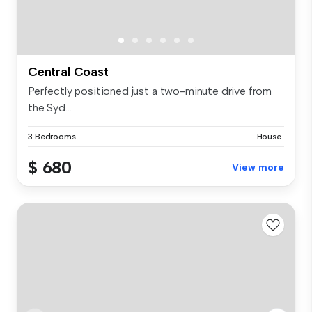
Central Coast
Perfectly positioned just a two-minute drive from
the Syd...
3 Bedrooms
House
$ 680
View more