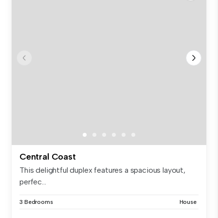
Central Coast
This delightful duplex features a spacious layout,
perfec...
3 Bedrooms
House