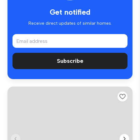
Get notified
Receive direct updates of similar homes.
Subscribe