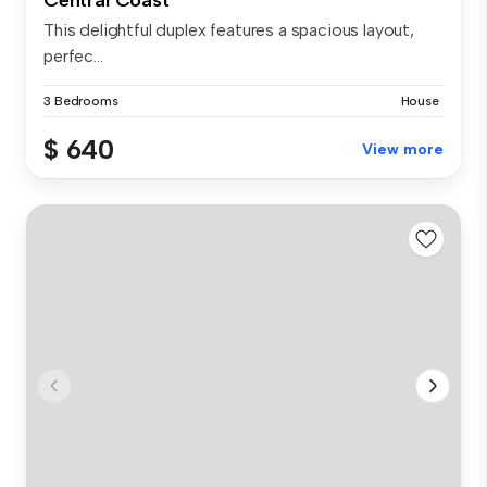
This delightful duplex features a spacious layout,
perfec...
3 Bedrooms
House
$ 640
View more