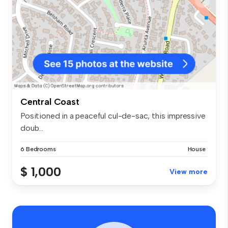
Central Coast
Positioned in a peaceful cul-de-sac, this impressive
doub...
6 Bedrooms
House
$ 1,000
View more