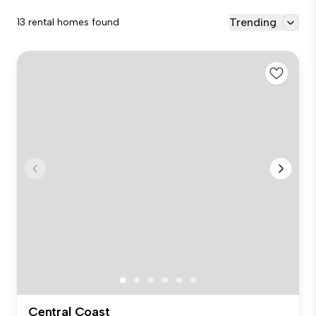
Trending
13 rental homes found
Central Coast