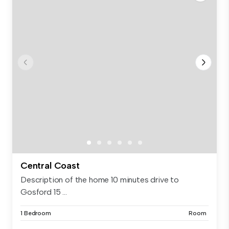
Central Coast
Description of the home 10 minutes drive to
Gosford 15 ...
1 Bedroom
Room