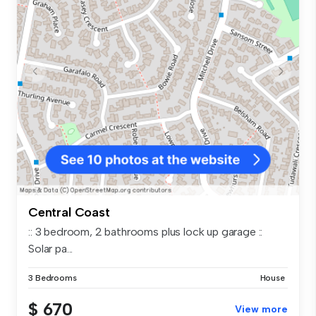
Central Coast
:: 3 bedroom, 2 bathrooms plus lock up garage ::
Solar pa...
3 Bedrooms
House
$ 670
View more