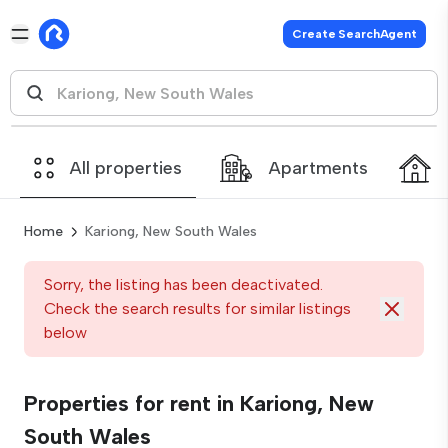
Create SearchAgent
All properties
Apartments
Home
Kariong, New South Wales
Sorry, the listing has been deactivated.
Check the search results for similar listings
below
Properties for rent in Kariong, New
South Wales