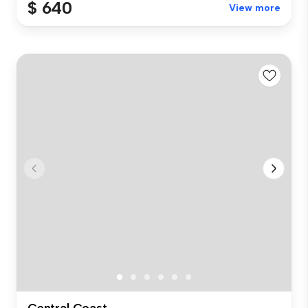
$ 640
View more
Central Coast