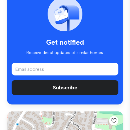
Get notified
Receive direct updates of similar homes.
Subscribe