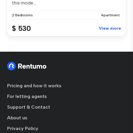
this mode...
2 Bedrooms
Apartment
$ 530
View more
Pricing and how it works
For letting agents
Support & Contact
About us
Privacy Policy