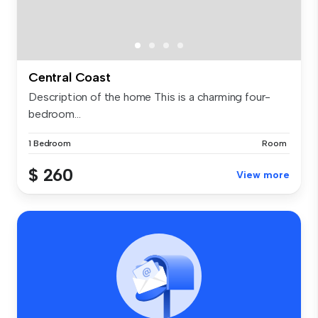
Central Coast
Description of the home This is a charming four-
bedroom...
1 Bedroom
Room
$ 260
View more