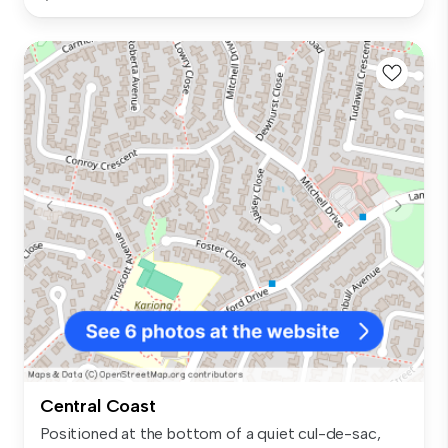
Central Coast
Positioned at the bottom of a quiet cul-de-sac,