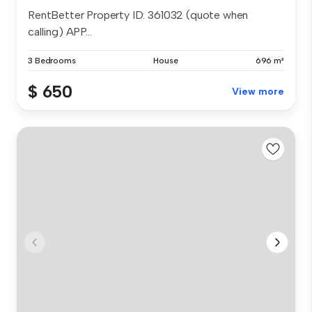
RentBetter Property ID: 361032 (quote when
calling) APP...
3 Bedrooms
House
696 m²
$ 650
View more