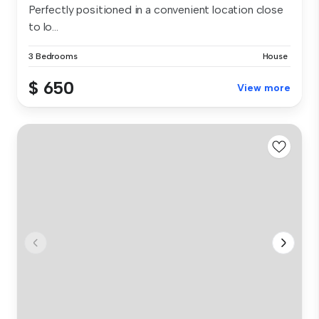
Perfectly positioned in a convenient location close
to lo...
3 Bedrooms
House
$ 650
View more