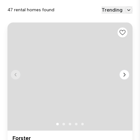
Trending
47 rental homes found
Forster