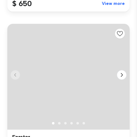
$ 650
View more
Forster