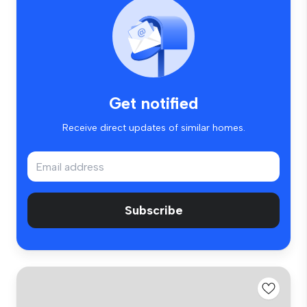
Get notified
Receive direct updates of similar homes.
Subscribe