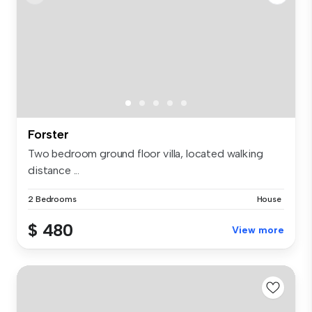
Forster
Two bedroom ground floor villa, located walking
distance ...
2 Bedrooms
House
$ 480
View more