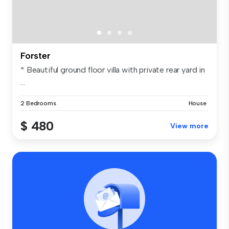
Forster
* Beautiful ground floor villa with private rear yard in
...
2 Bedrooms
House
$ 480
View more