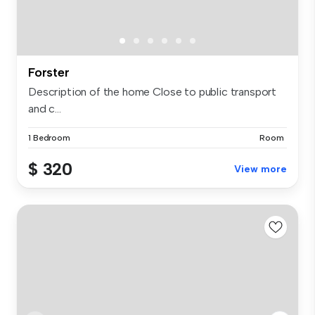
Forster
Description of the home Close to public transport
and c...
1 Bedroom
Room
$ 320
View more