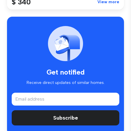
$ 340
View more
Get notified
Receive direct updates of similar homes.
Subscribe