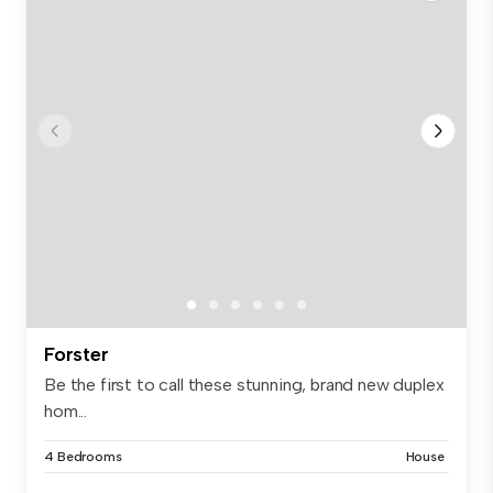
Forster
Be the first to call these stunning, brand new duplex
hom...
4 Bedrooms
House