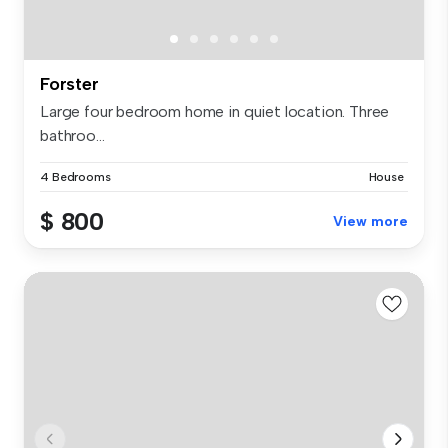
Forster
Large four bedroom home in quiet location. Three
bathroo...
4 Bedrooms
House
$ 800
View more