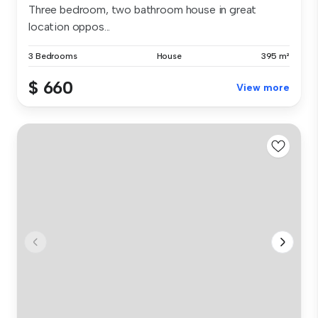
Three bedroom, two bathroom house in great
location oppos...
3 Bedrooms
House
395 m²
$ 660
View more