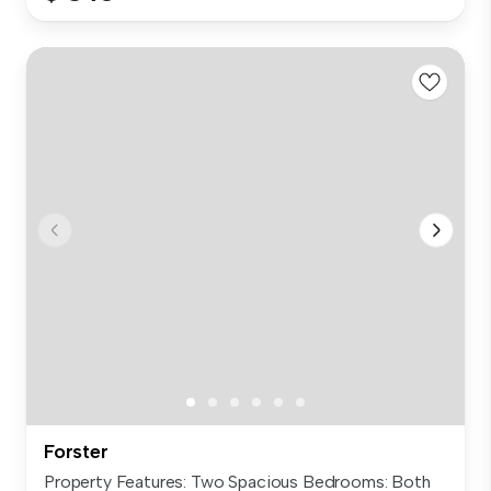
Forster
Property Features: Two Spacious Bedrooms: Both