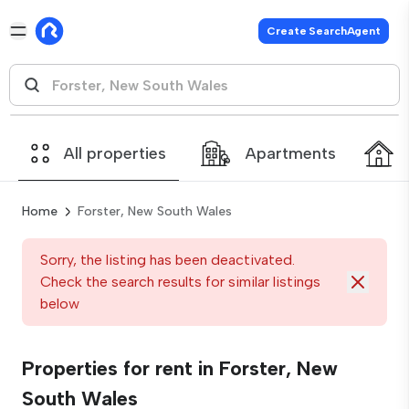
Create SearchAgent
All properties
Apartments
Home
Forster, New South Wales
Sorry, the listing has been deactivated.
Check the search results for similar listings
below
Properties for rent in Forster, New
South Wales