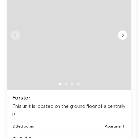
Forster
This unit is located on the ground floor of a centrally
p...
2 Bedrooms
Apartment