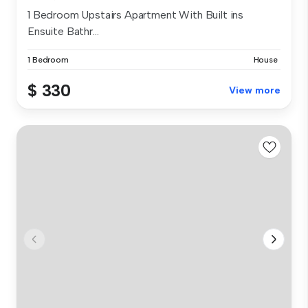
1 Bedroom Upstairs Apartment With Built ins
Ensuite Bathr...
1 Bedroom
House
$ 330
View more