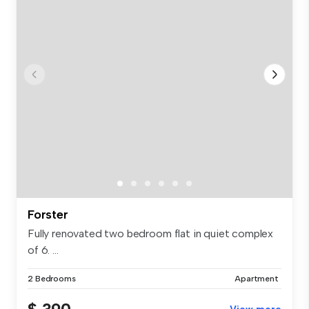
Forster
Fully renovated two bedroom flat in quiet complex
of 6. ...
2 Bedrooms
Apartment