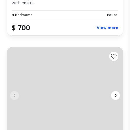
with ensu...
4 Bedrooms
House
$ 700
View more