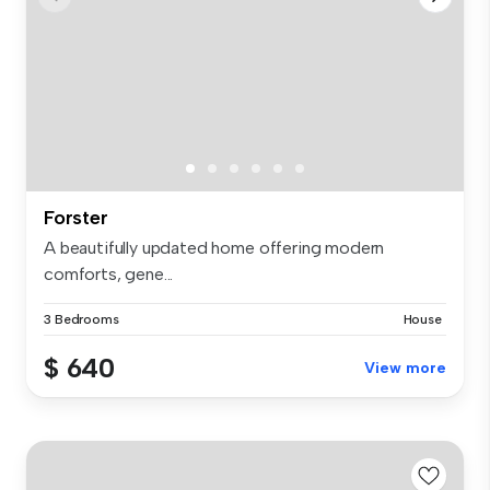
Forster
A beautifully updated home offering modern
comforts, gene...
3 Bedrooms
House
$ 640
View more