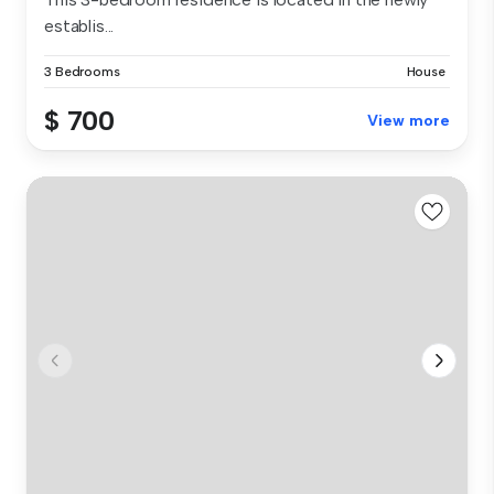
establis...
3 Bedrooms
House
$ 700
View more