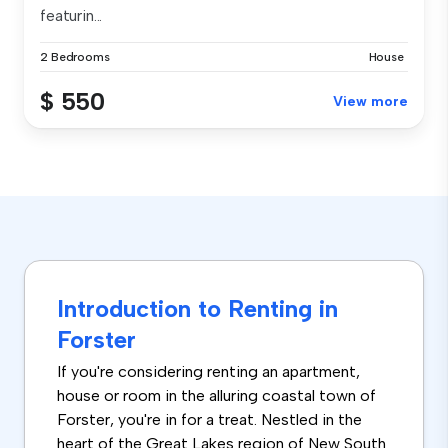
featurin...
2 Bedrooms
House
$ 550
View more
Introduction to Renting in
Forster
If you're considering renting an apartment,
house or room in the alluring coastal town of
Forster, you're in for a treat. Nestled in the
heart of the Great Lakes region of New South