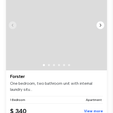
Forster
One bedroom, two bathroom unit with internal
laundry situ...
1 Bedroom
Apartment
$ 340
View more