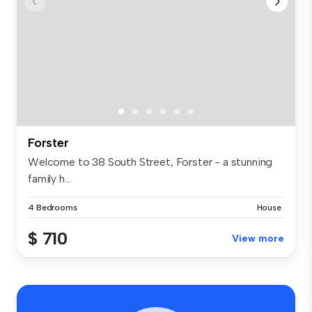
Forster
Welcome to 38 South Street, Forster - a stunning
family h...
4 Bedrooms
House
$ 710
View more