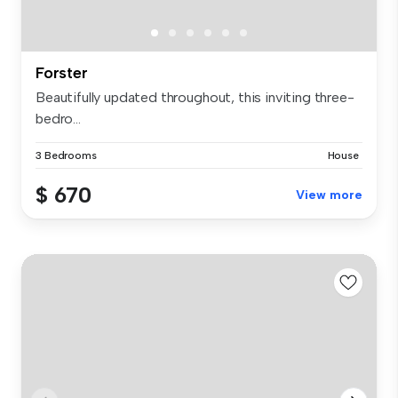
Forster
Beautifully updated throughout, this inviting three-
bedro...
3 Bedrooms
House
$ 670
View more