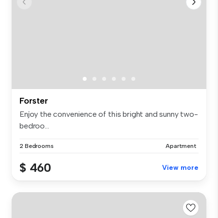
Forster
Enjoy the convenience of this bright and sunny two-
bedroo...
2 Bedrooms
Apartment
$ 460
View more