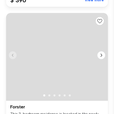
$ 390
View more
Forster
This 3-bedroom residence is located in the newly