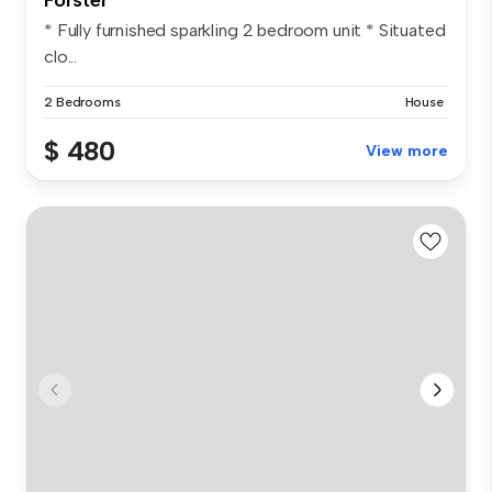
* Fully furnished sparkling 2 bedroom unit * Situated
clo...
2 Bedrooms
House
$ 480
View more