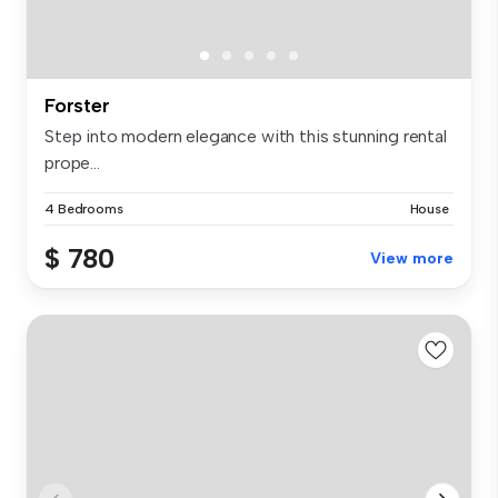
Forster
Step into modern elegance with this stunning rental
prope...
4 Bedrooms
House
$ 780
View more