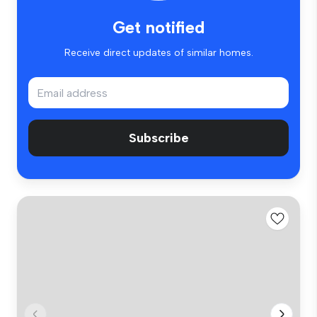
Get notified
Receive direct updates of similar homes.
Subscribe