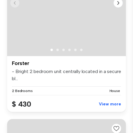
Forster
- Bright 2 bedroom unit centrally located in a secure
bl...
2 Bedrooms
House
$ 430
View more