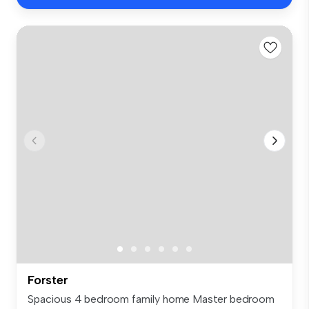
Forster
Spacious 4 bedroom family home Master bedroom