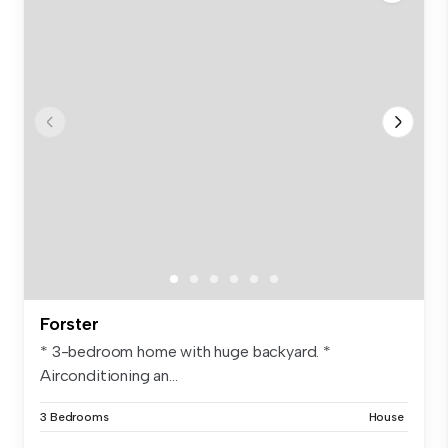
Forster
* 3-bedroom home with huge backyard. *
Airconditioning an...
3 Bedrooms
House