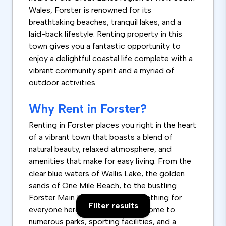
Wales, Forster is renowned for its
breathtaking beaches, tranquil lakes, and a
laid-back lifestyle. Renting property in this
town gives you a fantastic opportunity to
enjoy a delightful coastal life complete with a
vibrant community spirit and a myriad of
outdoor activities.
Why Rent in Forster?
Renting in Forster places you right in the heart
of a vibrant town that boasts a blend of
natural beauty, relaxed atmosphere, and
amenities that make for easy living. From the
clear blue waters of Wallis Lake, the golden
sands of One Mile Beach, to the bustling
Forster Main Beach, there's something for
Filter results
everyone here. The town is also home to
numerous parks, sporting facilities, and a