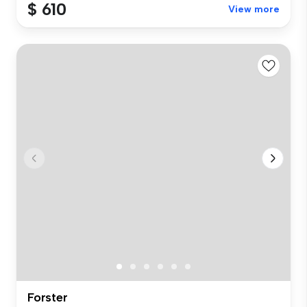
$ 610
View more
Forster