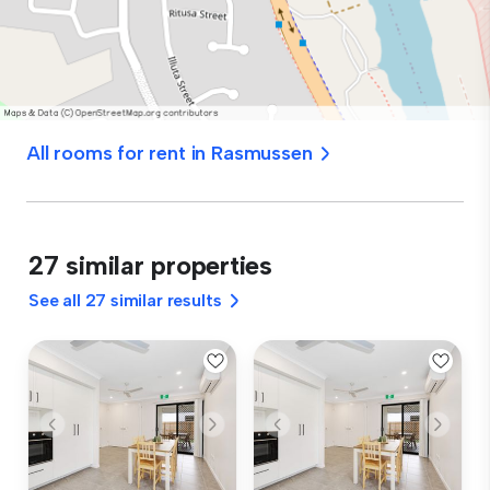
All rooms for rent in Rasmussen
27 similar properties
See all 27 similar results