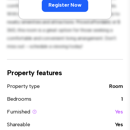
Register Now
comfortable bed, a workspace, and storage solutions.
With its convenient location, you'll have easy access to
nearby amenities and attractions. Priced affordably at $
360, this room is a great option for those seeking a
comfortable and convenient living arrangement. Don't
miss out – schedule a viewing today!
Property features
Property type
Room
Bedrooms
1
Furnished
Yes
Shareable
Yes