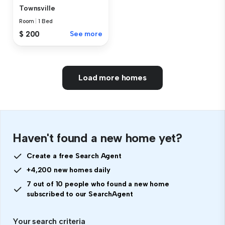
Townsville
Room
|
1 Bed
$ 200
See more
Load more homes
Haven't found a new home yet?
Create a free Search Agent
+4,200 new homes daily
7 out of 10 people who found a new home
subscribed to our SearchAgent
Your search criteria