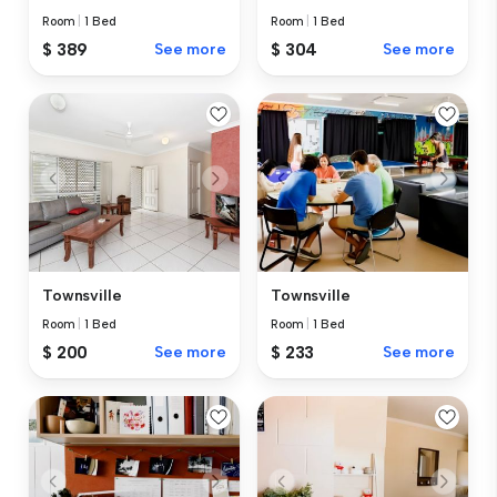
Room
|
1 Bed
Room
|
1 Bed
$ 389
See more
$ 304
See more
Townsville
Townsville
Room
|
1 Bed
Room
|
1 Bed
$ 200
See more
$ 233
See more