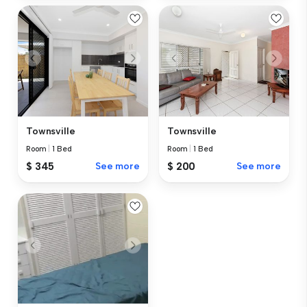
Townsville
Townsville
Room
|
1 Bed
Room
|
1 Bed
$ 345
See more
$ 200
See more