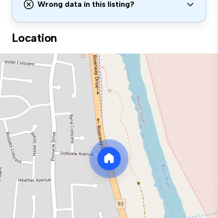
Wrong data in this listing?
Location