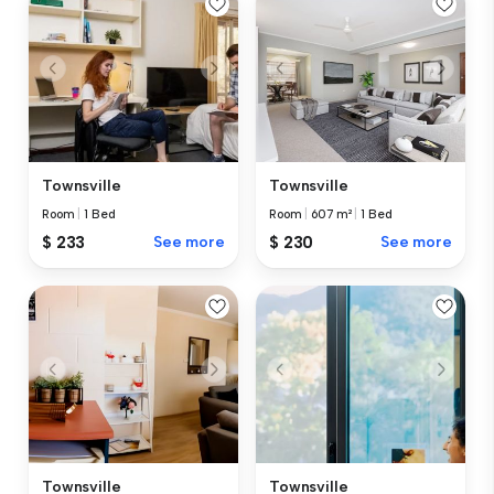
Townsville
Townsville
Room
|
1 Bed
Room
|
607 m²
|
1 Bed
$ 233
See more
$ 230
See more
Townsville
Townsville