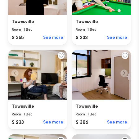
Townsville
Townsville
Room
|
1 Bed
Room
|
1 Bed
$ 355
See more
$ 233
See more
Townsville
Townsville
Room
|
1 Bed
Room
|
1 Bed
$ 233
See more
$ 386
See more