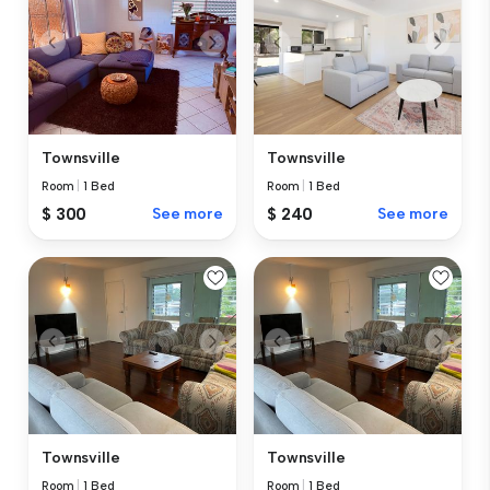
Townsville
Townsville
Room
|
1 Bed
Room
|
1 Bed
$ 300
See more
$ 240
See more
Townsville
Townsville
Room
|
1 Bed
Room
|
1 Bed