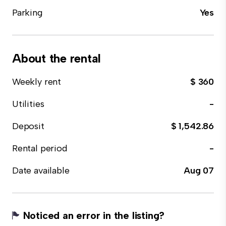
Parking
Yes
About the rental
Weekly rent
$ 360
Utilities
-
Deposit
$ 1,542.86
Rental period
-
Date available
Aug 07
Noticed an error in the listing?