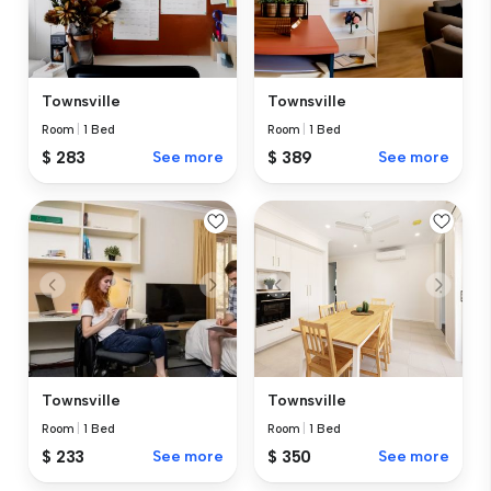
Townsville
Townsville
Room
|
1 Bed
Room
|
1 Bed
$ 283
See more
$ 389
See more
Townsville
Townsville
Room
|
1 Bed
Room
|
1 Bed
$ 233
See more
$ 350
See more