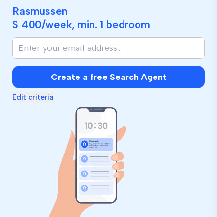
Rasmussen
$ 400
/week, min.
1 bedroom
Create a free Search Agent
Edit criteria