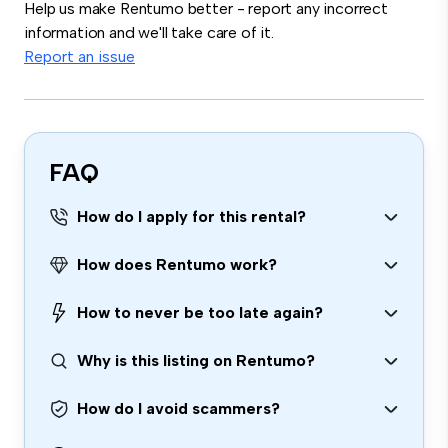
Help us make Rentumo better - report any incorrect
information and we'll take care of it.
Report an issue
FAQ
How do I apply for this rental?
How does Rentumo work?
How to never be too late again?
Why is this listing on Rentumo?
How do I avoid scammers?