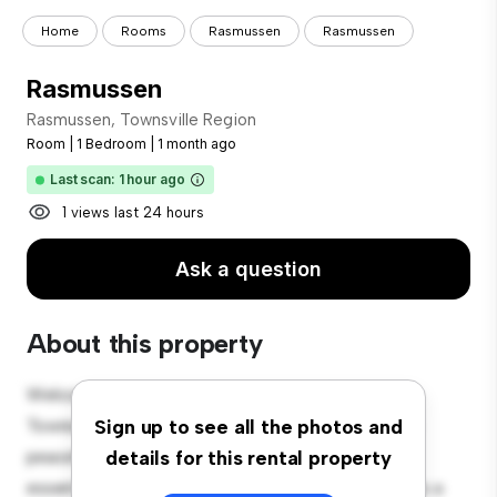
Home
Rooms
Rasmussen
Rasmussen
Rasmussen
Rasmussen, Townsville Region
Room
|
1 Bedroom
|
1 month ago
Last scan: 1 hour ago
1 views last 24 hours
Ask a question
About this property
Welcome to your new cozy retreat at Rasmussen,
Townsville Region! This comfortable room offers a
Sign up to see all the photos and
peaceful and private living space. Furnished with
details for this rental property
essentials for your convenience, this room provides a