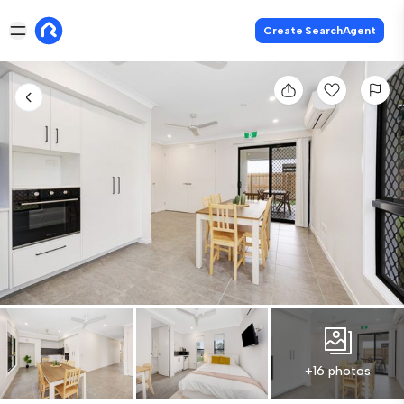
Create SearchAgent
+16 photos