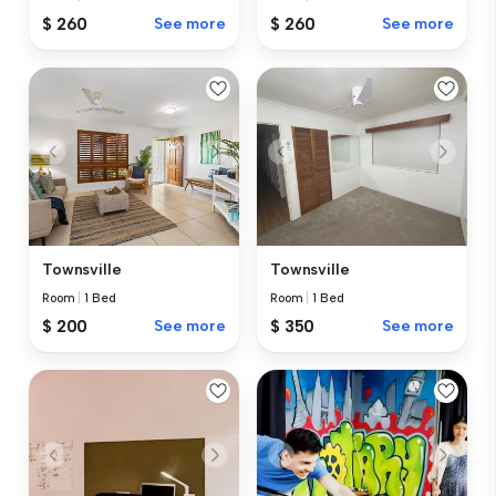
$ 260
See more
$ 260
See more
Townsville
Townsville
Room
|
1 Bed
Room
|
1 Bed
$ 200
See more
$ 350
See more