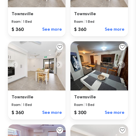
Townsville
Townsville
Room
|
1 Bed
Room
|
1 Bed
$ 360
See more
$ 360
See more
Townsville
Townsville
Room
|
1 Bed
Room
|
1 Bed
$ 360
See more
$ 300
See more