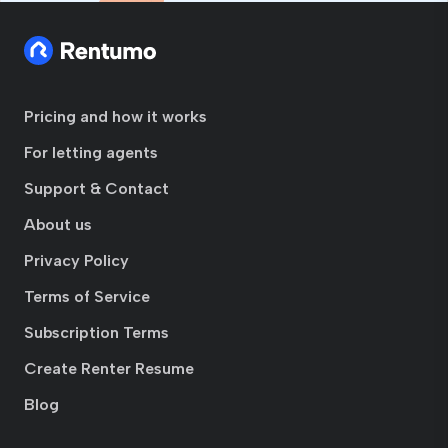
Pricing and how it works
For letting agents
Support & Contact
About us
Privacy Policy
Terms of Service
Subscription Terms
Create Renter Resume
Blog