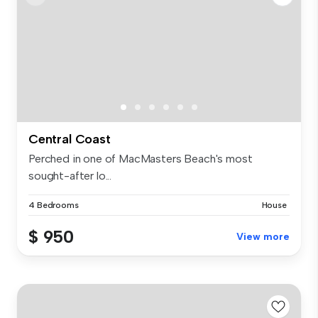
Central Coast
Perched in one of MacMasters Beach's most
sought-after lo...
4 Bedrooms
House
$ 950
View more