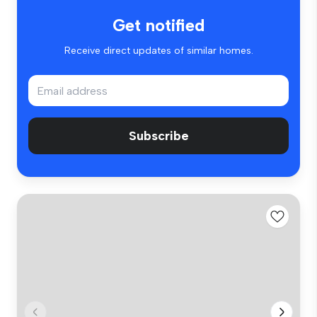
Get notified
Receive direct updates of similar homes.
Subscribe