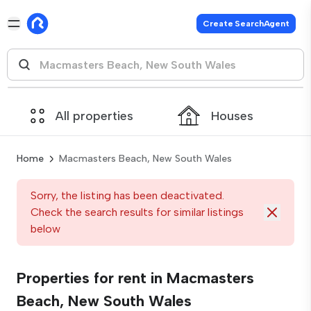
Create SearchAgent
All properties
Houses
Home
Macmasters Beach, New South Wales
Sorry, the listing has been deactivated.
Check the search results for similar listings
below
Properties for rent in Macmasters
Beach, New South Wales