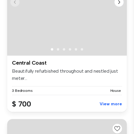
Central Coast
Beautifully refurbished throughout and nestled just
meter...
3 Bedrooms
House
$ 700
View more