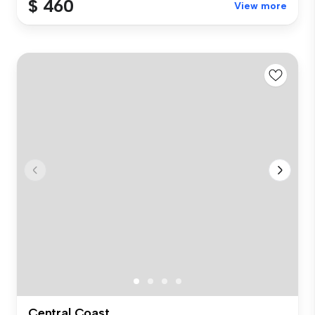
$ 460
View more
Central Coast