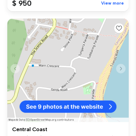
$ 950
View more
Central Coast