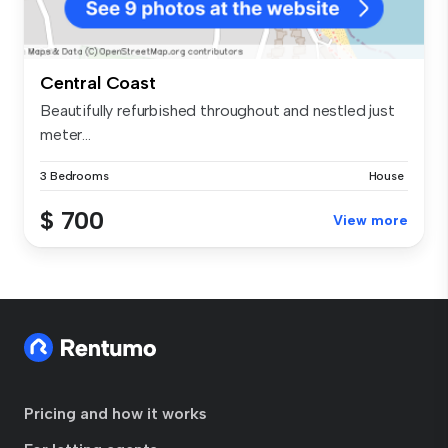
Central Coast
Beautifully refurbished throughout and nestled just
meter...
3 Bedrooms
House
$ 700
View more
Pricing and how it works