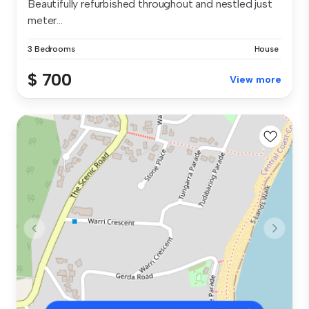
Beautifully refurbished throughout and nestled just
meter...
3 Bedrooms
House
$ 700
View more