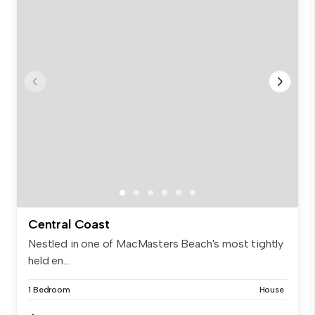
Central Coast
Nestled in one of MacMasters Beach's most tightly
held en...
1 Bedroom
House