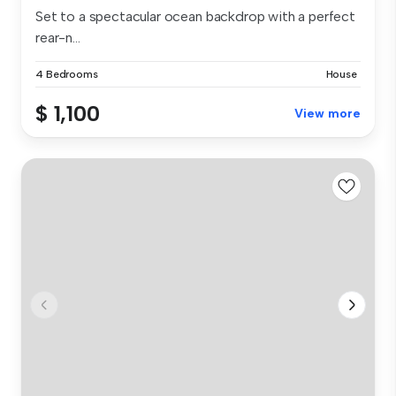
Set to a spectacular ocean backdrop with a perfect
rear-n...
4 Bedrooms
House
$ 1,100
View more