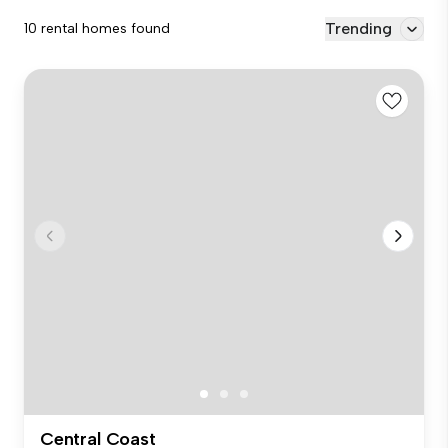
Trending
10 rental homes found
Central Coast