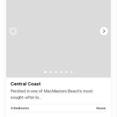
Central Coast
Perched in one of MacMasters Beach's most
sought-after lo...
4 Bedrooms
House