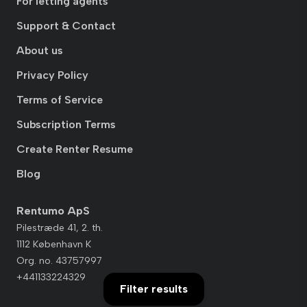
For letting agents
Support & Contact
About us
Privacy Policy
Terms of Service
Subscription Terms
Create Renter Resume
Blog
Rentumo ApS
Pilestræde 41, 2. th.
1112 København K
Org. no. 43757997
+441133224329
Filter results