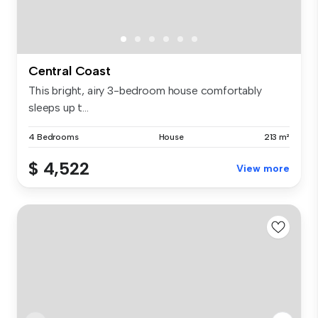
Central Coast
This bright, airy 3-bedroom house comfortably
sleeps up t...
4 Bedrooms
House
213 m²
$ 4,522
View more