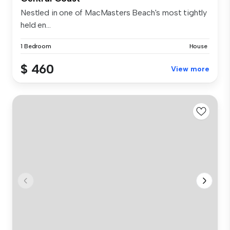
Nestled in one of MacMasters Beach's most tightly
held en...
1 Bedroom
House
$ 460
View more