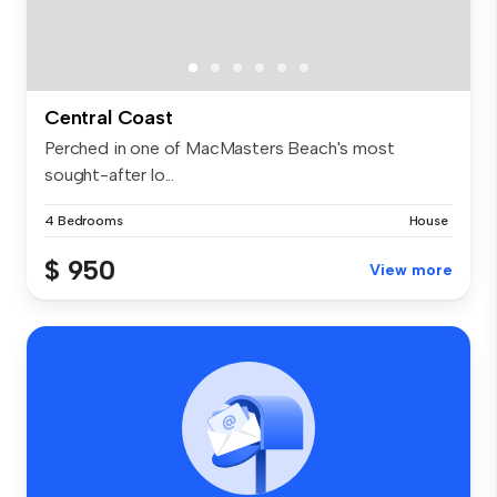
Central Coast
Perched in one of MacMasters Beach's most
sought-after lo...
4 Bedrooms
House
$ 950
View more