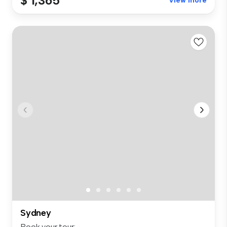
$ 1,365
View more
Sydney
Book your tour: