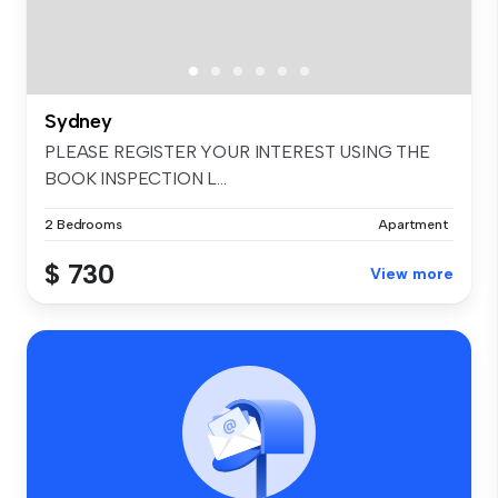
Sydney
PLEASE REGISTER YOUR INTEREST USING THE
BOOK INSPECTION L...
2 Bedrooms
Apartment
$ 730
View more