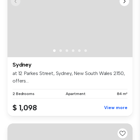
Sydney
at 12 Parkes Street, Sydney, New South Wales 2150,
offers...
2 Bedrooms
Apartment
84 m²
$ 1,098
View more