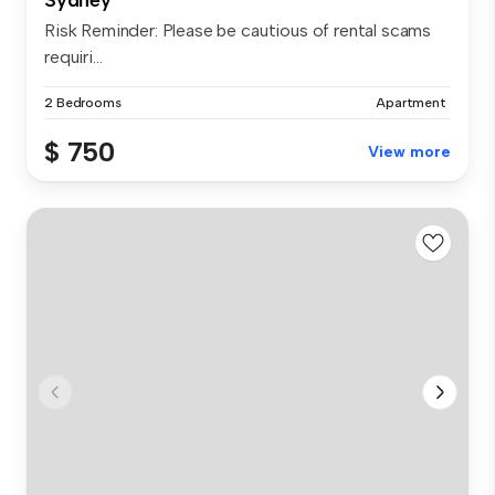
Risk Reminder: Please be cautious of rental scams
requiri...
2 Bedrooms
Apartment
$ 750
View more