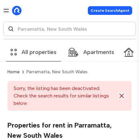
Create SearchAgent
All properties
Apartments
Home
Parramatta, New South Wales
Sorry, the listing has been deactivated.
Check the search results for similar listings
below
Properties for rent in Parramatta,
New South Wales