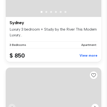
Sydney
Luxury 3 bedroom + Study by the River This Modern
Luxury...
3 Bedrooms
Apartment
$ 850
View more