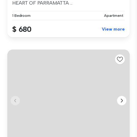
HEART OF PARRAMATTA ...
1 Bedroom
Apartment
$ 680
View more