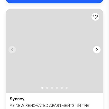
Sydney
AS NEW RENOVATED APARTMENTS I IN THE