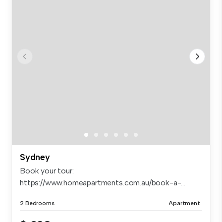
Sydney
Book your tour:
https://www.homeapartments.com.au/book-a-...
2 Bedrooms
Apartment