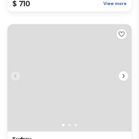
$ 710
View more
Sydney