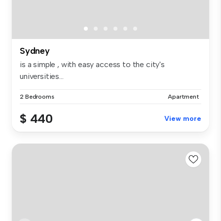
Sydney
is a simple , with easy access to the city's
universities...
2 Bedrooms
Apartment
$ 440
View more