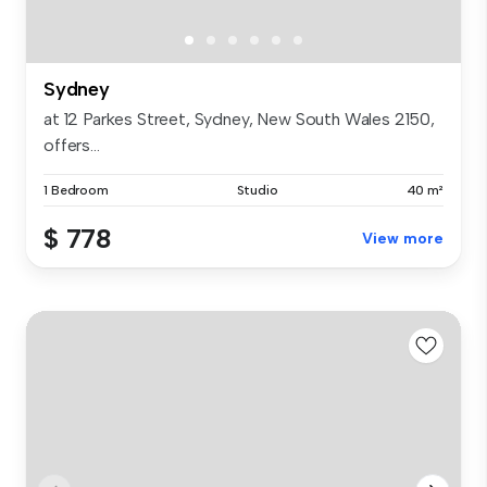
Sydney
at 12 Parkes Street, Sydney, New South Wales 2150,
offers...
1 Bedroom
Studio
40 m²
$ 778
View more