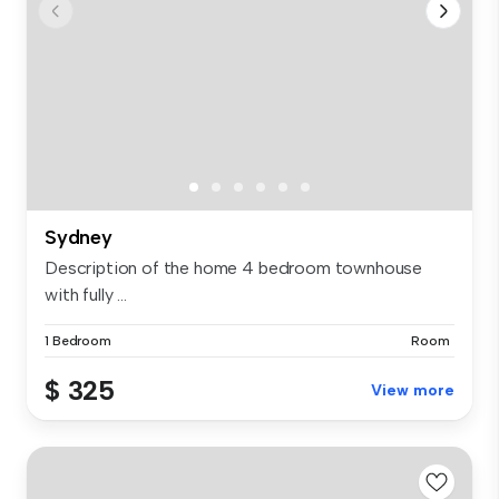
Sydney
Description of the home 4 bedroom townhouse
with fully ...
1 Bedroom
Room
$ 325
View more