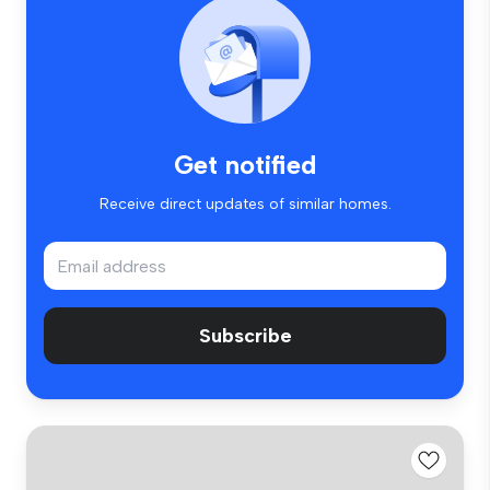
Get notified
Receive direct updates of similar homes.
Subscribe