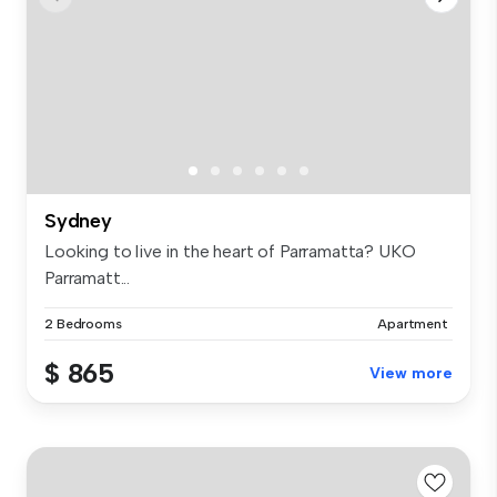
Sydney
Looking to live in the heart of Parramatta? UKO
Parramatt...
2 Bedrooms
Apartment
$ 865
View more