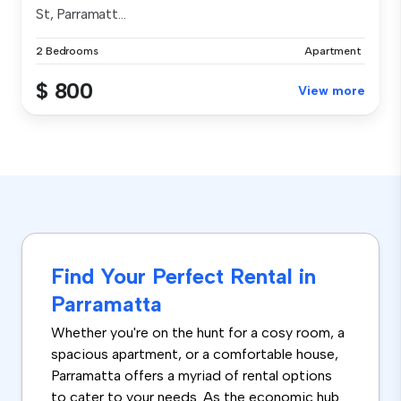
St, Parramatt...
2 Bedrooms
Apartment
$ 800
View more
Find Your Perfect Rental in
Parramatta
Whether you're on the hunt for a cosy room, a
spacious apartment, or a comfortable house,
Parramatta offers a myriad of rental options
to cater to your needs. As the economic hub