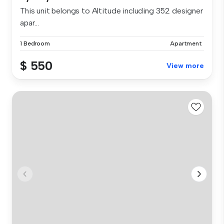
This unit belongs to Altitude including 352 designer
apar...
1 Bedroom
Apartment
$ 550
View more