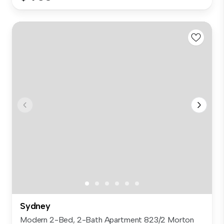
Sydney
Modern 2-Bed, 2-Bath Apartment 823/2 Morton