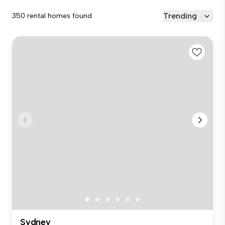
Trending
350 rental homes found
Sydney