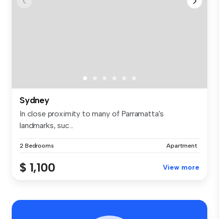
Sydney
In close proximity to many of Parramatta's
landmarks, suc...
2 Bedrooms
Apartment
$ 1,100
View more