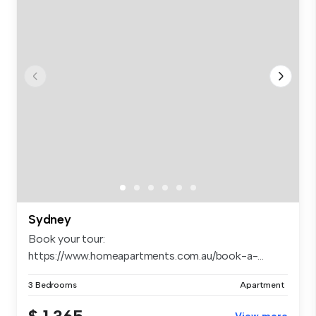
Sydney
Book your tour:
https://www.homeapartments.com.au/book-a-...
3 Bedrooms
Apartment