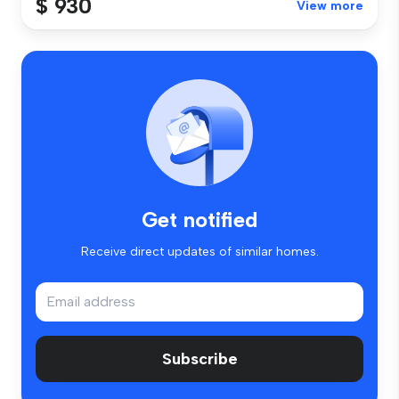
$ 930
View more
Get notified
Receive direct updates of similar homes.
Subscribe