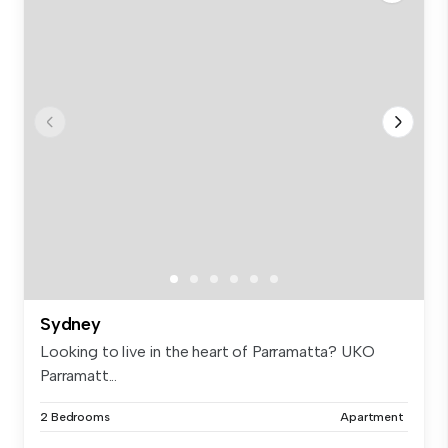
Sydney
Looking to live in the heart of Parramatta? UKO
Parramatt...
2 Bedrooms
Apartment