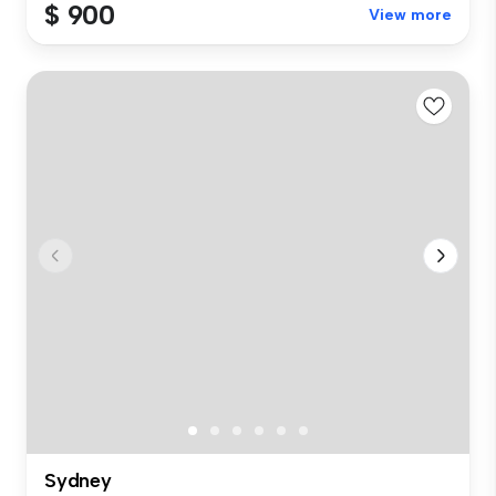
$ 900
View more
Sydney