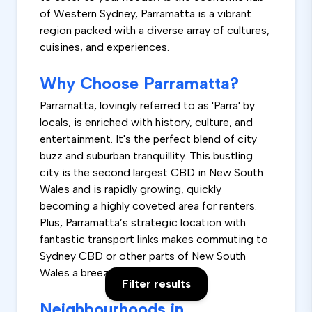
of Western Sydney, Parramatta is a vibrant
region packed with a diverse array of cultures,
cuisines, and experiences.
Why Choose Parramatta?
Parramatta, lovingly referred to as 'Parra' by
locals, is enriched with history, culture, and
entertainment. It's the perfect blend of city
buzz and suburban tranquillity. This bustling
city is the second largest CBD in New South
Wales and is rapidly growing, quickly
becoming a highly coveted area for renters.
Plus, Parramatta’s strategic location with
fantastic transport links makes commuting to
Sydney CBD or other parts of New South
Wales a breeze.
Filter results
Neighbourhoods in