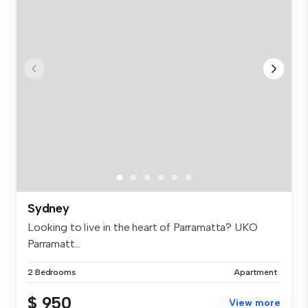
Sydney
Looking to live in the heart of Parramatta? UKO
Parramatt...
2 Bedrooms
Apartment
$ 950
View more