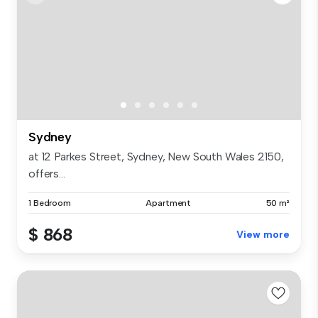
Sydney
at 12 Parkes Street, Sydney, New South Wales 2150,
offers...
1 Bedroom
Apartment
50 m²
$ 868
View more