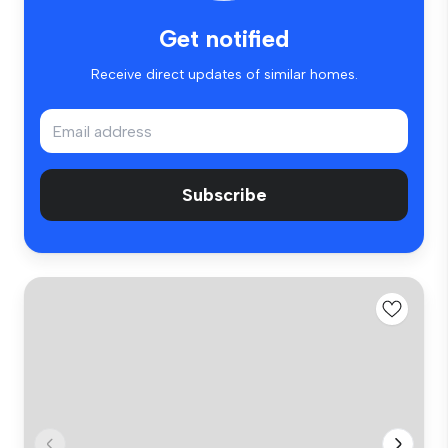
Get notified
Receive direct updates of similar homes.
Subscribe