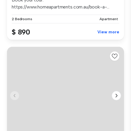
https://www.homeapartments.com.au/book-a-...
2 Bedrooms
Apartment
$ 890
View more