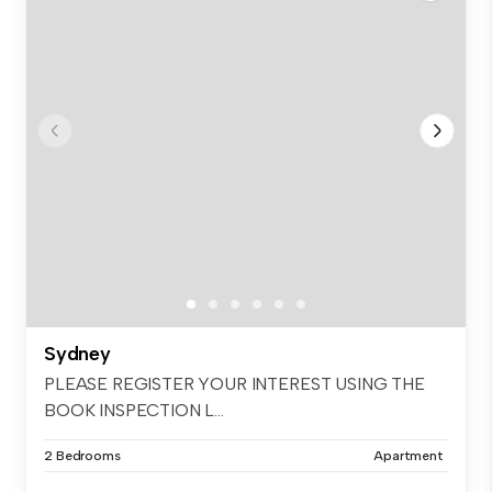
Sydney
PLEASE REGISTER YOUR INTEREST USING THE
BOOK INSPECTION L...
2 Bedrooms
Apartment