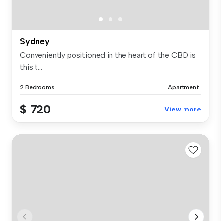
Sydney
Conveniently positioned in the heart of the CBD is
this t...
2 Bedrooms
Apartment
$ 720
View more