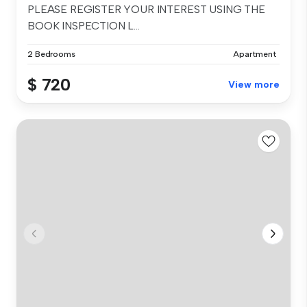
PLEASE REGISTER YOUR INTEREST USING THE
BOOK INSPECTION L...
2 Bedrooms
Apartment
$ 720
View more