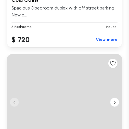
Spacious 3 bedroom duplex with off street parking
New c...
3 Bedrooms
House
$ 720
View more