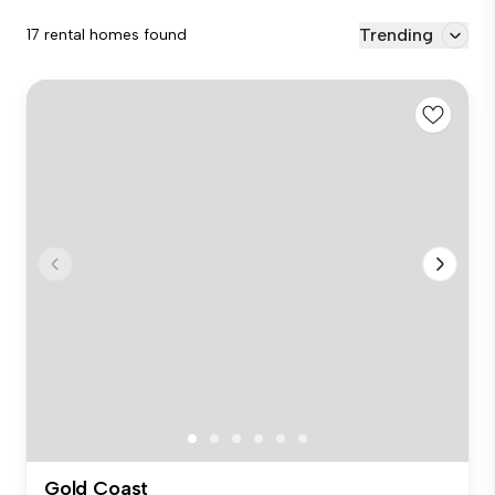
Trending
17 rental homes found
Gold Coast