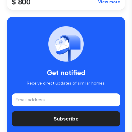
$ 800
View more
Get notified
Receive direct updates of similar homes.
Subscribe