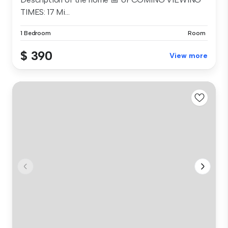
TIMES: 17 Mi...
1 Bedroom
Room
$ 390
View more