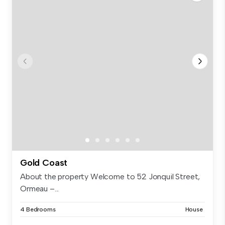
Gold Coast
About the property Welcome to 52 Jonquil Street,
Ormeau –...
4 Bedrooms
House