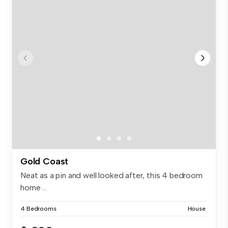
Gold Coast
Neat as a pin and well looked after, this 4 bedroom
home ...
4 Bedrooms
House