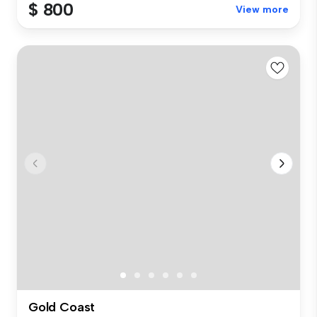
$ 800
View more
Gold Coast