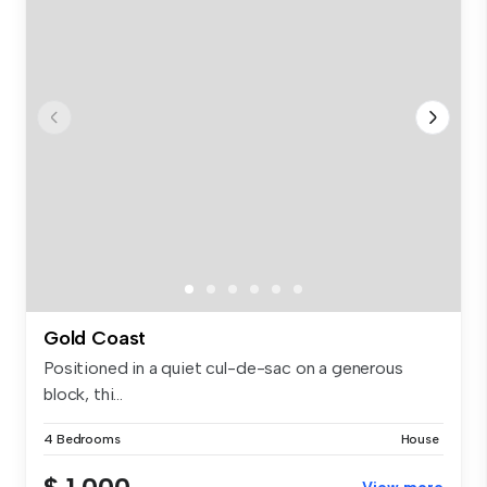
Gold Coast
Positioned in a quiet cul-de-sac on a generous
block, thi...
4 Bedrooms
House