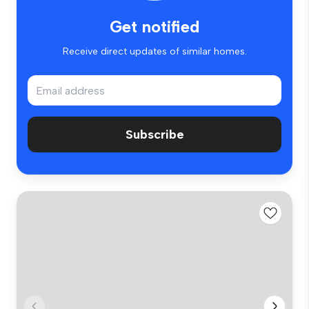
Get notified
Receive direct updates of similar homes.
Subscribe