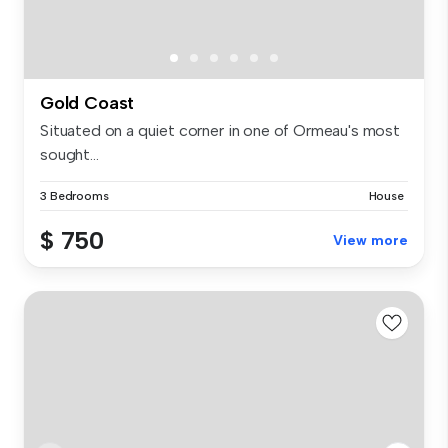
Gold Coast
Situated on a quiet corner in one of Ormeau's most
sought...
3 Bedrooms
House
$ 750
View more