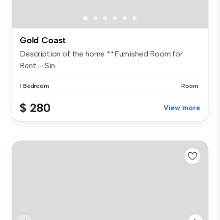
Gold Coast
Description of the home **Furnished Room for
Rent – Sin...
1 Bedroom
Room
$ 280
View more