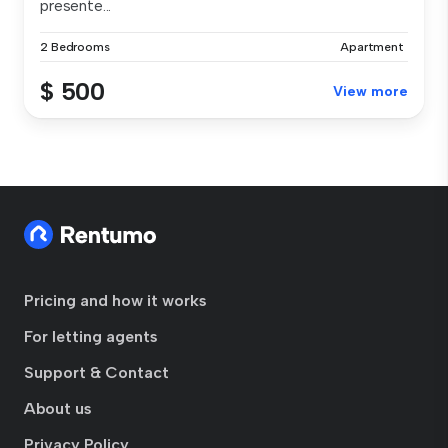
presente...
2 Bedrooms
Apartment
$ 500
View more
Pricing and how it works
For letting agents
Support & Contact
About us
Privacy Policy