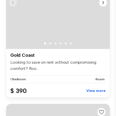
Gold Coast
Looking to save on rent without compromising
comfort? Roo...
1 Bedroom
Room
$ 390
View more