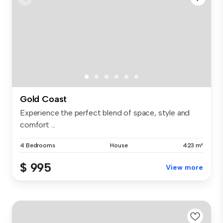
Gold Coast
Experience the perfect blend of space, style and
comfort ...
4 Bedrooms
House
423 m²
$ 995
View more