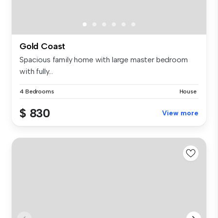
Gold Coast
Spacious family home with large master bedroom
with fully...
4 Bedrooms
House
$ 830
View more