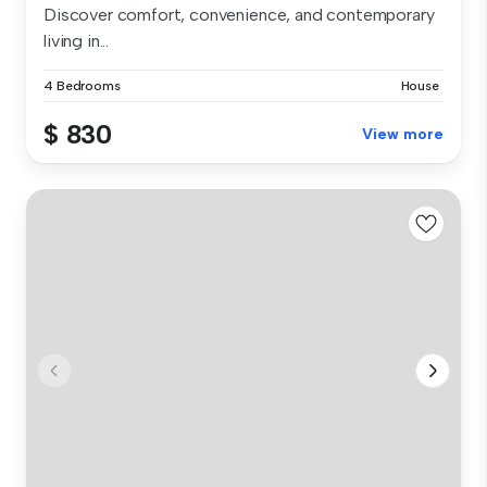
Discover comfort, convenience, and contemporary
living in...
4 Bedrooms
House
$ 830
View more