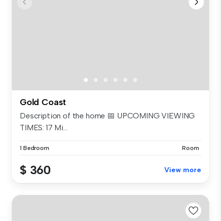
Gold Coast
Description of the home 📅 UPCOMING VIEWING
TIMES: 17 Mi...
1 Bedroom
Room
$ 360
View more