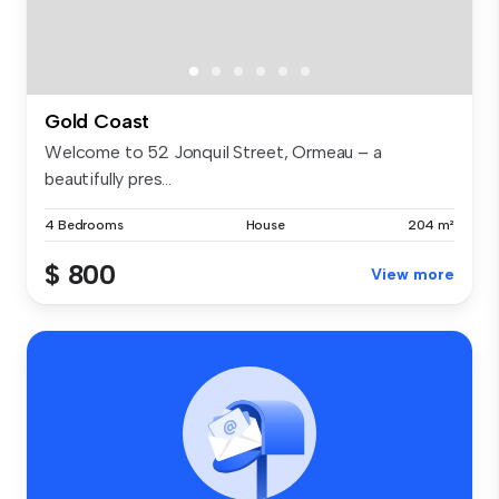
Gold Coast
Welcome to 52 Jonquil Street, Ormeau – a
beautifully pres...
4 Bedrooms
House
204 m²
$ 800
View more