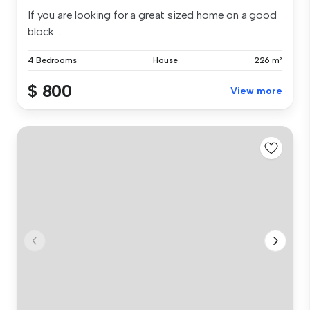
If you are looking for a great sized home on a good
block...
4 Bedrooms
House
226 m²
$ 800
View more