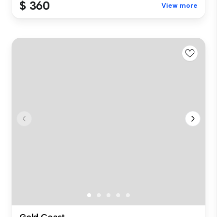
$ 360
View more
Gold Coast