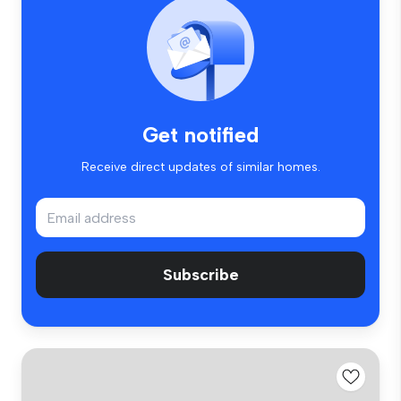
Get notified
Receive direct updates of similar homes.
Subscribe