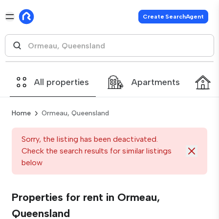
Create SearchAgent
All properties
Apartments
Home
Ormeau, Queensland
Sorry, the listing has been deactivated.
Check the search results for similar listings
below
Properties for rent in Ormeau,
Queensland