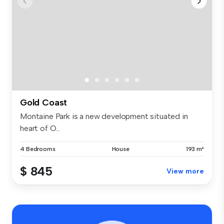
Gold Coast
Montaine Park is a new development situated in
heart of O...
4 Bedrooms
House
193 m²
$ 845
View more