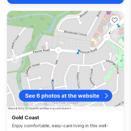
Gold Coast
Enjoy comfortable, easy-care living in this well-