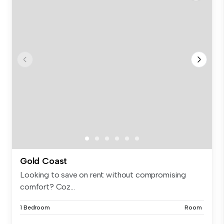
Gold Coast
Looking to save on rent without compromising
comfort? Coz...
1 Bedroom
Room