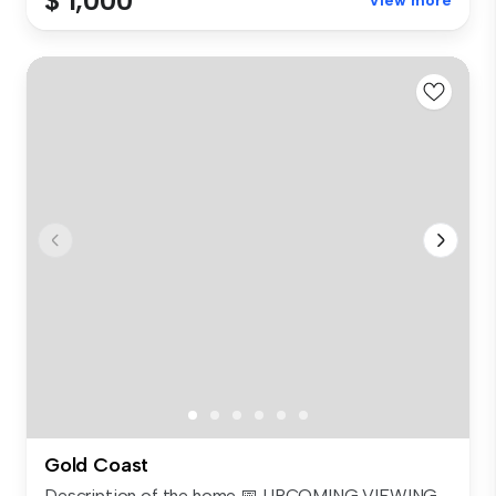
$ 1,000
View more
Gold Coast
Description of the home 📅 UPCOMING VIEWING