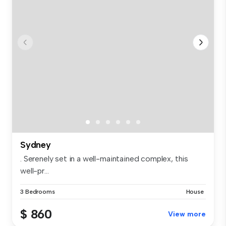
Sydney
. Serenely set in a well-maintained complex, this
well-pr...
3 Bedrooms
House
$ 860
View more