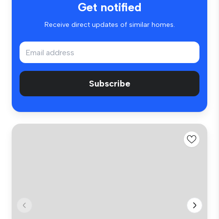
Get notified
Receive direct updates of similar homes.
Subscribe