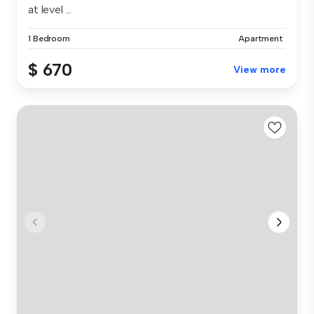
at level ...
1 Bedroom
Apartment
$ 670
View more