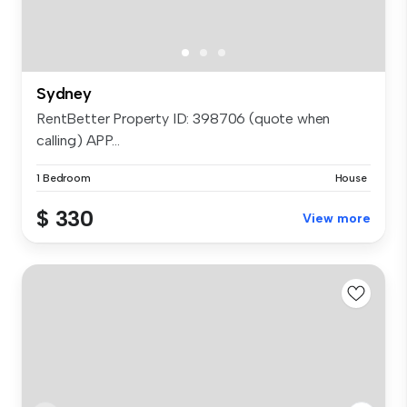
Sydney
RentBetter Property ID: 398706 (quote when
calling) APP...
1 Bedroom
House
$ 330
View more