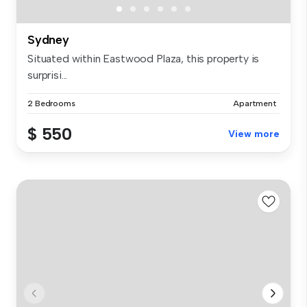
Sydney
Situated within Eastwood Plaza, this property is
surprisi...
2 Bedrooms
Apartment
$ 550
View more