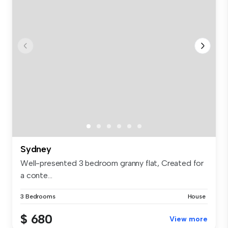
Sydney
Well-presented 3 bedroom granny flat, Created for
a conte...
3 Bedrooms
House
$ 680
View more