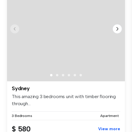
Sydney
This amazing 3 bedrooms unit with timber flooring
through...
3 Bedrooms
Apartment
$ 580
View more