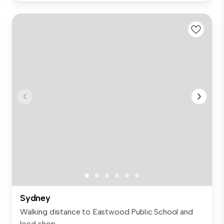
Sydney
Walking distance to Eastwood Public School and
local shop...