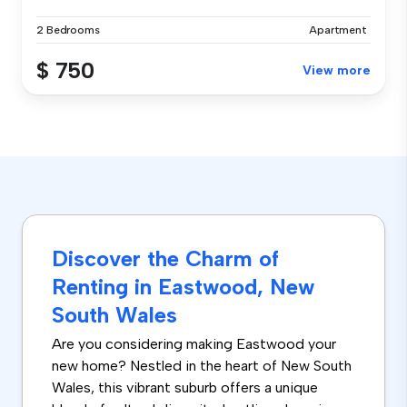
2 Bedrooms
Apartment
$ 750
View more
Discover the Charm of
Renting in Eastwood, New
South Wales
Are you considering making Eastwood your
new home? Nestled in the heart of New South
Wales, this vibrant suburb offers a unique