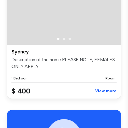
Sydney
Description of the home PLEASE NOTE; FEMALES
ONLY APPLY...
1 Bedroom
Room
$ 400
View more