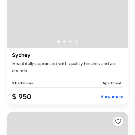
Sydney
Beautifully appointed with quality finishes and an
abunda...
3 Bedrooms
Apartment
$ 950
View more