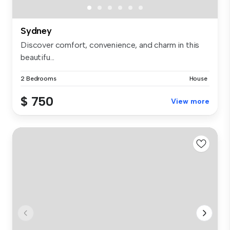
Sydney
Discover comfort, convenience, and charm in this
beautifu...
2 Bedrooms
House
$ 750
View more