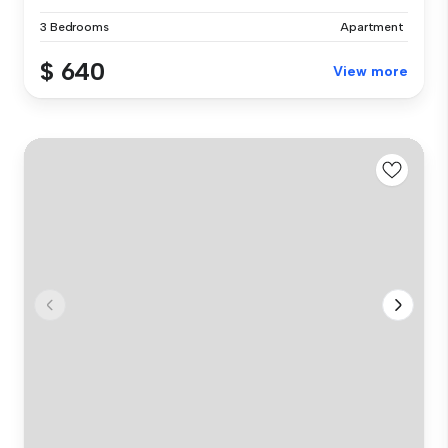
3 Bedrooms
Apartment
$ 640
View more