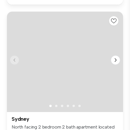
Sydney
North facing 2 bedroom 2 bath apartment located