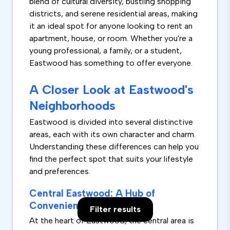
blend of cultural diversity, bustling shopping
districts, and serene residential areas, making
it an ideal spot for anyone looking to rent an
apartment, house, or room. Whether you're a
young professional, a family, or a student,
Eastwood has something to offer everyone.
A Closer Look at Eastwood's
Neighborhoods
Eastwood is divided into several distinctive
areas, each with its own character and charm.
Understanding these differences can help you
find the perfect spot that suits your lifestyle
and preferences.
Central Eastwood: A Hub of
Convenience and Culture
Filter results
At the heart of Eastwood, the central area is