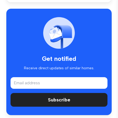
Get notified
Receive direct updates of similar homes.
Subscribe