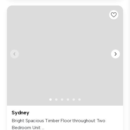
Sydney
Bright Spacious Timber Floor throughout Two
Bedroom Unit ...