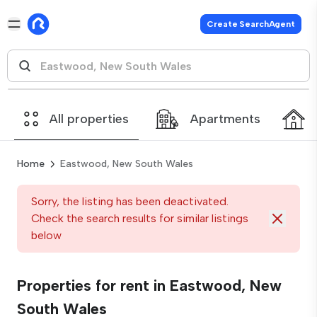
Create SearchAgent
All properties
Apartments
Home
Eastwood, New South Wales
Sorry, the listing has been deactivated.
Check the search results for similar listings
below
Properties for rent in Eastwood, New
South Wales