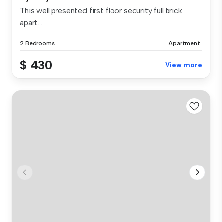
This well presented first floor security full brick
apart...
2 Bedrooms
Apartment
$ 430
View more