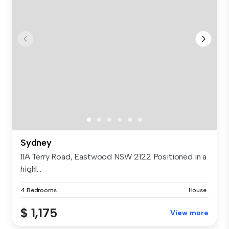
Sydney
11A Terry Road, Eastwood NSW 2122 Positioned in a
highl...
4 Bedrooms
House
$ 1,175
View more