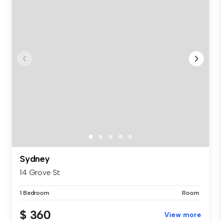
Sydney
14 Grove St
1 Bedroom
Room
$ 360
View more