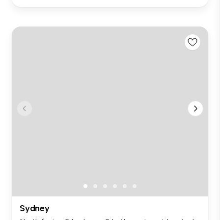
Sydney