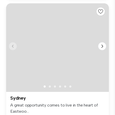
Sydney
A great opportunity comes to live in the heart of
Eastwoo...