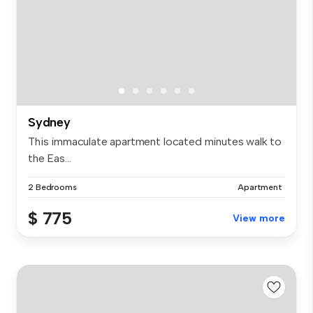
Sydney
This immaculate apartment located minutes walk to
the Eas...
2 Bedrooms
Apartment
$ 775
View more