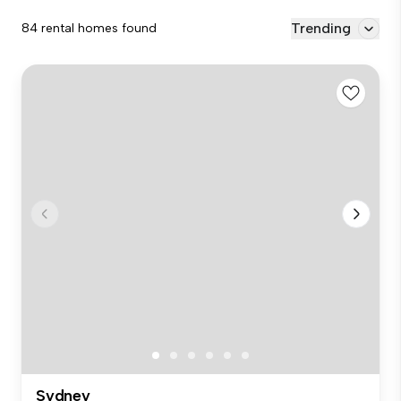
Trending
84 rental homes found
Sydney