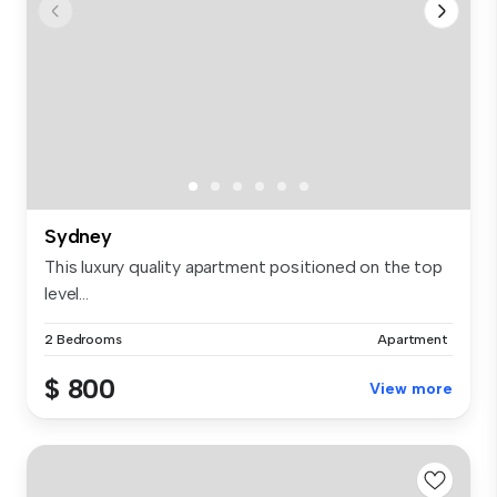
Sydney
This luxury quality apartment positioned on the top
level...
2 Bedrooms
Apartment
$ 800
View more