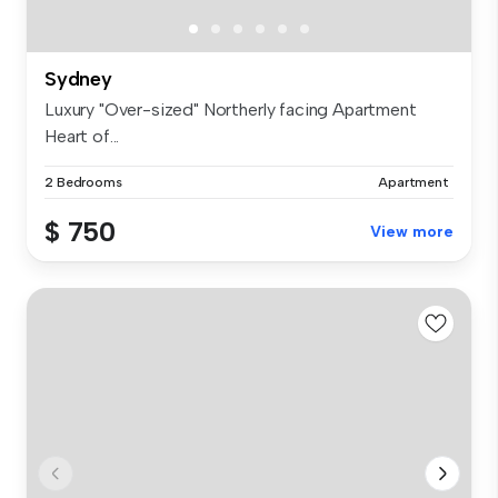
Sydney
Luxury "Over-sized" Northerly facing Apartment
Heart of...
2 Bedrooms
Apartment
$ 750
View more