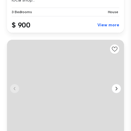
3 Bedrooms
House
$ 900
View more