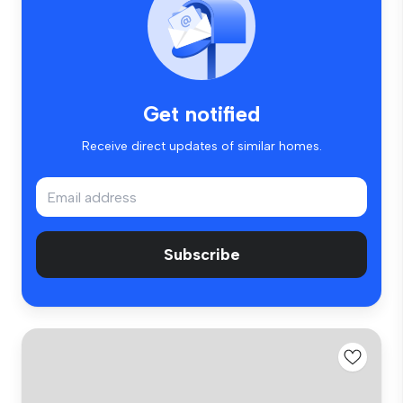
Get notified
Receive direct updates of similar homes.
Subscribe