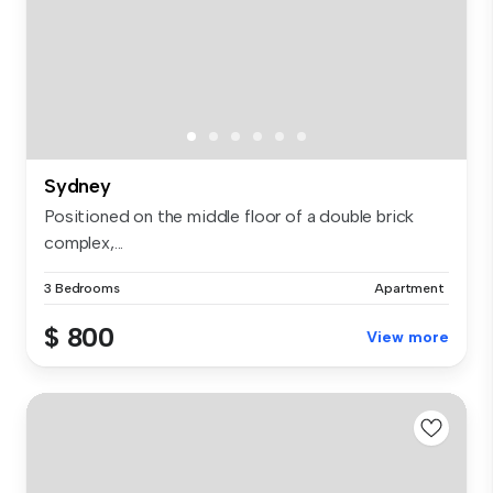
Sydney
Positioned on the middle floor of a double brick
complex,...
3 Bedrooms
Apartment
$ 800
View more