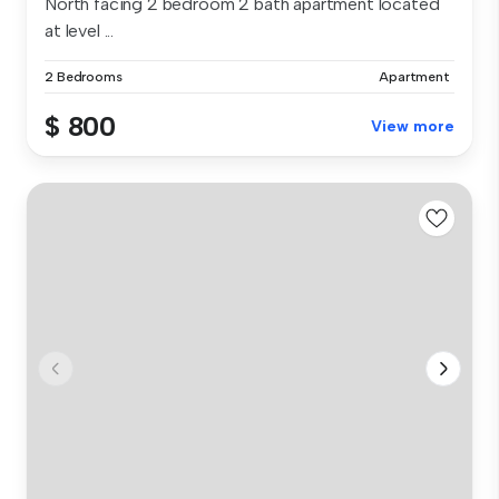
North facing 2 bedroom 2 bath apartment located
at level ...
2 Bedrooms
Apartment
$ 800
View more