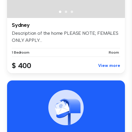
Sydney
Description of the home PLEASE NOTE; FEMALES
ONLY APPLY...
1 Bedroom
Room
$ 400
View more