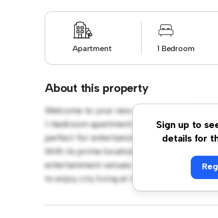
Apartment
1 Bedroom
About this property
Welcome to your new urban retreat at 8 & 9
1-bedroom apartment offers a stylish and co
Sign up to se
perfect for entertaining, and the sleek kitc
details for t
With its prime location, you'll be just steps
entertainment venues. Priced affordably at $
Reg
to enjoy city living at its finest. Don't miss