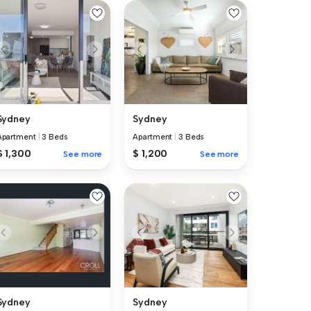
Sydney
Sydney
Apartment
|
3 Beds
Apartment
|
3 Beds
$ 1,300
$ 1,200
See more
See more
Sydney
Sydney