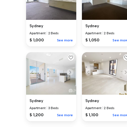
Sydney
Sydney
Apartment
|
2 Beds
Apartment
|
2 Beds
$ 1,000
$ 1,050
See more
See mor
Sydney
Sydney
Apartment
|
3 Beds
Apartment
|
2 Beds
$ 1,200
$ 1,100
See more
See mor