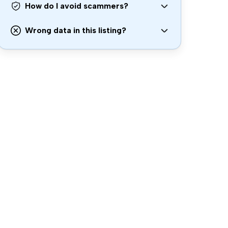
How do I avoid scammers?
Wrong data in this listing?