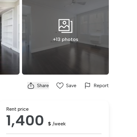
+13 photos
Share
Save
Report
Rent price
1,400
$
/week