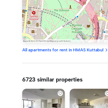
All apartments for rent in HMAS Kuttabul
6723 similar properties