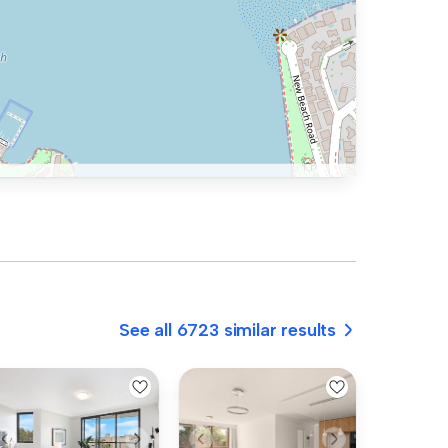
See all 6723 similar results