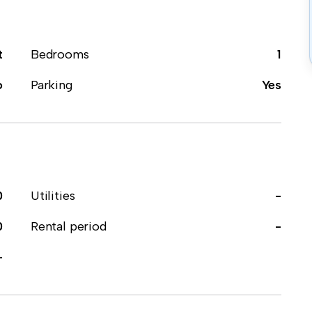
t
Bedrooms
1
o
Parking
Yes
0
Utilities
-
0
Rental period
-
-