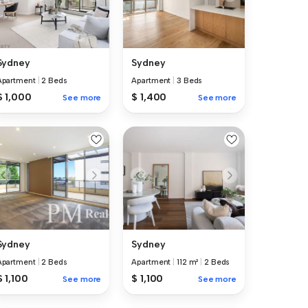
Sydney
Sydney
Apartment
|
2 Beds
Apartment
|
3 Beds
$ 1,000
$ 1,400
See more
See more
Sydney
Sydney
Apartment
|
2 Beds
Apartment
|
112 m²
|
2 Beds
$ 1,100
$ 1,100
See more
See more