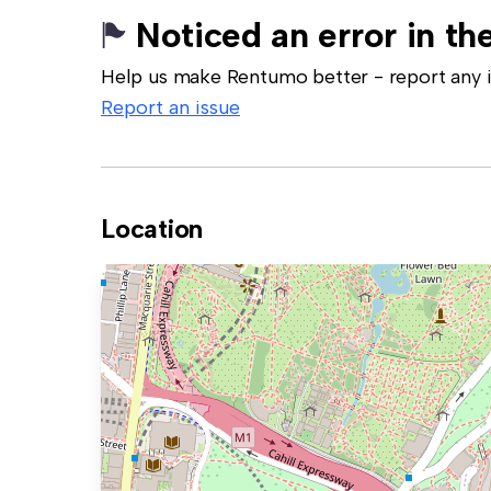
Noticed an error in the
Help us make Rentumo better - report any in
Report an issue
Location