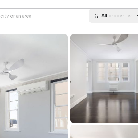
All properties