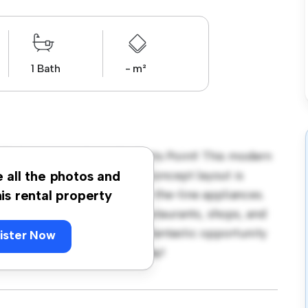
1 Bath
- m²
/5 Oak Lane, NSW 2011, Potts Point! This modern
zy living space. The open-concept layout is
e all the photos and
hen is equipped with top-of-the-line appliances.
his rental property
 away from the city's best restaurants, shops, and
 1,400, this apartment is a fantastic opportunity
ister Now
 out – schedule a viewing today!