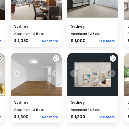
Sydney
Sydney
Apartment
|
2 Beds
Apartment
|
2 Beds
$ 1,050
$ 1,000
e
See more
See more
Sydney
Sydney
Apartment
|
3 Beds
Apartment
|
3 Beds
$ 1,300
$ 1,200
e
See more
See more