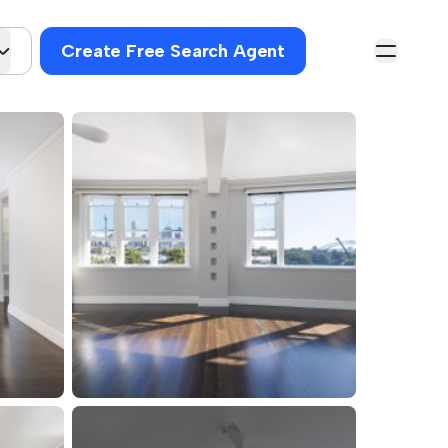
Create Free Search Agent