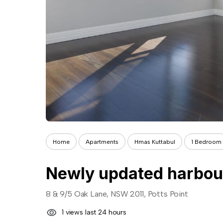
Home
Apartments
Hmas Kuttabul
1 Bedroom
8 & 9/5 Oak Lane, NSW 2011, Potts Point
1 views last 24 hours