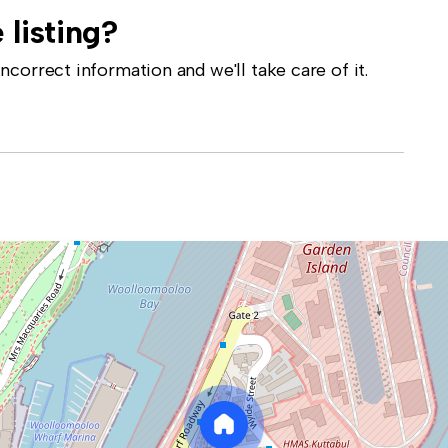
 listing?
correct information and we'll take care of it.