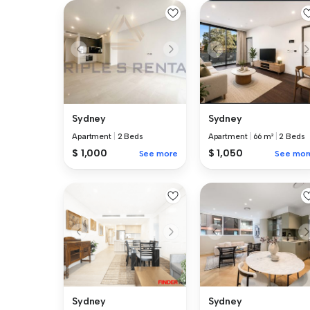
Sydney
Sydney
Apartment
|
2 Beds
Apartment
|
66 m²
|
2 Beds
$ 1,000
$ 1,050
See more
See mor
Sydney
Sydney