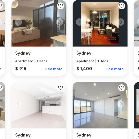
Sydney
Sydney
Apartment
|
3 Beds
Apartment
|
3 Beds
$ 915
$ 1,400
e
See more
See more
Sydney
Sydney