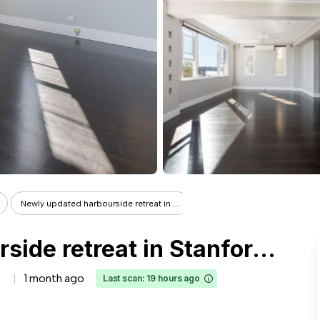
Newly updated harbourside retreat in ...
Newly updated harbourside retreat in Stanford Hall
1 month ago
Last scan: 19 hours ago