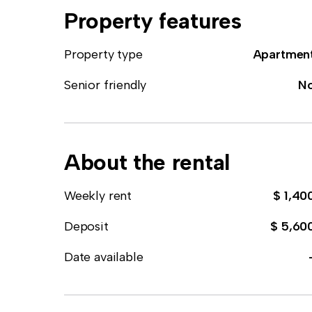
Property features
Property type
Apartmen
Senior friendly
N
About the rental
Weekly rent
$ 1,40
Deposit
$ 5,60
Date available