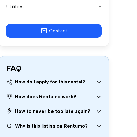
Utilities
-
Contact
FAQ
How do I apply for this rental?
How does Rentumo work?
How to never be too late again?
Why is this listing on Rentumo?