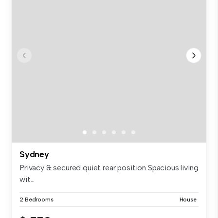
Sydney
Privacy & secured quiet rear position Spacious living
wit...
2 Bedrooms
House