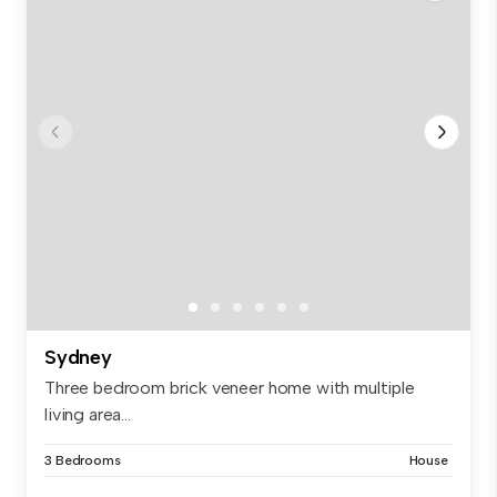
Sydney
Three bedroom brick veneer home with multiple
living area...
3 Bedrooms
House