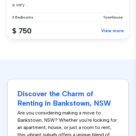
a very ...
3 Bedrooms
Townhouse
$ 750
View more
Discover the Charm of
Renting in Bankstown, NSW
Are you considering making a move to
Bankstown, NSW? Whether you're looking for
an apartment, house, or just a room to rent,
this vibrant suburb offers a unique blend of