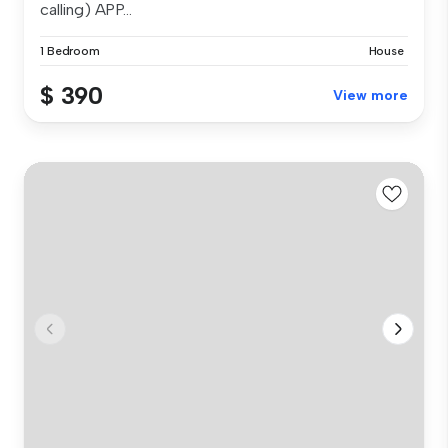
calling) APP...
1 Bedroom
House
$ 390
View more