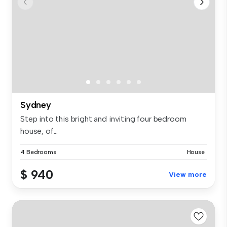
Sydney
Step into this bright and inviting four bedroom
house, of...
4 Bedrooms
House
$ 940
View more