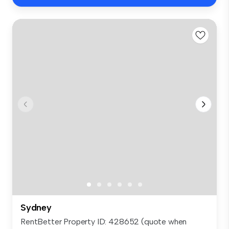
Sydney
RentBetter Property ID: 428652 (quote when