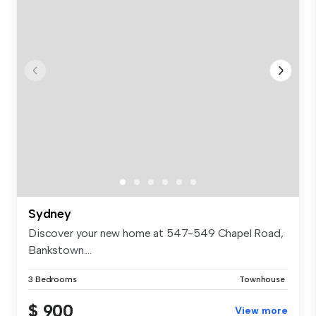
Sydney
Discover your new home at 547-549 Chapel Road,
Bankstown....
3 Bedrooms
Townhouse
$ 900
View more