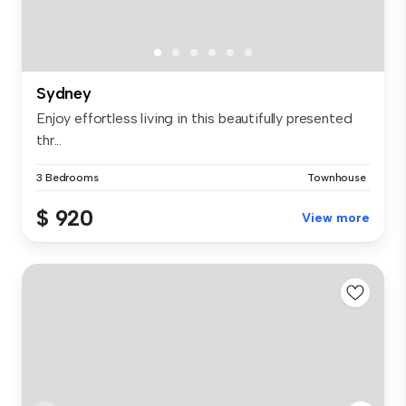
Sydney
Enjoy effortless living in this beautifully presented
thr...
3 Bedrooms
Townhouse
$ 920
View more