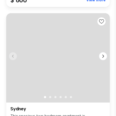
$ 600
View more
Sydney
This spacious two bedroom apartment is