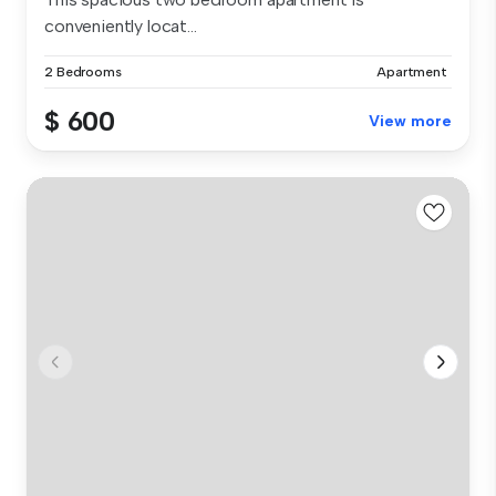
conveniently locat...
2 Bedrooms
Apartment
$ 600
View more