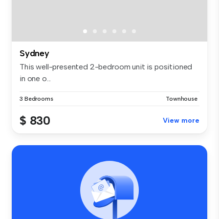
Sydney
This well-presented 2-bedroom unit is positioned
in one o...
3 Bedrooms
Townhouse
$ 830
View more