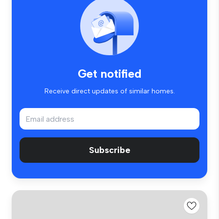
Get notified
Receive direct updates of similar homes.
Subscribe