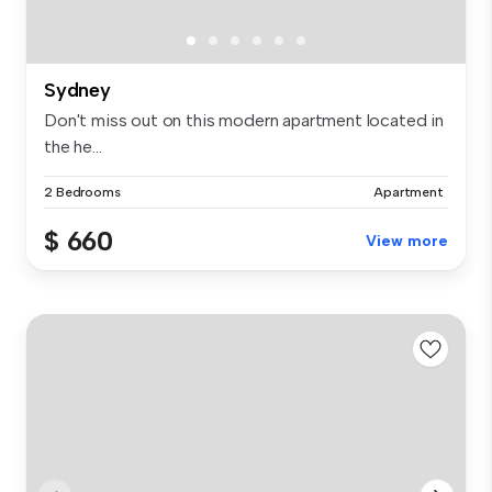
Sydney
Don't miss out on this modern apartment located in
the he...
2 Bedrooms
Apartment
$ 660
View more