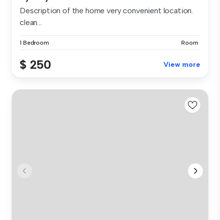
Description of the home very convenient location.
clean...
1 Bedroom
Room
$ 250
View more