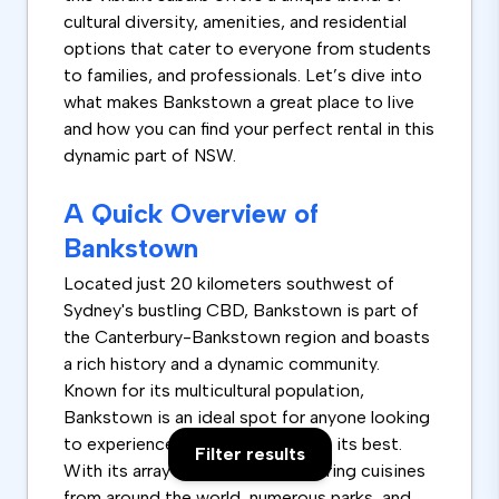
cultural diversity, amenities, and residential
options that cater to everyone from students
to families, and professionals. Let’s dive into
what makes Bankstown a great place to live
and how you can find your perfect rental in this
dynamic part of NSW.
A Quick Overview of
Bankstown
Located just 20 kilometers southwest of
Sydney's bustling CBD, Bankstown is part of
the Canterbury-Bankstown region and boasts
a rich history and a dynamic community.
Known for its multicultural population,
Bankstown is an ideal spot for anyone looking
to experience cultural diversity at its best.
Filter results
With its array of restaurants offering cuisines
from around the world, numerous parks, and