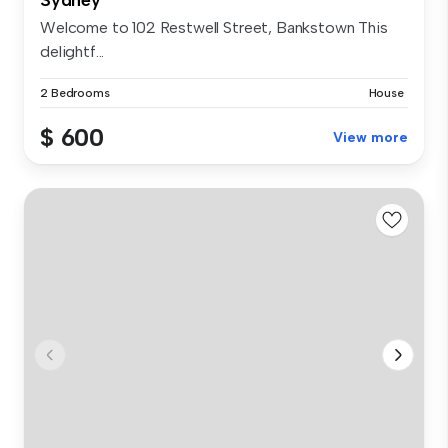
Welcome to 102 Restwell Street, Bankstown This
delightf...
2 Bedrooms
House
$ 600
View more