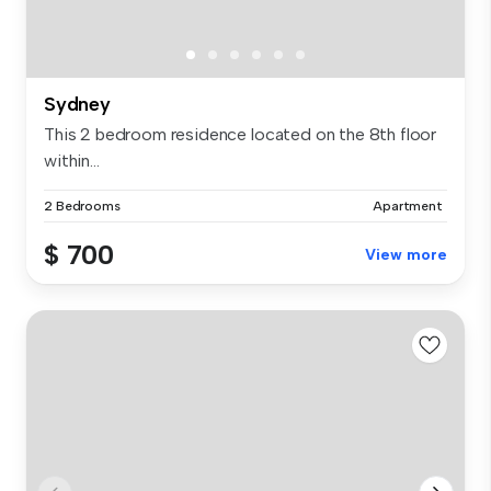
Sydney
This 2 bedroom residence located on the 8th floor
within...
2 Bedrooms
Apartment
$ 700
View more