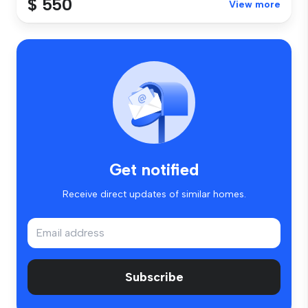
$ 550
View more
Get notified
Receive direct updates of similar homes.
Subscribe