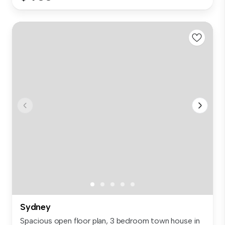
Sydney
Spacious open floor plan, 3 bedroom town house in