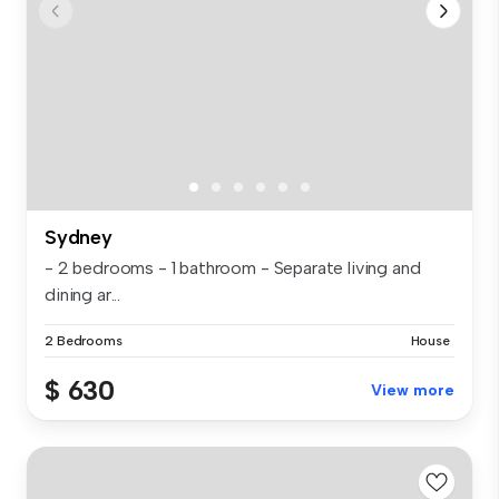
Sydney
- 2 bedrooms - 1 bathroom - Separate living and
dining ar...
2 Bedrooms
House
$ 630
View more