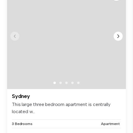
Sydney
This large three bedroom apartment is centrally
located w...
3 Bedrooms
Apartment