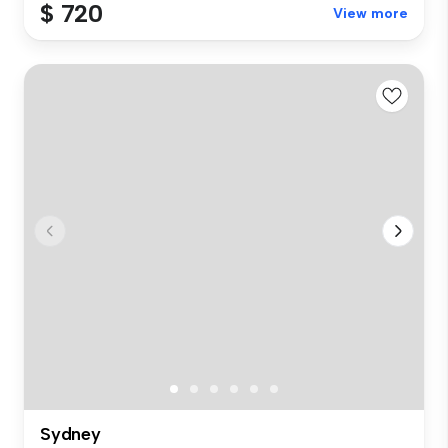
$ 720
View more
Sydney