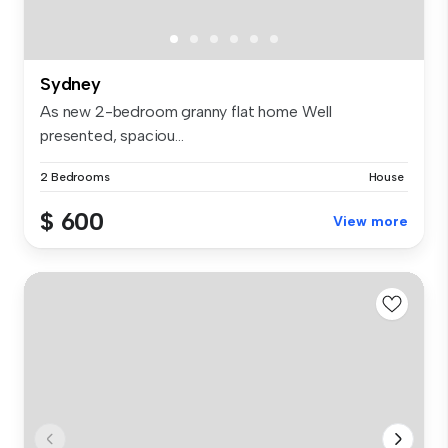
Sydney
As new 2-bedroom granny flat home Well
presented, spaciou...
2 Bedrooms
House
$ 600
View more