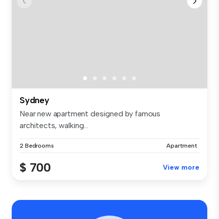
Sydney
Near new apartment designed by famous
architects, walking...
2 Bedrooms
Apartment
$ 700
View more