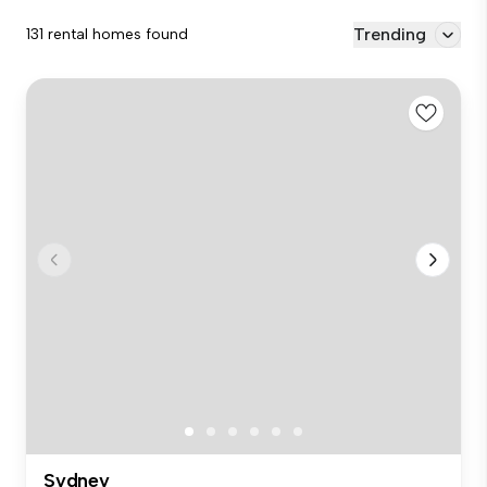
Trending
131 rental homes found
Sydney