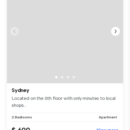
Sydney
Located on the 6th floor with only minutes to local
shops...
2 Bedrooms
Apartment