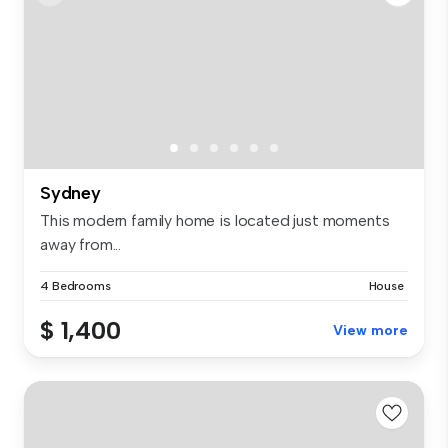
Sydney
This modern family home is located just moments
away from...
4 Bedrooms
House
$ 1,400
View more