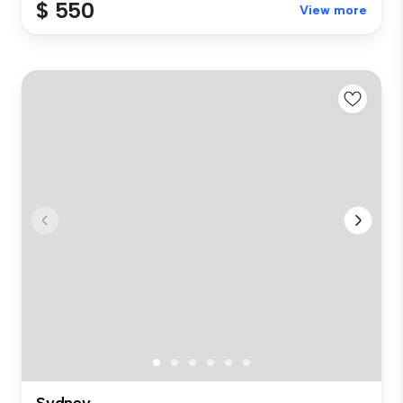
$ 550
View more
Sydney