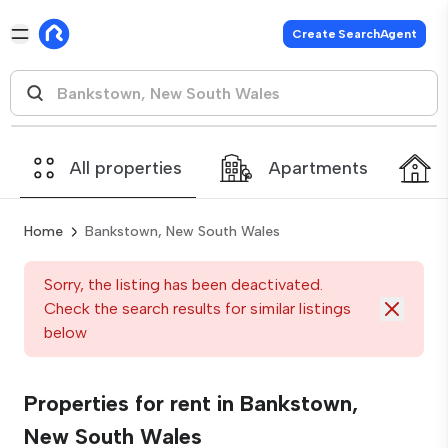
Create SearchAgent
All properties
Apartments
Home
Bankstown, New South Wales
Sorry, the listing has been deactivated.
Check the search results for similar listings
below
Properties for rent in Bankstown,
New South Wales