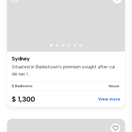
Sydney
Situated in Bankstown’s premium sought after cul
de sac l...
5 Bedrooms
House
$ 1,300
View more