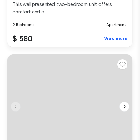
This well presented two-bedroom unit offers
comfort and c...
2 Bedrooms
Apartment
$ 580
View more