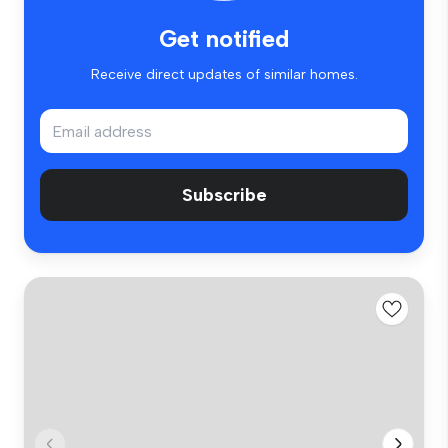
Get notified
Receive direct updates of similar homes.
Subscribe