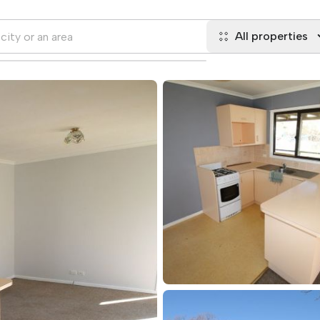
All properties