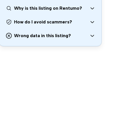
Why is this listing on Rentumo?
How do I avoid scammers?
Wrong data in this listing?