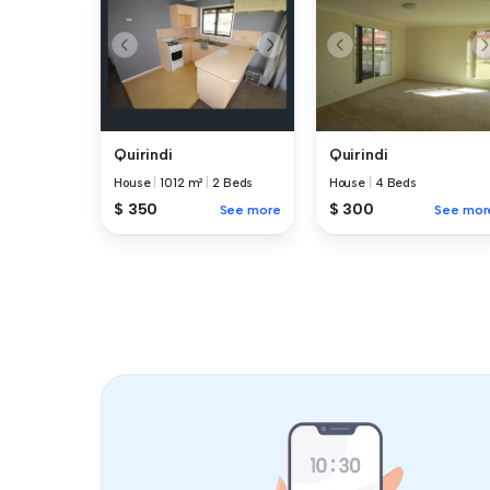
Quirindi
Quirindi
House
|
1012 m²
|
2 Beds
House
|
4 Beds
$ 350
$ 300
See more
See mor