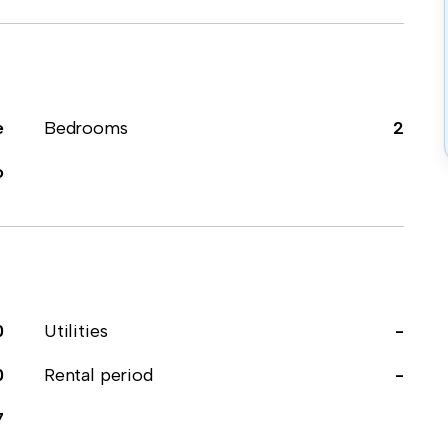
e
Bedrooms
2
o
0
Utilities
-
0
Rental period
-
7