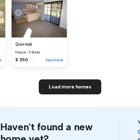
Quirindi
House
|
2 Beds
$ 350
e
See more
Load more homes
Y
Haven't found a new
home yet?