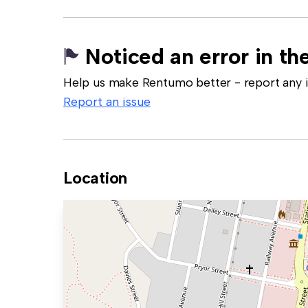
Noticed an error in the
Help us make Rentumo better - report any in
Report an issue
Location