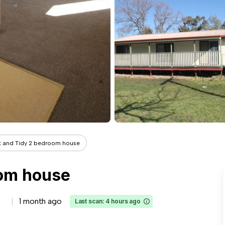
t and Tidy 2 bedroom house
oom house
1 month ago
Last scan: 4 hours ago