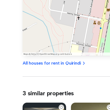
All houses for rent in Quirindi
3 similar properties