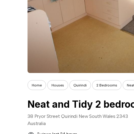
Home
Houses
Quirindi
2 Bedrooms
Nea
Neat and Tidy 2 bedr
38 Pryor Street Quirindi New South Wales 2343
Australia