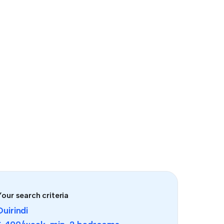
our search criteria
Quirindi