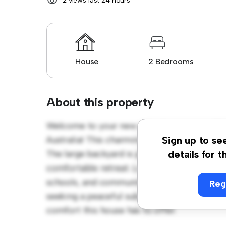
2 views last 24 hours
House
2 Bedrooms
About this property
Welcome to your new suburban oasis at 38
Australia! This charming 2-bedroom house 
Sign up to se
The large backyard is perfect for outdoor ga
details for t
comfortable retreat. Located in a family-fri
schools, and community amenities. Priced aff
Reg
seeking a peaceful suburban lifestyle. Sche
comfort this house has to offer.