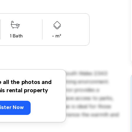
1 Bath
- m²
 Pryor Street Quirindi New South Wales 2343
offers a spacious and welcoming environment.
e all the photos and
therings, and the cozy interior provides a
his rental property
endly neighborhood, you'll have access to parks,
ordably at $ 350, this house is ideal for those
ister Now
dule a viewing today to experience the warmth and