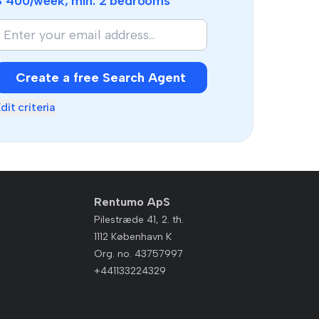
$ 400
/week, min.
2 bedrooms
Create a free Search Agent
dit criteria
Rentumo ApS
Pilestræde 41, 2. th.
1112 København K
Org. no. 43757997
+441133224329