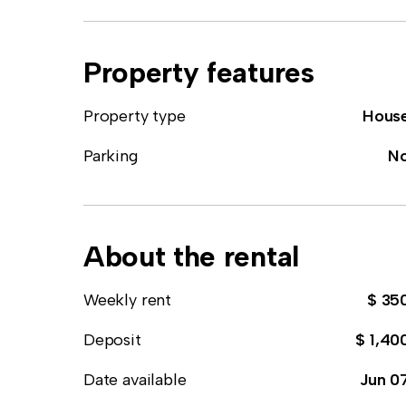
Property features
Property type
Hous
Parking
N
About the rental
Weekly rent
$ 35
Deposit
$ 1,40
Date available
Jun 0