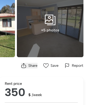
+5 photos
Share
Save
Report
Rent price
350
$
/week