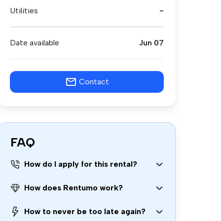
Utilities
-
Date available
Jun 07
Contact
FAQ
How do I apply for this rental?
How does Rentumo work?
How to never be too late again?