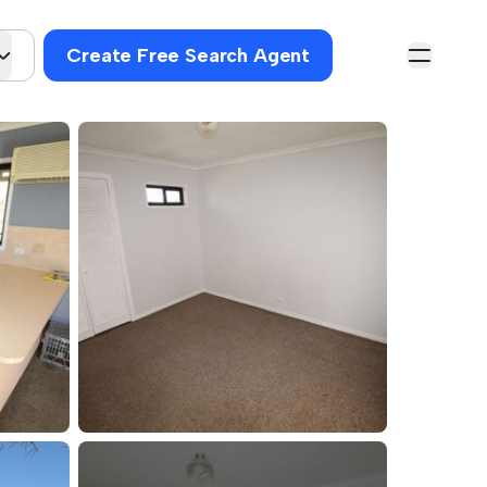
Create Free Search Agent