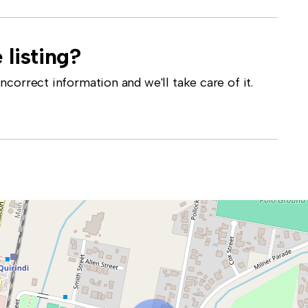
 listing?
correct information and we'll take care of it.