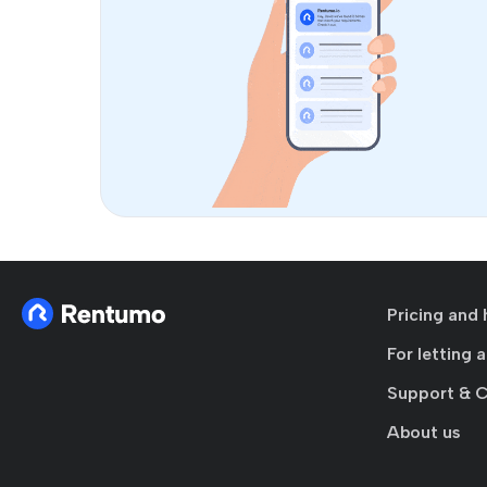
Pricing and 
For letting 
Support & 
About us