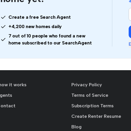
Create a free Search Agent
+4,200 new homes daily
7 out of 10 people who found a new
home subscribed to our SearchAgent
E
how it works
Privacy Policy
agents
Terms of Service
Contact
Subscription Terms
Create Renter Resume
Blog