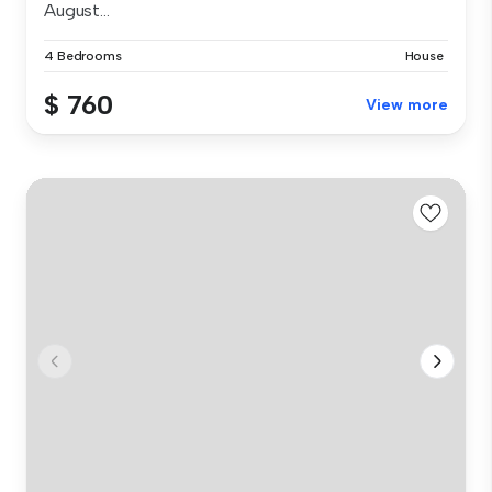
August...
4 Bedrooms
House
$ 760
View more