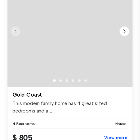
Gold Coast
This modern family home has 4 great sized
bedrooms and a ...
4 Bedrooms
House
$ 805
View more