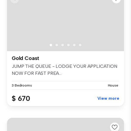
Gold Coast
JUMP THE QUEUE - LODGE YOUR APPLICATION
NOW FOR FAST PREA...
3 Bedrooms
House
$ 670
View more