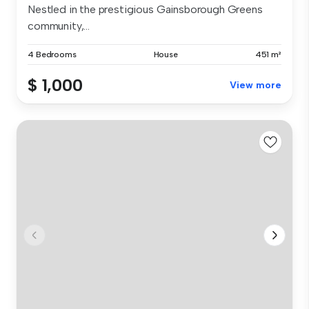
Nestled in the prestigious Gainsborough Greens
community,...
4 Bedrooms
House
451 m²
$ 1,000
View more