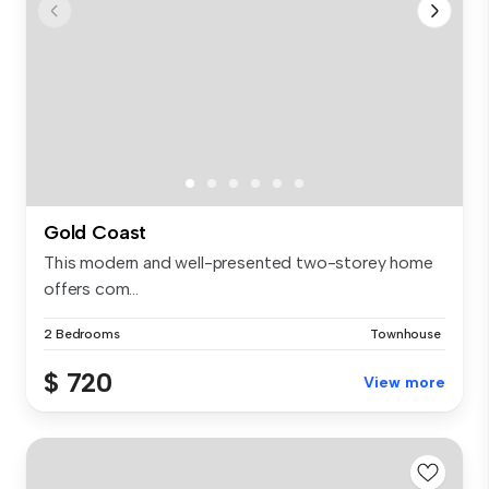
Gold Coast
This modern and well-presented two-storey home
offers com...
2 Bedrooms
Townhouse
$ 720
View more