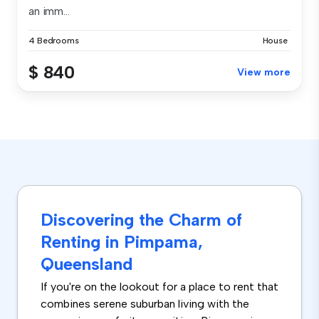
an imm...
4 Bedrooms
House
$ 840
View more
Discovering the Charm of
Renting in Pimpama,
Queensland
If you're on the lookout for a place to rent that
combines serene suburban living with the