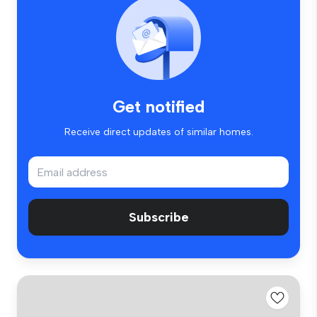
Get notified
Receive direct updates of similar homes.
Subscribe