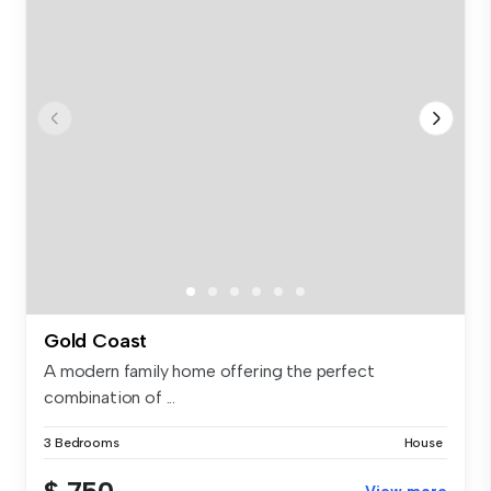
Gold Coast
A modern family home offering the perfect
combination of ...
3 Bedrooms
House