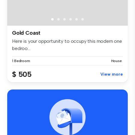
Gold Coast
Here is your opportunity to occupy this modern one
bedroo...
1 Bedroom
House
$ 505
View more