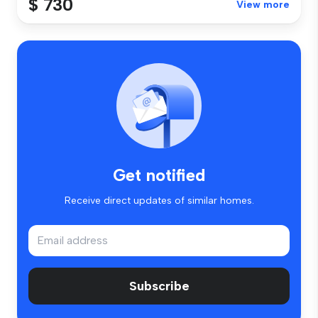
$ 730
View more
Get notified
Receive direct updates of similar homes.
Subscribe