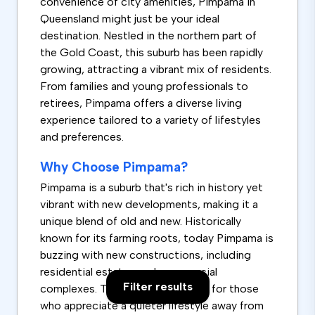
convenience of city amenities, Pimpama in
Queensland might just be your ideal
destination. Nestled in the northern part of
the Gold Coast, this suburb has been rapidly
growing, attracting a vibrant mix of residents.
From families and young professionals to
retirees, Pimpama offers a diverse living
experience tailored to a variety of lifestyles
and preferences.
Why Choose Pimpama?
Pimpama is a suburb that's rich in history yet
vibrant with new developments, making it a
unique blend of old and new. Historically
known for its farming roots, today Pimpama is
buzzing with new constructions, including
residential estates and commercial
Filter results
complexes. This suburb is perfect for those
who appreciate a quieter lifestyle away from