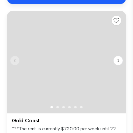
Gold Coast
***The rent is currently $720.00 per week until 22