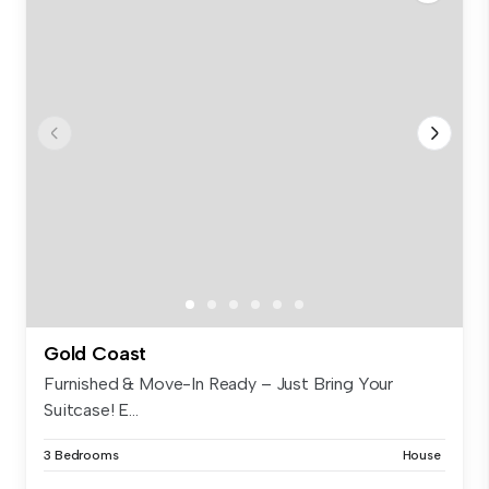
Gold Coast
Furnished & Move-In Ready – Just Bring Your
Suitcase! E...
3 Bedrooms
House