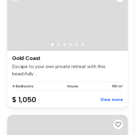
Gold Coast
Escape to your own private retreat with this
beautifully ...
4 Bedrooms
House
150 m²
$ 1,050
View more