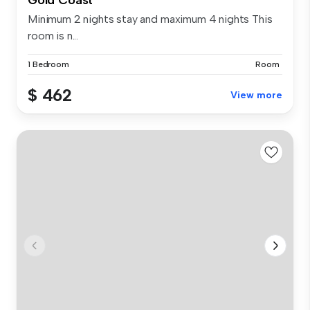
Minimum 2 nights stay and maximum 4 nights This
room is n...
1 Bedroom
Room
$ 462
View more