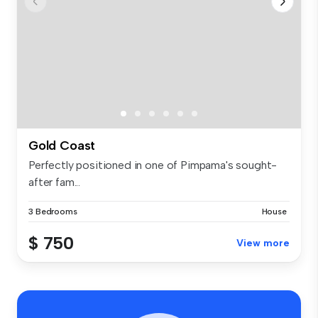
Gold Coast
Perfectly positioned in one of Pimpama's sought-
after fam...
3 Bedrooms
House
$ 750
View more