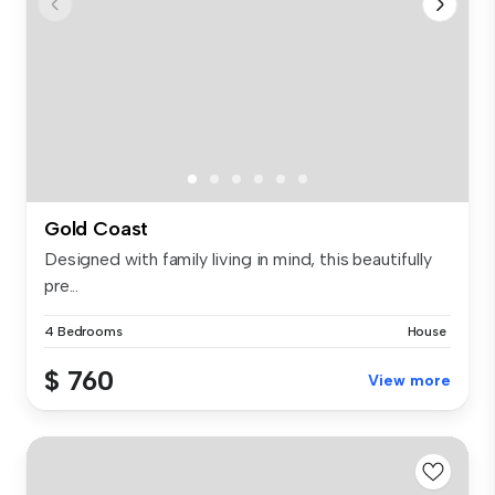
Gold Coast
Designed with family living in mind, this beautifully
pre...
4 Bedrooms
House
$ 760
View more