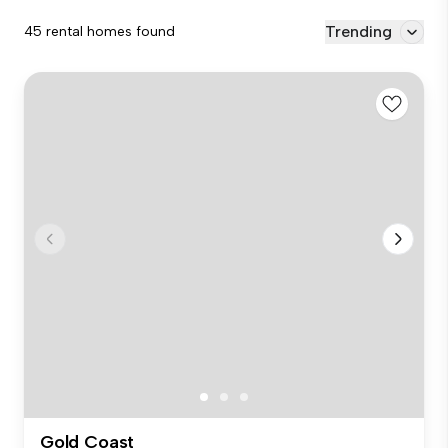
Trending
45 rental homes found
Gold Coast