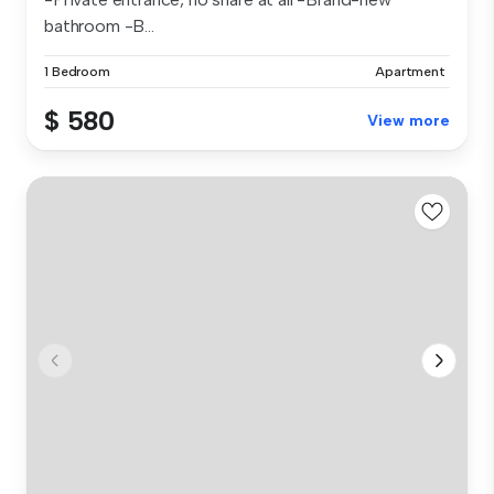
bathroom -B...
1 Bedroom
Apartment
$ 580
View more