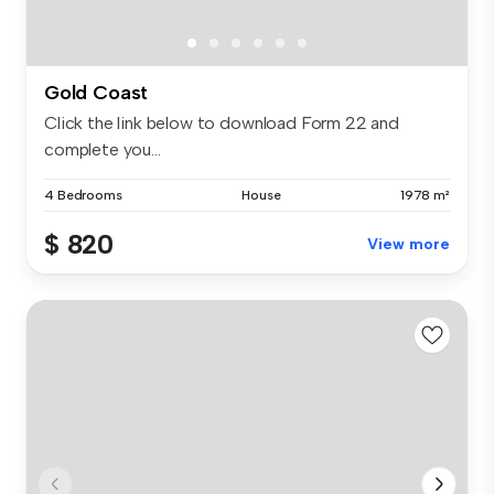
Gold Coast
Click the link below to download Form 22 and
complete you...
4 Bedrooms
House
1978 m²
$ 820
View more