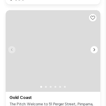
Gold Coast
The Pitch: Welcome to 51 Perger Street, Pimpama,