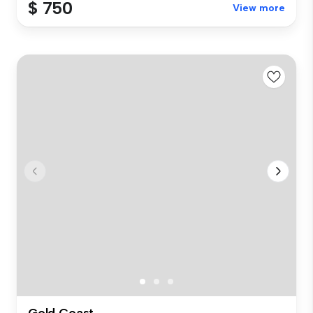
$ 750
View more
Gold Coast