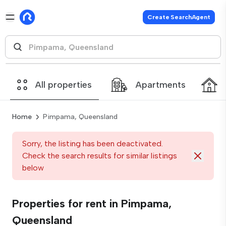
Create SearchAgent
All properties
Apartments
Home
Pimpama, Queensland
Sorry, the listing has been deactivated.
Check the search results for similar listings
below
Properties for rent in Pimpama,
Queensland