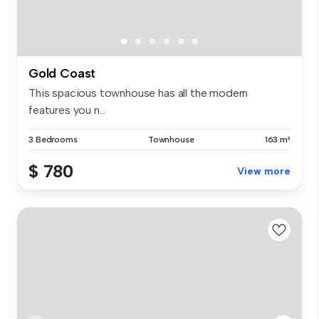
Gold Coast
This spacious townhouse has all the modern
features you n...
3 Bedrooms
Townhouse
163 m²
$ 780
View more