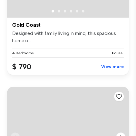
Gold Coast
Designed with family living in mind, this spacious
home o...
4 Bedrooms
House
$ 790
View more