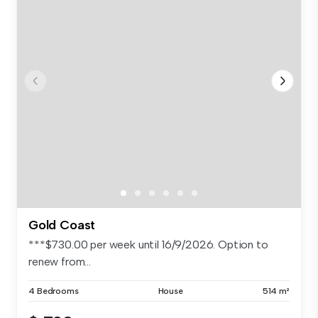
Gold Coast
***$730.00 per week until 16/9/2026. Option to
renew from...
4 Bedrooms
House
514 m²