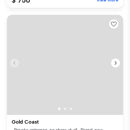
$ 750
View more
Gold Coast
-Private entrance, no share at all -Brand-new