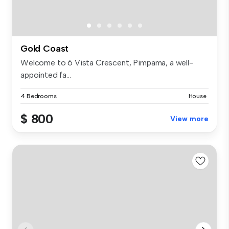
Gold Coast
Welcome to 6 Vista Crescent, Pimpama, a well-
appointed fa...
4 Bedrooms
House
$ 800
View more