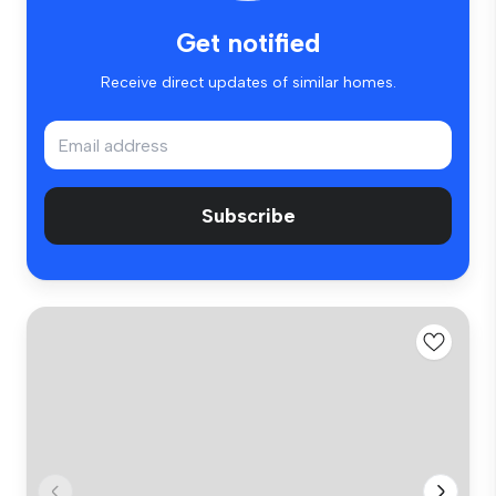
Get notified
Receive direct updates of similar homes.
Subscribe