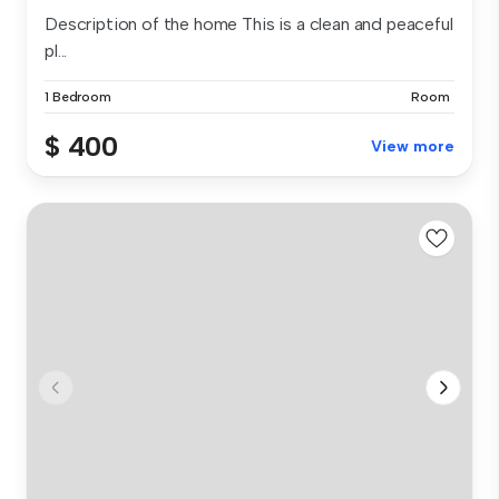
Description of the home This is a clean and peaceful
pl...
1 Bedroom
Room
$ 400
View more