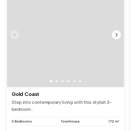
Gold Coast
Step into contemporary living with this stylish 3-
bedroom...
3 Bedrooms
Townhouse
172 m²