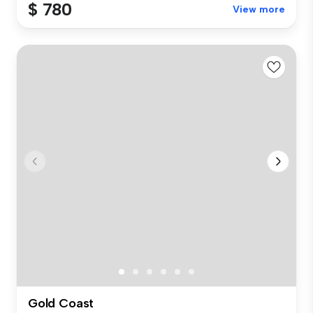
$ 780
View more
Gold Coast