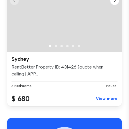
Sydney
RentBetter Property ID: 431426 (quote when
calling) APP...
3 Bedrooms
House
$ 680
View more