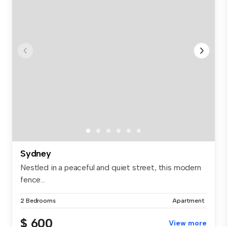
Sydney
Nestled in a peaceful and quiet street, this modern
fence...
2 Bedrooms
Apartment
$ 600
View more