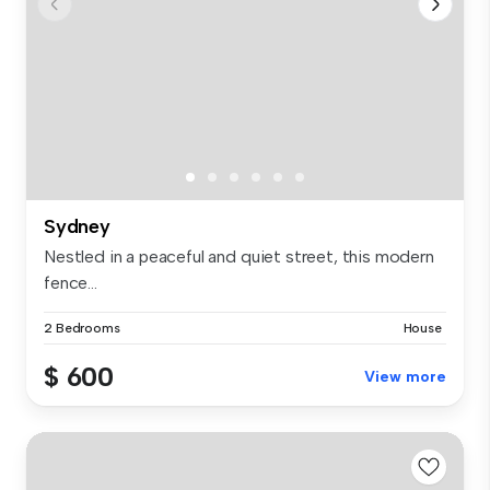
Sydney
Nestled in a peaceful and quiet street, this modern
fence...
2 Bedrooms
House
$ 600
View more