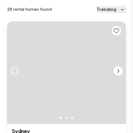
Trending
28 rental homes found
Sydney