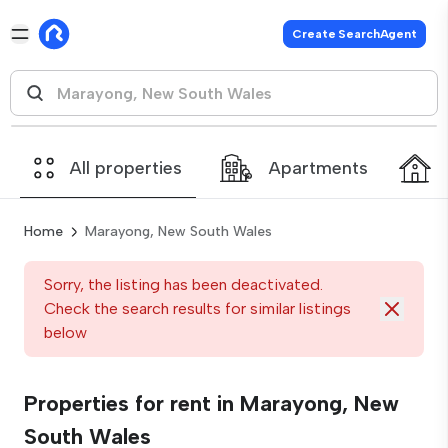
Create SearchAgent
All properties
Apartments
Home
Marayong, New South Wales
Sorry, the listing has been deactivated.
Check the search results for similar listings
below
Properties for rent in Marayong, New
South Wales