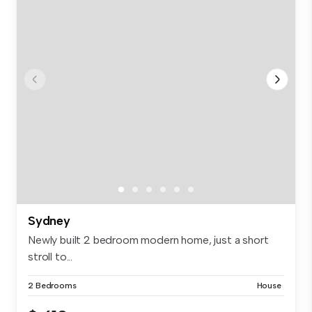
Sydney
Newly built 2 bedroom modern home, just a short
stroll to...
2 Bedrooms
House