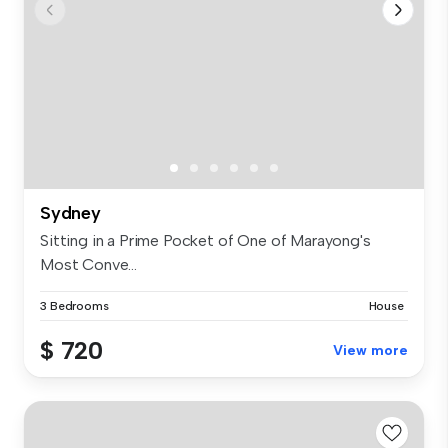
Sydney
Sitting in a Prime Pocket of One of Marayong's
Most Conve...
3 Bedrooms
House
$ 720
View more