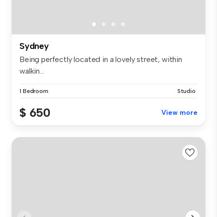
Sydney
Being perfectly located in a lovely street, within
walkin...
1 Bedroom
Studio
$ 650
View more