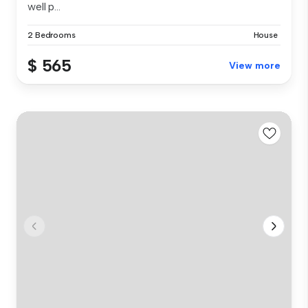
well p...
2 Bedrooms
House
$ 565
View more