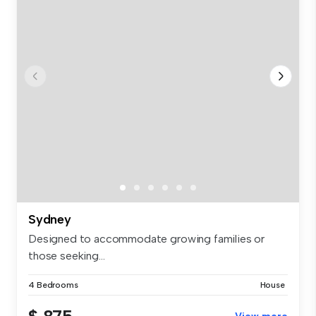
Sydney
Designed to accommodate growing families or
those seeking...
4 Bedrooms
House