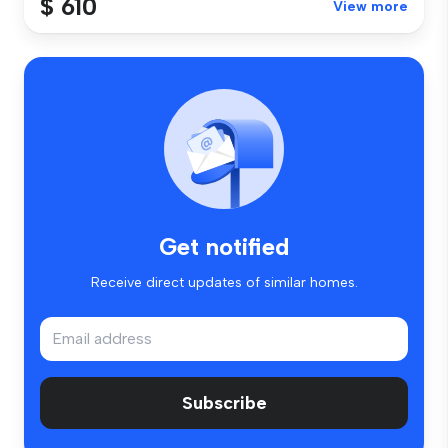
$ 610
View more
Get notified
Receive direct updates of similar homes.
Subscribe