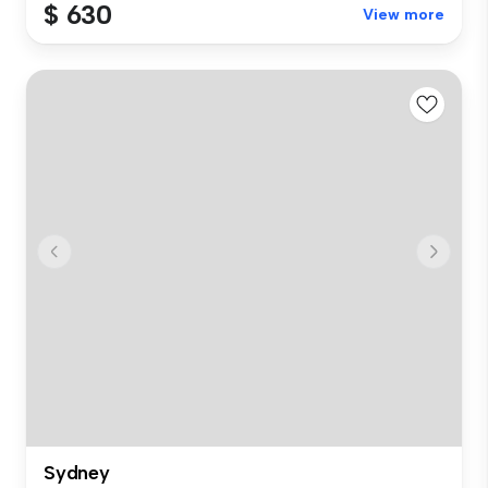
$ 630
View more
Sydney