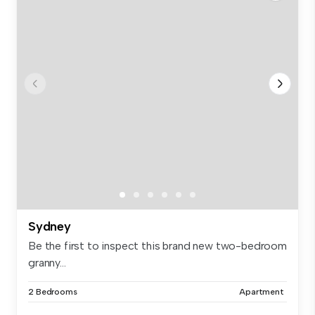
Sydney
Be the first to inspect this brand new two-bedroom
granny...
2 Bedrooms
Apartment