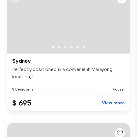
Sydney
Perfectly positioned in a convenient Marayong
location, t...
3 Bedrooms
House
$ 695
View more