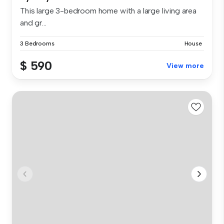
This large 3-bedroom home with a large living area
and gr...
3 Bedrooms
House
$ 590
View more