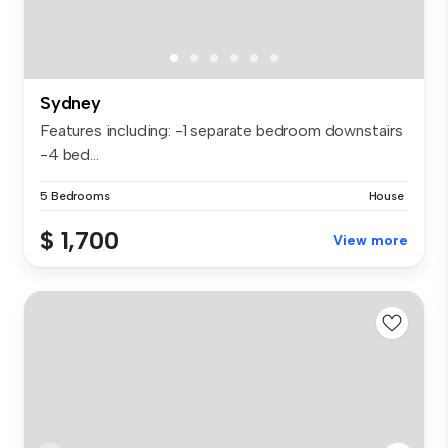
Sydney
Features including: -1 separate bedroom downstairs
-4 bed...
5 Bedrooms
House
$ 1,700
View more