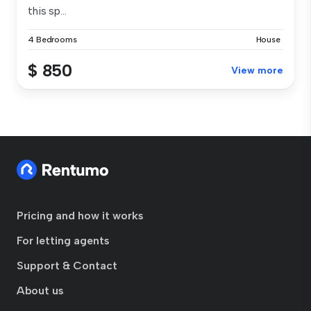
this sp...
4 Bedrooms
House
$ 850
View more
Pricing and how it works
For letting agents
Support & Contact
About us