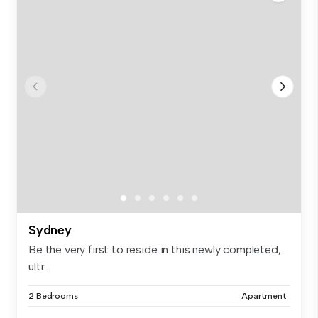
Sydney
Be the very first to reside in this newly completed,
ultr...
2 Bedrooms
Apartment