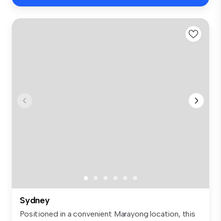
Sydney
Positioned in a convenient Marayong location, this