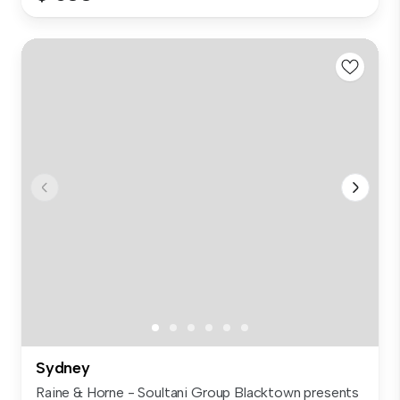
Sydney
Raine & Horne - Soultani Group Blacktown presents