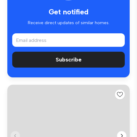
Get notified
Receive direct updates of similar homes.
Subscribe