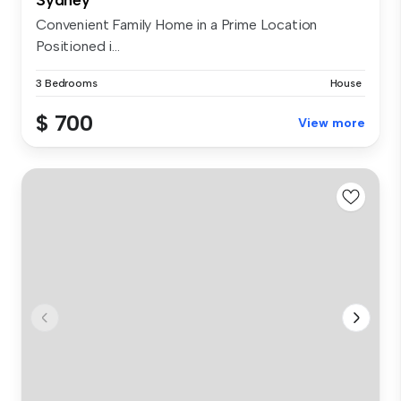
Convenient Family Home in a Prime Location
Positioned i...
3 Bedrooms
House
$ 700
View more