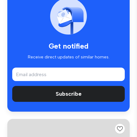
Get notified
Receive direct updates of similar homes.
Subscribe