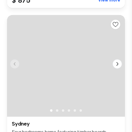
$ 875
View more
Sydney
Four bedrooms home featuring timber boards