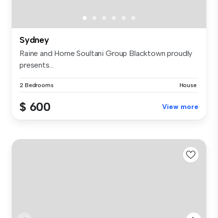
Sydney
Raine and Horne Soultani Group Blacktown proudly
presents...
2 Bedrooms
House
$ 600
View more