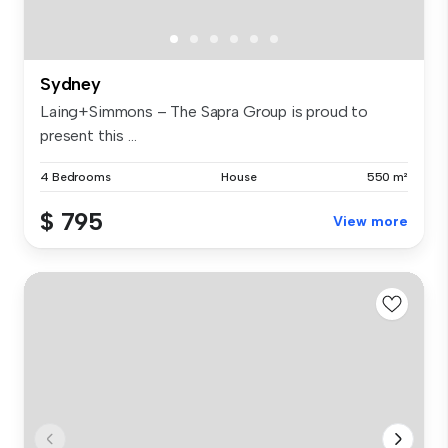
Sydney
Laing+Simmons – The Sapra Group is proud to
present this ...
4 Bedrooms
House
550 m²
$ 795
View more