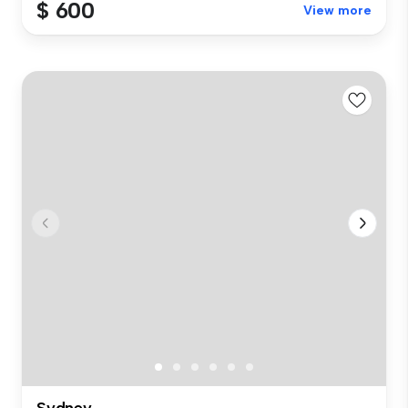
$ 600
View more
Sydney