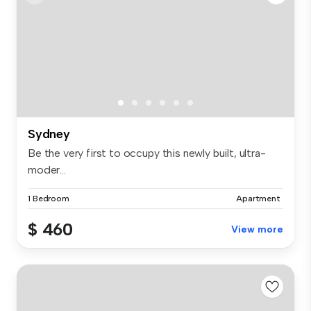
Sydney
Be the very first to occupy this newly built, ultra-
moder...
1 Bedroom
Apartment
$ 460
View more