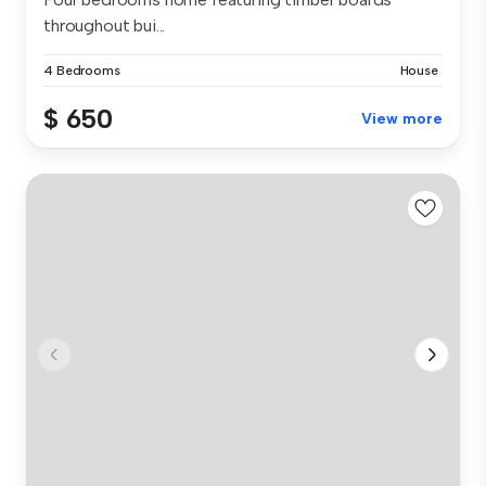
throughout bui...
4 Bedrooms
House
$ 650
View more