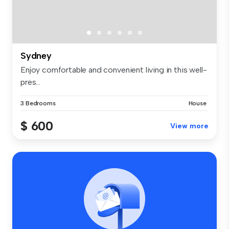
Sydney
Enjoy comfortable and convenient living in this well-
pres...
3 Bedrooms
House
$ 600
View more