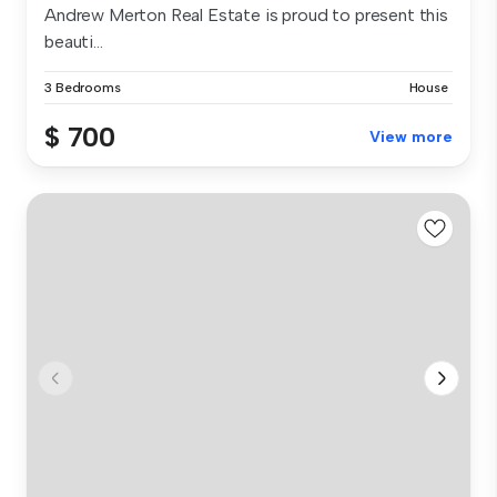
Andrew Merton Real Estate is proud to present this
beauti...
3 Bedrooms
House
$ 700
View more