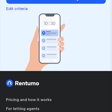
Edit criteria
Pricing and how it works
For letting agents