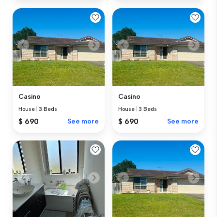
Casino
Casino
House
|
3 Beds
House
|
3 Beds
$ 690
See more
$ 690
See more