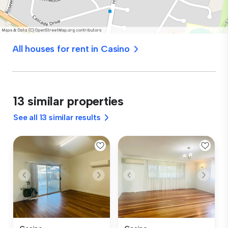
All houses for rent in Casino
13 similar properties
See all 13 similar results