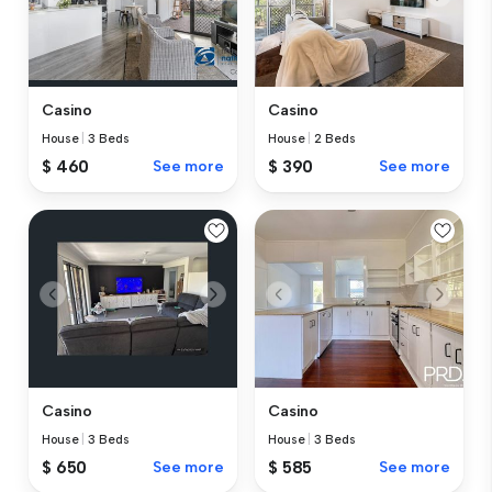
Casino
Casino
House
|
3 Beds
House
|
2 Beds
$ 460
See more
$ 390
See more
Casino
Casino
House
|
3 Beds
House
|
3 Beds
$ 650
See more
$ 585
See more