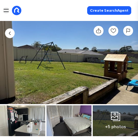
Create SearchAgent
+5 photos