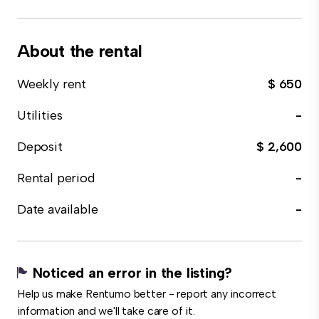
About the rental
Weekly rent
$ 650
Utilities
-
Deposit
$ 2,600
Rental period
-
Date available
-
Noticed an error in the listing?
Help us make Rentumo better - report any incorrect
information and we'll take care of it.