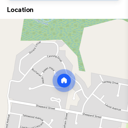
Location