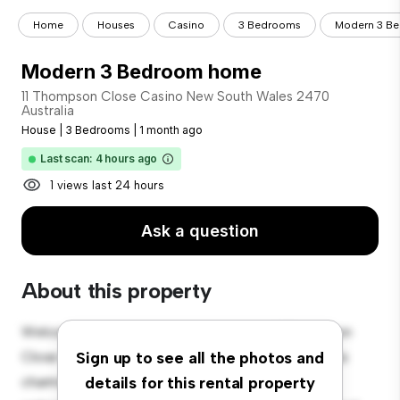
Home
Houses
Casino
3 Bedrooms
Modern 3 B
Modern 3 Bedroom home
11 Thompson Close Casino New South Wales 2470
Australia
House
|
3 Bedrooms
|
1 month ago
Last scan: 4 hours ago
1 views last 24 hours
Ask a question
About this property
Welcome to your new suburban oasis at 11 Thompson
Close Casino New South Wales 2470 Australia! This
Sign up to see all the photos and
charming 3-bedroom house offers a spacious and
details for this rental property