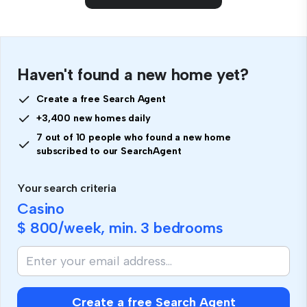
Haven't found a new home yet?
Create a free Search Agent
+3,400 new homes daily
7 out of 10 people who found a new home
subscribed to our SearchAgent
Your search criteria
Casino
$ 800
/week, min.
3 bedrooms
Create a free Search Agent