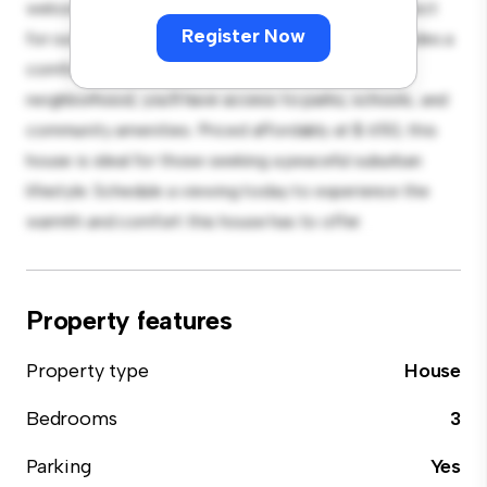
welcoming environment. The large backyard is perfect
Register Now
for outdoor gatherings, and the cozy interior provides a
comfortable retreat. Located in a family-friendly
neighborhood, you'll have access to parks, schools, and
community amenities. Priced affordably at $ 650, this
house is ideal for those seeking a peaceful suburban
lifestyle. Schedule a viewing today to experience the
warmth and comfort this house has to offer.
Property features
Property type
House
Bedrooms
3
Parking
Yes