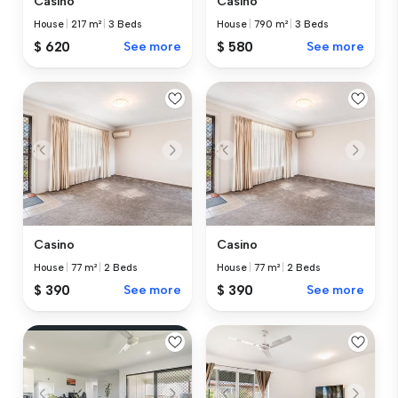
Casino
Casino
House
|
217 m²
|
3 Beds
House
|
790 m²
|
3 Beds
$ 620
See more
$ 580
See more
Casino
Casino
House
|
77 m²
|
2 Beds
House
|
77 m²
|
2 Beds
$ 390
See more
$ 390
See more