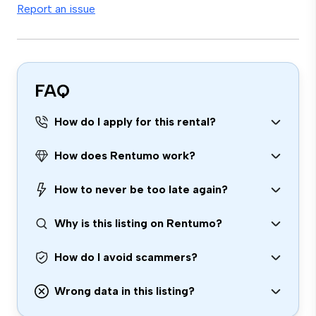
Report an issue
FAQ
How do I apply for this rental?
How does Rentumo work?
How to never be too late again?
Why is this listing on Rentumo?
How do I avoid scammers?
Wrong data in this listing?