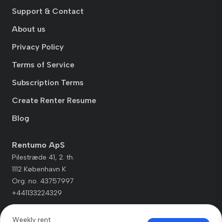
Support & Contact
About us
Privacy Policy
Terms of Service
Subscription Terms
Create Renter Resume
Blog
Rentumo ApS
Pilestræde 41, 2. th.
1112 København K
Org. no. 43757997
+441133224329
Weekly rent