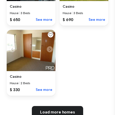
Casino
Casino
House
|
3 Beds
House
|
3 Beds
$ 650
See more
$ 690
See more
Casino
House
|
2 Beds
$ 330
See more
Load more homes